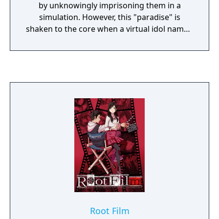
by unknowingly imprisoning them in a
simulation. However, this "paradise" is
shaken to the core when a virtual idol named
X breaks into Regret's virtual reality and
restores a high school student's memories
of the real world. In order to escape Redo,
they re-establish the Go-Home Club, a
resistance group that seeks to fight against
Regret and her enforcers, the Obbligato
Musicians.
Root Film