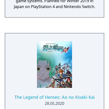
game systems. Planned for Winter 2019 in
Japan on PlayStation 4 and Nintendo Switch.
The Legend of Heroes: Ao no Kiseki Kai
28.05.2020