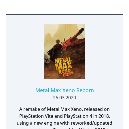
handled by Falcom themselves, while
Clouded Leopard handles the Chinese
release and NIS America handles rest of the
world.
Metal Max Xeno Reborn
26.03.2020
A remake of Metal Max Xeno, released on
PlayStation Vita and PlayStation 4 in 2018,
using a new engine with reworked/updated