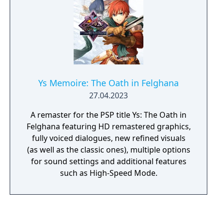
Ys Memoire: The Oath in Felghana
27.04.2023
A remaster for the PSP title Ys: The Oath in
Felghana featuring HD remastered graphics,
fully voiced dialogues, new refined visuals
(as well as the classic ones), multiple options
for sound settings and additional features
such as High-Speed Mode.