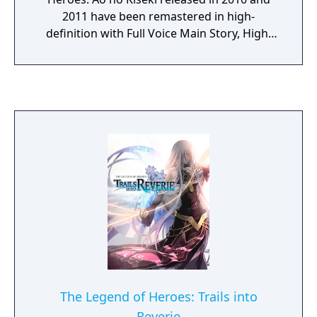
2011 have been remastered in high-
definition with Full Voice Main Story, High-
Speed Skip Mode, 60 FPS Support / High
Image & Sound Quality, and Various UI
Adjustments.
The Legend of Heroes: Trails into
Reverie