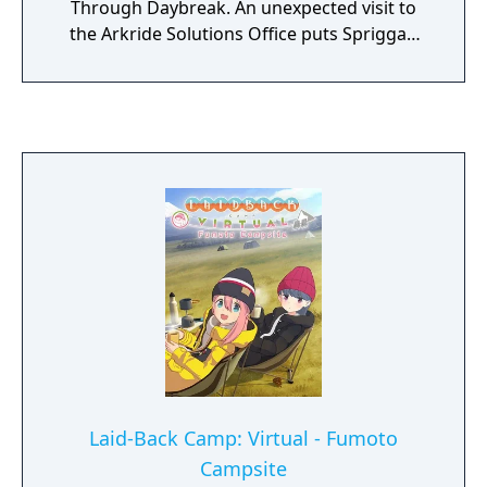
Through Daybreak. An unexpected visit to
the Arkride Solutions Office puts Spriggan
Van Arkride to the matter. As Van searches
for the culprit behind the accident, Agnès
Claudel continues her search for the eighth
and last Oct-Genesis.
Laid-Back Camp: Virtual - Fumoto
Campsite