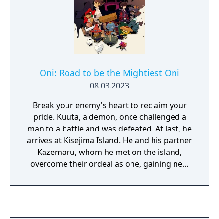
supposed endless number of floors. Re-
command-based turn battles. In
recorded signature OST tracks as well as
combination with the sixth-generation
brand new tracks just for this release to
tactical orbment, Xipha, it offers a
really put the emphasis on the action for the
revolutionary combat experience unique to
series. Familiar control scheme that has
the Trails series.
been very much the staple of the series but
with vast improvements with responsiveness
Oni: Road to be the Mightiest Oni
and tighter control over movement and
08.03.2023
combat while keeping this fast and fluid.
Break your enemy's heart to reclaim your
pride. Kuuta, a demon, once challenged a
man to a battle and was defeated. At last, he
arrives at Kisejima Island. He and his partner
Kazemaru, whom he met on the island,
overcome their ordeal as one, gaining new
strength along the way. This time, will the
duo be able to achieve victory? Join Kuuta on
his adventure to get revenge against
Momotaro, a demon masquerading as a