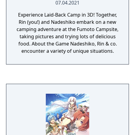
07.04.2021
Experience Laid-Back Camp in 3D! Together,
Rin (you!) and Nadeshiko embark on a new
camping adventure at the Fumoto Campsite,
taking pictures and trying lots of delicious
food. About the Game Nadeshiko, Rin & co.
encounter a variety of unique situations.