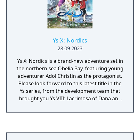
Ys X: Nordics
28.09.2023
Ys X: Nordics is a brand-new adventure set in
the northern sea Obelia Bay, featuring young
adventurer Adol Christin as the protagonist.
Please look forward to this latest title in the
Ys series, from the development team that
brought you Ys VIII: Lacrimosa of Dana and
Ys IX: Monstrum Nox.