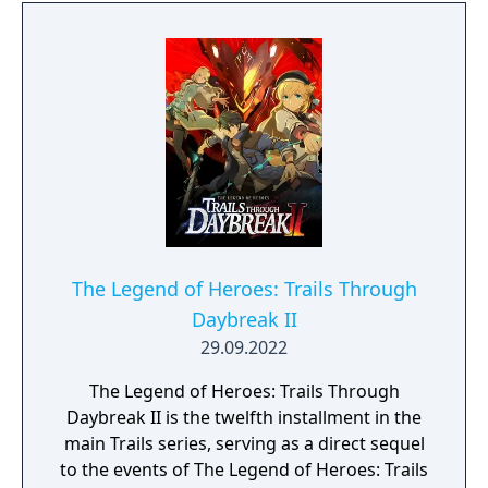
The Legend of Heroes: Trails Through
Daybreak II
29.09.2022
The Legend of Heroes: Trails Through
Daybreak II is the twelfth installment in the
main Trails series, serving as a direct sequel
to the events of The Legend of Heroes: Trails