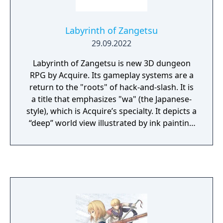
Labyrinth of Zangetsu
29.09.2022
Labyrinth of Zangetsu is new 3D dungeon
RPG by Acquire. Its gameplay systems are a
return to the "roots" of hack-and-slash. It is
a title that emphasizes "wa" (the Japanese-
style), which is Acquire’s specialty. It depicts a
“deep” world view illustrated by ink painting
brush strokes. And features a “mixture of
wa” sound that channels the music of Japan’s
various eras, from "gagaku" (traditional
Japanese music and dance) to "noh"
(traditional Japanese masked dance-drama).
Labyrinth of Zangetsu is developed based on
these four keywords.