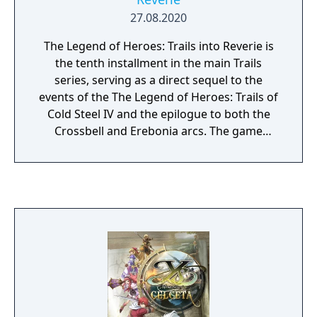
27.08.2020
The Legend of Heroes: Trails into Reverie is
the tenth installment in the main Trails
series, serving as a direct sequel to the
events of the The Legend of Heroes: Trails of
Cold Steel IV and the epilogue to both the
Crossbell and Erebonia arcs. The game
follows the footsteps of the liberator Lloyd
Bannings, the war hero Rean Schwarzer, the
masked enigma "C" and switch between
each of their paths freely with the
Crossroads system, three different legends
are about to unfold!