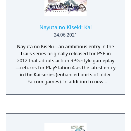
Nayuta no Kiseki: Kai
24.06.2021
Nayuta no Kiseki—an ambitious entry in the
Trails series originally released for PSP in
2012 that adopts action RPG-style gameplay
—returns for PlayStation 4 as the latest entry
in the Kai series (enhanced ports of older
Falcom games). In addition to new
illustrations for the main characters, new
illustrations have also been added for each
of the characters that appear on “Remnant
Island,” where the game’s story is set.
Graphical elements have also been
significantly enhanced, including dedicated
illustrations for event scenes and other