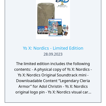
visual aspects. There are also various other
upgrades that take advantage of PlayStation
4, including 60 frames per second support,
high-definition image quality, and high-
quality background music and sound effects,
making the story of Nayuta no Kiseki more
accessible than ever before."
Ys X: Nordics - Limited Edition
28.09.2023
The limited edition includes the following
contents: - A physical copy of Ys X: Nordics -
Ys X: Nordics Original Soundtrack mini -
Downloadable Content “Legendary Cleria
Armor” for Adol Christin - Ys X: Nordics
original logo pin - Ys X: Nordics visual card
set - Ys X: Nordics original crossbody sling
bag (Adol Christin model) Japanese release is