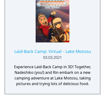
release.
Laid-Back Camp: Virtual - Lake Motosu
03.03.2021
Experience Laid-Back Camp in 3D! Together,
Nadeshiko (you!) and Rin embark on a new
camping adventure at Lake Motosu, taking
pictures and trying lots of delicious food.