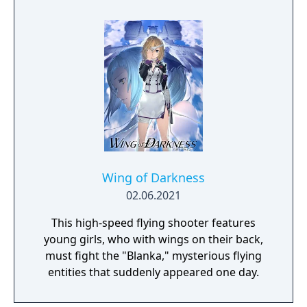
man.
Wing of Darkness
02.06.2021
This high-speed flying shooter features
young girls, who with wings on their back,
must fight the "Blanka," mysterious flying
entities that suddenly appeared one day.