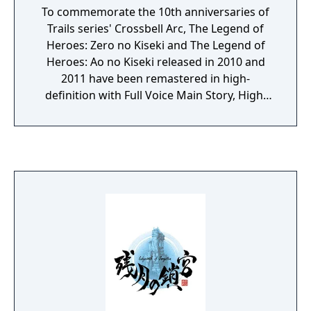
To commemorate the 10th anniversaries of
Trails series' Crossbell Arc, The Legend of
Heroes: Zero no Kiseki and The Legend of
Heroes: Ao no Kiseki released in 2010 and
2011 have been remastered in high-
definition with Full Voice Main Story, High-
Speed Skip Mode, 60 FPS Support / High
Image & Sound Quality, and Various UI
Adjustments.