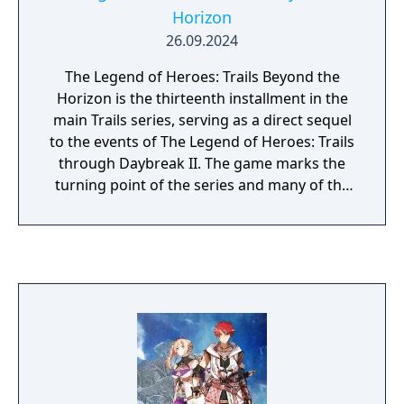
Horizon
26.09.2024
The Legend of Heroes: Trails Beyond the
Horizon is the thirteenth installment in the
main Trails series, serving as a direct sequel
to the events of The Legend of Heroes: Trails
through Daybreak II. The game marks the
turning point of the series and many of the
mysteries of Zemuria.