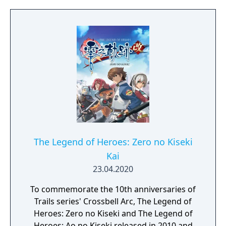
The Legend of Heroes: Zero no Kiseki
Kai
23.04.2020
To commemorate the 10th anniversaries of
Trails series' Crossbell Arc, The Legend of
Heroes: Zero no Kiseki and The Legend of
Heroes: Ao no Kiseki released in 2010 and