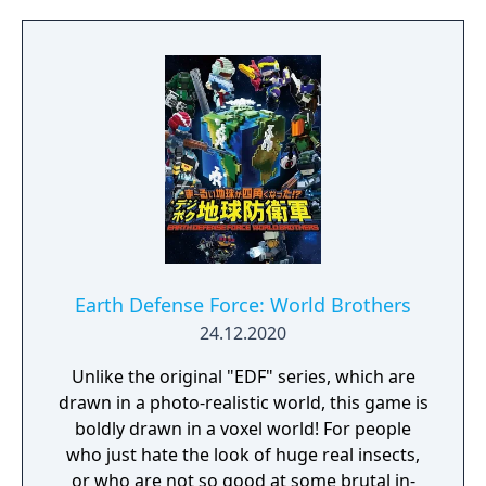
Earth Defense Force: World Brothers
24.12.2020
Unlike the original "EDF" series, which are
drawn in a photo-realistic world, this game is
boldly drawn in a voxel world! For people
who just hate the look of huge real insects,
or who are not so good at some brutal in-