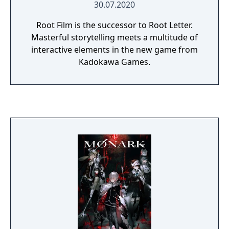
30.07.2020
Root Film is the successor to Root Letter.
Masterful storytelling meets a multitude of
interactive elements in the new game from
Kadokawa Games.