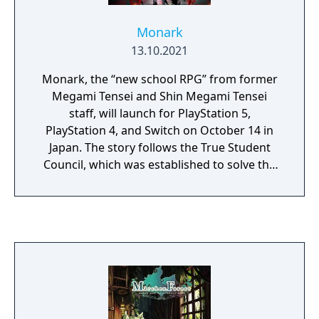
Monark
13.10.2021
Monark, the “new school RPG” from former
Megami Tensei and Shin Megami Tensei
staff, will launch for PlayStation 5,
PlayStation 4, and Switch on October 14 in
Japan. The story follows the True Student
Council, which was established to solve the
abnormal situations in the school. The
protagonist, who becomes the deputy head
of the council, chooses a buddy from four
characters to defy the unreasonable. The
main story has multiple endings. There are
different routes for each of the four buddy
characters. To make multiple playthroughs
easier, you can also skip shared routes and
advance through different buddy routes.