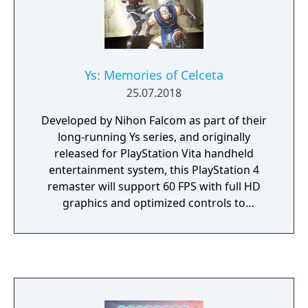
Ys: Memories of Celceta
25.07.2018
Developed by Nihon Falcom as part of their
long-running Ys series, and originally
released for PlayStation Vita handheld
entertainment system, this PlayStation 4
remaster will support 60 FPS with full HD
graphics and optimized controls to
reproduce the touch screen functions of the
“PS Vita” version. The PlayStation 4 version
will support dual audio, allowing the game to
be played with English voices or the original
Japanese, and that this feature will be
released as a free patch to the existing PC