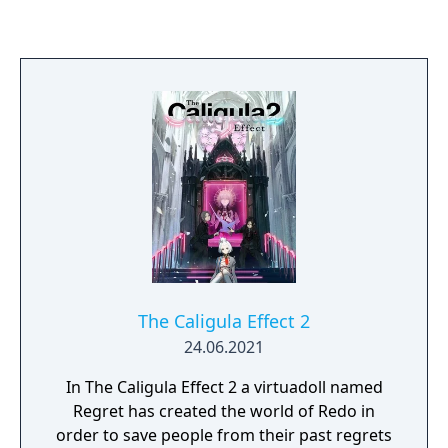
The Caligula Effect 2
24.06.2021
In The Caligula Effect 2 a virtuadoll named
Regret has created the world of Redo in
order to save people from their past regrets