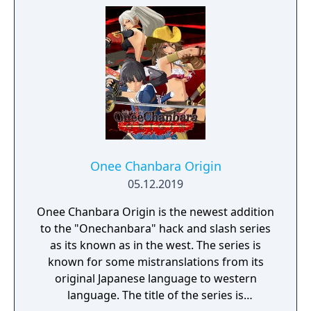
Onee Chanbara Origin
05.12.2019
Onee Chanbara Origin is the newest addition
to the "Onechanbara" hack and slash series
as its known as in the west. The series is
known for some mistranslations from its
original Japanese language to western
language. The title of the series is