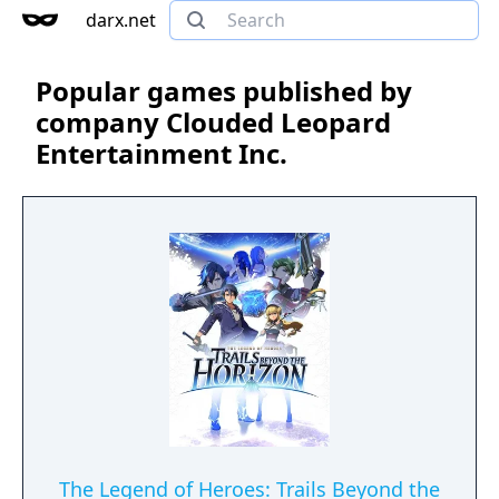
darx.net
Popular games published by
company Clouded Leopard
Entertainment Inc.
The Legend of Heroes: Trails Beyond the