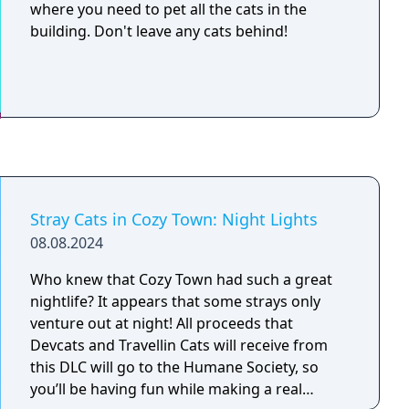
where you need to pet all the cats in the
building. Don't leave any cats behind!
Stray Cats in Cozy Town: Night Lights
08.08.2024
Who knew that Cozy Town had such a great
nightlife? It appears that some strays only
venture out at night! All proceeds that
Devcats and Travellin Cats will receive from
this DLC will go to the Humane Society, so
you’ll be having fun while making a real