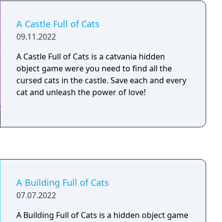
A Castle Full of Cats
09.11.2022
A Castle Full of Cats is a catvania hidden
object game were you need to find all the
cursed cats in the castle. Save each and every
cat and unleash the power of love!
A Building Full of Cats
07.07.2022
A Building Full of Cats is a hidden object game