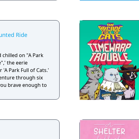
aunted Ride
d chilled on "A Park
",' the eerie
'A Park Full of Cats.'
enture through six
you brave enough to