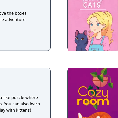
move the boxes
zle adventure.
ku-like puzzle where
. You can also learn
ay with kittens!