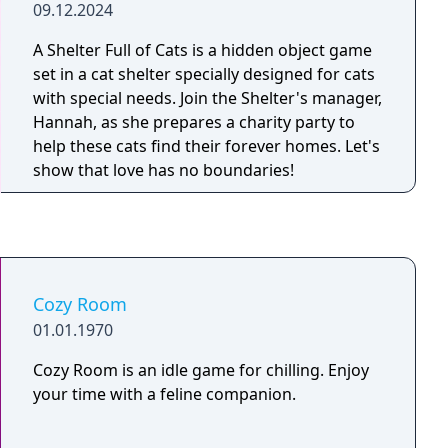
09.12.2024
A Shelter Full of Cats is a hidden object game
set in a cat shelter specially designed for cats
with special needs. Join the Shelter's manager,
Hannah, as she prepares a charity party to
help these cats find their forever homes. Let's
show that love has no boundaries!
Cozy Room
01.01.1970
Cozy Room is an idle game for chilling. Enjoy
your time with a feline companion.