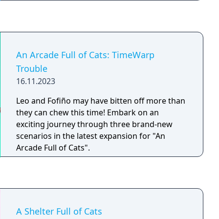
difference in the lives of stray cats. Explore
the nighttime streets and alleys of Cozy Town
to find and help the nocturnal strays!
An Arcade Full of Cats: TimeWarp
Trouble
16.11.2023
Leo and Fofiño may have bitten off more than
they can chew this time! Embark on an
exciting journey through three brand-new
scenarios in the latest expansion for "An
Arcade Full of Cats".
A Shelter Full of Cats