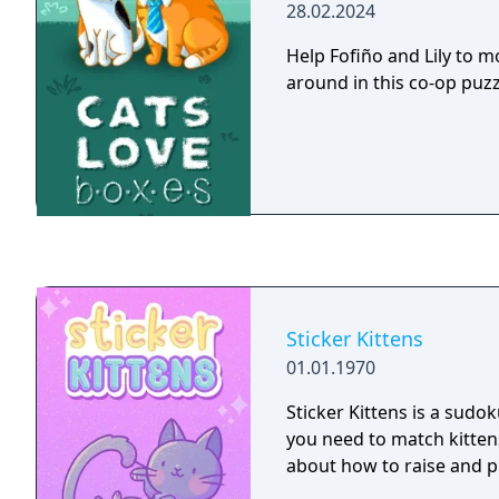
28.02.2024
Help Fofiño and Lily to 
around in this co-op puz
Sticker Kittens
01.01.1970
Sticker Kittens is a sudo
you need to match kittens
about how to raise and pl