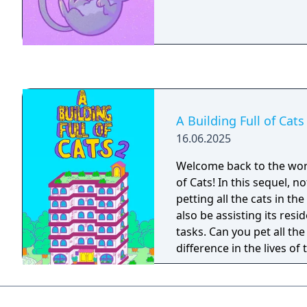
A Building Full of Cats
16.06.2025
Welcome back to the worl
of Cats! In this sequel, no
petting all the cats in the
also be assisting its resi
tasks. Can you pet all th
difference in the lives of 
residents?