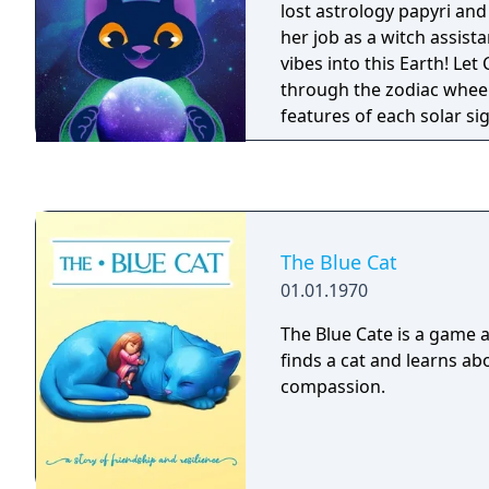
lost astrology papyri an
her job as a witch assist
vibes into this Earth! Le
through the zodiac whee
features of each solar si
about your cat's sign!
The Blue Cat
01.01.1970
The Blue Cate is a game ab
finds a cat and learns ab
compassion.