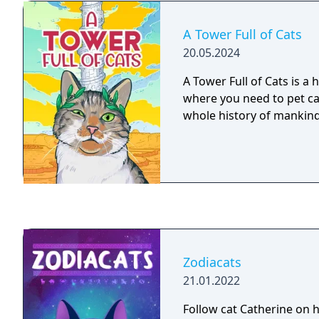
A Tower Full of Cats
20.05.2024
A Tower Full of Cats is a
where you need to pet ca
whole history of mankind
Zodiacats
21.01.2022
Follow cat Catherine on h