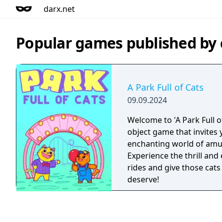
darx.net
Popular games published by
A Park Full of Cats
09.09.2024
Welcome to 'A Park Full o
object game that invites y
enchanting world of am
Experience the thrill and
rides and give those cats 
deserve!