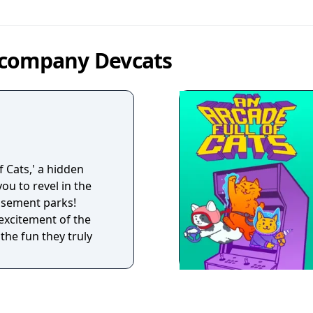
 company Devcats
f Cats,' a hidden
ou to revel in the
usement parks!
 excitement of the
the fun they truly