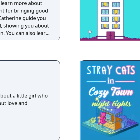
d learn more about
ant for bringing good
t Catherine guide you
l, showing you about
gn. You can also learn
out a little girl who
out love and