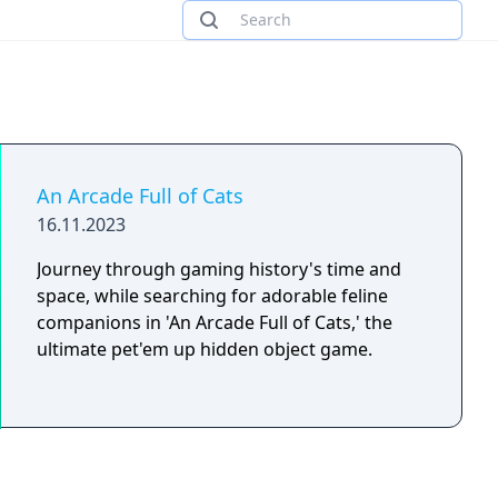
An Arcade Full of Cats
16.11.2023
Journey through gaming history's time and
space, while searching for adorable feline
companions in 'An Arcade Full of Cats,' the
ultimate pet'em up hidden object game.