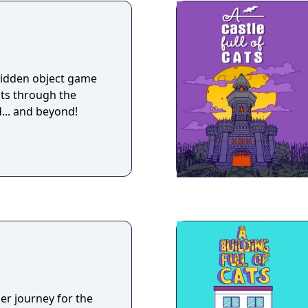
 hidden object game
ts through the
... and beyond!
er journey for the