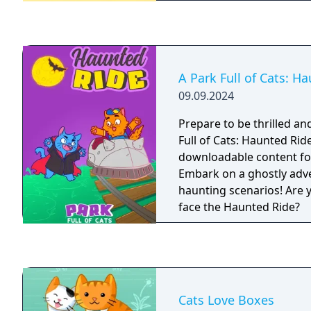
A Park Full of Cats: H
09.09.2024
Prepare to be thrilled an
Full of Cats: Haunted Ride
downloadable content for 
Embark on a ghostly adv
haunting scenarios! Are 
face the Haunted Ride?
Cats Love Boxes