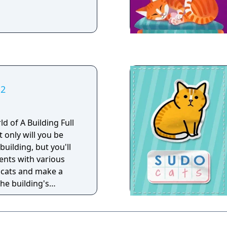
 2
d of A Building Full
t only will you be
 building, but you'll
dents with various
e cats and make a
the building's