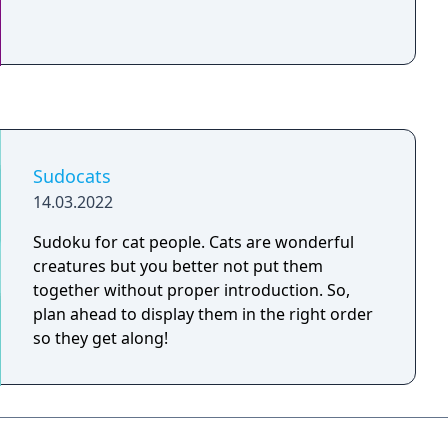
Sudocats
14.03.2022
Sudoku for cat people. Cats are wonderful
creatures but you better not put them
together without proper introduction. So,
plan ahead to display them in the right order
so they get along!