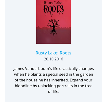
Rusty Lake: Roots
20.10.2016
James Vanderboom's life drastically changes
when he plants a special seed in the garden
of the house he has inherited. Expand your
bloodline by unlocking portraits in the tree
of life.