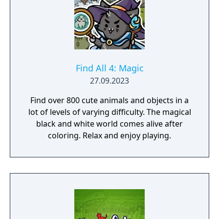
Find All 4: Magic
27.09.2023
Find over 800 cute animals and objects in a
lot of levels of varying difficulty. The magical
black and white world comes alive after
coloring. Relax and enjoy playing.