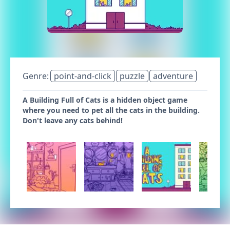
Genre:
point-and-click
puzzle
adventure
A Building Full of Cats is a hidden object game
where you need to pet all the cats in the building.
Don't leave any cats behind!