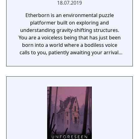
18.07.2019
Etherborn is an environmental puzzle
platformer built on exploring and
understanding gravity-shifting structures.
You are a voiceless being that has just been
born into a world where a bodiless voice
calls to you, patiently awaiting your arrival.
As your first thoughts emerge, you realise
your journey has just begun. You must reach
this ethereal voice to fully understand your
own existence.