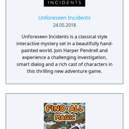
Unforeseen Incidents
24.05.2018
Unforeseen Incidents is a classical style
interactive mystery set in a beautifully hand-
painted world. Join Harper Pendrell and
experience a challenging investigation,
smart dialog and a rich cast of characters in
this thrilling new adventure game.