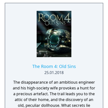
The Room 4: Old Sins
25.01.2018
The disappearance of an ambitious engineer
and his high-society wife provokes a hunt for
a precious artefact. The trail leads you to the
attic of their home, and the discovery of an
old, peculiar dollhouse. What secrets lie