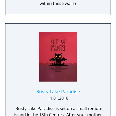
within these walls?
Rusty Lake Paradise
11.01.2018
"Rusty Lake Paradise is set on a small remote
island in the 18th Century. After your mother