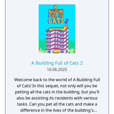
A Building Full of Cats 2
16.06.2025
Welcome back to the world of A Building Full
of Cats! In this sequel, not only will you be
petting all the cats in the building, but you'll
also be assisting its residents with various
tasks. Can you pet all the cats and make a
difference in the lives of the building's