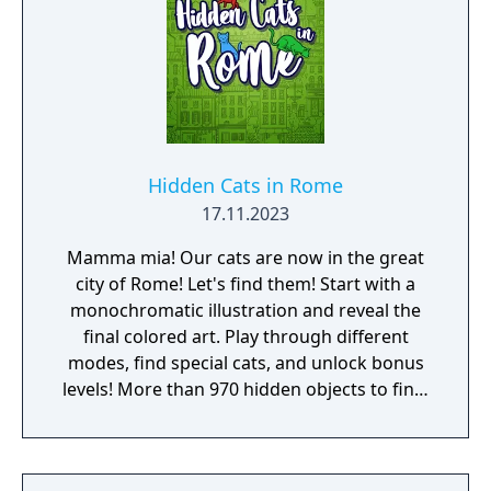
Hidden Cats in Rome
17.11.2023
Mamma mia! Our cats are now in the great
city of Rome! Let's find them! Start with a
monochromatic illustration and reveal the
final colored art. Play through different
modes, find special cats, and unlock bonus
levels! More than 970 hidden objects to find!
Enjoy the extra bonus level, NERD ARENA!