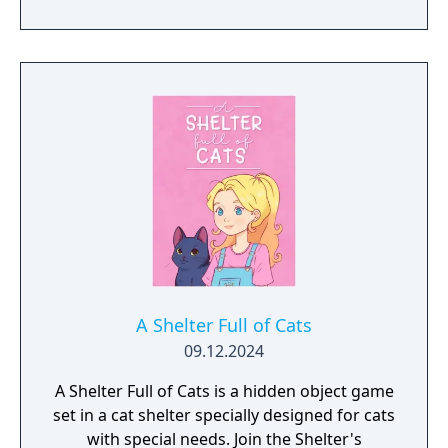
residents?
A Shelter Full of Cats
09.12.2024
A Shelter Full of Cats is a hidden object game
set in a cat shelter specially designed for cats
with special needs. Join the Shelter's