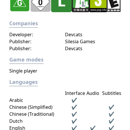
Companies
Developer:
Devcats
Publisher:
Silesia Games
Publisher:
Devcats
Game modes
Single player
Languages
Interface
Audio
Subtitles
Arabic
✔
Chinese (Simplified)
✔
✔
Chinese (Traditional)
✔
✔
Dutch
✔
✔
English
✔
✔
✔