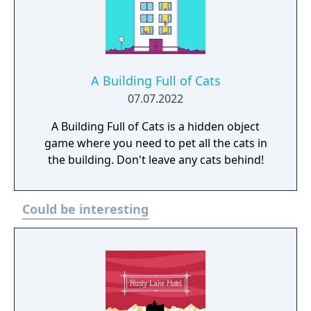
A Building Full of Cats
07.07.2022
A Building Full of Cats is a hidden object
game where you need to pet all the cats in
the building. Don't leave any cats behind!
Could be interesting