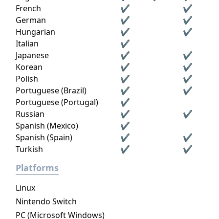
French
✔
✔
German
✔
✔
Hungarian
✔
✔
Italian
✔
Japanese
✔
✔
Korean
✔
✔
Polish
✔
✔
Portuguese (Brazil)
✔
✔
Portuguese (Portugal)
✔
Russian
✔
✔
Spanish (Mexico)
✔
Spanish (Spain)
✔
✔
Turkish
✔
✔
Platforms
Linux
Nintendo Switch
PC (Microsoft Windows)