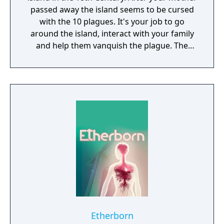
passed away the island seems to be cursed
with the 10 plagues. It's your job to go
around the island, interact with your family
and help them vanquish the plague. The
game offers ominous situations and bizarre
rituals. Paradise builds upon the distinctive
atmosphere and excitement from the Rusty
Lake series. For the background graphics we
collaborated with a well-known Dutch artist,
Johan Scherft."
Etherborn