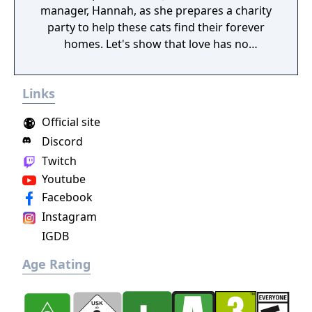
manager, Hannah, as she prepares a charity
party to help these cats find their forever
homes. Let's show that love has no
boundaries!
Links
Official site
Discord
Twitch
Youtube
Facebook
Instagram
IGDB
Age Rating