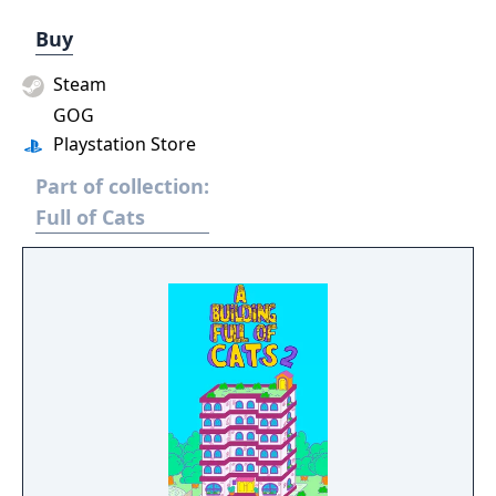
Buy
Steam
GOG
Playstation Store
Part of collection:
Full of Cats