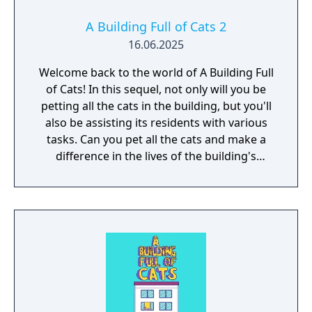
A Building Full of Cats 2
16.06.2025
Welcome back to the world of A Building Full
of Cats! In this sequel, not only will you be
petting all the cats in the building, but you'll
also be assisting its residents with various
tasks. Can you pet all the cats and make a
difference in the lives of the building's
residents?