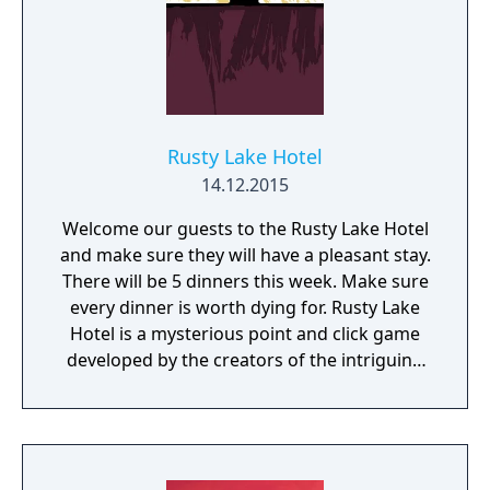
Rusty Lake Hotel
14.12.2015
Welcome our guests to the Rusty Lake Hotel
and make sure they will have a pleasant stay.
There will be 5 dinners this week. Make sure
every dinner is worth dying for. Rusty Lake
Hotel is a mysterious point and click game
developed by the creators of the intriguing
Cube Escape series.