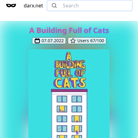
darx.net
A Building Full of Cats
07.07.2022
Users 67/100