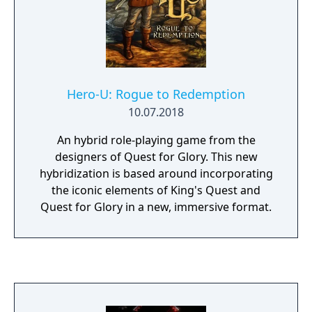
Hero-U: Rogue to Redemption
10.07.2018
An hybrid role-playing game from the
designers of Quest for Glory. This new
hybridization is based around incorporating
the iconic elements of King's Quest and
Quest for Glory in a new, immersive format.