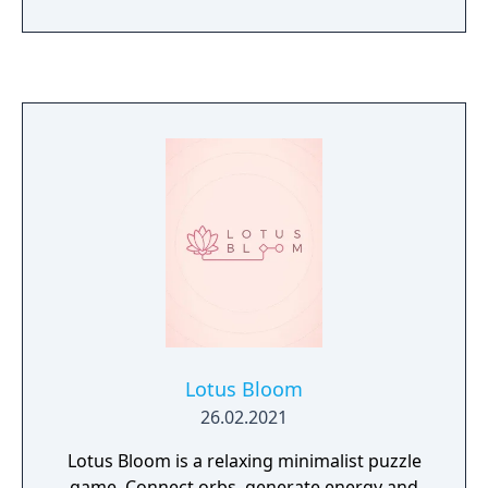
everyone gone and how to overcome a
series of strange events happening in front
of his own eyes. This narrative exploration
title features semi-open world, stylish
isometric graphics and unrestful story of the
sole person left in the city. Being just a
teenager, this boy has to do a man’s job —
solve plenty of puzzles and challenges to
uncover the mystery of everyone’s
disappearance. Are you ready for «A Day
Without Me»?
Lotus Bloom
26.02.2021
Lotus Bloom is a relaxing minimalist puzzle
game. Connect orbs, generate energy and