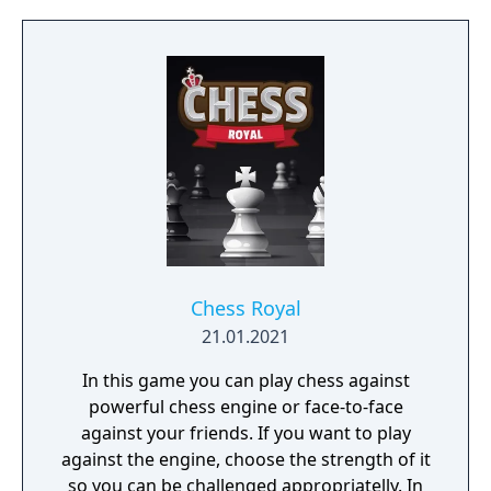
Chess Royal
21.01.2021
In this game you can play chess against
powerful chess engine or face-to-face
against your friends. If you want to play
against the engine, choose the strength of it
so you can be challenged appropriatelly. In