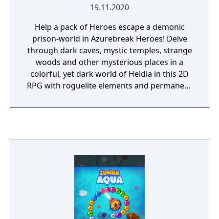
19.11.2020
Help a pack of Heroes escape a demonic
prison-world in Azurebreak Heroes! Delve
through dark caves, mystic temples, strange
woods and other mysterious places in a
colorful, yet dark world of Heldia in this 2D
RPG with roguelite elements and permanent
progression.