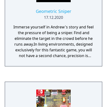
Geometric Sniper
17.12.2020
Immerse yourself in Andrew's story and feel
the pressure of being a sniper. Find and
eliminate the target in the crowd before he
runs away.In living environments, designed
exclusively for this fantastic game, you will
not have a second chance, precision is
everything!