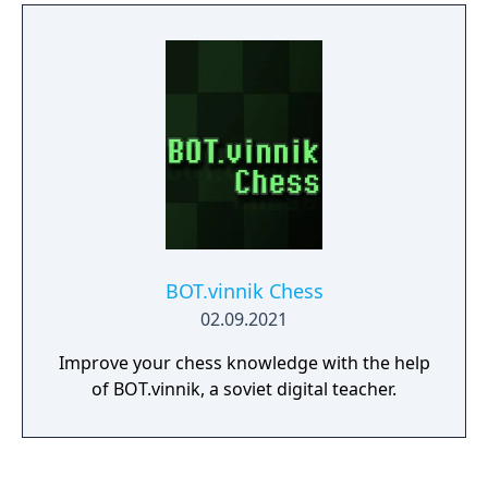
was damaged. Seems complicated? Don't
worry. No electrical know-how is required!
You just need to skillfully operate a metal ball
and build electric arcs with it where needed.
It's quite simple and intuitive. Bear in mind
that with each board comes with new
challenges. Always start by planning your
next move, then carefully execute it.
BOT.vinnik Chess
02.09.2021
Improve your chess knowledge with the help
of BOT.vinnik, a soviet digital teacher.