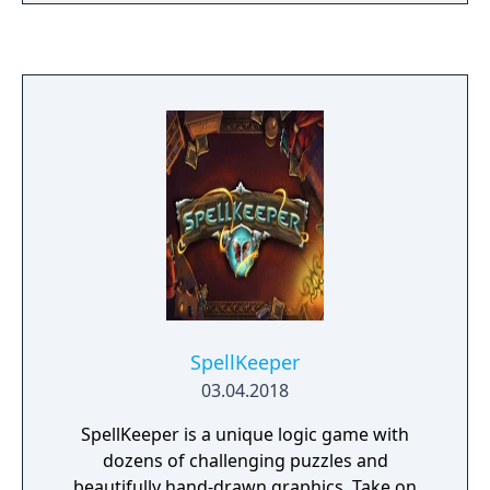
SpellKeeper
03.04.2018
SpellKeeper is a unique logic game with
dozens of challenging puzzles and
beautifully hand-drawn graphics. Take on