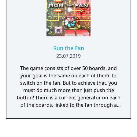
Run the Fan
23.07.2019
The game consists of over 50 boards, and
your goal is the same on each of them: to
switch on the fan. But to achieve that, you
must do much more than just push the
button! There is a current generator on each
of the boards, linked to the fan through a
path. Problem is, the path is broken in
several places! To ensure that the current
reaches the fan uninterrupted, you must
create an electric arc wherever the circuit