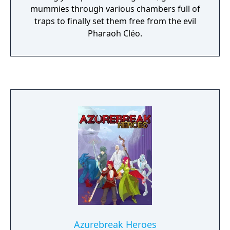
mummies through various chambers full of
traps to finally set them free from the evil
Pharaoh Cléo.
Azurebreak Heroes