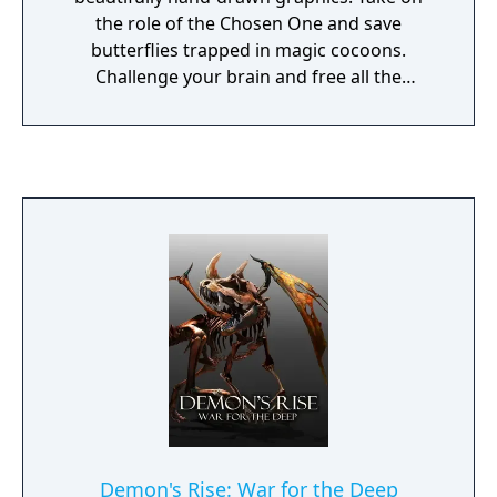
the role of the Chosen One and save
butterflies trapped in magic cocoons.
Challenge your brain and free all the
butterflies!
Demon's Rise: War for the Deep