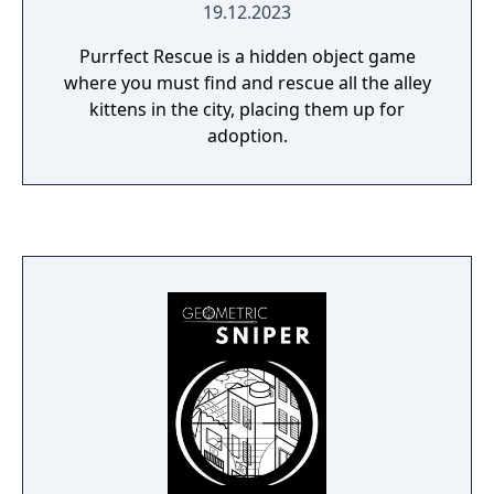
19.12.2023
Purrfect Rescue is a hidden object game
where you must find and rescue all the alley
kittens in the city, placing them up for
adoption.