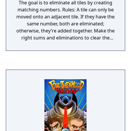
The goal is to eliminate all tiles by creating
matching numbers. Rules: A tile can only be
moved onto an adjacent tile. If they have the
same number, both are eliminated;
otherwise, they’re added together. Make the
right sums and eliminations to clear the
playfield and unlock the next challenge!