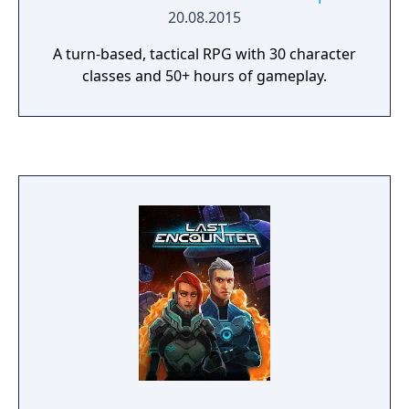
20.08.2015
A turn-based, tactical RPG with 30 character
classes and 50+ hours of gameplay.