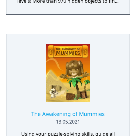
levels! More than 970 hidden objects to find!
Enjoy the extra bonus level, NERD ARENA!
The Awakening of Mummies
13.05.2021
Using your puzzle-solving skills, guide all