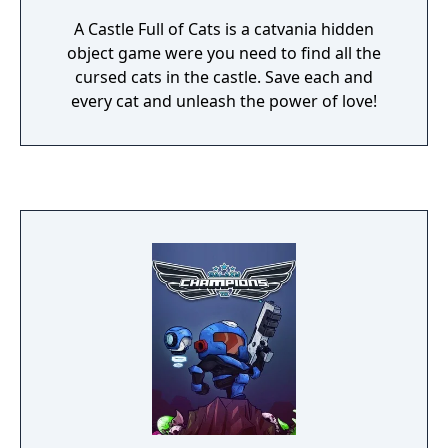
A Castle Full of Cats is a catvania hidden
object game were you need to find all the
cursed cats in the castle. Save each and
every cat and unleash the power of love!