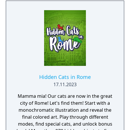
Hidden Cats in Rome
17.11.2023
Mamma mia! Our cats are now in the great
city of Rome! Let's find them! Start with a
monochromatic illustration and reveal the
final colored art. Play through different
modes, find special cats, and unlock bonus