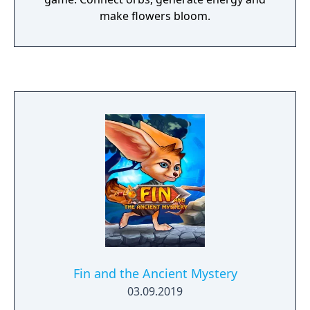
make flowers bloom.
Fin and the Ancient Mystery
03.09.2019