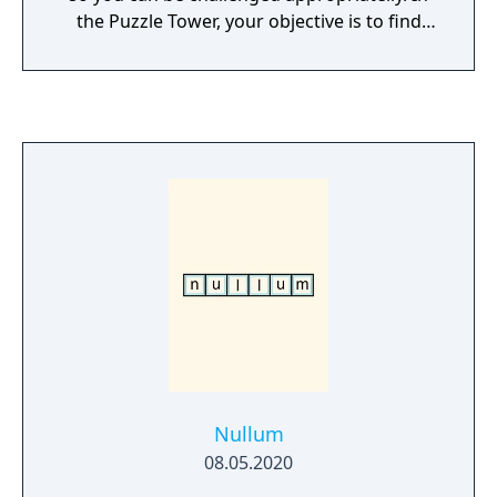
the Puzzle Tower, your objective is to find
solution to the presented chess problems.
Nullum
08.05.2020