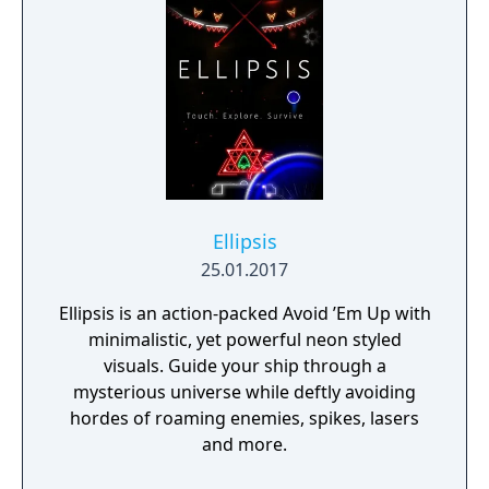
Ellipsis
25.01.2017
Ellipsis is an action-packed Avoid ’Em Up with
minimalistic, yet powerful neon styled
visuals. Guide your ship through a
mysterious universe while deftly avoiding
hordes of roaming enemies, spikes, lasers
and more.