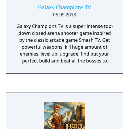
Galaxy Champions TV
06.09.2018
Galaxy Champions TV is a super intense top-
down closed arena shooter game inspired
by the classic arcade game Smash TV. Get
powerful weapons, kill huge amount of
enemies, level up, upgrade, find out your
perfect build and beat all the bosses to
become the champion of the most violent TV
show of all time.