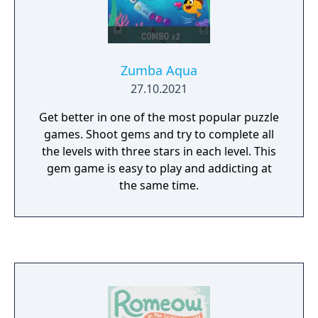
Zumba Aqua
27.10.2021
Get better in one of the most popular puzzle
games. Shoot gems and try to complete all
the levels with three stars in each level. This
gem game is easy to play and addicting at
the same time.