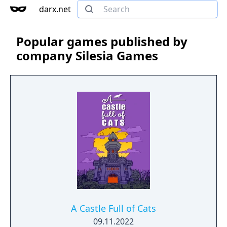
darx.net
Popular games published by
company Silesia Games
A Castle Full of Cats
09.11.2022