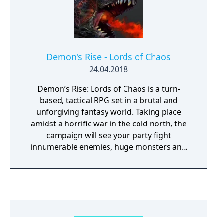
upgradeable ships and prove your skills
against bosses and mini-bosses in the far
reaches of space.
Demon's Rise - Lords of Chaos
24.04.2018
Demon’s Rise: Lords of Chaos is a turn-
based, tactical RPG set in a brutal and
unforgiving fantasy world. Taking place
amidst a horrific war in the cold north, the
campaign will see your party fight
innumerable enemies, huge monsters and
powerful sorcerers. Victory will require the
tactical use of terrain, morale, formations
and magic. Build an increasingly powerful
war band, command demonic allies, and
crush those that stand against you.