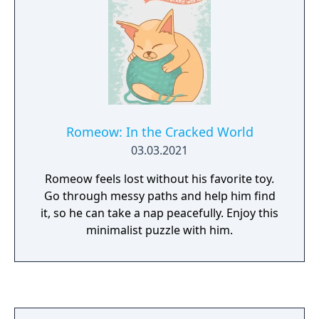
Romeow: In the Cracked World
03.03.2021
Romeow feels lost without his favorite toy.
Go through messy paths and help him find
it, so he can take a nap peacefully. Enjoy this
minimalist puzzle with him.