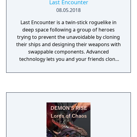
Last Encounter
08.05.2018
Last Encounter is a twin-stick roguelike in
deep space following a group of heroes
trying to prevent the unavoidable by cloning
their ships and designing their weapons with
swappable components. Advanced
technology lets you and your friends clone
your avatars so death is not the end.
Teleport into new sectors of space,
discovering the ever-changing, procedurally
generated layouts and hazards filled with
strange beings and alien environments. Find
dozens of advanced weapon components
scattered throughout diverse galaxy biomes.
Combine the pieces as you see fit to create
the strongest weapon in the universe.
Choose from a variety of unlockable and