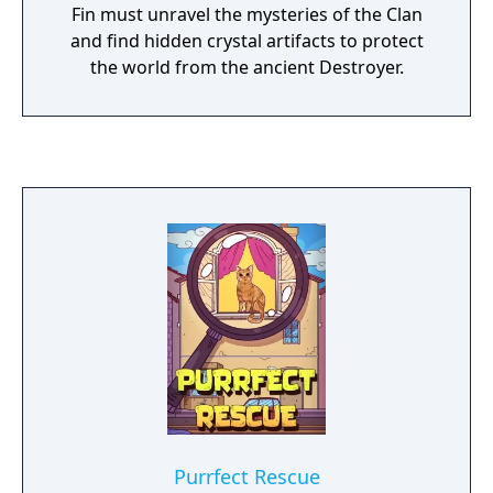
Fin must unravel the mysteries of the Clan
and find hidden crystal artifacts to protect
the world from the ancient Destroyer.
Purrfect Rescue