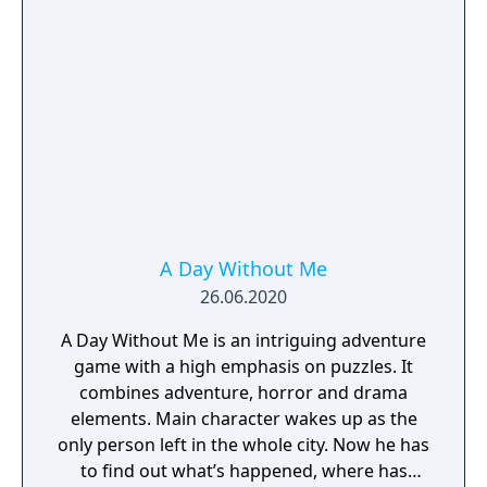
A Day Without Me
26.06.2020
A Day Without Me is an intriguing adventure
game with a high emphasis on puzzles. It
combines adventure, horror and drama
elements. Main character wakes up as the
only person left in the whole city. Now he has
to find out what’s happened, where has