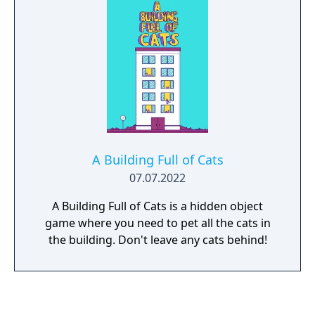
A Building Full of Cats
07.07.2022
A Building Full of Cats is a hidden object
game where you need to pet all the cats in
the building. Don't leave any cats behind!