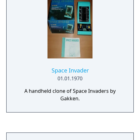
Space Invader
01.01.1970
A handheld clone of Space Invaders by
Gakken.