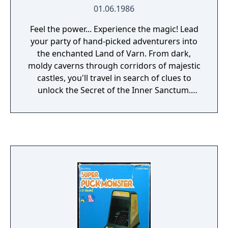
01.06.1986
Feel the power... Experience the magic! Lead
your party of hand-picked adventurers into
the enchanted Land of Varn. From dark,
moldy caverns through corridors of majestic
castles, you'll travel in search of clues to
unlock the Secret of the Inner Sanctum.
Daring exploits of heroism and sorcery will
keep you riveted for hours. Choose from a
variety of extraordinary personalities and
lead them on an adventure of a lifetime.
Over 250 weapons and items and more than
92 mystical spells to use in your search for
the Inner Sanctum. Battle legions of
ravenous monsters as you travel through
forests and islands shrouded in mystery.