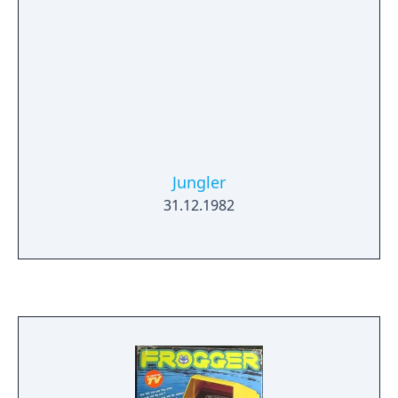
Jungler
31.12.1982