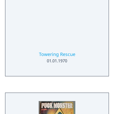
Towering Rescue
01.01.1970