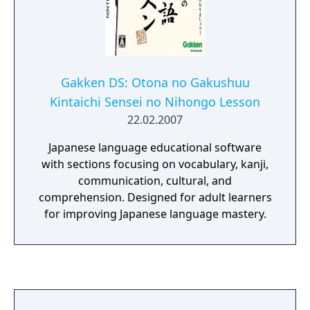
Gakken DS: Otona no Gakushuu
Kintaichi Sensei no Nihongo Lesson
22.02.2007
Japanese language educational software
with sections focusing on vocabulary, kanji,
communication, cultural, and
comprehension. Designed for adult learners
for improving Japanese language mastery.