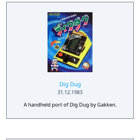
Dig Dug
31.12.1983
A handheld port of Dig Dug by Gakken.