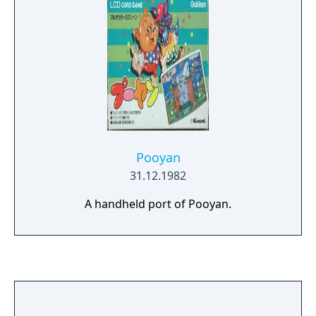
Pooyan
31.12.1982
A handheld port of Pooyan.