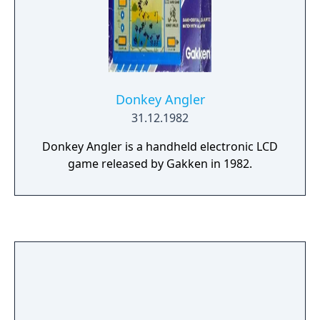
Donkey Angler
31.12.1982
Donkey Angler is a handheld electronic LCD
game released by Gakken in 1982.