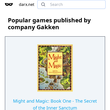
darx.net
Popular games published by
company Gakken
Might and Magic: Book One - The Secret
of the Inner Sanctum