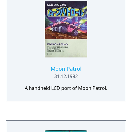
Moon Patrol
31.12.1982
A handheld LCD port of Moon Patrol.