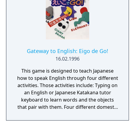
Gateway to English: Eigo de Go!
16.02.1996
This game is designed to teach Japanese
how to speak English through four different
activities. Those activities include: Typing on
an English or Japanese Katakana tutor
keyboard to learn words and the objects
that pair with them. Four different domestic
locations with objects and their names
dictated. Four categories of puzzles that
indicate objects and their relationships. Four