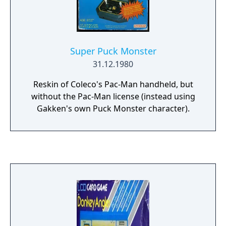
Super Puck Monster
31.12.1980
Reskin of Coleco's Pac-Man handheld, but
without the Pac-Man license (instead using
Gakken's own Puck Monster character).