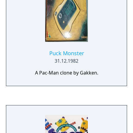
Puck Monster
31.12.1982
A Pac-Man clone by Gakken.