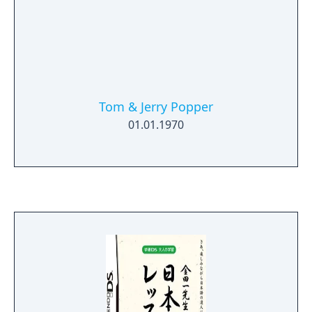
Tom & Jerry Popper
01.01.1970