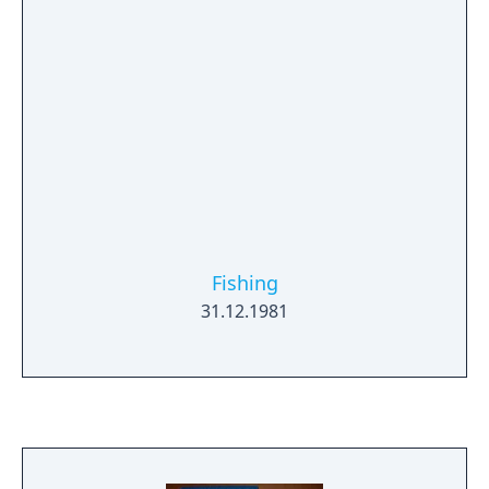
Fishing
31.12.1981