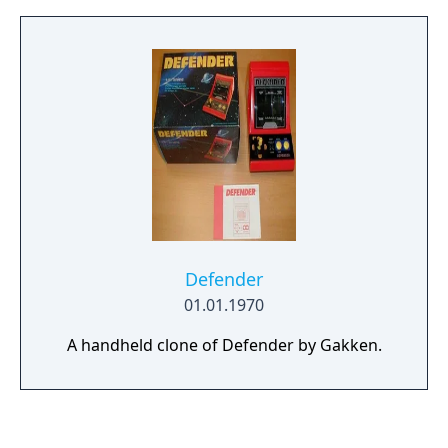
radios with their own topic, which show an
object, the name in English and the name in
Japanese.
Defender
01.01.1970
A handheld clone of Defender by Gakken.