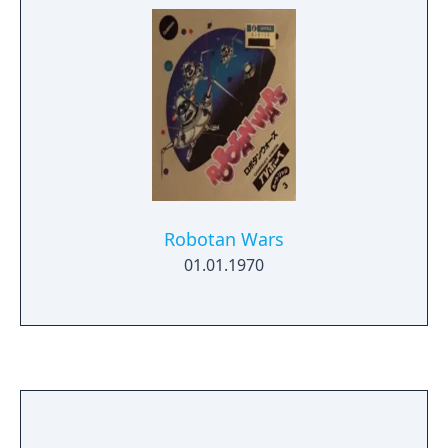
Robotan Wars
01.01.1970