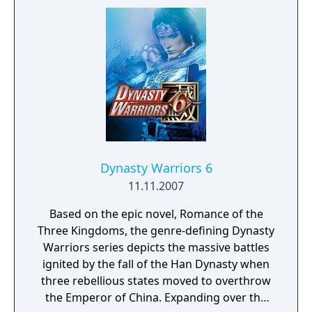
for PSP is the first to boast the massive,
seamless battlefields of the console versions
-- previous games in the series for handheld
platforms had combat taking place on
battlefields divided into smaller "cells", but
this game allows free roaming for realtime
tactics and combat. The game also includes
all 79 playable characters, and features 2-
player co-op play via wireless (ad-hoc).
Dynasty Warriors 6
11.11.2007
Based on the epic novel, Romance of the
Three Kingdoms, the genre-defining Dynasty
Warriors series depicts the massive battles
ignited by the fall of the Han Dynasty when
three rebellious states moved to overthrow
the Emperor of China. Expanding over the