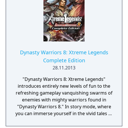
Dynasty Warriors 8: Xtreme Legends
Complete Edition
28.11.2013
"Dynasty Warriors 8: Xtreme Legends"
introduces entirely new levels of fun to the
refreshing gameplay vanquishing swarms of
enemies with mighty warriors found in
"Dynasty Warriors 8." In story mode, where
you can immerse yourself in the vivid tales of
the Romance of the Three Kingdoms, it is
now possible to play as the mighty warrior