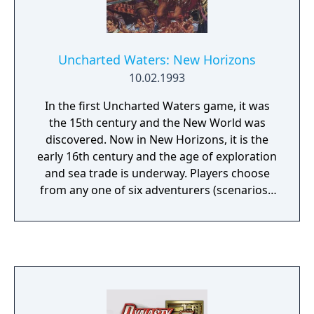
Uncharted Waters: New Horizons
10.02.1993
In the first Uncharted Waters game, it was
the 15th century and the New World was
discovered. Now in New Horizons, it is the
early 16th century and the age of exploration
and sea trade is underway. Players choose
from any one of six adventurers (scenarios),
each with their own distinctive but
intertwining plot, to embark on a quest of
sailing, seamanship and exploration. The six
characters are:Joao Franco is the son of
Duke Leon Franco, the hero of the first
Uncharted Waters game and an influential
man in Portugal. His father wants to make