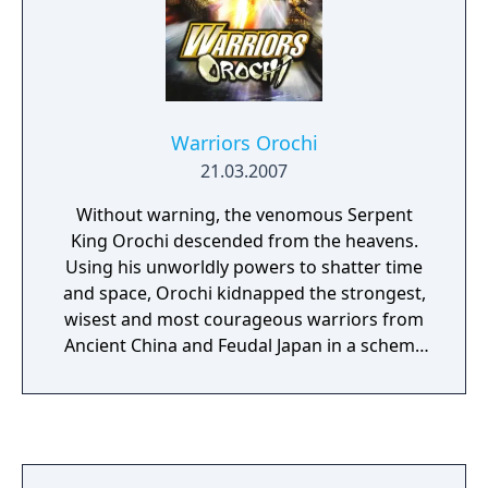
Warriors Orochi
21.03.2007
Without warning, the venomous Serpent
King Orochi descended from the heavens.
Using his unworldly powers to shatter time
and space, Orochi kidnapped the strongest,
wisest and most courageous warriors from
Ancient China and Feudal Japan in a scheme
to test his might against the heroes of these
ages. In Warriors Orochi, the characters
from Dynasty Warriors and Samurai
Warriors must team-up to wage war against
this new, yet powerful force. Warriors Orochi