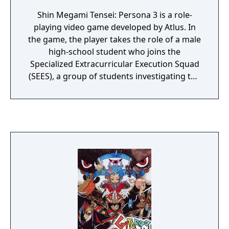
Shin Megami Tensei: Persona 3 is a role-
playing video game developed by Atlus. In
the game, the player takes the role of a male
high-school student who joins the
Specialized Extracurricular Execution Squad
(SEES), a group of students investigating the
Dark Hour, a time period between one day
and the next that few people are aware of.
During the Dark Hour, the player enters
Tartarus, a large tower containing Shadows,
creatures that feed on the minds of humans.
To fight the Shadows, each member of SEES
is able to summon a Persona, a
manifestation of a person's inner self. In
addition to the standard elements of role-
playing games, Persona 3 includes elements
of simulation games, as the game's
protagonist progresses day by day through