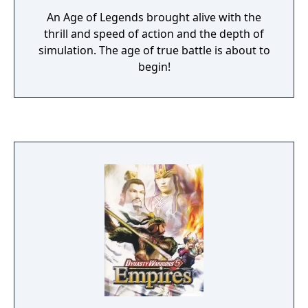
An Age of Legends brought alive with the
thrill and speed of action and the depth of
simulation. The age of true battle is about to
begin!