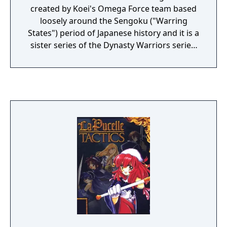
created by Koei's Omega Force team based
loosely around the Sengoku ("Warring
States") period of Japanese history and it is a
sister series of the Dynasty Warriors series.
In the basic gameplay of Samurai Warriors,
the player takes the role of a single officer in
battle and must fend off hordes of enemy
soldiers and defeat the enemy commander.
The player has at their disposal a range of
combo attacks and crowd-clearing special
moves known as Musou attacks. The variety
of attacks available increase as the character
levels up and acquires more superior
weapons. The game features a total of 15
characters based on historical figures during
the Warring States period of Japan.