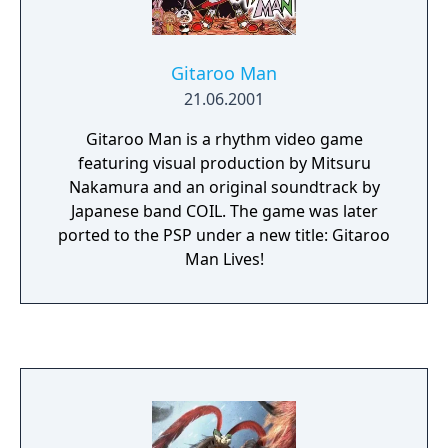
a school year, making friends and forming
relationships that improve the strength of
his Personas in battle.
Gitaroo Man
21.06.2001
Gitaroo Man is a rhythm video game
featuring visual production by Mitsuru
Nakamura and an original soundtrack by
Japanese band COIL. The game was later
ported to the PSP under a new title: Gitaroo
Man Lives!