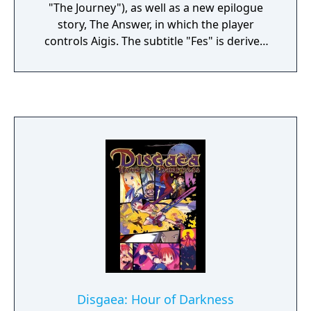
"The Journey"), as well as a new epilogue
story, The Answer, in which the player
controls Aigis. The subtitle "Fes" is derived
from the word "festival".
Disgaea: Hour of Darkness