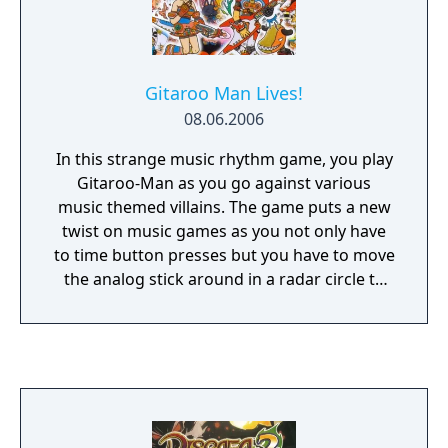
Gitaroo Man Lives!
08.06.2006
In this strange music rhythm game, you play
Gitaroo-Man as you go against various
music themed villains. The game puts a new
twist on music games as you not only have
to time button presses but you have to move
the analog stick around in a radar circle to
follow a line that passes through the center
point. You can play up to 4 players using the
multitap and choose from a variety of
characters, songs, and locales. Along with
local Ad-Hoc multiplayer and additional
difficulty options, the game adds a new Duet
mode, in which two players control Gitaroo