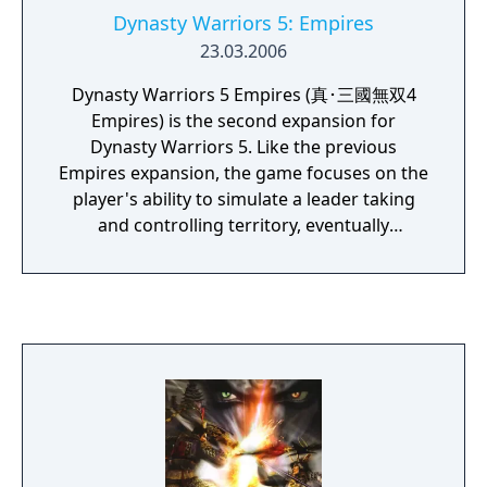
Dynasty Warriors 5: Empires
23.03.2006
Dynasty Warriors 5 Empires (真･三國無双4
Empires) is the second expansion for
Dynasty Warriors 5. Like the previous
Empires expansion, the game focuses on the
player's ability to simulate a leader taking
and controlling territory, eventually
becoming a powerful leader controlling
China. They can form helpful alliances with
other factions, recruit powerful officers to
their side, use tactics to gain the upper hand
against foes, etc.