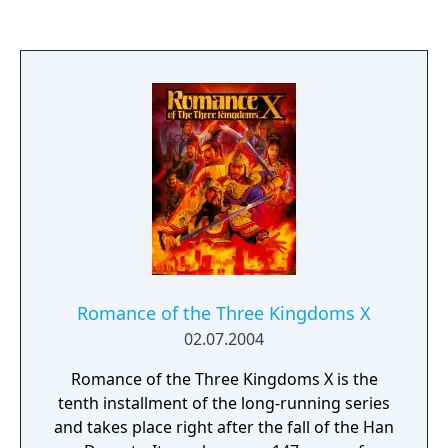
human population. Since then, all its
inhabitants have become demons and are to
remain that way if the curse was not broken.
However, a young man named Adell was the
only human unaffected by the curse.
Wanting to save his family and return them
back to their true form, Adell decides to seek
out Overlord Zenon and defeat him. The
gameplay in Disgaea 2 builds directly upon
that of Disgaea: Hour of Darkness; players
control a party of characters to do battle on
a 3D isometric grid map.
Romance of the Three Kingdoms X
02.07.2004
Romance of the Three Kingdoms X is the
tenth installment of the long-running series
and takes place right after the fall of the Han