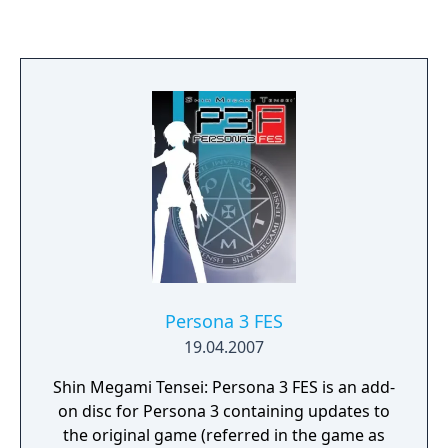
"Lu Bu," and embark on a journey that
depicts his way of life. Additionally, many
new hypothetical scenarios to existing
Romance of the Three Kingdoms battles
have been added, as well as new playable
characters, weapons types,
growth/speedrun elements, and more!
What's more, a revamped Ambition Mode
and completely new Challenge Mode offer
whole new ways to enjoy the "Dynasty
Warriors 8" universe.
Persona 3 FES
19.04.2007
Shin Megami Tensei: Persona 3 FES is an add-
on disc for Persona 3 containing updates to
the original game (referred in the game as