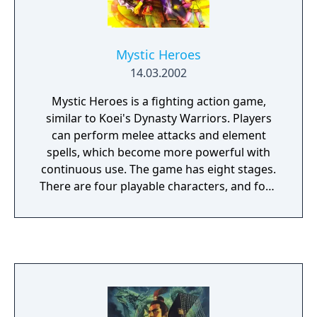
engaged in a fight. During this sequence, the
player can only choose which fighting
maneuver (strike, thrust, parry, lash) they
Mystic Heroes
wish to engage in.
14.03.2002
Mystic Heroes is a fighting action game,
similar to Koei's Dynasty Warriors. Players
can perform melee attacks and element
spells, which become more powerful with
continuous use. The game has eight stages.
There are four playable characters, and four
unlockable characters in the PS2 version, for
a total of eight. The game features a single-
player story mode and three additional
single-player modes, as well as co-op and
versus multiplayer.