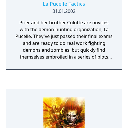
La Pucelle Tactics
31.01.2002
Prier and her brother Culotte are novices
with the demon-hunting organization, La
Pucelle. They've just passed their final exams
and are ready to do real work fighting
demons and zombies, but quickly find
themselves embroiled in a series of plots
orchestrated by a rival church with dark
intentions. The gameplay is played on a
tactical map, as teams up to six characters
work to clear boards of enemies and dark
energy. The unique "purify" command allows
players to recruit monsters to their team
and execute complex "miracle" energy
attacks. The game was ported to the
PlayStation Portable in Japan on November
26, 2009 as La Pucelle Ragnarok.