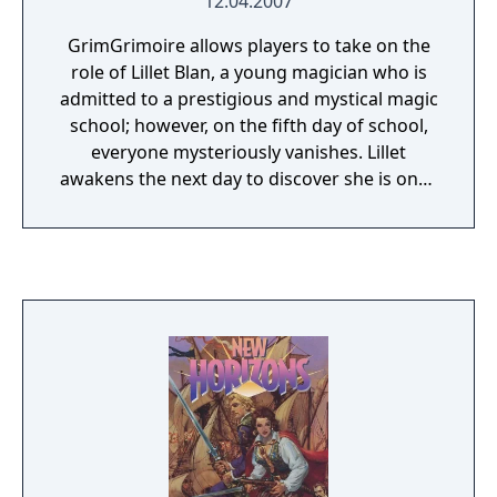
12.04.2007
GrimGrimoire allows players to take on the
role of Lillet Blan, a young magician who is
admitted to a prestigious and mystical magic
school; however, on the fifth day of school,
everyone mysteriously vanishes. Lillet
awakens the next day to discover she is once
again living out the first day of school; but
her memories from the previous days are
intact, giving her the opportunity to solve
the mystery behind the disappearances and
prevent the tragedy from occurring.