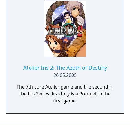
chooses a character and fights through an
endless castle. The game also contains a
Sugoroku mini-game as an additional
feature. Up to four players can participate in
this mode, and each player has to choose a
character. The game's goal is to collect the
requested amount of gold (depending on
the player's settings).
Atelier Iris 2: The Azoth of Destiny
26.05.2005
The 7th core Atelier game and the second in
the Iris Series. Its story is a Prequel to the
first game.