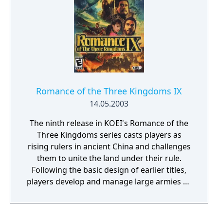
Romance of the Three Kingdoms IX
14.05.2003
The ninth release in KOEI's Romance of the
Three Kingdoms series casts players as
rising rulers in ancient China and challenges
them to unite the land under their rule.
Following the basic design of earlier titles,
players develop and manage large armies as
they maneuver across the wide countryside,
using both military force and diplomatic
finesse to win territory and followers. The