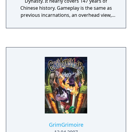
Dynasty. It nearly covers 147 years of
Chinese history. Gameplay is the same as
previous incarnations, an overhead view,
letting the player and the CPU move armies,
build cities, gather supplies and attack one
another, watching the battles from afar.
There are two different ways to play the
game. The player can choose the Historical
mode where the characters of the game will
follow history to the letter, acting the way the
did in real life, but players can also choose a
Fictional mode where everything is random
and the player can change history as they
see fit. There are 650 playable characters to
choose from, as well as the ability to create
over 100 different officers. Players can also
trade generals and view stats using online
capability.
GrimGrimoire