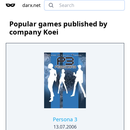
darx.net
Popular games published by
company Koei
Persona 3
13.07.2006