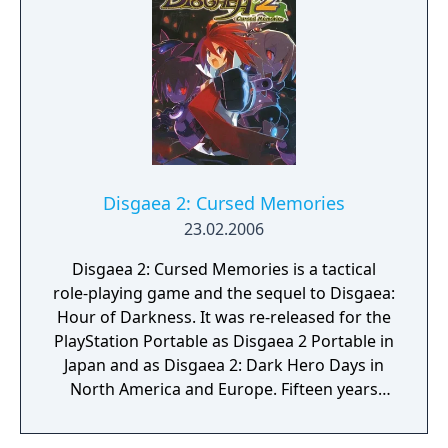
Man and Kirah in two exclusive new stages,
"Metal Header" and "Toda Pasión". These
levels may also be played alone if the
handheld's Ad-Hoc is activated.
Disgaea 2: Cursed Memories
23.02.2006
Disgaea 2: Cursed Memories is a tactical
role-playing game and the sequel to Disgaea:
Hour of Darkness. It was re-released for the
PlayStation Portable as Disgaea 2 Portable in
Japan and as Disgaea 2: Dark Hero Days in
North America and Europe. Fifteen years
ago, a powerful Overlord by the name of
Zenon appeared in Veldime and cursed its