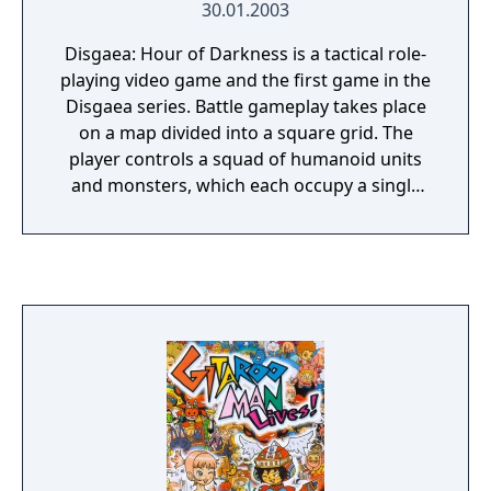
30.01.2003
Disgaea: Hour of Darkness is a tactical role-
playing video game and the first game in the
Disgaea series. Battle gameplay takes place
on a map divided into a square grid. The
player controls a squad of humanoid units
and monsters, which each occupy a single
square of the grid and do combat with a
group of enemies. Depending on the
character and attack selected, the player will
be able to deal damage to a specific enemy
unit or a designated region of the map.
Combat ends when all enemy units or all of
the player's units are destroyed.