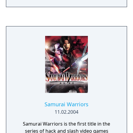
original with a new combat engine, Dynasty
Warriors 6 delivers the exhilaration of single-
handedly destroying thousands of soldiers
on massive fields of combat. The lightning-
fast king-fu fighting, fluid animation,
intuitive combat system and immersive
game environments push the limits of
tactical action!
Samurai Warriors
11.02.2004
Samurai Warriors is the first title in the
series of hack and slash video games