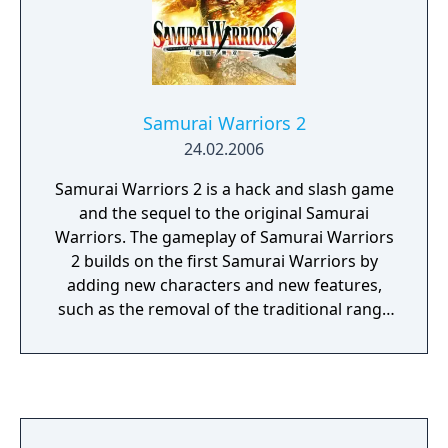
Samurai Warriors 2
24.02.2006
Samurai Warriors 2 is a hack and slash game
and the sequel to the original Samurai
Warriors. The gameplay of Samurai Warriors
2 builds on the first Samurai Warriors by
adding new characters and new features,
such as the removal of the traditional range
attacks in favor of the addition of two
unique special abilities that differ from
character to character. A returning element
from the original Samurai Warriors is the
Survival Mode. In this mode, the player