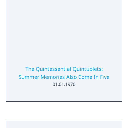
The Quintessential Quintuplets:
Summer Memories Also Come In Five
01.01.1970