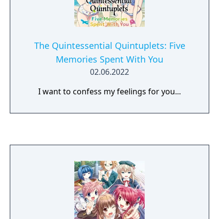
The Quintessential Quintuplets: Five
Memories Spent With You
02.06.2022
I want to confess my feelings for you...