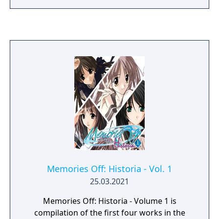
that is the director of the Reve and learns a
certain secret. "All the people that work here
are trapped in the park by magic." "So, we
want your help. With your magic." While
working in the park, in order to save the
workers she aims to awaken the sleeping
magic that is within her. Her lost memories
from before she was 10 and her lost magic.
The secret of the Reve Traveling Amusement
Park and the mystery of the Hamlin
incident... What is the truth the spinning
carousel leads to?
Memories Off: Historia - Vol. 1
25.03.2021
Memories Off: Historia - Volume 1 is
compilation of the first four works in the