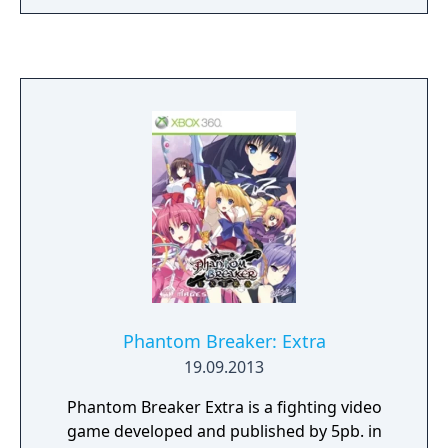
Phantom Breaker: Extra
19.09.2013
Phantom Breaker Extra is a fighting video
game developed and published by 5pb. in