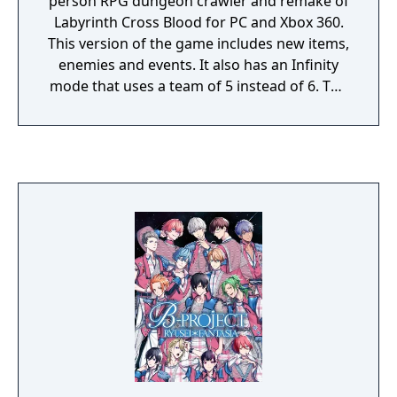
person RPG dungeon crawler and remake of
Labyrinth Cross Blood for PC and Xbox 360.
This version of the game includes new items,
enemies and events. It also has an Infinity
mode that uses a team of 5 instead of 6. The
game had an improved re-release on the
PlayStation Vita with the subtitle "Infinity
Ultimate", in 2014. It includes some
improvements to game features/mechanics,
and new character portraits. This version is
meant to be played after Operation Abyss:
New Tokyo Legacy as the save data can be
used to bring over character portraits, items
that let you save in dungeons, and an
accessory that makes enemies stronger for
higher item drop rates. The game has been
only released in Japan across all versions. It
is based in the same world as the Generation
Xth trilogy.