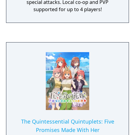
special attacks. Local co-op and PVP
supported for up to 4 players!
The Quintessential Quintuplets: Five
Promises Made With Her