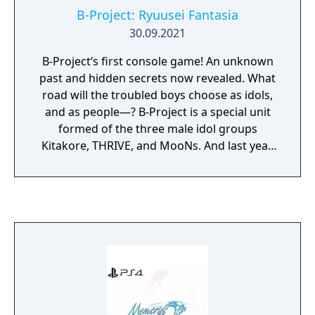
B-Project: Ryuusei Fantasia
30.09.2021
B-Project‘s first console game! An unknown
past and hidden secrets now revealed. What
road will the troubled boys choose as idols,
and as people—? B-Project is a special unit
formed of the three male idol groups
Kitakore, THRIVE, and MooNs. And last year,
the four members of KiLLER KiNG joined as a
new addition. Shining more and more each
day, their presence in the industry is more
prominent than ever. The 14 members, each
wholly unique, are all running toward the
same dream, one much more difficult than
anyone else could imagine. And yet even
today, all 14 members of B-Project gave their
fans the ultimate performance on the
country’s largest stage, the Japan Dome. If