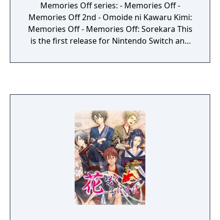
Memories Off series: - Memories Off -
Memories Off 2nd - Omoide ni Kawaru Kimi:
Memories Off - Memories Off: Sorekara This
is the first release for Nintendo Switch and
PlayStation 4. All games have been enhanced
with full HD graphics.