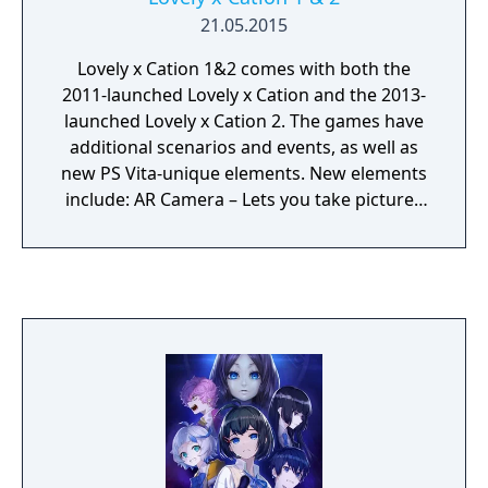
21.05.2015
Lovely x Cation 1&2 comes with both the
2011-launched Lovely x Cation and the 2013-
launched Lovely x Cation 2. The games have
additional scenarios and events, as well as
new PS Vita-unique elements. New elements
include: AR Camera – Lets you take pictures
with the game’s heroines. Lovely Call – Select
your favorite name from a list to be called by
each heroine. Tastes Tuning System – Lets
players increase their favorability with each
heroine by seeing through their tastes in
order to make the best choices during
conversation. Lovely Shot – Exclusive to
Lovely x Cation 2, lets players download
wallpapers by reading QR codes that depict
the current scene on display. Walking Talk –
A system that lets the player walk side-by-