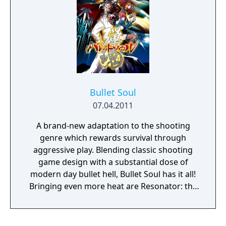
to world domination."
Bullet Soul
07.04.2011
A brand-new adaptation to the shooting
genre which rewards survival through
aggressive play. Blending classic shooting
game design with a substantial dose of
modern day bullet hell, Bullet Soul has it all!
Bringing even more heat are Resonator: the
moniker of aural wizards Kenji 'Itoken' Ito
and Kohta Takahashi, setting fire to your
speakers with their tunes. Last but not least,