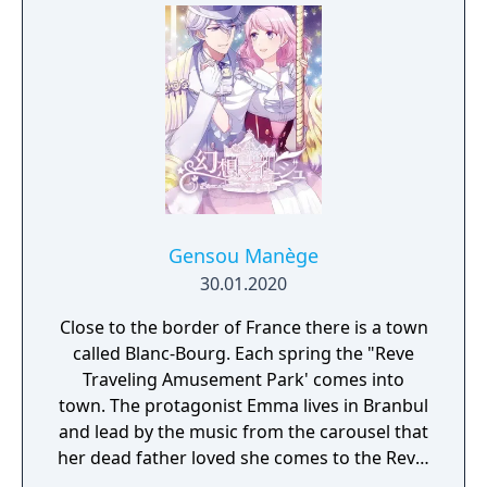
Gensou Manège
30.01.2020
Close to the border of France there is a town
called Blanc-Bourg. Each spring the "Reve
Traveling Amusement Park' comes into
town. The protagonist Emma lives in Branbul
and lead by the music from the carousel that
her dead father loved she comes to the Reve.
In front of that carousel she meets the man