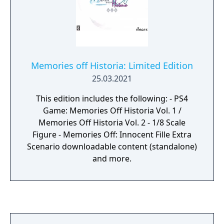
you close your eyes, you can still hear the
voices of the 14 members echo in harmony
throughout the venue. That was step one
towards greater success. We were promised
a bright future. —Until that moment, we
Memories off Historia: Limited Edition
believed it without a doubt.
25.03.2021
This edition includes the following: - PS4
Game: Memories Off Historia Vol. 1 /
Memories Off Historia Vol. 2 - 1/8 Scale
Figure - Memories Off: Innocent Fille Extra
Scenario downloadable content (standalone)
and more.