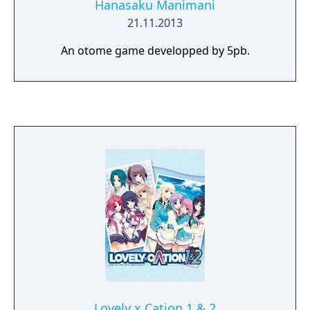
Hanasaku Manimani
21.11.2013
An otome game developped by 5pb.
Lovely x Cation 1 & 2