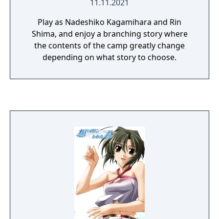
11.11.2021
Play as Nadeshiko Kagamihara and Rin
Shima, and enjoy a branching story where
the contents of the camp greatly change
depending on what story to choose.