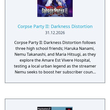
side next to the heroine. Enjoy the presence
of your in-game sweetheart.
Corpse Party II: Darkness Distortion
31.12.2026
Corpse Party II: Darkness Distortion follows
three high school friends; Haruka Nanami,
Nemu Takanashi, and Maria Hitsugi, as they
explore the Amare Est Vivere Hospital,
testing a local urban legend as the streamer
Nemu seeks to boost her subscriber count.
Unfortunately for the three girls, the legend
of “Ayame’s Mercy” is true, and they trigger a
decades-old curse that sends them into a
dark realm. Together they must avoid the
vengeful spirit of Ayame Kirishima and other
horrors from the hospital’s dark past as they