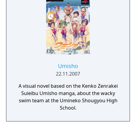
search for a way to dispel Ayame’s curse
once and for all.
Umisho
22.11.2007
A visual novel based on the Kenko Zenrakei
Suieibu Umisho manga, about the wacky
swim team at the Umineko Shougyou High
School.