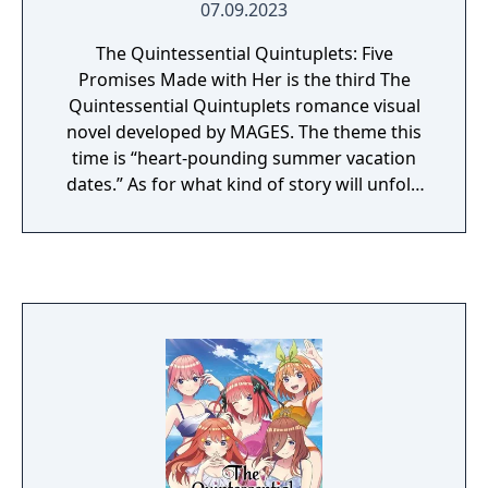
07.09.2023
The Quintessential Quintuplets: Five
Promises Made with Her is the third The
Quintessential Quintuplets romance visual
novel developed by MAGES. The theme this
time is “heart-pounding summer vacation
dates.” As for what kind of story will unfold
this time, more information will be shared in
future announcements.