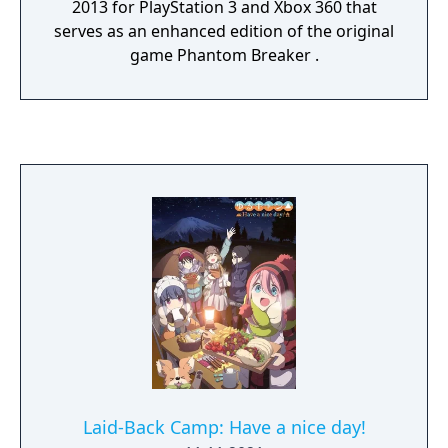
2013 for PlayStation 3 and Xbox 360 that
serves as an enhanced edition of the original
game Phantom Breaker .
Laid-Back Camp: Have a nice day!