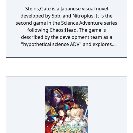
Steins;Gate is a Japanese visual novel
developed by 5pb. and Nitroplus. It is the
second game in the Science Adventure series
following Chaos;Head. The game is
described by the development team as a
"hypothetical science ADV" and explores
time and time travel in 2010 Akihabara. The
gameplay follows non-linear plot lines which
offer branching scenarios with courses of
interaction.