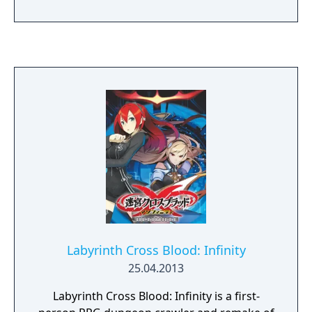
Yuigahama, Iroha Isshiki, Saika Totsuka,
Shizuka Hiratsuka, and Saki Kawasaki),
different from the stories of the anime and
light novel. The direction that the story takes
is up to the player.
Labyrinth Cross Blood: Infinity
25.04.2013
Labyrinth Cross Blood: Infinity is a first-