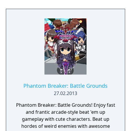
Akio Watanabe brings his skills to the scene
cooking up the character designs.
Phantom Breaker: Battle Grounds
27.02.2013
Phantom Breaker: Battle Grounds! Enjoy fast
and frantic arcade-style beat 'em up
gameplay with cute characters. Beat up
hordes of weird enemies with awesome