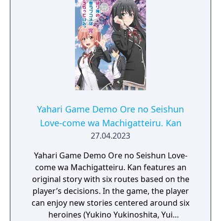
girls decide to form a pact to stay together
and support each other to solve each of
their problems and to bring peace to their
lives.
Yahari Game Demo Ore no Seishun
Love-come wa Machigatteiru. Kan
27.04.2023
Yahari Game Demo Ore no Seishun Love-
come wa Machigatteiru. Kan features an
original story with six routes based on the
player’s decisions. In the game, the player
can enjoy new stories centered around six
heroines (Yukino Yukinoshita, Yui