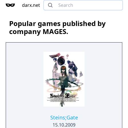
darx.net
Popular games published by
company MAGES.
Steins;Gate
15.10.2009