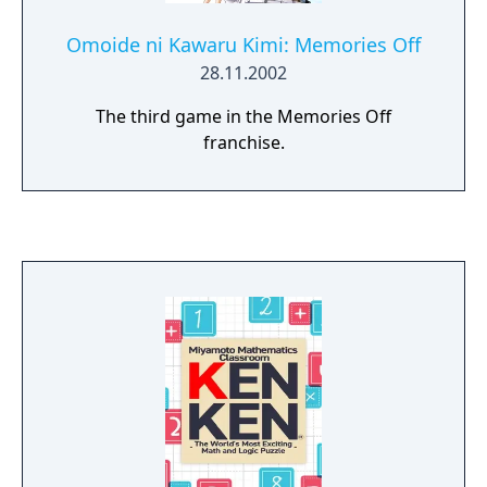
Omoide ni Kawaru Kimi: Memories Off
28.11.2002
The third game in the Memories Off
franchise.