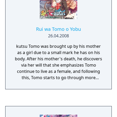
Rui wa Tomo o Yobu
26.04.2008
kutsu Tomo was brought up by his mother
as a girl due to a small mark he has on his
body. After his mother's death, he discovers
via her will that she emphasizes Tomo
continue to live as a female, and following
this, Tomo starts to go through more
troubles in his life. Tomo soon discovers that
he is linked with five girls who are around his
age as a second year high school student.
These girls happen to have the same mark
he has, and also have been going through
hardships in their lives. Tomo and these five