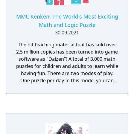
MMC Kenken: The World's Most Exciting
Math and Logic Puzzle
30.09.2021
The hit teaching material that has sold over
2.5 million copies has been turned into game
software as "Daizen"! A total of 3,000 math
puzzles for children and adults to learn while
having fun. There are two modes of play.
One puzzle per day In this mode, you can
challenge a scored puzzle only once a day.
You can also get a certificate according to
your total points for a month. You can also
get a certificate depending on your total
points for a month. Aim for a high score and
keep challenging every day. Anytime Lesson
In this mode, you can play puzzles at any