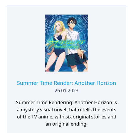
Summer Time Render: Another Horizon
26.01.2023
Summer Time Rendering: Another Horizon is
a mystery visual novel that retells the events
of the TV anime, with six original stories and
an original ending.