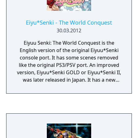
Eiyu*Senki - The World Conquest
30.03.2012
Eiyuu Senki: The World Conquest is the
English version of the original Eiyuu*Senki
console port. It has some scenes removed
like the original PS3/PSV port. An improved
version, Eiyuu*Senki GOLD or Eiyuu*Senki II,
was later released in Japan. It has a new
story and adds new characters, an item
creation system, and an infinite dungeon. "In
Eiyuu Senki - The World Conquest, the player
finds themselves in an alternate world
populated with famous characters of history
and legend - who also all happen to be
beautiful maidens - and must fight their way