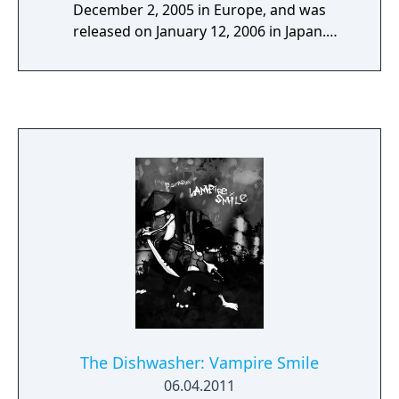
December 2, 2005 in Europe, and was
released on January 12, 2006 in Japan.
Developed by Bizarre Creations, it is the third
installment in the Project Gotham Racing
series. Project Gotham Racing 3 was rated by
Official Xbox Magazine (OXM) to be Xbox 360
"Game Of The Year" (2005). OXM also rated it
"Best 1st Person (Not Shooter) of the Year",
because of its realistic inside-car view.
The Dishwasher: Vampire Smile
06.04.2011