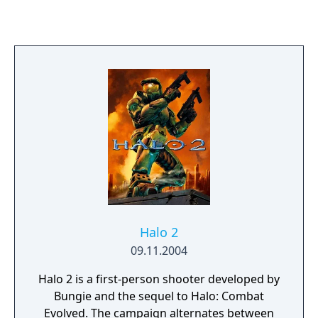
weather effects heighten the realism.
RalliSport Challenge's unique AI engine
delivers drivers with their own individual
personalities and driving habits, and
effective graphics and animations bring it all
to life.
Halo 2
09.11.2004
Halo 2 is a first-person shooter developed by
Bungie and the sequel to Halo: Combat
Evolved. The campaign alternates between