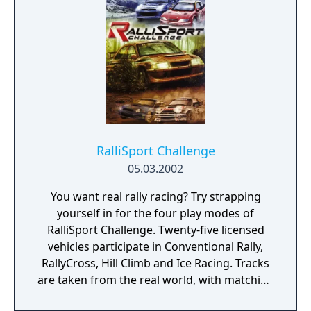
on Xbox Live. Features car models from
more than 60 top car manufacturers,
customization via decals and team paint-
schemes, and vehicle tuning that really
affects performance.
RalliSport Challenge
05.03.2002
You want real rally racing? Try strapping
yourself in for the four play modes of
RalliSport Challenge. Twenty-five licensed
vehicles participate in Conventional Rally,
RallyCross, Hill Climb and Ice Racing. Tracks
are taken from the real world, with matching
terrains and environments. Particle and