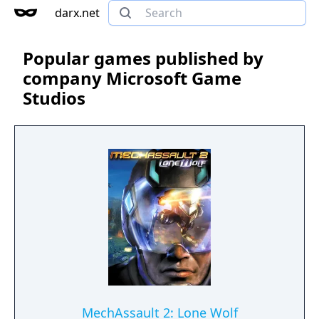
darx.net
Popular games published by
company Microsoft Game
Studios
MechAssault 2: Lone Wolf