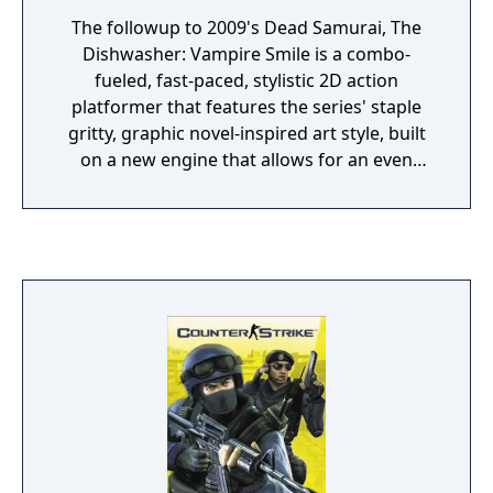
The followup to 2009's Dead Samurai, The
Dishwasher: Vampire Smile is a combo-
fueled, fast-paced, stylistic 2D action
platformer that features the series' staple
gritty, graphic novel-inspired art style, built
on a new engine that allows for an even
more visually gruesome experience.