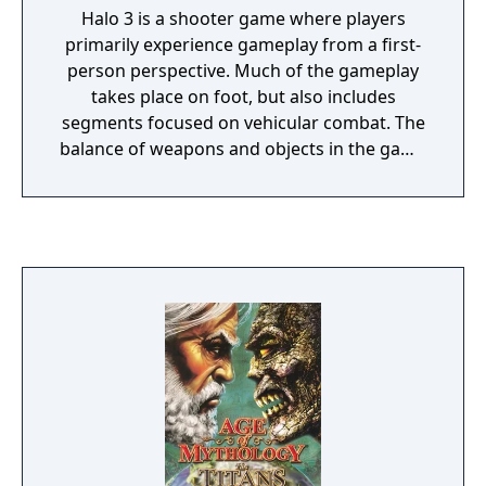
Halo 3 is a shooter game where players
primarily experience gameplay from a first-
person perspective. Much of the gameplay
takes place on foot, but also includes
segments focused on vehicular combat. The
balance of weapons and objects in the game
was adjusted to better adhere to the
"Golden Triangle of Halo": these are
weapons, grenades, and melee attacks,
which are available to a player in most
situations. Players may dual-wield some
weapons, forgoing the use of grenades and
melee attacks in favor of the combined
firepower of two weapons. Many weapons
available in previous installments of the
series return with minor cosmetic and
power alterations. Unlike previous
installments, the player's secondary weapon