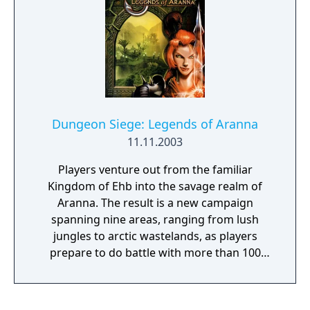
Dungeon Siege: Legends of Aranna
11.11.2003
Players venture out from the familiar
Kingdom of Ehb into the savage realm of
Aranna. The result is a new campaign
spanning nine areas, ranging from lush
jungles to arctic wastelands, as players
prepare to do battle with more than 100
different creatures. Enhancements to the
original include 50 additional spells to wield,
such as Diminution, Animal Rage, Zorkon's