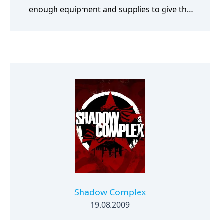
enough equipment and supplies to give the
hundreds onboard a fighting chance - but
since the area around far-off Sirius had
never been surveyed, no one really knew
what to expect. What they found was a new
frontier of free-flowing natural resources,
unexplored territories, great wonders and
lurking dangers. Each ship, representing the
clusters of people and their earthly place of
origin, settled into different parts of the
galaxy pre-selected by their ship-board
computer to give them the best chance of
survival. Life was hard in the beginning, but
over the 800 years the different colonies
prospered and expanded their territories,
claiming more and more systems for their
Shadow Complex
own. Survival and propagation eventually led
19.08.2009
to growth and profit as each of the colonies