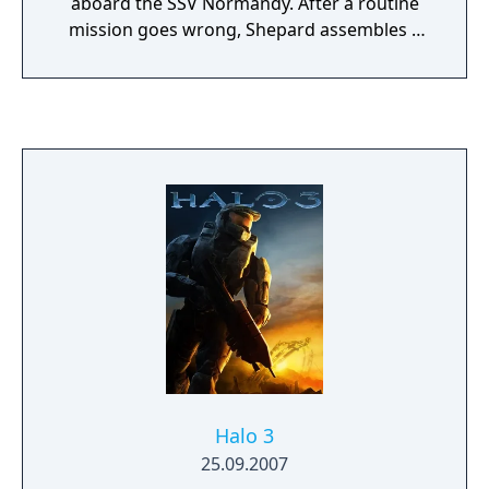
aboard the SSV Normandy. After a routine
mission goes wrong, Shepard assembles a
squad and pursues a threat that escalates
into a galaxy-wide conflict. The game
features real-time squad-based combat
where players choose companions and
tactics suited to different enemy types, from
biotic-wielding opponents to heavily
armored machines. The game spans a large
science fiction universe, with explorable
locations ranging from the Citadel space
station to alien homeworlds and remote
outposts. Player decisions affect mission
outcomes, crew relationships, and the
overarching narrative across the trilogy.
Halo 3
25.09.2007