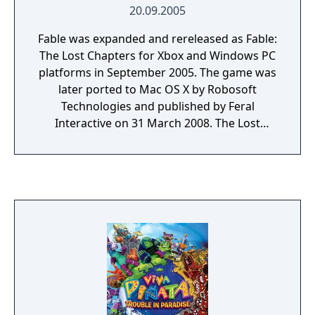
20.09.2005
Fable was expanded and rereleased as Fable:
The Lost Chapters for Xbox and Windows PC
platforms in September 2005. The game was
later ported to Mac OS X by Robosoft
Technologies and published by Feral
Interactive on 31 March 2008. The Lost
Chapters features all the content found in
the original Fable, as well as additional new
content such as new monsters, weapons,
alignment based spells, items, armour,
towns, buildings, and expressions, as well as
the ability to give children objects. The story
receives further augmentation in the form of
nine new areas and sixteen additional
quests. Characters such as Briar Rose and
Scythe, who played only minor roles in the
original game, are now given more