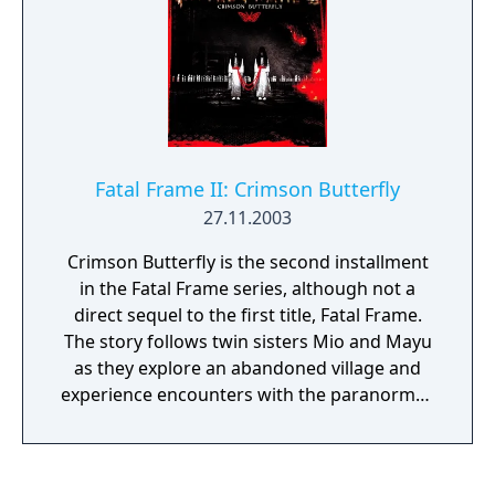
gargantuan, godlike being that forms the
game's focal point.
Fatal Frame II: Crimson Butterfly
27.11.2003
Crimson Butterfly is the second installment
in the Fatal Frame series, although not a
direct sequel to the first title, Fatal Frame.
The story follows twin sisters Mio and Mayu
as they explore an abandoned village and
experience encounters with the paranormal.
Players must use the Camera Obscura to
defeat ghosts and uncover the secrets of the
village. An Xbox port, subtitled Director's