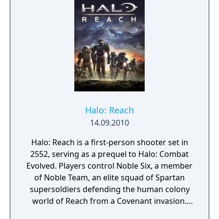
perhaps more. Braid treats your time and
attention as precious; there is no filler in this
game. Every puzzle shows you something
new and interesting about the game world.
Halo: Reach
14.09.2010
Halo: Reach is a first-person shooter set in
2552, serving as a prequel to Halo: Combat
Evolved. Players control Noble Six, a member
of Noble Team, an elite squad of Spartan
supersoldiers defending the human colony
world of Reach from a Covenant invasion.
The game features campaign gameplay