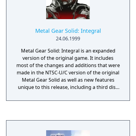
Metal Gear Solid: Integral
24.06.1999
Metal Gear Solid: Integral is an expanded
version of the original game. It includes
most of the changes and additions that were
made in the NTSC-U/C version of the original
Metal Gear Solid as well as new features
unique to this release, including a third disc
consisting almost entirely of VR training
missions.