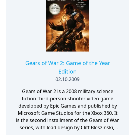
series and animal lovers alike. Return to
magical Piñata Island. Unfortunately, not all
is well on the island, as Professor Pester and
his gang of Ruffians have wiped out Piñata
Central's computer records, posing a threat
to parties everywhere. Rebuild the computer
database and thwart Professor Pester's evil
plot by sending piñatas at full candiosity to
parties all around the world. Build and
Gears of War 2: Game of the Year
maintain your piñata gardens—using your
Edition
creativity and imagination to attract, trap,
02.10.2009
protect, train, and manage more than 100
different piñata species.
Gears of War 2 is a 2008 military science
fiction third-person shooter video game
developed by Epic Games and published by
Microsoft Game Studios for the Xbox 360. It
is the second installment of the Gears of War
series, with lead design by Cliff Bleszinski,.
The game was officially released in North