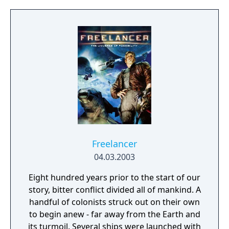
Cut, was released in 2004 and included
additional features. a remake of the game
titled Project Zero 2: Wii Edition was released
for the Wii in 2012 in Europe and Japan.
Freelancer
04.03.2003
Eight hundred years prior to the start of our
story, bitter conflict divided all of mankind. A
handful of colonists struck out on their own
to begin anew - far away from the Earth and
its turmoil. Several ships were launched with