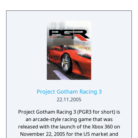
Project Gotham Racing 3
22.11.2005
Project Gotham Racing 3 (PGR3 for short) is
an arcade-style racing game that was
released with the launch of the Xbox 360 on
November 22, 2005 for the US market and