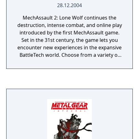
28.12.2004
MechAssault 2: Lone Wolf continues the
destruction, intense combat, and online play
introduced by the first MechAssault game.
Set in the 31st century, the game lets you
encounter new experiences in the expansive
BattleTech world. Choose from a variety of
weapons and vehicles--from the stealthy
Raptor mech to the mech-jacking
BattleArmor--all equipped with different
weapon configurations and artillery. Embark
on the new single-player campaign, or test
your teamwork skills in the online
multiplayer arena.