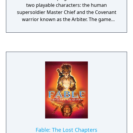
two playable characters: the human
supersoldier Master Chief and the Covenant
warrior known as the Arbiter. The game
introduced online multiplayer via Xbox Live
with an automated matchmaking system,
dual-wielding of certain weapons, and
vehicle hijacking. It supports both
cooperative campaign and competitive
multiplayer modes, and was the best-selling
game on the original Xbox.
Fable: The Lost Chapters