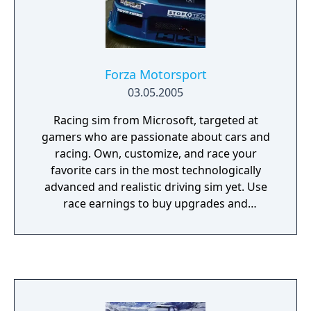
Forza Motorsport
03.05.2005
Racing sim from Microsoft, targeted at
gamers who are passionate about cars and
racing. Own, customize, and race your
favorite cars in the most technologically
advanced and realistic driving sim yet. Use
race earnings to buy upgrades and
aftermarket parts, so you can transform real
production cars into high-performance
racers. On the track, experience an
impressively accurate simulation, while
putting your performance-tuned creations
to the test against the online gaming world