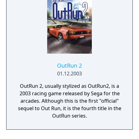
OutRun 2
01.12.2003
OutRun 2, usually stylized as OutRun2, is a
2003 racing game released by Sega for the
arcades. Although this is the first "official"
sequel to Out Run, it is the fourth title in the
OutRun series.