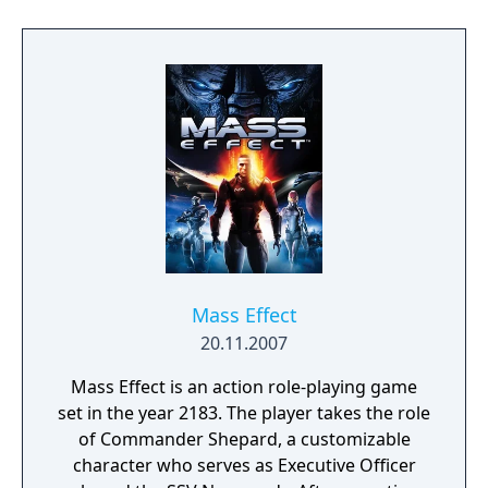
Bonecrusher, and the Orb of Fire, and the
ability to play as a new character: the half-
giant, who uses brute force to wear down
his foes. As the battles become more
dangerous and the characters more skilled
in the finer points of hack-and-slash combat,
the rewards will grow more enticing.
Mass Effect
20.11.2007
Mass Effect is an action role-playing game
set in the year 2183. The player takes the role
of Commander Shepard, a customizable
character who serves as Executive Officer