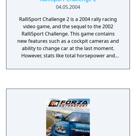
04.05.2004
RalliSport Challenge 2 is a 2004 rally racing
video game, and the sequel to the 2002
RalliSport Challenge. This game contains
new features such as a cockpit cameras and
ability to change car at the last moment.
However, stats like total horsepower and
number of gears have been eliminated from
the car selection screen. Cars are split up
into 5 categories with 2 subcategories each
plus "Classic" cars. There are 4 paint
schemes on each car and drivers must drive
31, 87, and 249 miles before unlocking a new
one. By winning all championships in the
career mode, all paint schemes for all cars
are unlocked.