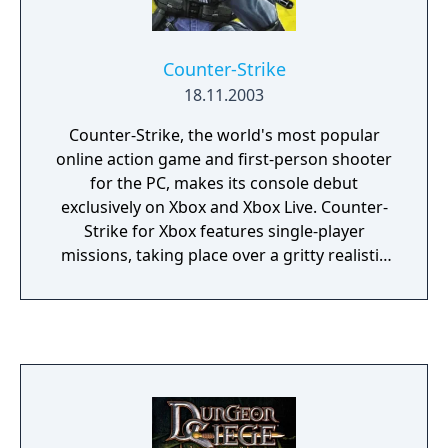
Counter-Strike
18.11.2003
Counter-Strike, the world's most popular
online action game and first-person shooter
for the PC, makes its console debut
exclusively on Xbox and Xbox Live. Counter-
Strike for Xbox features single-player
missions, taking place over a gritty realistic
counterterrorist world. It allows gamers to
challenge other players in team-based
multiplayer games on Xbox Live and System
Link.