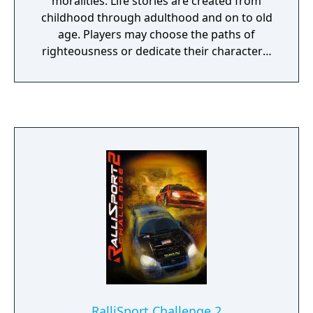
moralities. Life stories are created from
childhood through adulthood and on to old
age. Players may choose the paths of
righteousness or dedicate their characters'
lives to evil; observing as they transform into
reflections of their actions and decisions. As
players' characters develop, the world reacts
to them and their actions. People comment
on their successes, failures, appearances
and behaviors. Their many opinions are
expressed through applause, mockery,
trepidation, panic and even flirtation. With
each person characters aid and every
creature they slay, the world is changed
forever. In Fable, gamers decide: "Who will I
be?"
RalliSport Challenge 2