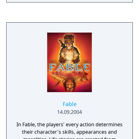
playable solo or cooperatively, with armor
abilities replacing single-use equipment
from previous entries. Multiplayer includes
competitive modes, a Firefight survival
mode, and Forge World, a large-scale level
editor. The game also introduces space
combat dogfight sequences to the series.
Fable
14.09.2004
In Fable, the players' every action determines
their character's skills, appearances and