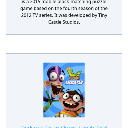
is a 2015 mobile block-matching puzzle
game based on the fourth season of the
2012 TV series. It was developed by Tiny
Castle Studios.