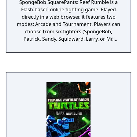
SpongeBob SquarePants: Reef Rumble is a
Flash-based online fighting game. Played
directly in a web browser, it features two
modes: Arcade and Tournament. Players can
choose from six fighters (SpongeBob,
Patrick, Sandy, Squidward, Larry, or Mr.
Krabs) and battle across themed stages
inspired by the series.