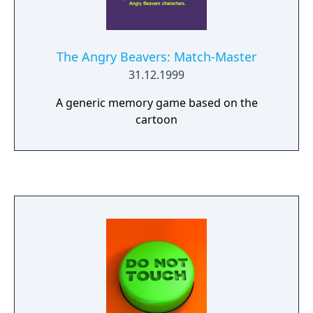
The Angry Beavers: Match-Master
31.12.1999
A generic memory game based on the
cartoon