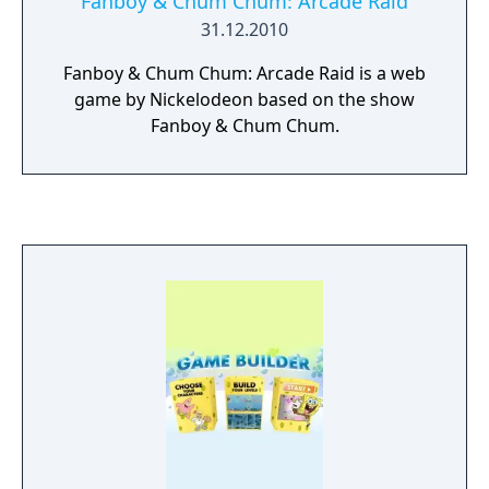
Fanboy & Chum Chum: Arcade Raid
31.12.2010
Fanboy & Chum Chum: Arcade Raid is a web
game by Nickelodeon based on the show
Fanboy & Chum Chum.