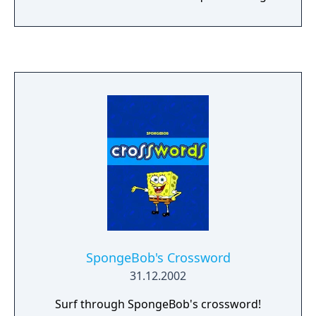
the sewers and streets of New York City.
SpongeBob's Crossword
31.12.2002
Surf through SpongeBob's crossword!