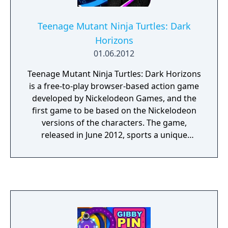
Teenage Mutant Ninja Turtles: Dark
Horizons
01.06.2012
Teenage Mutant Ninja Turtles: Dark Horizons
is a free-to-play browser-based action game
developed by Nickelodeon Games, and the
first game to be based on the Nickelodeon
versions of the characters. The game,
released in June 2012, sports a unique
aesthetic that renders the characters as
shadows with neon details. The game
involves the Ninja Turtles finding a trail of
Mutagen in the Sewer, and following it to
find the mutations it created. Leatherhead
acts as the game's final boss.