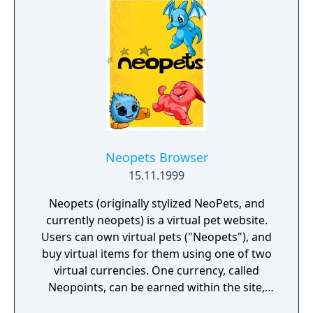
Neopets Browser
15.11.1999
Neopets (originally stylized NeoPets, and
currently neopets) is a virtual pet website.
Users can own virtual pets ("Neopets"), and
buy virtual items for them using one of two
virtual currencies. One currency, called
Neopoints, can be earned within the site,
and the other, Neocash, can either be