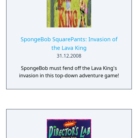
SpongeBob SquarePants: Invasion of
the Lava King
31.12.2008
SpongeBob must fend off the Lava King's
invasion in this top-down adventure game!