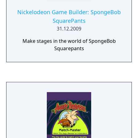
Nickelodeon Game Builder: SpongeBob
SquarePants
31.12.2009
Make stages in the world of SpongeBob
Squarepants