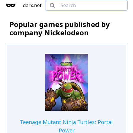
darx.net
Popular games published by
company Nickelodeon
Teenage Mutant Ninja Turtles: Portal
Power