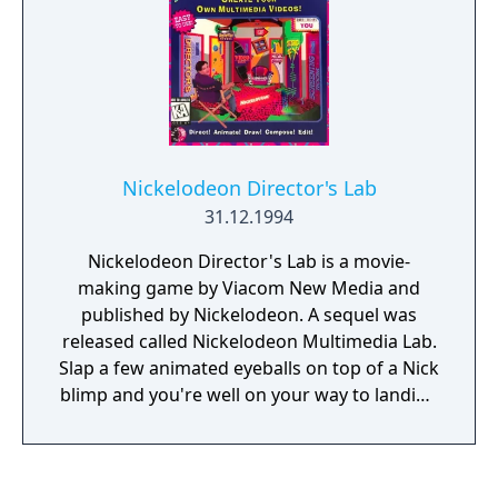
Nickelodeon Director's Lab
31.12.1994
Nickelodeon Director's Lab is a movie-
making game by Viacom New Media and
published by Nickelodeon. A sequel was
released called Nickelodeon Multimedia Lab.
Slap a few animated eyeballs on top of a Nick
blimp and you're well on your way to landing
a job at Nickelodeon!