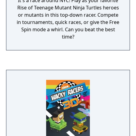
It's a race around NYC! Play as your favorite
Rise of Teenage Mutant Ninja Turtles heroes
or mutants in this top-down racer. Compete
in tournaments, quick races, or give the Free
Spin mode a whirl. Can you beat the best
time?