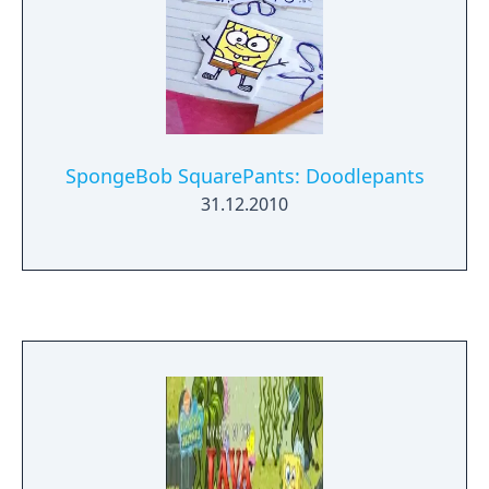
SpongeBob SquarePants: Doodlepants
31.12.2010