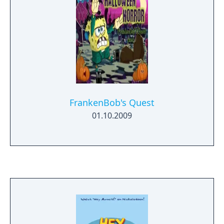
FrankenBob's Quest
01.10.2009