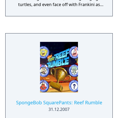
turtles, and even face off with Frankini as
you free Groovetopia from his evil clutches!
Get ready to punch, jump and kick your way
through this funky, groovy world!
SpongeBob SquarePants: Reef Rumble
31.12.2007