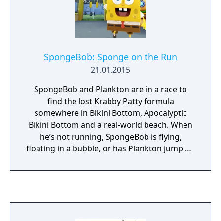
SpongeBob: Sponge on the Run
21.01.2015
SpongeBob and Plankton are in a race to
find the lost Krabby Patty formula
somewhere in Bikini Bottom, Apocalyptic
Bikini Bottom and a real-world beach. When
he’s not running, SpongeBob is flying,
floating in a bubble, or has Plankton jumping
around his surreal imagination. And when
the running gets tough, the tough get
heroic! SpongeBob becomes Super
SpongeBob to knock through any obstacle in
his way!