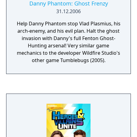
Danny Phantom: Ghost Frenzy
31.12.2006
Help Danny Phantom stop Vlad Plasmius, his
arch-enemy, and his evil plan. Halt the ghost
invasion with Danny's full Fenton Ghost-
Hunting arsenal! Very similar game
mechanics to the developer Wildfire Studio's
other game Tumblebugs (2005).