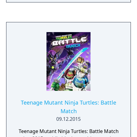
purchased with real-world money, or won by
chance in-game.
Teenage Mutant Ninja Turtles: Battle
Match
09.12.2015
Teenage Mutant Ninja Turtles: Battle Match