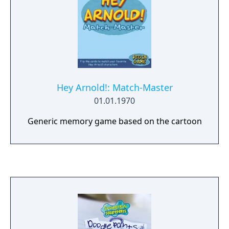
Hey Arnold!: Match-Master
01.01.1970
Generic memory game based on the cartoon