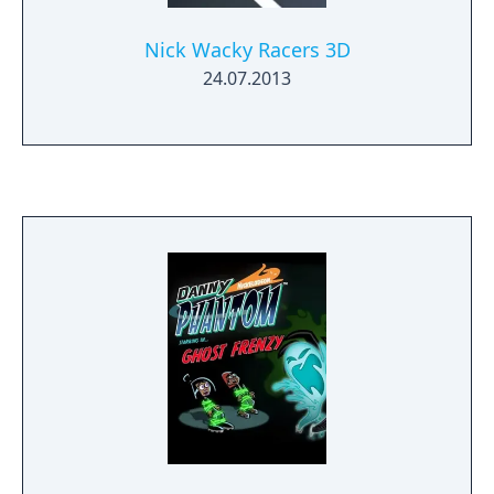
Nick Wacky Racers 3D
24.07.2013