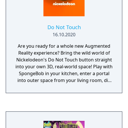
Do Not Touch
16.10.2020
Are you ready for a whole new Augmented
Reality experience? Bring the wild world of
Nickelodeon's Do Not Touch button straight
into your own 3D, real-world space! Play with
SpongeBob in your kitchen, enter a portal
into outer space from your living room, dig
for buried treasure under your bedroom
floor, and even breathe fire as Reptar! Get
high scores to unlock rare buttons, games,
and goodies – think you’ve got what it takes
to collect them all?