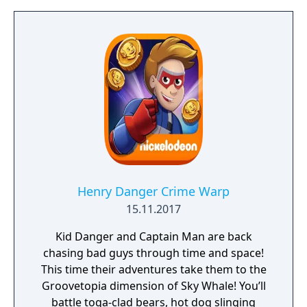
Henry Danger Crime Warp
15.11.2017
Kid Danger and Captain Man are back
chasing bad guys through time and space!
This time their adventures take them to the
Groovetopia dimension of Sky Whale! You’ll
battle toga-clad bears, hot dog slinging