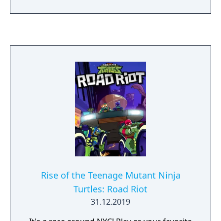
Rise of the Teenage Mutant Ninja
Turtles: Road Riot
31.12.2019