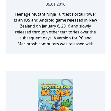
06.01.2016
Teenage Mutant Ninja Turtles: Portal Power
is an iOS and Android game released in New
Zealand on January 6, 2016 and slowly
released through other territories over the
subsequent days. A version for PC and
Macintosh computers was released with
enhanced graphics on December 14, 2017.