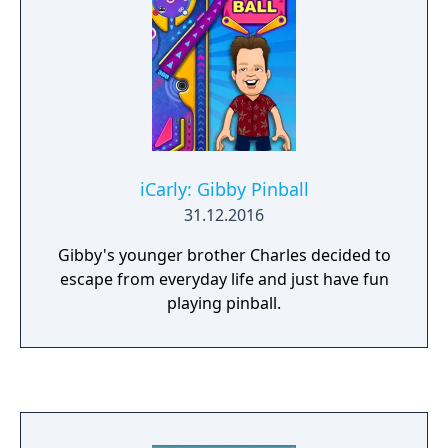
iCarly: Gibby Pinball
31.12.2016
Gibby's younger brother Charles decided to
escape from everyday life and just have fun
playing pinball.