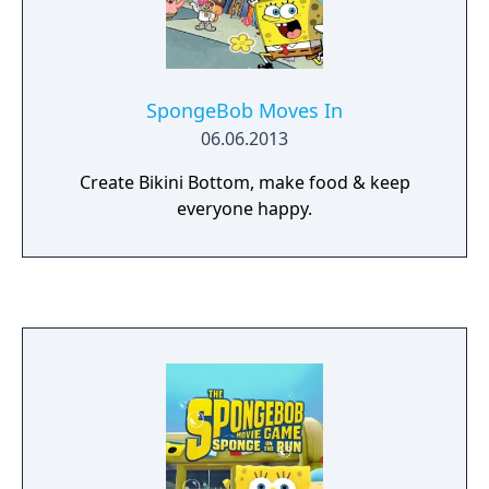
SpongeBob Moves In
06.06.2013
Create Bikini Bottom, make food & keep
everyone happy.