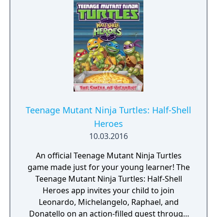
Teenage Mutant Ninja Turtles: Half-Shell
Heroes
10.03.2016
An official Teenage Mutant Ninja Turtles
game made just for your young learner! The
Teenage Mutant Ninja Turtles: Half-Shell
Heroes app invites your child to join
Leonardo, Michelangelo, Raphael, and
Donatello on an action-filled quest through