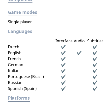
Game modes
Single player
Languages
Interface
Audio
Subtitles
Dutch
✔
✔
English
✔
✔
✔
French
✔
✔
German
✔
✔
Italian
✔
✔
Portuguese (Brazil)
✔
✔
Russian
✔
✔
Spanish (Spain)
✔
✔
Platforms