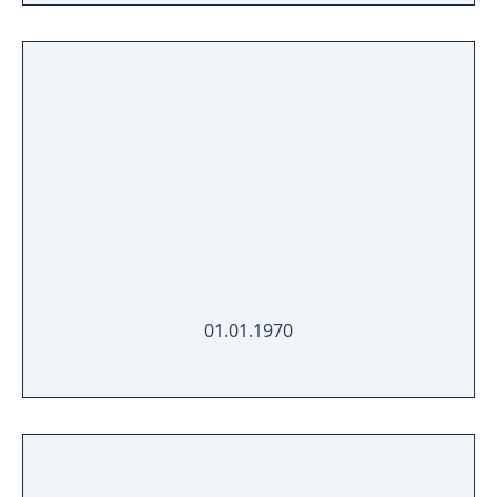
01.01.1970