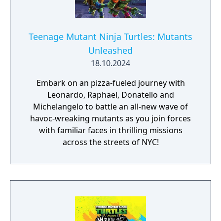
Teenage Mutant Ninja Turtles: Mutants
Unleashed
18.10.2024
Embark on an pizza-fueled journey with
Leonardo, Raphael, Donatello and
Michelangelo to battle an all-new wave of
havoc-wreaking mutants as you join forces
with familiar faces in thrilling missions
across the streets of NYC!