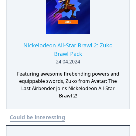
Nickelodeon All-Star Brawl 2: Zuko
Brawl Pack
24.04.2024
Featuring awesome firebending powers and
equippable swords, Zuko from Avatar: The
Last Airbender joins Nickelodeon All-Star
Brawl 2!
Could be interesting