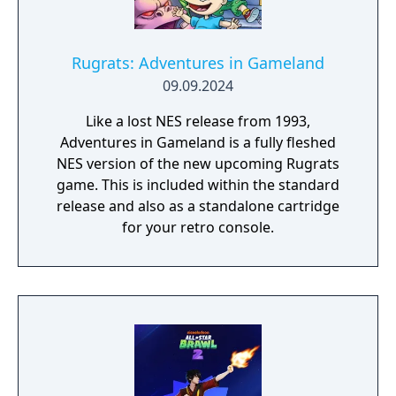
Rugrats: Adventures in Gameland
09.09.2024
Like a lost NES release from 1993,
Adventures in Gameland is a fully fleshed
NES version of the new upcoming Rugrats
game. This is included within the standard
release and also as a standalone cartridge
for your retro console.