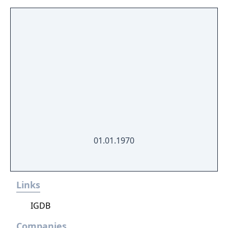
01.01.1970
Links
IGDB
Companies