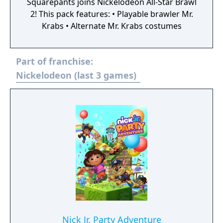
Squarepants joins Nickelodeon All-Star Brawl
2! This pack features: • Playable brawler Mr.
Krabs • Alternate Mr. Krabs costumes
Part of franchise:
Nickelodeon (last 3 games)
Nick Jr. Party Adventure