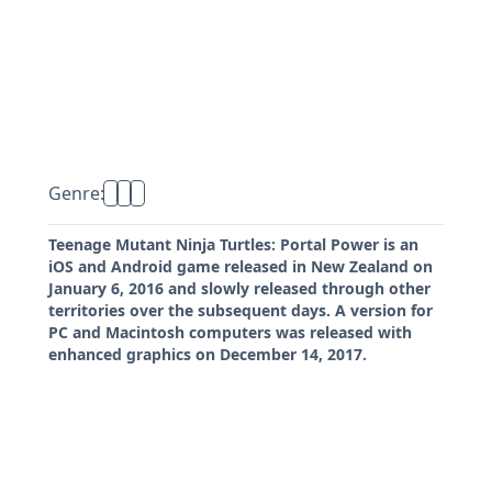
Genre:
Teenage Mutant Ninja Turtles: Portal Power is an
iOS and Android game released in New Zealand on
January 6, 2016 and slowly released through other
territories over the subsequent days. A version for
PC and Macintosh computers was released with
enhanced graphics on December 14, 2017.