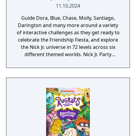
11.10.2024
Guide Dora, Blue, Chase, Molly, Santiago,
Darington and many more around a variety
of interactive challenges as they get ready to
celebrate the Friendship Fiesta, and explore
the Nick Jr. universe in 72 levels across six
different themed worlds. Nick Jr. Party
Adventures features solo mode or up to 2
player local co-op.