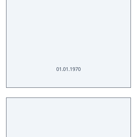
01.01.1970