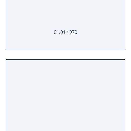
01.01.1970