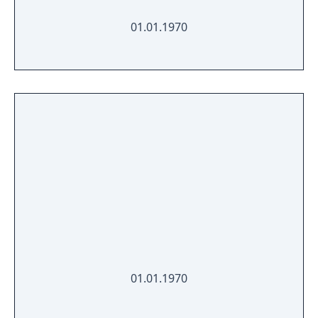
01.01.1970
01.01.1970