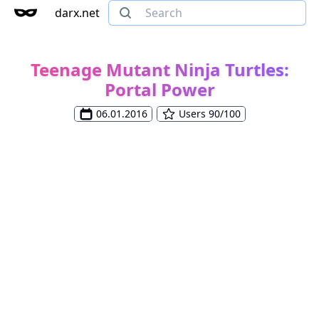
darx.net
Teenage Mutant Ninja Turtles:
Portal Power
06.01.2016
Users 90/100