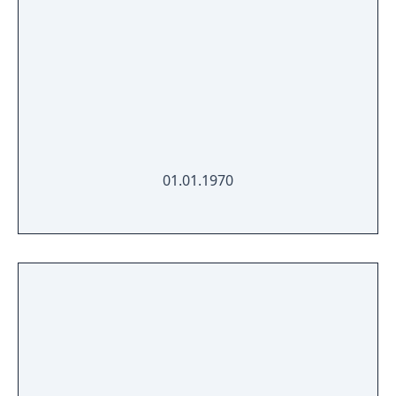
01.01.1970