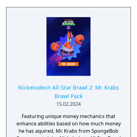
Nickelodeon All-Star Brawl 2: Mr. Krabs
Brawl Pack
15.02.2024
Featuring unique money mechanics that
enhance abilities based on how much money
he has aquired, Mr. Krabs from SpongeBob