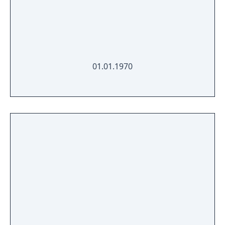
01.01.1970