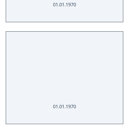
01.01.1970
01.01.1970