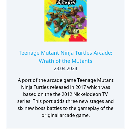
Teenage Mutant Ninja Turtles Arcade:
Wrath of the Mutants
23.04.2024
A port of the arcade game Teenage Mutant
Ninja Turtles released in 2017 which was
based on the the 2012 Nickelodeon TV
series. This port adds three new stages and
six new boss battles to the gameplay of the
original arcade game.