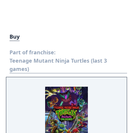
Buy
Part of franchise:
Teenage Mutant Ninja Turtles (last 3
games)