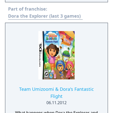
Part of franchise:
Dora the Explorer (last 3 games)
Team Umizoomi & Dora's Fantastic
Flight
06.11.2012
What happens when Dora the Explorer and