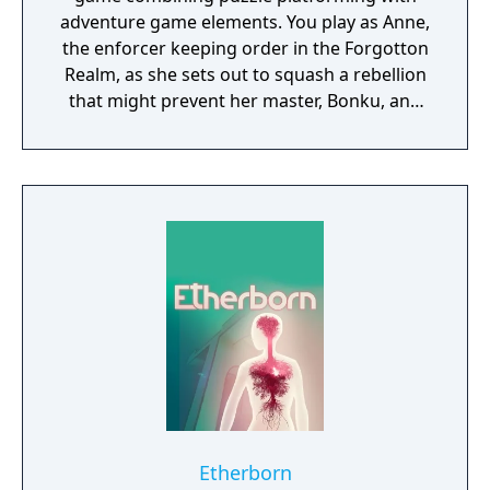
adventure game elements. You play as Anne,
the enforcer keeping order in the Forgotton
Realm, as she sets out to squash a rebellion
that might prevent her master, Bonku, and
herself from returning to the human world.
The World of Forgotton Anne: Imagine a
place where everything that is lost and
forgotten goes; old toys, letters, single
socks. The Forgotten Realm is a magical
world inhabited by Forgotlings, creatures
composed of mislaid objects longing to be
remembered again.
Etherborn