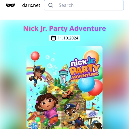
darx.net
Nick Jr. Party Adventure
11.10.2024