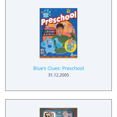
Blue's Clues: Preschool
31.12.2005