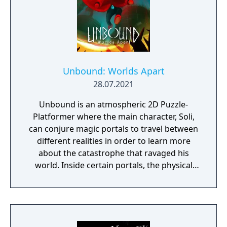
Unbound: Worlds Apart
28.07.2021
Unbound is an atmospheric 2D Puzzle-
Platformer where the main character, Soli,
can conjure magic portals to travel between
different realities in order to learn more
about the catastrophe that ravaged his
world. Inside certain portals, the physical
properties of the character or world
elements can change, offering new
gameplay possibilities. Unbound’s artistic
approach can be summarized as a dark fairy
tale presented in a cartoonish style, with the