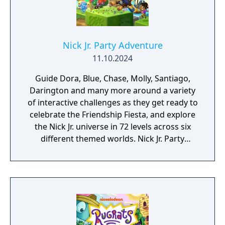
Nick Jr. Party Adventure
11.10.2024
Guide Dora, Blue, Chase, Molly, Santiago,
Darington and many more around a variety
of interactive challenges as they get ready to
celebrate the Friendship Fiesta, and explore
the Nick Jr. universe in 72 levels across six
different themed worlds. Nick Jr. Party
Adventures features solo mode or up to 2
player local co-op.