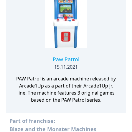
Paw Patrol
15.11.2021
PAW Patrol is an arcade machine released by
Arcade1Up as a part of their Arcade1Up Jr.
line. The machine features 3 original games
based on the PAW Patrol series.
Part of franchise:
Blaze and the Monster Machines