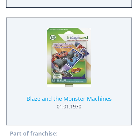
Blaze and the Monster Machines
01.01.1970
Part of franchise: