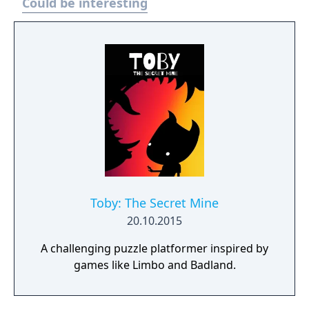
Could be interesting
Toby: The Secret Mine
20.10.2015
A challenging puzzle platformer inspired by
games like Limbo and Badland.