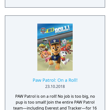
Paw Patrol: On a Roll!
23.10.2018
PAW Patrol is on a roll! No job is too big, no
pup is too small! Join the entire PAW Patrol
team—including Everest and Tracker—for 16