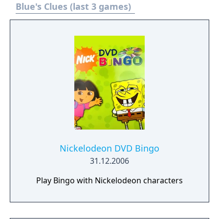
Blue's Clues (last 3 games)
Nickelodeon DVD Bingo
31.12.2006
Play Bingo with Nickelodeon characters