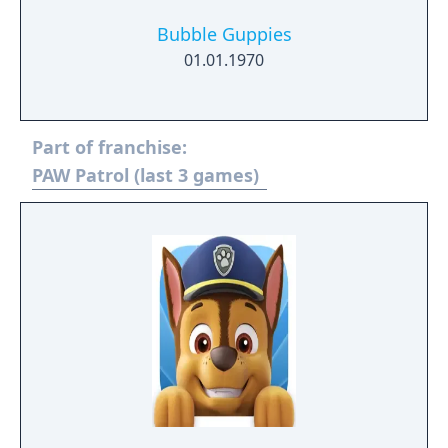
Bubble Guppies
01.01.1970
Part of franchise:
PAW Patrol (last 3 games)