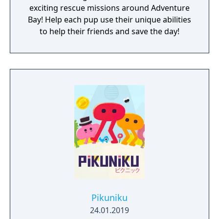
exciting rescue missions around Adventure
Bay! Help each pup use their unique abilities
to help their friends and save the day!
Pikuniku
24.01.2019