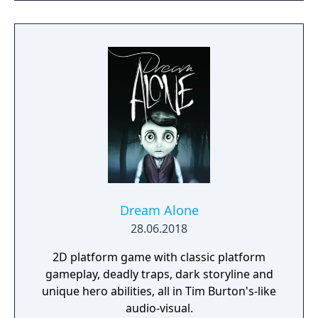
raise her from the dead. Explore a grand
manor house and interact with almost every
object you see. To find and save your
daughter, you will explore all depths of the
manor, searching for hidden clues and using
items to fight or escape the terror that
surrounds you. The game is based on the
film, Don't Knock Twice, starring Katee
Sackhoff (Battlestar Galactica) and directed
by Caradog James (The Machine).
Dream Alone
28.06.2018
2D platform game with classic platform
gameplay, deadly traps, dark storyline and
unique hero abilities, all in Tim Burton's-like
audio-visual.