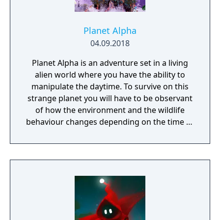
Planet Alpha
04.09.2018
Planet Alpha is an adventure set in a living
alien world where you have the ability to
manipulate the daytime. To survive on this
strange planet you will have to be observant
of how the environment and the wildlife
behaviour changes depending on the time of
day.