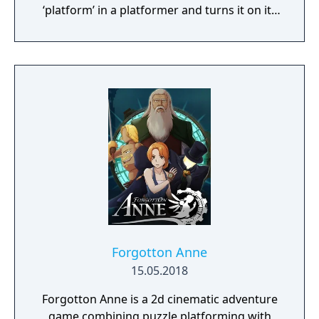
‘platform’ in a platformer and turns it on its
head.
Forgotton Anne
15.05.2018
Forgotton Anne is a 2d cinematic adventure
game combining puzzle platforming with