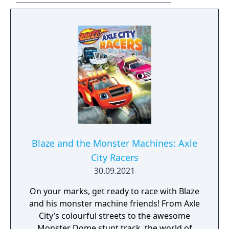
Blaze and the Monster Machines: Axle
City Racers
30.09.2021
On your marks, get ready to race with Blaze
and his monster machine friends! From Axle
City’s colourful streets to the awesome
Monster Dome stunt track, the world of