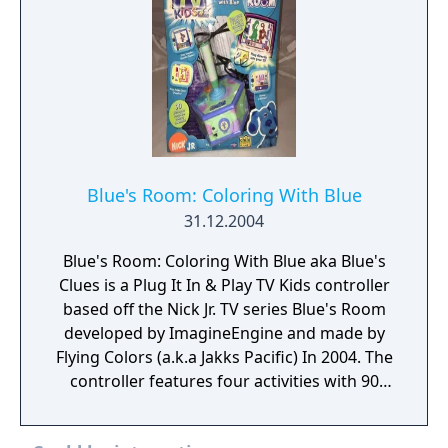
Blue's Room: Coloring With Blue
31.12.2004
Blue's Room: Coloring With Blue aka Blue's
Clues is a Plug It In & Play TV Kids controller
based off the Nick Jr. TV series Blue's Room
developed by ImagineEngine and made by
Flying Colors (a.k.a Jakks Pacific) In 2004. The
controller features four activities with 90
pages to color, complete and assemble.