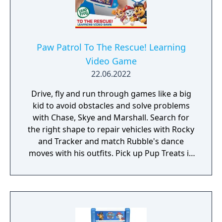
Paw Patrol To The Rescue! Learning
Video Game
22.06.2022
Drive, fly and run through games like a big
kid to avoid obstacles and solve problems
with Chase, Skye and Marshall. Search for
the right shape to repair vehicles with Rocky
and Tracker and match Rubble's dance
moves with his outfits. Pick up Pup Treats in
every mission to earn gold stars. Collect all
the gold stars to become an honorary
member of Paw Patrol!