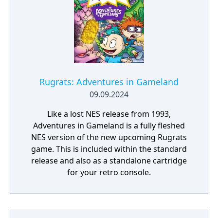
Rugrats: Adventures in Gameland
09.09.2024
Like a lost NES release from 1993,
Adventures in Gameland is a fully fleshed
NES version of the new upcoming Rugrats
game. This is included within the standard
release and also as a standalone cartridge
for your retro console.