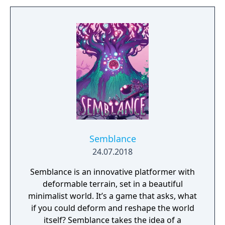
Semblance
24.07.2018
Semblance is an innovative platformer with
deformable terrain, set in a beautiful
minimalist world. It’s a game that asks, what
if you could deform and reshape the world
itself? Semblance takes the idea of a