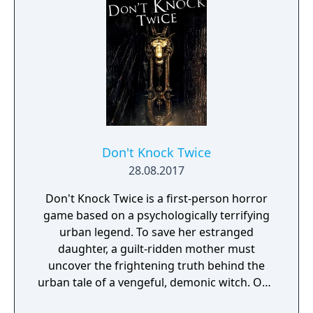
purpose to give the game experience a fresh
look and feel. Curiosity and exploration will
have an impact on the overall atmosphere
and will immerse the player even more.
Don't Knock Twice
28.08.2017
Don't Knock Twice is a first-person horror
game based on a psychologically terrifying
urban legend. To save her estranged
daughter, a guilt-ridden mother must
uncover the frightening truth behind the
urban tale of a vengeful, demonic witch. One
knock to wake her from her bed, twice to