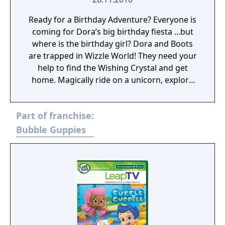
Ready for a Birthday Adventure? Everyone is
coming for Dora’s big birthday fiesta ...but
where is the birthday girl? Dora and Boots
are trapped in Wizzle World! They need your
help to find the Wishing Crystal and get
home. Magically ride on a unicorn, explore
the tree troops as Boots, and float over Sea
Snake Lake in a giant bubble! Just watch out
Part of franchise:
for La Bruja! Happy Birthday, Dora! ¡Feliz
Cumpleanos, Dora!
Bubble Guppies