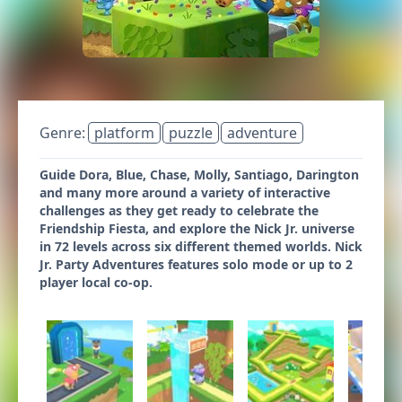
Genre:
platform
puzzle
adventure
Guide Dora, Blue, Chase, Molly, Santiago, Darington
and many more around a variety of interactive
challenges as they get ready to celebrate the
Friendship Fiesta, and explore the Nick Jr. universe
in 72 levels across six different themed worlds. Nick
Jr. Party Adventures features solo mode or up to 2
player local co-op.