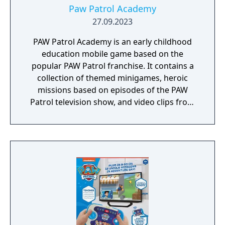
Paw Patrol Academy
27.09.2023
PAW Patrol Academy is an early childhood
education mobile game based on the
popular PAW Patrol franchise. It contains a
collection of themed minigames, heroic
missions based on episodes of the PAW
Patrol television show, and video clips from
the show.