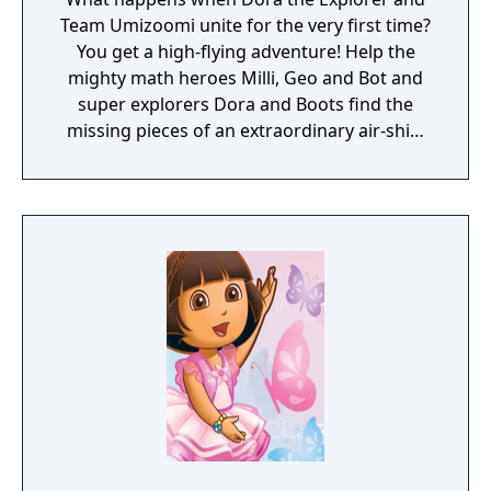
Team Umizoomi unite for the very first time?
You get a high-flying adventure! Help the
mighty math heroes Milli, Geo and Bot and
super explorers Dora and Boots find the
missing pieces of an extraordinary air-ship,
and take to the skies with their Nickelodeon
friends. It's a one-of-a-kind journey!