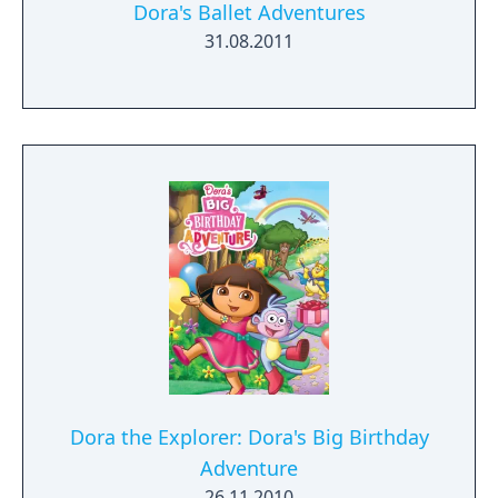
Dora's Ballet Adventures
31.08.2011
Dora the Explorer: Dora's Big Birthday
Adventure
26.11.2010