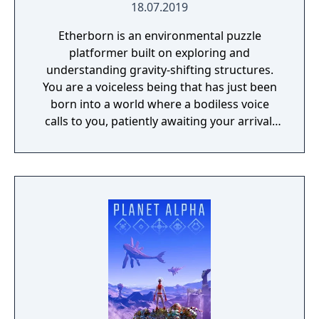
18.07.2019
Etherborn is an environmental puzzle
platformer built on exploring and
understanding gravity-shifting structures.
You are a voiceless being that has just been
born into a world where a bodiless voice
calls to you, patiently awaiting your arrival.
As your first thoughts emerge, you realise
your journey has just begun. You must reach
this ethereal voice to fully understand your
own existence.