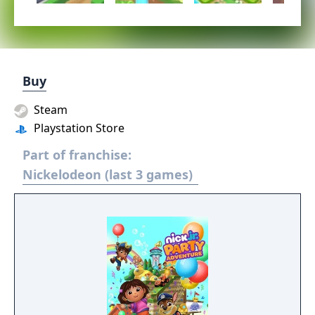
Buy
Steam
Playstation Store
Part of franchise:
Nickelodeon (last 3 games)