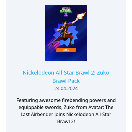
Nickelodeon All-Star Brawl 2: Zuko
Brawl Pack
24.04.2024
Featuring awesome firebending powers and
equippable swords, Zuko from Avatar: The
Last Airbender joins Nickelodeon All-Star
Brawl 2!