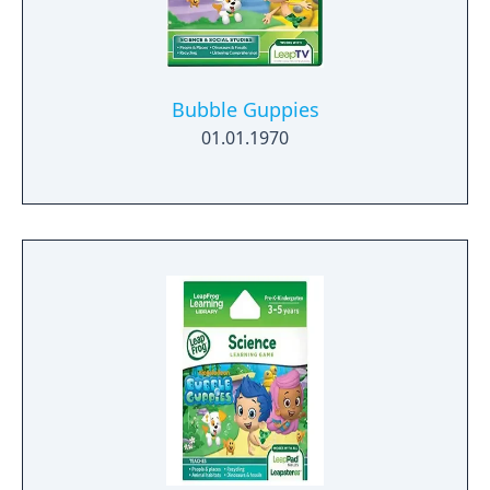
Bubble Guppies
01.01.1970