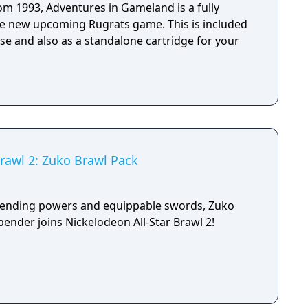
rom 1993, Adventures in Gameland is a fully
he new upcoming Rugrats game. This is included
se and also as a standalone cartridge for your
Brawl 2: Zuko Brawl Pack
bending powers and equippable swords, Zuko
bender joins Nickelodeon All-Star Brawl 2!