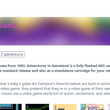
eland
adventure
lease from 1993, Adventures in Gameland is a fully fleshed NES 
e standard release and also as a standalone cartridge for your re
what a baby's gotta do! Everyone's favorite babies are back in acti
 video game, they pretend that they're in a video game of their o
house into a video game world full of action, excitement, and ad