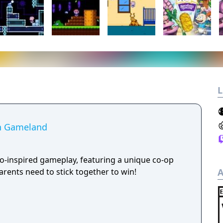
L
in Gameland
ro-inspired gameplay, featuring a unique co-op
rents need to stick together to win!
A