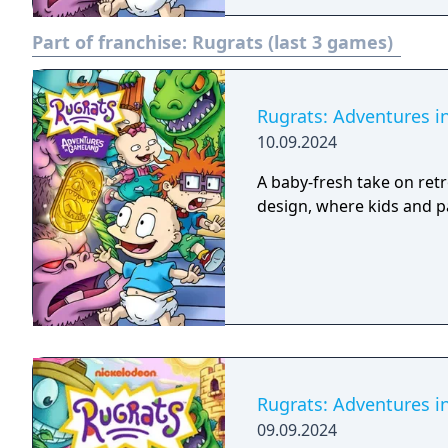
Part of franchise:
Rugrats (last 3 games)
Rugrats: Adventures 
10.09.2024
A baby-fresh take on ret
design, where kids and pa
Rugrats: Adventures 
09.09.2024