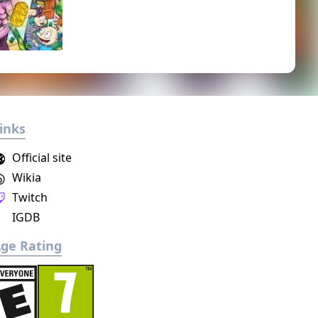
inks
Official site
Wikia
Twitch
IGDB
ge Rating