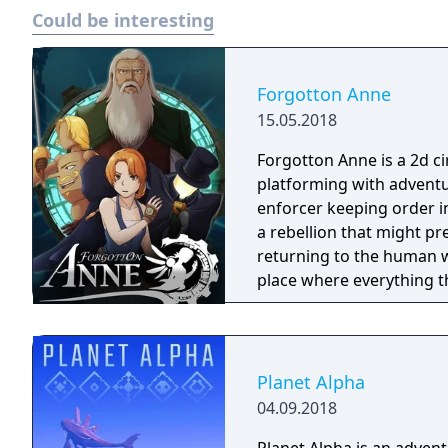
Could be interesting
Forgotton Anne
15.05.2018
Forgotton Anne is a 2d 
platforming with adventu
enforcer keeping order i
a rebellion that might p
returning to the human world. The World of Forgotton An
place where everything tha
single socks. The Forgot
Forgotlings, creatures c
remembered again.
Planet Alpha
04.09.2018