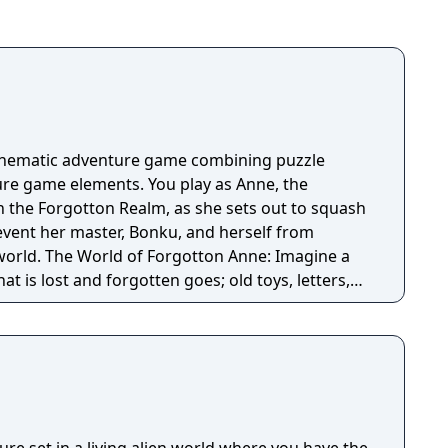
cinematic adventure game combining puzzle
re game elements. You play as Anne, the
n the Forgotton Realm, as she sets out to squash
revent her master, Bonku, and herself from
ne: Imagine a
t is lost and forgotten goes; old toys, letters,
ten Realm is a magical world inhabited by
omposed of mislaid objects longing to be