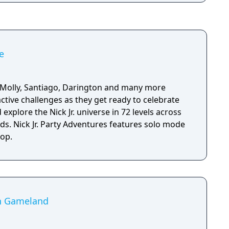
e
 Molly, Santiago, Darington and many more
active challenges as they get ready to celebrate
 explore the Nick Jr. universe in 72 levels across
ds. Nick Jr. Party Adventures features solo mode
-op.
in Gameland