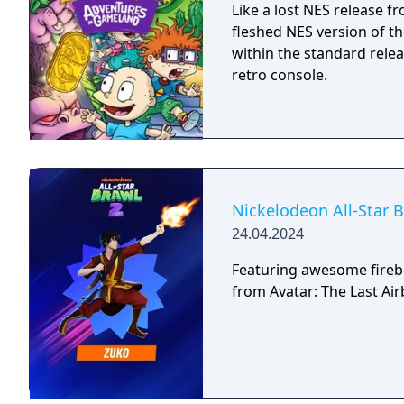
Like a lost NES release f
fleshed NES version of t
within the standard relea
retro console.
Nickelodeon All-Star 
24.04.2024
Featuring awesome fire
from Avatar: The Last Air