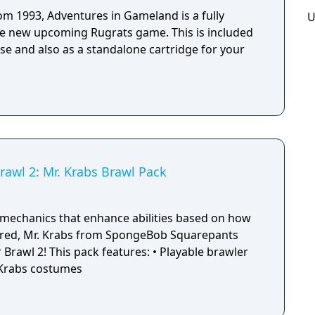
rom 1993, Adventures in Gameland is a fully
U
he new upcoming Rugrats game. This is included
se and also as a standalone cartridge for your
rawl 2: Mr. Krabs Brawl Pack
mechanics that enhance abilities based on how
red, Mr. Krabs from SpongeBob Squarepants
: • Playable brawler
. Krabs costumes