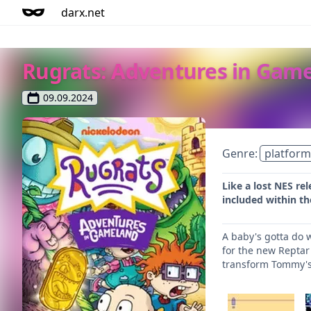
darx.net
Rugrats: Adventures in Gam
09.09.2024
Genre:
platform
Like a lost NES re
included within th
A baby's gotta do 
for the new Reptar
transform Tommy's 