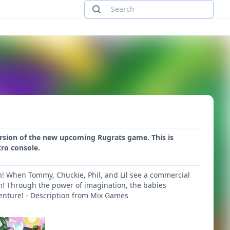
version of the new upcoming Rugrats game. This is
tro console.
on! When Tommy, Chuckie, Phil, and Lil see a commercial
wn! Through the power of imagination, the babies
venture! - Description from Mix Games