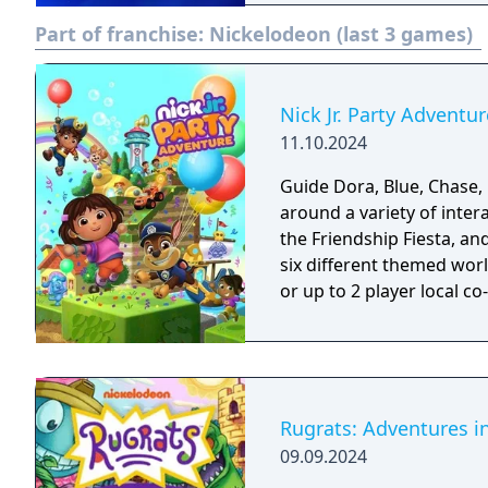
Part of franchise:
Nickelodeon (last 3 games)
Nick Jr. Party Adventur
11.10.2024
Guide Dora, Blue, Chase,
around a variety of inter
the Friendship Fiesta, and
six different themed worl
or up to 2 player local co
Rugrats: Adventures 
09.09.2024