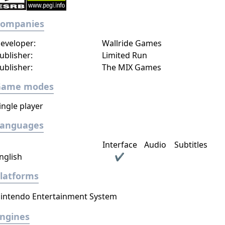
Companies
eveloper:
Wallride Games
ublisher:
Limited Run
ublisher:
The MIX Games
Game modes
ingle player
Languages
Interface
Audio
Subtitles
nglish
✔
latforms
intendo Entertainment System
ngines