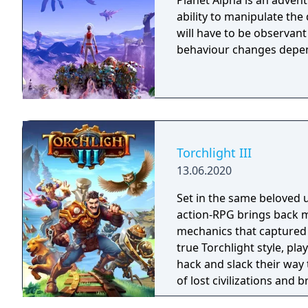
Planet Alpha is an advent
ability to manipulate the daytime. To survive on this
will have to be observan
behaviour changes depen
Torchlight III
13.06.2020
Set in the same beloved u
action-RPG brings back m
mechanics that captured 
true Torchlight style, pl
hack and slack their way 
of lost civilizations and
creatures.