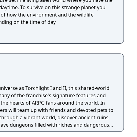
ure set in a living alien world where you have the
 strange planet you
t of how the environment and the wildlife
ding on the time of day.
niverse as Torchlight I and II, this shared-world
any of the franchise's signature features and
the hearts of ARPG fans around the world. In
ayers will team up with friends and devoted pets to
through a vibrant world, discover ancient ruins
 brave dungeons filled with riches and dangerous