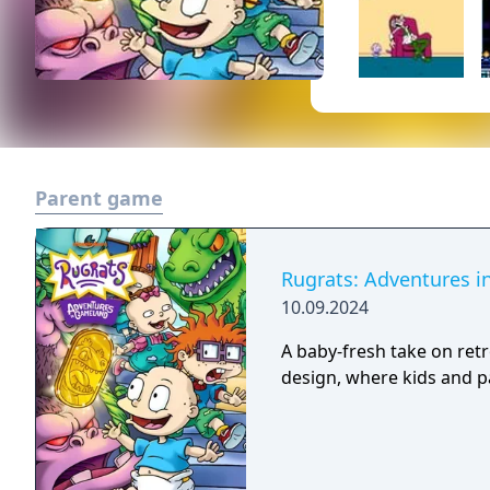
Parent game
Rugrats: Adventures 
10.09.2024
A baby-fresh take on ret
design, where kids and pa