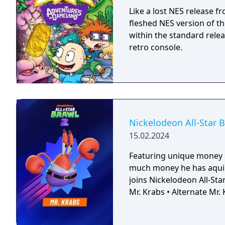
Like a lost NES release f
fleshed NES version of t
within the standard relea
retro console.
Nickelodeon All-Star B
15.02.2024
Featuring unique money 
much money he has aqui
joins Nickelodeon All-Star Brawl 2! This pack features
Mr. Krabs • Alternate Mr