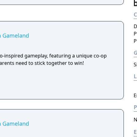
D
P
in Gameland
P
ro-inspired gameplay, featuring a unique co-op
rents need to stick together to win!
S
E
P
N
in Gameland
E