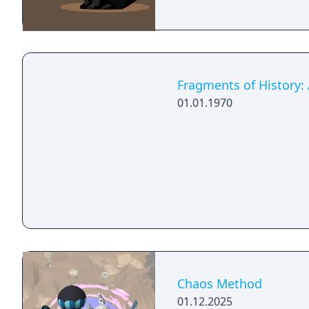
Fragments of History:
01.01.1970
Chaos Method
01.12.2025