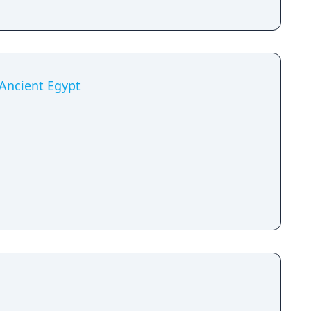
 Ancient Egypt