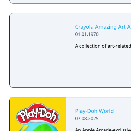
Crayola Amazing Art 
01.01.1970
A collection of art-relat
Play-Doh World
07.08.2025
An Apple Arcade-exclusiv