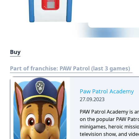
Buy
Part of franchise:
PAW Patrol (last 3 games)
Paw Patrol Academy
27.09.2023
PAW Patrol Academy is a
on the popular PAW Patrol
minigames, heroic missio
television show, and vide