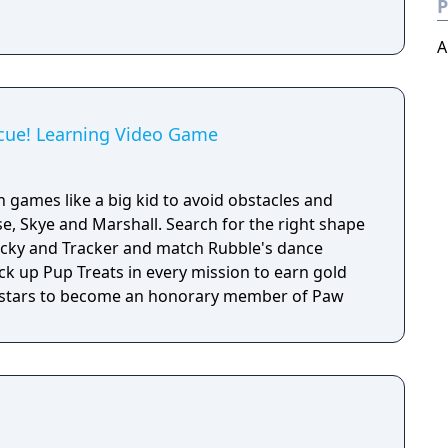
P
A
cue! Learning Video Game
h games like a big kid to avoid obstacles and
e, Skye and Marshall. Search for the right shape
Rocky and Tracker and match Rubble's dance
ick up Pup Treats in every mission to earn gold
old stars to become an honorary member of Paw