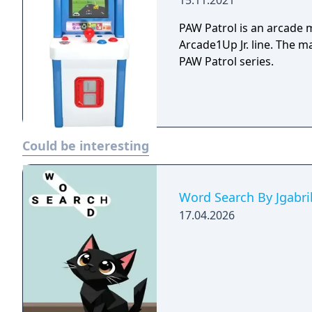
15.11.2021
PAW Patrol is an arcade 
Arcade1Up Jr. line. The 
PAW Patrol series.
Could be interesting
Word Search By Jgabri
17.04.2026