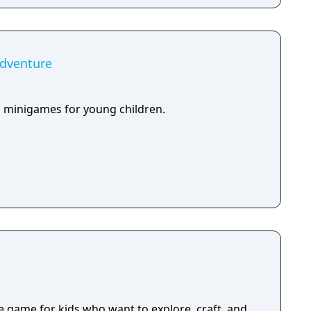
Adventure
ed minigames for young children.
e game for kids who want to explore, craft, and