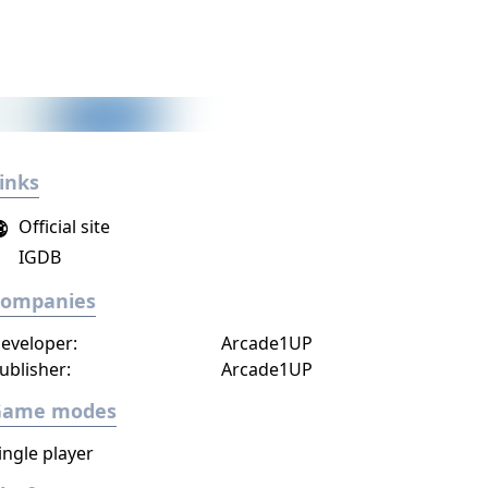
inks
Official site
IGDB
Companies
eveloper:
Arcade1UP
ublisher:
Arcade1UP
Game modes
ingle player