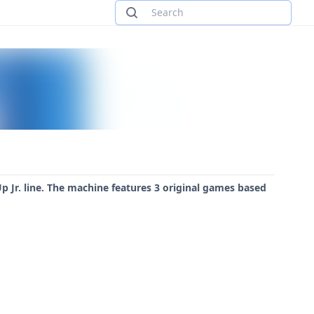
p Jr. line. The machine features 3 original games based