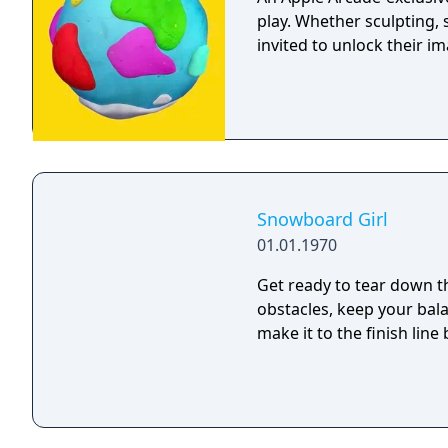
play. Whether sculpting, 
invited to unlock their im
Snowboard Girl
01.01.1970
Get ready to tear down t
obstacles, keep your bala
make it to the finish line