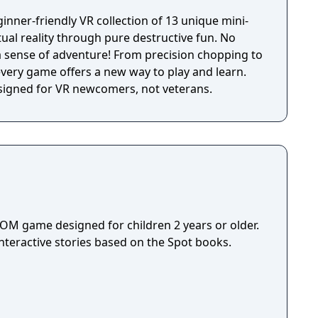
nner-friendly VR collection of 13 unique mini-
ual reality through pure destructive fun. No
nture! From precision chopping to
ery game offers a new way to play and learn.
esigned for VR newcomers, not veterans.
ROM game designed for children 2 years or older.
nteractive stories based on the Spot books.