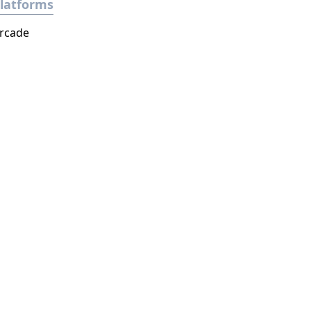
latforms
rcade