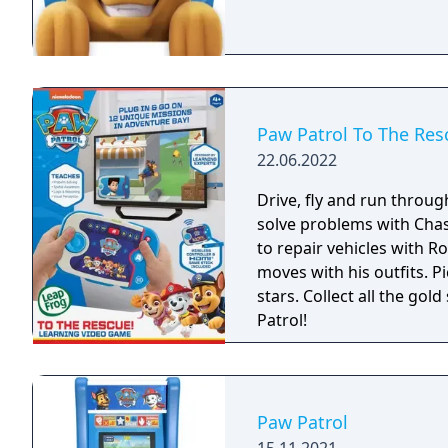
Paw Patrol To The Res
22.06.2022
Drive, fly and run throug
solve problems with Chas
to repair vehicles with 
moves with his outfits. P
stars. Collect all the g
Patrol!
Paw Patrol