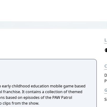
L
D
P
n early childhood education mobile game based
 franchise. It contains a collection of themed
ns based on episodes of the PAW Patrol
S
o clips from the show.