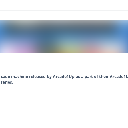
rcade machine released by Arcade1Up as a part of their Arcade1U
series.