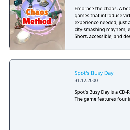
Embrace the chaos. A begi
games that introduce virt
experience needed, just a sense of adve
city-smashing mayhem, ev
Short, accessible, and d
Spot's Busy Day
31.12.2000
Spot's Busy Day is a CD-
The game features four i