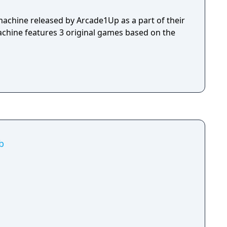
machine released by Arcade1Up as a part of their
machine features 3 original games based on the
b