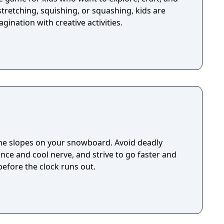
stretching, squishing, or squashing, kids are
agination with creative activities.
he slopes on your snowboard. Avoid deadly
nce and cool nerve, and strive to go faster and
 before the clock runs out.