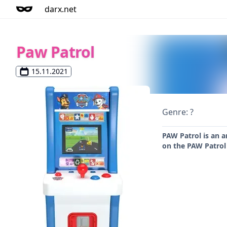
darx.net
Paw Patrol
15.11.2021
Genre: ?
PAW Patrol is an a
on the PAW Patrol 