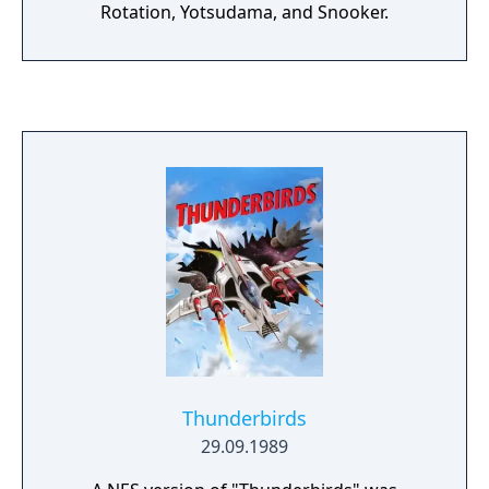
Rotation, Yotsudama, and Snooker.
Thunderbirds
29.09.1989