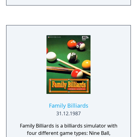
Fishing games.
Family Billiards
31.12.1987
Family Billiards is a billiards simulator with
four different game types: Nine Ball,