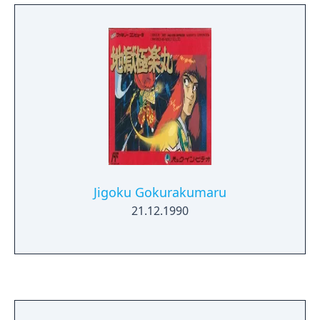
Jigoku Gokurakumaru
21.12.1990