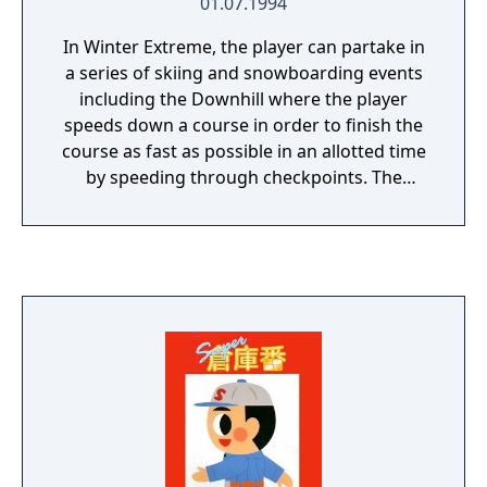
01.07.1994
In Winter Extreme, the player can partake in
a series of skiing and snowboarding events
including the Downhill where the player
speeds down a course in order to finish the
course as fast as possible in an allotted time
by speeding through checkpoints. The
Slalom has the same set-up where the player
has to finish the course in an allotted time by
passing through gates, but also has to
contend with twists, turns and various other
obstacles in the players path. The Giant
Slalom is similar except for more obstacles
and a longer path.