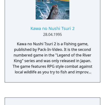
Kawa no Nushi Tsuri 2
28.04.1995
Kawa no Nushi Tsuri 2 is a Fishing game,
published by Pack-In-Video. It is the second
numbered game in the "Legend of the River
King" series and was only released in Japan.
The game features RPG style combat against
local wildlife as you try to fish and improve
your skill to catch the legendary fish known
as the River Master. The game was ported to
Windows 98 in 1999 by Electronic Arts