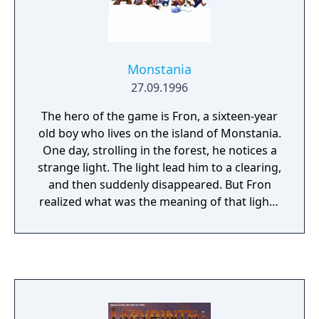
There are 6 different weapons that Rambo
can pick up that are knife, throwing knife,
bow and arrow, bow and exploring arrow,
gun, and hand grenade. All the weapons but
Monstania
the knife has limited ammo which is
27.09.1996
collected from killed enemies. There is also
health vile that restores health as well as
The hero of the game is Fron, a sixteen-year
mission specific items that Rambo must find
old boy who lives on the island of Monstania.
to complete some missions. The game uses
One day, strolling in the forest, he notices a
password save that can be retrieved when
strange light. The light lead him to a clearing,
talking to any person.
and then suddenly disappeared. But Fron
realized what was the meaning of that light -
it was a fairy! Of course, everybody knew
that fairies had been long extinct, but Fron
never believed in that. All his life he wanted
to meet a real fairy, and now, when the
opportunity has come, he firmly decides to
find her. His girlfriend Tia helps him on the