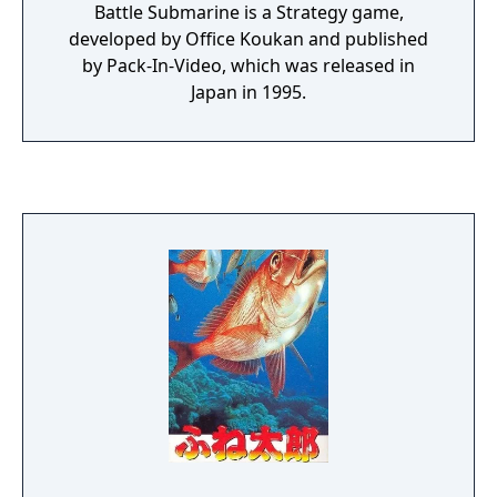
subtitle Kanzenban, or "Perfect Edition").
Battle Submarine is a Strategy game,
developed by Office Koukan and published
by Pack-In-Video, which was released in
Japan in 1995.