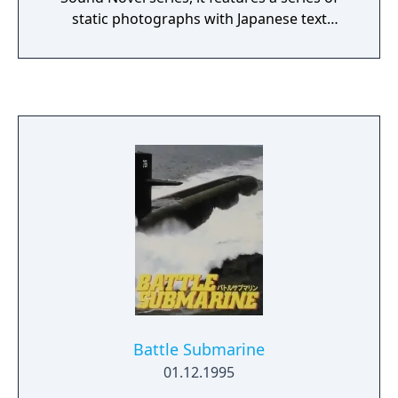
static photographs with Japanese text
overlaid on top. The narrative is supported
by background ambient music and sound
effects. The story was written by Japanese
thriller author Jirou Akagawa, based on his
novels Majo-tachi no Tasogare and Majo-
tachi no Nagai Nemuri. It concerns an office
worker who is prompted to look into the
apparent suicide of a girl from his childhood
after receiving a weird phone call asking for
help and a vivid dream about her. He returns
to the mysterious mountain shrine where
she was reported to have burned to death.
The game was originally released for the
Super Famicom in 1995 and later saw
enhanced ports for the Sony PlayStation in
Battle Submarine
1999 (with the subtitle Fukkatsusai, or
01.12.1995
"Easter") and Windows PCs in 2001 (with the