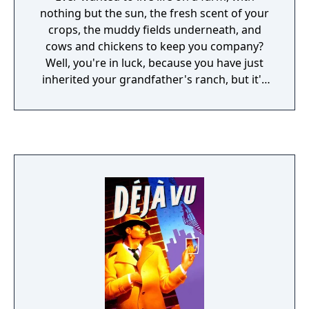
nothing but the sun, the fresh scent of your
crops, the muddy fields underneath, and
cows and chickens to keep you company?
Well, you're in luck, because you have just
inherited your grandfather's ranch, but it's
in a terrible state of disrepair! What ever can
you do?