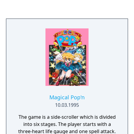
many copy-cat games, and a remake for
Steam on PC. The only significant criticism
the game received was the weak chess AI, as
it was not until the mid 1990s that chess ai
began to consistently win against strong
opponents.
Magical Pop'n
10.03.1995
The game is a side-scroller which is divided
into six stages. The player starts with a
three-heart life gauge and one spell attack.