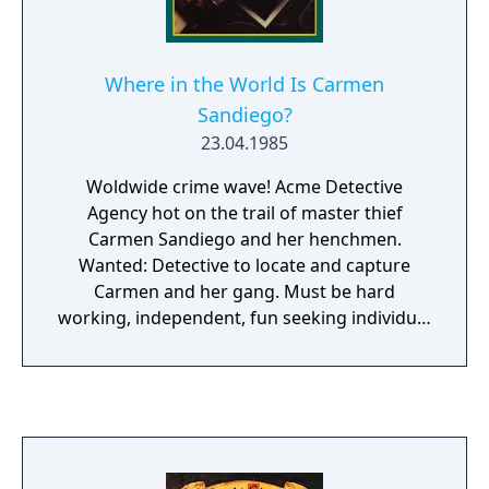
Where in the World Is Carmen
Sandiego?
23.04.1985
Woldwide crime wave! Acme Detective
Agency hot on the trail of master thief
Carmen Sandiego and her henchmen.
Wanted: Detective to locate and capture
Carmen and her gang. Must be hard
working, independent, fun seeking individual
willing to travel the world. No experience
necessary. - Digitised graphics - Hundreds of
cases - More animated sequinces - Play in 5
languages Don't forget your World Almanac.
It is a gumshoe's best friend.