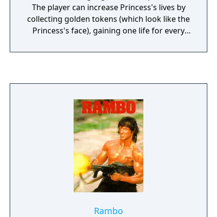
The player can increase Princess's lives by
collecting golden tokens (which look like the
Princess's face), gaining one life for every
three coins collected. The player can also
increase health by finding heart containers
in treasure chests. Spells can be obtained
throughout the game and are important for
advancing further.
Rambo