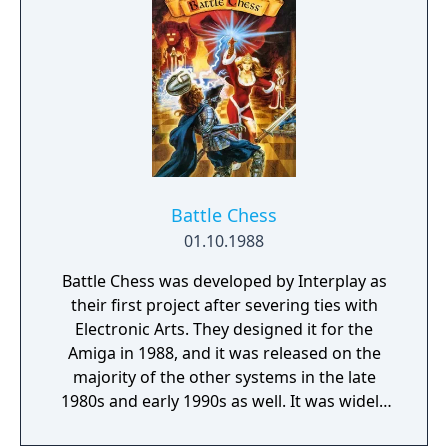
Battle Chess
01.10.1988
Battle Chess was developed by Interplay as
their first project after severing ties with
Electronic Arts. They designed it for the
Amiga in 1988, and it was released on the
majority of the other systems in the late
1980s and early 1990s as well. It was widely
successful, and resulted in two follow-ups,