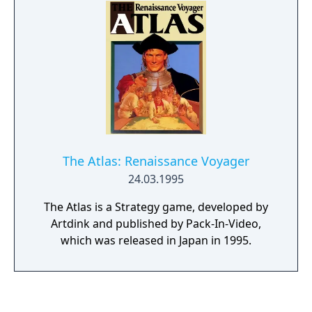
The Atlas: Renaissance Voyager
24.03.1995
The Atlas is a Strategy game, developed by
Artdink and published by Pack-In-Video,
which was released in Japan in 1995.