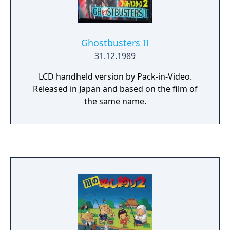
Ghostbusters II
31.12.1989
LCD handheld version by Pack-in-Video.
Released in Japan and based on the film of
the same name.