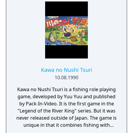
Kawa no Nushi Tsuri
10.08.1990
Kawa no Nushi Tsuri is a fishing role playing
game, developed by Yuu Yuu and published
by Pack-In-Video. It is the first game in the
"Legend of the River King" series. But it was
never released outside of Japan. The game is
unique in that it combines fishing with
traditional JRPG elements with those of