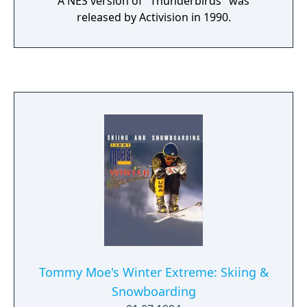
A NES version of "Thunderbirds" was
released by Activision in 1990.
Tommy Moe's Winter Extreme: Skiing &
Snowboarding