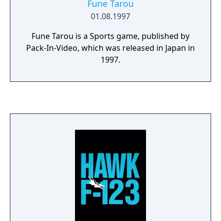
Fune Tarou
01.08.1997
Fune Tarou is a Sports game, published by
Pack-In-Video, which was released in Japan in
1997.