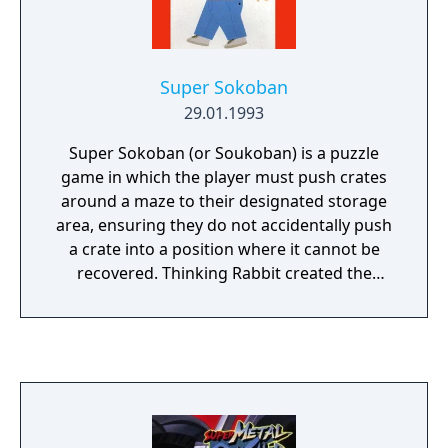
Super Sokoban
29.01.1993
Super Sokoban (or Soukoban) is a puzzle
game in which the player must push crates
around a maze to their designated storage
area, ensuring they do not accidentally push
a crate into a position where it cannot be
recovered. Thinking Rabbit created the
original game in 1982 on home computers,
and Super Sokoban is the first Super
Famicom game to follow the same blueprint.
The intro establishes that the eponymous
Sokoban, or warehouse worker, must
perform enough box-pushing puzzles to
earn enough cash for a flashy new car so