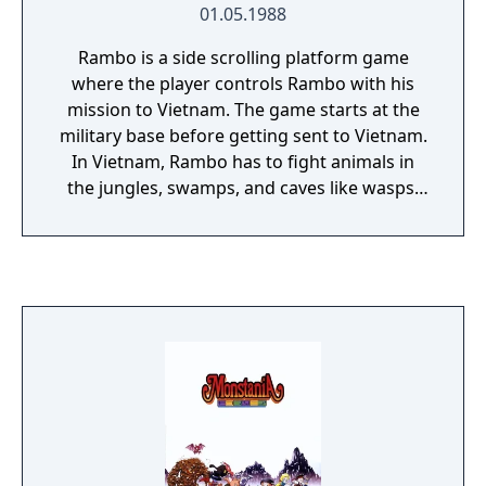
01.05.1988
Rambo is a side scrolling platform game
where the player controls Rambo with his
mission to Vietnam. The game starts at the
military base before getting sent to Vietnam.
In Vietnam, Rambo has to fight animals in
the jungles, swamps, and caves like wasps,
snakes, fish, tigers, bats, spiders, birds, apes
and flamingos. Before making his way to the
POW camp he has to fight guards and
mercenaries that can kick and shoot him, all
wearing different color shirts depending on
how powerful they are. The game also
requires the player to navigate a complex
map requiring the player to find North and
South points on the ground to go up and
down levels as well as East and West by
moving Rambo to the edge of the screen.