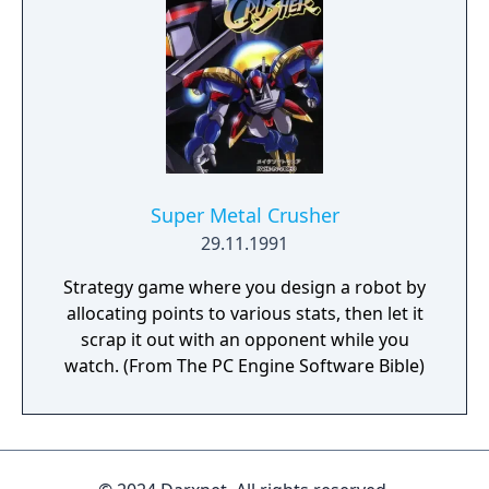
that he might finally impress the girl of his
dreams. An added wrinkle is that each stage
has a fixed move limit, and so the player
must not only push the boxes in the right
order but do so with maximum efficiency.
The game was not released outside of Japan.
Super Metal Crusher
29.11.1991
Strategy game where you design a robot by
allocating points to various stats, then let it
scrap it out with an opponent while you
watch. (From The PC Engine Software Bible)