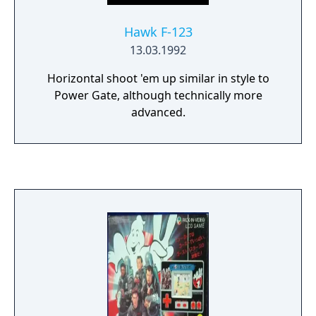
Hawk F-123
13.03.1992
Horizontal shoot 'em up similar in style to
Power Gate, although technically more
advanced.