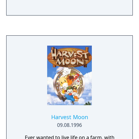
Harvest Moon
09.08.1996
Ever wanted to live life on a farm, with