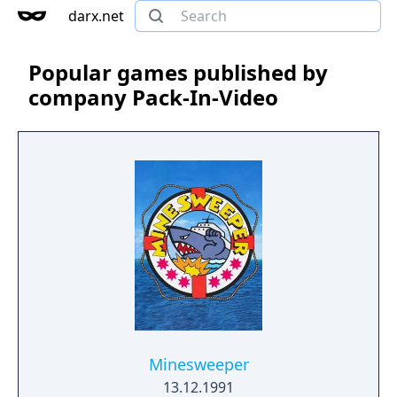
darx.net
Popular games published by
company Pack-In-Video
Minesweeper
13.12.1991