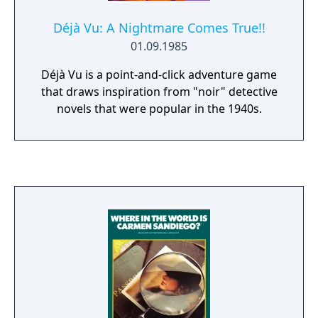
Déjà Vu: A Nightmare Comes True!!
01.09.1985
Déjà Vu is a point-and-click adventure game
that draws inspiration from "noir" detective
novels that were popular in the 1940s.