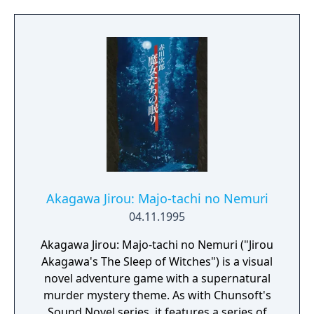
Akagawa Jirou: Majo-tachi no Nemuri
04.11.1995
Akagawa Jirou: Majo-tachi no Nemuri ("Jirou
Akagawa's The Sleep of Witches") is a visual
novel adventure game with a supernatural
murder mystery theme. As with Chunsoft's
Sound Novel series, it features a series of