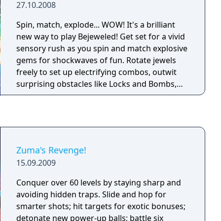
27.10.2008
Spin, match, explode... WOW! It's a brilliant
new way to play Bejeweled! Get set for a vivid
sensory rush as you spin and match explosive
gems for shockwaves of fun. Rotate jewels
freely to set up electrifying combos, outwit
surprising obstacles like Locks and Bombs,
and create high-voltage Flame and Lightning
gems. When you need to dial up the intensity
or fine-tune your skills, turn to Challenge
mode or five-minute Blitz. And if relaxing is
more your style, kick up your feet with stress-
Zuma's Revenge!
free Zen. No matter the mode, you'll discover
15.09.2009
new strategies, improve your moves, and find
endless ways to win!
Conquer over 60 levels by staying sharp and
avoiding hidden traps. Slide and hop for
smarter shots; hit targets for exotic bonuses;
detonate new power-up balls; battle six