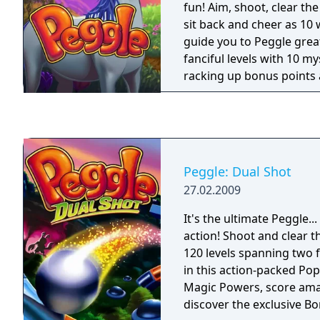
fun! Aim, shoot, clear th
sit back and cheer as 10
guide you to Peggle gre
fanciful levels with 10 m
racking up bonus points 
smile about for weeks. Fa
friends in Duel Mode, or t
challenges. It's luck and 
thrills, and amidst all thi
one question remains: C
Peggle: Dual Shot
Peggle Master?
27.02.2009
It's the ultimate Peggle..
action! Shoot and clear 
120 levels spanning two 
in this action-packed Pop
Magic Powers, score amaz
discover the exclusive 