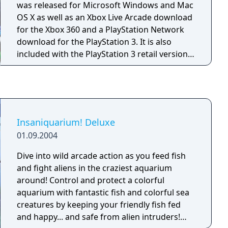
was released for Microsoft Windows and Mac
OS X as well as an Xbox Live Arcade download
for the Xbox 360 and a PlayStation Network
download for the PlayStation 3. It is also
included with the PlayStation 3 retail version
of Bejeweled 3, along with Feeding Frenzy 2.
Survive the ancient temples of Zuma, the
critically acclaimed action-puzzler from
PopCap! Deep in the jungle lie hidden temples
bursting with traps and trickery, and it's up to
Insaniquarium! Deluxe
you to uncover their treasures. Fire magical
01.09.2004
balls from your stone frog idol to make
matches of three or more and clear the
Dive into wild arcade action as you feed fish
deadly chain before it reaches the golden
and fight aliens in the craziest aquarium
skull. Think fast and aim smart, or you'll be
around! Control and protect a colorful
history in this action-packed puzzle challenge!
aquarium with fantastic fish and colorful sea
creatures by keeping your friendly fish fed
and happy... and safe from alien intruders!