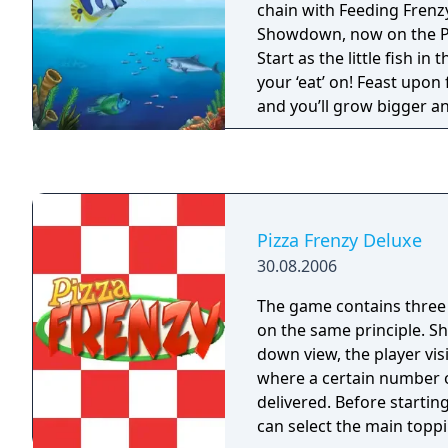
chain with Feeding Frenz
Showdown, now on the P
Start as the little fish in
your ‘eat’ on! Feast upon
and you’ll grow bigger an
predators, or you’ll bec
Feeding Frenzy 2 features
underwater fun and abov
and local multiplayer Pa
Frenzyfest modes
Pizza Frenzy Deluxe
30.08.2006
The game contains thre
on the same principle. S
down view, the player visi
where a certain number o
delivered. Before startin
can select the main toppi