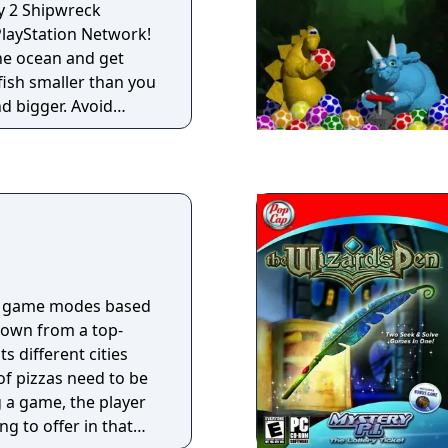
y 2 Shipwreck
layStation Network!
 the ocean and get
 fish smaller than you
d bigger. Avoid
ome THEIR meal.
 60 levels of
e water challenges
rty Games and
e game modes based
hown from a top-
ts different cities
f pizzas need to be
g a game, the player
ng to offer in that