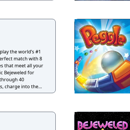
s and power-ups. And
ere take your best
and Quick Play
ls to the ultimate
play the world’s #1
erfect match with 8
 that meet all your
c Bejeweled for
 through 40
s, charge into the
r non-stop action, and
Zen for a
 relax.