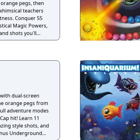
e orange pegs, then
 whimsical teachers
atness. Conquer 55
ystical Magic Powers,
and shots you'll
ce off against your
ackle 75 extra-tricky
skill and joyous
s fevered action only
an you become a
. with dual-screen
the orange pegs from
full adventure modes
Cap hit! Learn 11
ing style shots, and
Bonus Underground