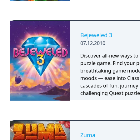
filled with valuable gem
the action doesn't end th
shot in Multiplayer Duel 
modes, then put your skil
test with 90 challenges!
Bejeweled 3
07.12.2010
Discover all-new ways to 
puzzle game. Find your p
breathtaking game modes
moods — ease into Classi
cascades of fun, journey
challenging Quest puzzle
electrifying Lightning fo
tailor your experience in 
revolutionary new way to
Zuma