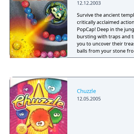
12.12.2003
Survive the ancient temp
critically acclaimed acti
PopCap! Deep in the jung
bursting with traps and tr
you to uncover their trea
balls from your stone fr
matches of three or more
deadly chain before it r
skull.
Chuzzle
12.05.2005