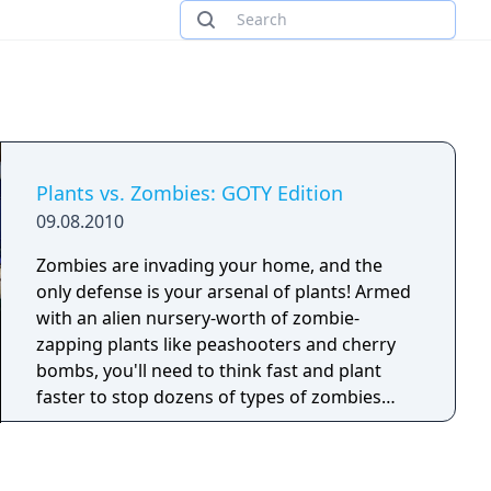
Plants vs. Zombies: GOTY Edition
09.08.2010
Zombies are invading your home, and the
only defense is your arsenal of plants! Armed
with an alien nursery-worth of zombie-
zapping plants like peashooters and cherry
bombs, you'll need to think fast and plant
faster to stop dozens of types of zombies
dead in their tracks.