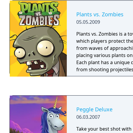
heart's content with Du
Play. Plus, you can stoc
Plants vs. Zombies
and revel in clickable re
05.05.2009
rebounding joy! Explore all 60 levels in
Adventure mode Meet a 
Plants vs. Zombies is a 
and learn a new Magic Po
which players protect t
in 60 challenges Unlock 
from waves of approach
compete against friends
placing various plants on
Celebrate your Peggle pr
Each plant has a unique 
replays and a Trophy Ro
from shooting projectiles
exploding, while differe
require specific strategie
game spans five stages a
nighttime, backyard pool
settings, with additional
Peggle Deluxe
and survival modes.
06.03.2007
Take your best shot with