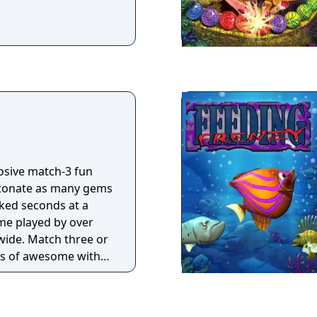
osive match-3 fun
tonate as many gems
cked seconds at a
ame played by over
wide. Match three or
es of awesome with
and Hypercubes. Use
 upgradable Boosts
ds, or challenge