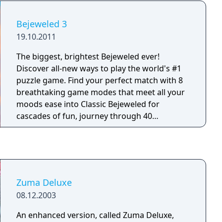
Bejeweled 3
19.10.2011
The biggest, brightest Bejeweled ever!
Discover all-new ways to play the world's #1
puzzle game. Find your perfect match with 8
breathtaking game modes that meet all your
moods ease into Classic Bejeweled for
cascades of fun, journey through 40
challenging Quest puzzles, charge into the
electrifying Lightning for non-stop action, and
tailor your experience in Zen for a
revolutionary new way to relax.
Zuma Deluxe
08.12.2003
An enhanced version, called Zuma Deluxe,