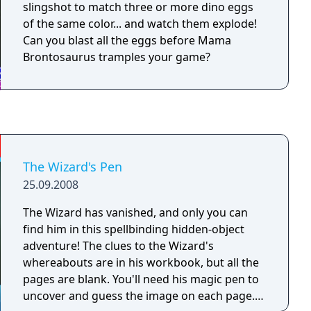
slingshot to match three or more dino eggs
of the same color... and watch them explode!
Can you blast all the eggs before Mama
Brontosaurus tramples your game?
The Wizard's Pen
25.09.2008
The Wizard has vanished, and only you can
find him in this spellbinding hidden-object
adventure! The clues to the Wizard's
whereabouts are in his workbook, but all the
pages are blank. You'll need his magic pen to
uncover and guess the image on each page.