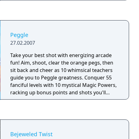
Feed your fish, then quickly collect the coins
they drop to upgrade to better food, amazing
new fish species and awesome weapons. But
make sure to use those weapons on all the
ruthless extraterrestrial boss beasts, or you'll
Peggle
be sunk in an empty tank!
27.02.2007
Take your best shot with energizing arcade
fun! Aim, shoot, clear the orange pegs, then
sit back and cheer as 10 whimsical teachers
guide you to Peggle greatness. Conquer 55
fanciful levels with 10 mystical Magic Powers,
racking up bonus points and shots you'll
smile about for weeks. Face off against your
friends in Duel Mode, or tackle 75 extra-tricky
challenges. It's luck and skill and joyous
thrills, and amidst all this fevered action only
one question remains: Can you become a
Bejeweled Twist
Peggle Master?