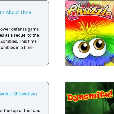
e leaderboards in
It's About Time
a tower defense game
s as a sequel to the
 Zombies. This time,
zombies in a time-
ipwreck Showdown
t the top of the food