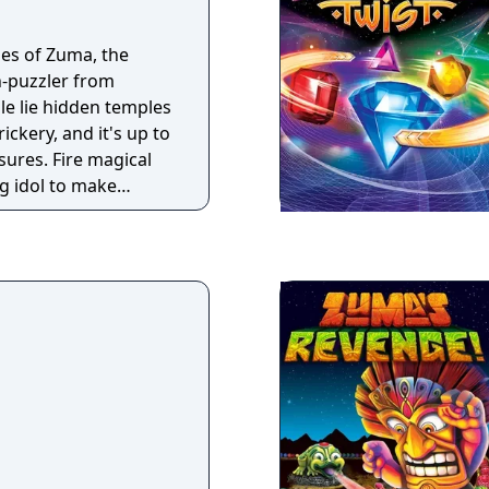
les of Zuma, the
on-puzzler from
le lie hidden temples
ickery, and it's up to
sures. Fire magical
og idol to make
 and clear the
eaches the golden