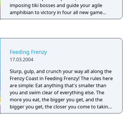
imposing tiki bosses and guide your agile
amphibian to victory in four all new game
modes! Will you succumb to the perilous
pitfalls, or can you tame the jungle in this
PopCap ball-blasting challenge?
Feeding Frenzy
17.03.2004
Slurp, gulp, and crunch your way all along the
Frenzy Coast in Feeding Frenzy! The rules here
are simple: Eat anything that's smaller than
you and swim clear of everything else. The
more you eat, the bigger you get, and the
bigger you get, the closer you come to taking
on the fearsome Shark King. Starfish bubbles
don't help you grow, but they’re an easy way
to boost your score. Oysters offer up bonus