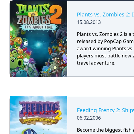
other players and top th
Blitz Champions.
Plants vs. Zombies 2: 
15.08.2013
Plants vs. Zombies 2 is 
released by PopCap Game
award-winning Plants vs.
players must battle new 
travel adventure.
Feeding Frenzy 2: Sh
06.02.2006
Become the biggest fish a