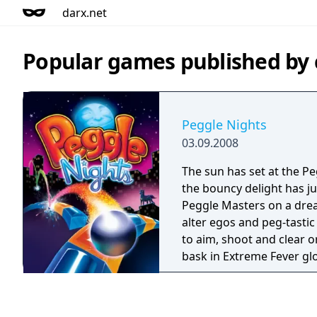
darx.net
Popular games published b
Peggle Nights
03.09.2008
The sun has set at the Pe
the bouncy delight has ju
Peggle Masters on a dre
alter egos and peg-tastic 
to aim, shoot and clear 
bask in Extreme Fever glo
moon. Then, put your Pegg
ultimate test in Challeng
master all that fevered ac