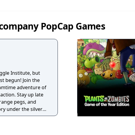
y company PopCap Games
ggle Institute, but
st begun! Join the
amtime adventure of
action. Stay up late
orange pegs, and
ry under the silver
le skills to the
e mode. If you can
tion, play to your