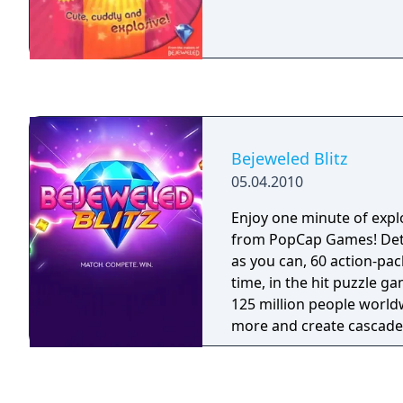
Bejeweled Blitz
05.04.2010
Enjoy one minute of expl
from PopCap Games! De
as you can, 60 action-pa
time, in the hit puzzle g
125 million people world
more and create cascad
Flame gems, Star gems, 
powerful Rare Gems and
to compete against frien