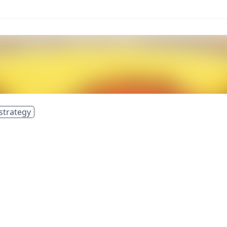
strategy