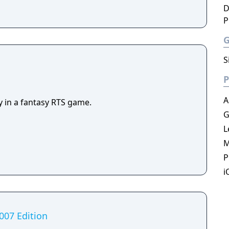
D
P
S
P
A
y in a fantasy RTS game.
G
L
M
P
i
2007 Edition