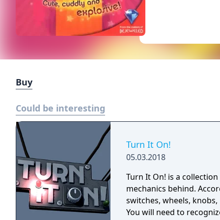
Buy
Could be interesting
Turn It On!
05.03.2018
Turn It On! is a collectio
mechanics behind. Accordi
switches, wheels, knobs, 
You will need to recogni