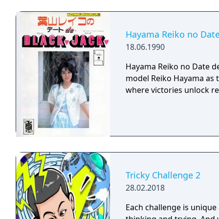
Hayama Reiko no Date
18.06.1990
Hayama Reiko no Date de 
model Reiko Hayama as t
where victories unlock r
Tricky Challenge 2
28.02.2018
Each challenge is unique 