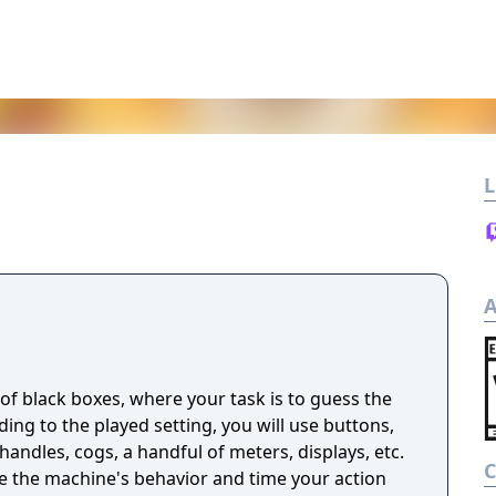
L
A
n of black boxes, where your task is to guess the
ng to the played setting, you will use buttons,
handles, cogs, a handful of meters, displays, etc.
ze the machine's behavior and time your action