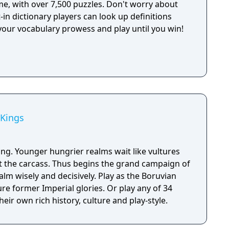
e, with over 7,500 puzzles. Don't worry about
t-in dictionary players can look up definitions
your vocabulary prowess and play until you win!
 Kings
ing. Younger hungrier realms wait like vultures
at the carcass. Thus begins the grand campaign of
alm wisely and decisively. Play as the Boruvian
re former Imperial glories. Or play any of 34
eir own rich history, culture and play-style.