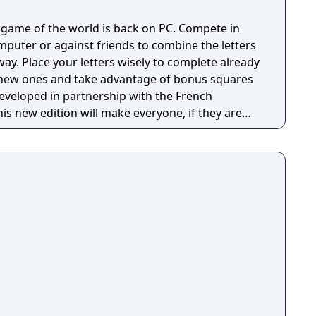
 game of the world is back on PC. Compete in
mputer or against friends to combine the letters
ay. Place your letters wisely to complete already
new ones and take advantage of bonus squares
Developed in partnership with the French
his new edition will make everyone, if they are
A New Interface : A functional
s to start the game with three clicks of the
 ergonomics offering with new graphic themes
, and various levels of zooms and angles of sight.
bble Dictionary: The official Collins dictionary is
pdatable. Six Different Game Modes: Standard &
ode used in clubs and official championships)
ram and Junior. A Coach to Improve Skills: A
e and advise you at a strategic level; also
mmented games to improve your skills.
players on the same computer, which allows