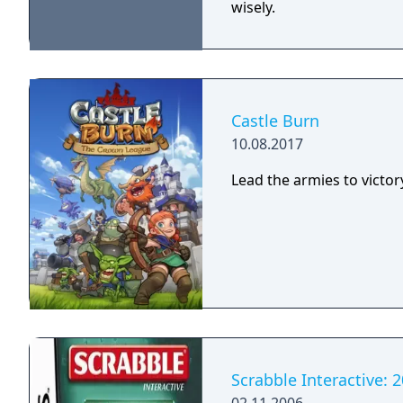
wisely.
Castle Burn
10.08.2017
Lead the armies to victor
Scrabble Interactive: 