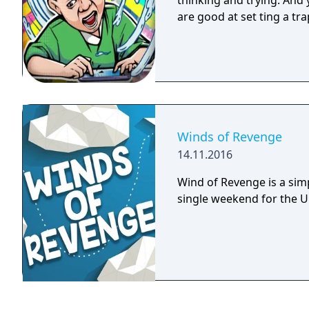
thinking and trying. And y
are good at set ting a tra
Winds of Revenge
14.11.2016
Wind of Revenge is a sim
single weekend for the 