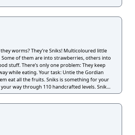
ween friends or versus the computer; up to 100
in Duplicate mode. Groundbreaking Artificial
created for novice players as well as experts,
ectations of the French Federation of Scrabble
 Maniquant (world champion of French Scrabble
tion A functional
s to start the game with three clicks of the
cial Scrabble Dictionary Six different game modes
e they worms? They’re Sniks! Multicoloured little
s Up to four players on the same computer Up to
. Some of them are into strawberries, others into
net in Duplicate mode. Groundbreaking artificial
ood stuff. There’s only one problem: They keep
way while eating. Your task: Untie the Gordian
ruits. Sniks is something for your
 your way through 110 handcrafted levels. Sniks
yes: Tasty fruits, hand-drawn environments and
tiful fruit salad.