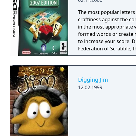
02.11.2006
The most popular letters
craftiness against the co
in the most appropriate w
formed words or create 
to increase your score. 
Federation of Scrabble, t
not already, hardcore players of Scrabble! 
interface allowing player
mouse. Also features an
for the board and letters
Digging Jim
Includes The Official Scra
12.02.1999
included and is easily u
Duplicate Modes (game M
Anagram, Enigma, Crossag
mentor to analyze the gam
includes a library of co
Multiplayer: Up to four 