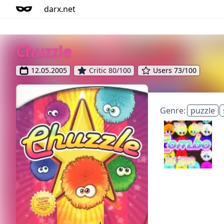
darx.net
Chuzzle
12.05.2005
Critic 80/100
Users 73/100
Genre:
puzzle