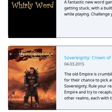
A fantastic new word gam
getting stuck, with a buil
while playing. Challenge 
Sovereignty: Crown of
04.03.2015
The old Empire is crumbl
for their chance to pick 
Sovereignty. Rule your re
Empire and try to recaptu
other realms, each with th