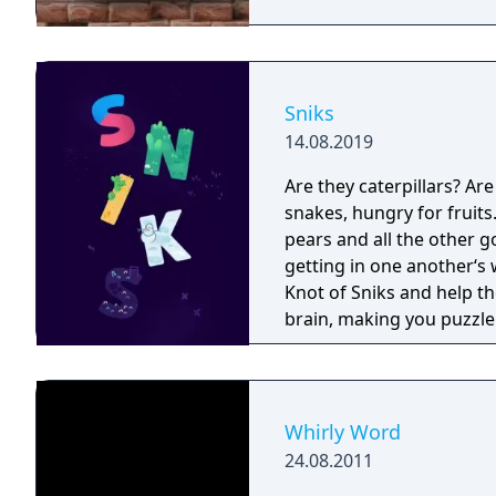
participants to play bet
players via the Internet 
Intelligence: An AI game 
corresponding to the exp
and validated by Franck
Sniks
and Champion of France in 2001). Product Descrip
14.08.2019
interface allowing player
mouse. Includes The Offi
Are they caterpillars? Ar
A coach to improve skill
snakes, hungry for fruits
100 players via the Inter
pears and all the other g
intelligence
getting in one another‘s 
Knot of Sniks and help them eat all the f
brain, making you puzzle
is also a feast for the e
colorful sniks form a beau
Whirly Word
24.08.2011