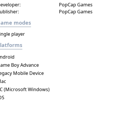
eveloper:
PopCap Games
ublisher:
PopCap Games
Game modes
ingle player
latforms
ndroid
ame Boy Advance
egacy Mobile Device
ac
C (Microsoft Windows)
OS