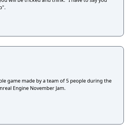
ou will be tricked and think: "I have to say you
p".
ple game made by a team of 5 people during the
Unreal Engine November Jam.