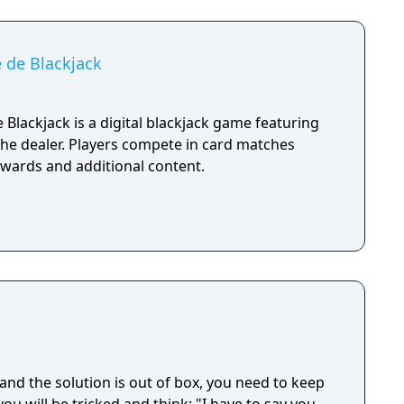
 de Blackjack
Blackjack is a digital blackjack game featuring
he dealer. Players compete in card matches
ewards and additional content.
and the solution is out of box, you need to keep