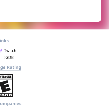
inks
Twitch
IGDB
ge Rating
Companies