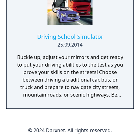
Driving School Simulator
25.09.2014
Buckle up, adjust your mirrors and get ready
to put your driving abilities to the test as you
prove your skills on the streets! Choose
between driving a traditional car, bus, or
truck and prepare to navigate city streets,
mountain roads, or scenic highways. Be
aware of the international traffic rules,
consider speed limits and stay aware of
other drivers to gain maximum points!
Manage routes through busy cities with
© 2024 Darxnet. All rights reserved.
huge traffic volume and deal with the
difficult lighting conditions of night-time