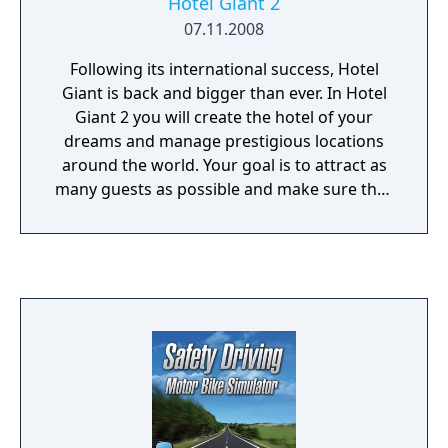
Hotel Giant 2
over the internal communications system. Is
07.11.2008
this observer a friend, or an enemy? Your
exploration of this perfectly-preserved
Following its international success, Hotel
complex may uncover what these
Giant is back and bigger than ever. In Hotel
experiments unlocked deep within the
Giant 2 you will create the hotel of your
human psyche — but will you survive these
dreams and manage prestigious locations
revelations intact?
around the world. Your goal is to attract as
many guests as possible and make sure they
are satisfied throughout their stay. In order
to meet your objective, you must develop a
high standard of service, hire an excellent
staff, decorate every room to your liking and
never forget that the customer is always
right. Exceed your guests’ expectations by
improving their stay, earning more money
and becoming the most successful hotel
chain in the world. Impressive realism:
observe and influence the lives of your