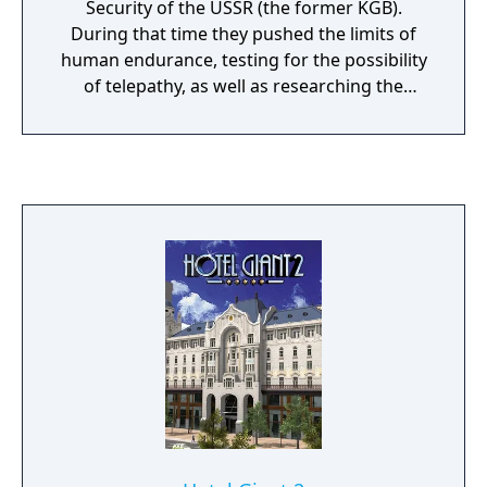
Security of the USSR (the former KGB).
During that time they pushed the limits of
human endurance, testing for the possibility
of telepathy, as well as researching the
psychological impact of fear on the human
brain. The photo-realistic visual style of “1953
– KGB Unleashed” recreates the USSR of the
fifties: the underground shelter’s interior is
constructed using real Soviet military plans,
and the materials found there are based on
historically valid documents. Explore a
hidden laboratory where such experiments
were conducted in order to learn the truth
behind the terrifying events that led to the
closure of the project and the liquidation of
its staff. An atmosphere of isolation and
suspense pervades throughout, bringing
you face to face with your own fears, while
the voice of invisible “observer” broadcasts