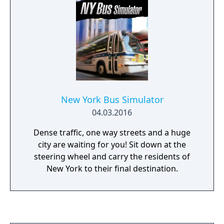
New York Bus Simulator
04.03.2016
Dense traffic, one way streets and a huge
city are waiting for you! Sit down at the
steering wheel and carry the residents of
New York to their final destination.