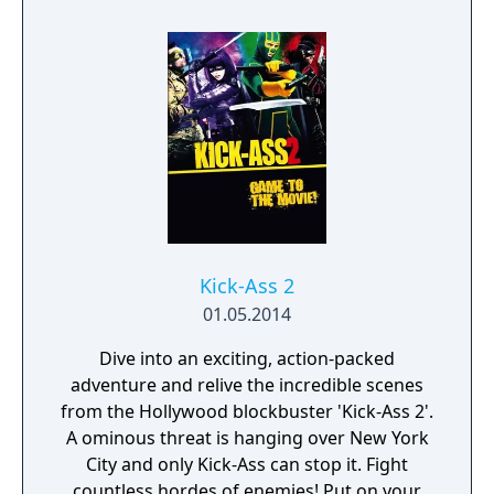
Kick-Ass 2
01.05.2014
Dive into an exciting, action-packed
adventure and relive the incredible scenes
from the Hollywood blockbuster 'Kick-Ass 2'.
A ominous threat is hanging over New York
City and only Kick-Ass can stop it. Fight
countless hordes of enemies! Put on your