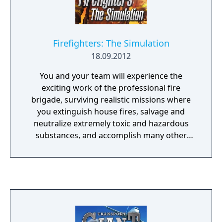
Firefighters: The Simulation
18.09.2012
You and your team will experience the
exciting work of the professional fire
brigade, surviving realistic missions where
you extinguish house fires, salvage and
neutralize extremely toxic and hazardous
substances, and accomplish many other
fascinating tasks.