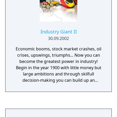
Industry Giant II
30.09.2002
Economic booms, stock market crashes, oil
crises, upswings, triumphs... Now you can
become the greatest power in industry!
Begin in the year 1900 with little money but
large ambitions and through skilfull
decision-making you can build up an
enormous business empire. Make critical
decisions which products you should
manufacture, where to gather the best raw
materials, where to sell them and how to
effectively transport them there. It's your