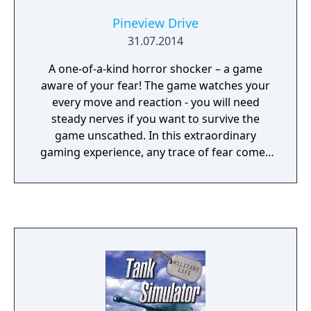
produce to the market and earn your first
Pineview Drive
money by selling it. As you sell more, you will
31.07.2014
soon see more and larger machines in your
fleet and be able to grow larger quantities of
A one-of-a-kind horror shocker – a game
produce. Gradually, you will even be able to
aware of your fear! The game watches your
construct new buildings and acquire new
every move and reaction - you will need
fields.
steady nerves if you want to survive the
game unscathed. In this extraordinary
gaming experience, any trace of fear comes
at a price – your life. Get ready for a ground-
breaking spine-chiller.