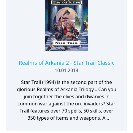
Realms of Arkania 2 - Star Trail Classic
10.01.2014
Star Trail (1994) is the second part of the
glorious Realms of Arkania Trilogy... Can you
join together the elves and dwarves in
common war against the orc invaders? Star
Trail features over 70 spells, 50 skills, over
350 types of items and weapons. A
convenient autodiary records your
adventure while a sophisticated automap