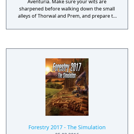
Aventuria. Make sure your wits are
sharpened before walking down the small
alleys of Thorwal and Prem, and prepare to
stop the Orcisch threat while creating a
mighty alliance between nations. Featuring a
complete visual reimagining along with a
comprehensive overhaul of every aspect of
the gameplay, Realms of Arkania - Blade of
Destiny is set to captivate a 21st century
audience of new and old fans alike.
Forestry 2017 - The Simulation