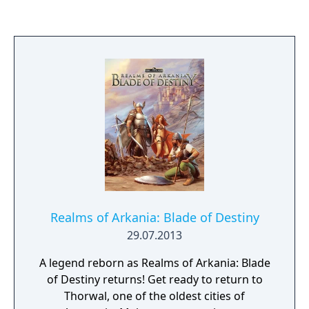
Realms of Arkania: Blade of Destiny
29.07.2013
A legend reborn as Realms of Arkania: Blade
of Destiny returns! Get ready to return to
Thorwal, one of the oldest cities of