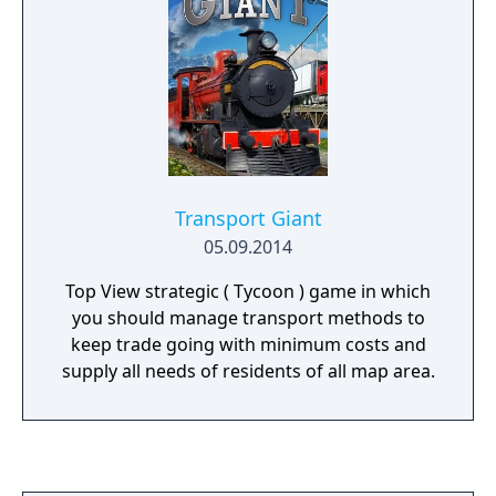
Transport Giant
05.09.2014
Top View strategic ( Tycoon ) game in which
you should manage transport methods to
keep trade going with minimum costs and
supply all needs of residents of all map area.