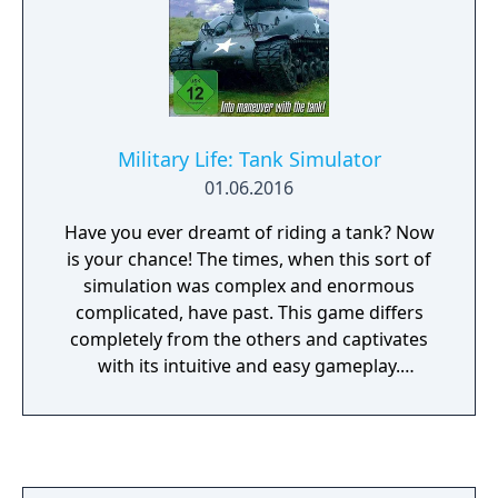
Military Life: Tank Simulator
01.06.2016
Have you ever dreamt of riding a tank? Now
is your chance! The times, when this sort of
simulation was complex and enormous
complicated, have past. This game differs
completely from the others and captivates
with its intuitive and easy gameplay.
Furthermore it gives you the opportunity to
move virtually freedom in a vast 3D
landscape. Depending on the task your
mission can be the most perfect and precise