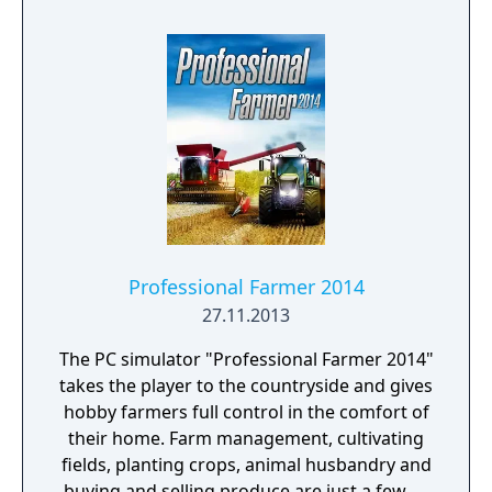
Professional Farmer 2014
27.11.2013
The PC simulator "Professional Farmer 2014"
takes the player to the countryside and gives
hobby farmers full control in the comfort of
their home. Farm management, cultivating
fields, planting crops, animal husbandry and
buying and selling produce are just a few of