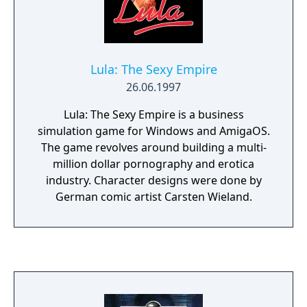
Lula: The Sexy Empire
26.06.1997
Lula: The Sexy Empire is a business
simulation game for Windows and AmigaOS.
The game revolves around building a multi-
million dollar pornography and erotica
industry. Character designs were done by
German comic artist Carsten Wieland.