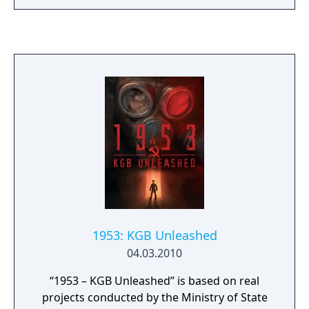
interesting and tactically advanced tank
simulations of all time! Plan, command and
fight in this exciting and extremely detailed
blend of turn-based strategy, real time
tactics and full-scaled tank simulation.
1953: KGB Unleashed
04.03.2010
“1953 – KGB Unleashed” is based on real
projects conducted by the Ministry of State