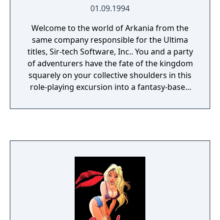
01.09.1994
Welcome to the world of Arkania from the
same company responsible for the Ultima
titles, Sir-tech Software, Inc.. You and a party
of adventurers have the fate of the kingdom
squarely on your collective shoulders in this
role-playing excursion into a fantasy-based
realm filled with a powerful army of Orcs
aiming to devastate Arkania.