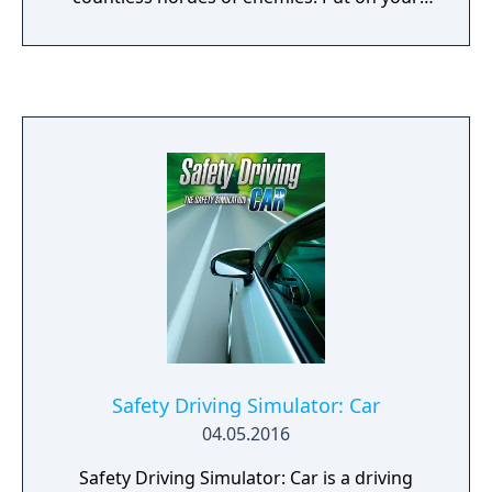
mask, hone your weapons, and get ready to
kick ass.
Safety Driving Simulator: Car
04.05.2016
Safety Driving Simulator: Car is a driving