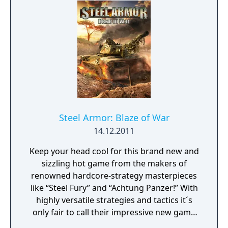
choice whether you start out as a small-time
fruit-growing framer with a little orchard
and retire as the owner of the biggest
foodstuff empire around, or end up owning
a multinational conglomerate with a vast
portfolio of products.
Steel Armor: Blaze of War
14.12.2011
Keep your head cool for this brand new and
sizzling hot game from the makers of
renowned hardcore-strategy masterpieces
like “Steel Fury” and “Achtung Panzer!” With
highly versatile strategies and tactics it´s
only fair to call their impressive new game
“Steel Armor – Blaze of War” one of the most