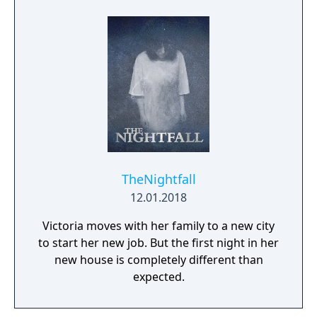
completion of a contract or a demonstration
of the highest possible destructiveness. Two
different kinds of tanks as well as the varied
level design guarantee a long lasting fun
factor for all fans of these big machines.
TheNightfall
12.01.2018
Victoria moves with her family to a new city
to start her new job. But the first night in her
new house is completely different than
expected.