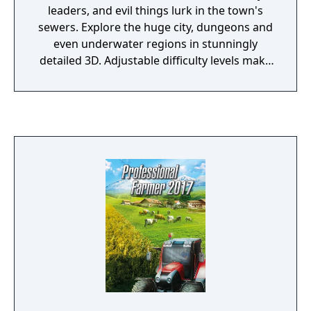
leaders, and evil things lurk in the town's
sewers. Explore the huge city, dungeons and
even underwater regions in stunningly
detailed 3D. Adjustable difficulty levels make
the game as simple or as detailed as you like.