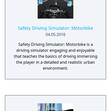
guests, meet their needs, face their wrath…
Safety Driving Simulator: Motorbike
04.05.2016
Safety Driving Simulator: Motorbike is a
driving simulator engaging and enjoyable
that teaches the basics of driving immersing
the player in a detailed and realistic urban
environment.