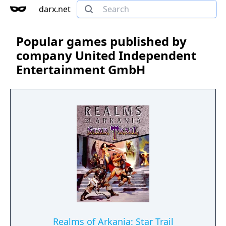
darx.net
Popular games published by
company United Independent
Entertainment GmbH
Realms of Arkania: Star Trail