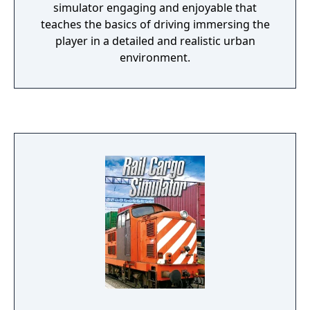
simulator engaging and enjoyable that
teaches the basics of driving immersing the
player in a detailed and realistic urban
environment.