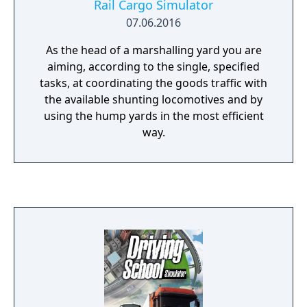
Rail Cargo Simulator
07.06.2016
As the head of a marshalling yard you are
aiming, according to the single, specified
tasks, at coordinating the goods traffic with
the available shunting locomotives and by
using the hump yards in the most efficient
way.