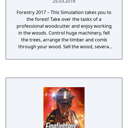
25.03.2016
Forestry 2017 – This Simulation takes you to
the forest! Take over the tasks of a
professional woodcutter and enjoy working
in the woods. Control huge machinery, fell
the trees, arrange the timber and comb
through your wood. Sell the wood, several
products and earn money to expand your
company.