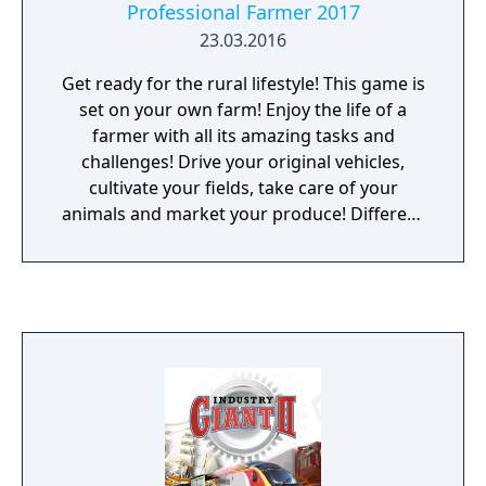
Professional Farmer 2017
23.03.2016
Get ready for the rural lifestyle! This game is
set on your own farm! Enjoy the life of a
farmer with all its amazing tasks and
challenges! Drive your original vehicles,
cultivate your fields, take care of your
animals and market your produce! Different
seasons and weather conditions guarantee
realistic game fun