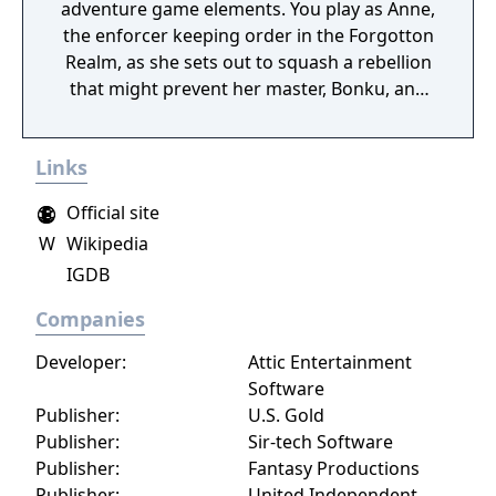
adventure game elements. You play as Anne,
the enforcer keeping order in the Forgotton
Realm, as she sets out to squash a rebellion
that might prevent her master, Bonku, and
herself from returning to the human world.
The World of Forgotton Anne: Imagine a
Links
place where everything that is lost and
forgotten goes; old toys, letters, single
Official site
socks. The Forgotten Realm is a magical
W
Wikipedia
world inhabited by Forgotlings, creatures
IGDB
composed of mislaid objects longing to be
remembered again.
Companies
Developer:
Attic Entertainment
Software
Publisher:
U.S. Gold
Publisher:
Sir-tech Software
Publisher:
Fantasy Productions
Publisher:
United Independent