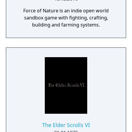
Force of Nature is an indie open world
sandbox game with fighting, crafting,
building and farming systems.
The Elder Scrolls VI