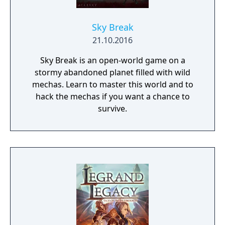
Sky Break
21.10.2016
Sky Break is an open-world game on a
stormy abandoned planet filled with wild
mechas. Learn to master this world and to
hack the mechas if you want a chance to
survive.