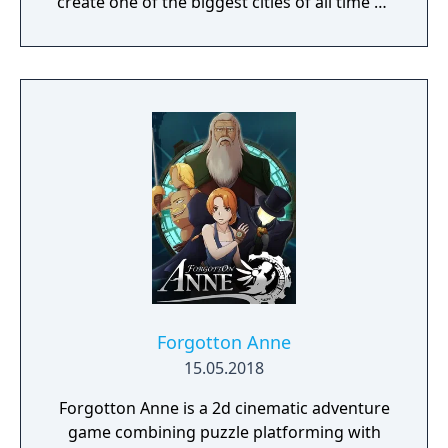
create one of the biggest cities of all time or
a gigantic castle, or simply let your
imagination run riot! If being creative is all
too much, just connect with your friends and
get them to help. Rising World is a
procedurally generated world, with fully
textures landscapes, over 200 different
building materials, loads of tools and many
other items to help you create OR destroy
your world without any restrictions.
Forgotton Anne
15.05.2018
Forgotton Anne is a 2d cinematic adventure
game combining puzzle platforming with