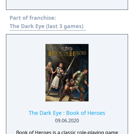
stop the Orcisch threat while creating a
mighty alliance between nations. Featuring a
Part of franchise:
complete visual reimagining along with a
comprehensive overhaul of every aspect of
The Dark Eye (last 3 games)
the gameplay, Realms of Arkania - Blade of
Destiny is set to captivate a 21st century
audience of new and old fans alike.
The Dark Eye : Book of Heroes
09.06.2020
Book of Heroes is a classic role-playing game