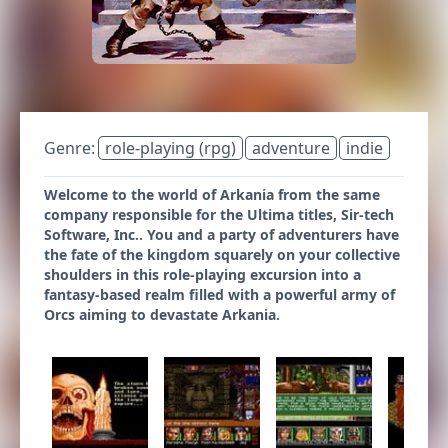
Genre:
role-playing (rpg)
adventure
indie
Welcome to the world of Arkania from the same
company responsible for the Ultima titles, Sir-tech
Software, Inc.. You and a party of adventurers have
the fate of the kingdom squarely on your collective
shoulders in this role-playing excursion into a
fantasy-based realm filled with a powerful army of
Orcs aiming to devastate Arkania.