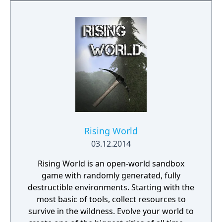
for up to four players, expanded skill trees
with multiple action skills per character, and
new traversal mechanics including sliding
and mantling.
Rising World
03.12.2014
Rising World is an open-world sandbox
game with randomly generated, fully
destructible environments. Starting with the
most basic of tools, collect resources to
survive in the wildness. Evolve your world to