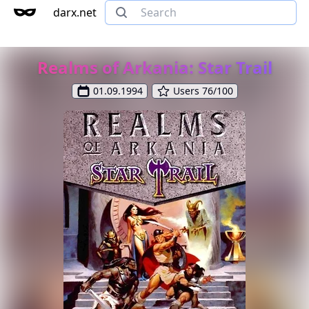
darx.net
Realms of Arkania: Star Trail
01.09.1994
Users 76/100