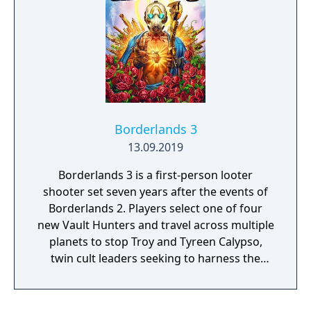
Borderlands 3
13.09.2019
Borderlands 3 is a first-person looter
shooter set seven years after the events of
Borderlands 2. Players select one of four
new Vault Hunters and travel across multiple
planets to stop Troy and Tyreen Calypso,
twin cult leaders seeking to harness the
power of alien Vaults scattered throughout
the galaxy. The game features procedurally
generated weapons, cooperative multiplayer