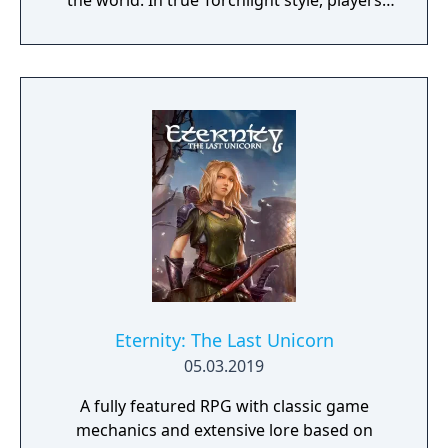
the world. In true Torchlight style, players
will team up with friends and devoted pets
to hack and slack their way through a
vibrant world, discover ancient ruins of lost
civilizations and brave dungeons filled with
riches and dangerous creatures.
Eternity: The Last Unicorn
05.03.2019
A fully featured RPG with classic game
mechanics and extensive lore based on