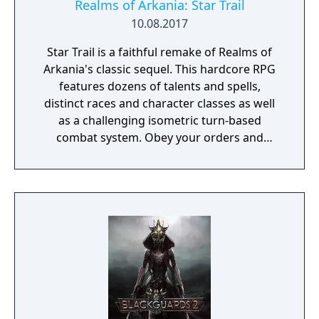
Realms of Arkania: Star Trail
10.08.2017
Star Trail is a faithful remake of Realms of
Arkania's classic sequel. This hardcore RPG
features dozens of talents and spells,
distinct races and character classes as well
as a challenging isometric turn-based
combat system. Obey your orders and
succeed in your quest to retrieve the
Salamander stone – the peace between elves
and dwarves depends on it!