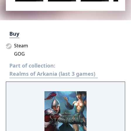
Buy
Steam
GOG
Part of collection:
Realms of Arkania (last 3 games)