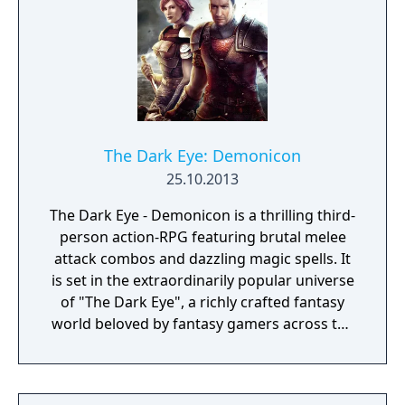
The Dark Eye: Demonicon
25.10.2013
The Dark Eye - Demonicon is a thrilling third-
person action-RPG featuring brutal melee
attack combos and dazzling magic spells. It
is set in the extraordinarily popular universe
of "The Dark Eye", a richly crafted fantasy
world beloved by fantasy gamers across the
globe. This is a