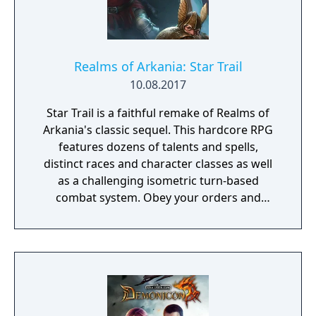
Realms of Arkania: Star Trail
10.08.2017
Star Trail is a faithful remake of Realms of
Arkania's classic sequel. This hardcore RPG
features dozens of talents and spells,
distinct races and character classes as well
as a challenging isometric turn-based
combat system. Obey your orders and
succeed in your quest to retrieve the
Salamander stone – the peace between elves
and dwarves depends on it!