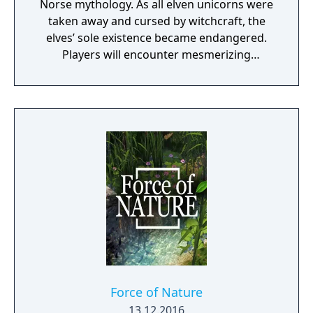
Norse mythology. As all elven unicorns were
taken away and cursed by witchcraft, the
elves’ sole existence became endangered.
Players will encounter mesmerizing
locations and fantasy characters as Aurehen,
a young pure Elf, who undertakes her quest
to free the last surviving Unicorn that
protects Elven immortality.
Force of Nature
13.12.2016