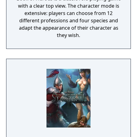
with a clear top view. The character mode is
extensive: players can choose from 12
different professions and four species and
adapt the appearance of their character as
they wish.