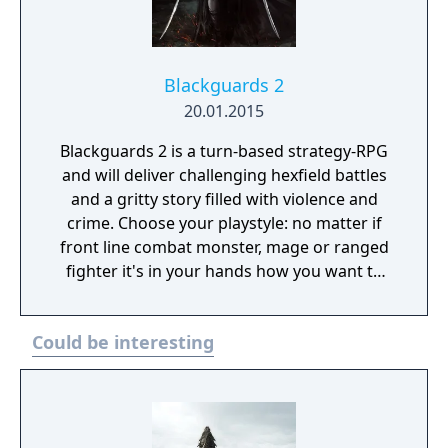
Blackguards 2
20.01.2015
Blackguards 2 is a turn-based strategy-RPG
and will deliver challenging hexfield battles
and a gritty story filled with violence and
crime. Choose your playstyle: no matter if
front line combat monster, mage or ranged
fighter it's in your hands how you want to
develop your character. Every action has
consequences, so make your decisions
Could be interesting
wisely. Death may be just around the corner.
-Recruit mercenaries, find upgrades and
build an indomitable army -Find the
Vanquishers of the Nine Hordes and see
what has become of Takate, Naurim and