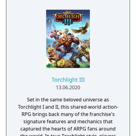
mistake can lead to an unfortunate
encounter with death's cold embrace.
Torchlight III
13.06.2020
Set in the same beloved universe as
Torchlight I and II, this shared-world action-
RPG brings back many of the franchise's
signature features and mechanics that
captured the hearts of ARPG fans around