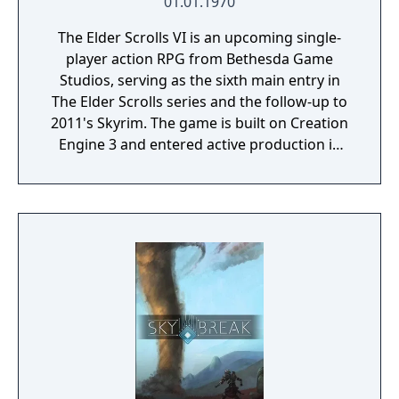
01.01.1970
The Elder Scrolls VI is an upcoming single-
player action RPG from Bethesda Game
Studios, serving as the sixth main entry in
The Elder Scrolls series and the follow-up to
2011's Skyrim. The game is built on Creation
Engine 3 and entered active production in
2023 following the completion of Starfield.
Director Todd Howard has described the
project as aiming to be the "ultimate fantasy-
world simulator."