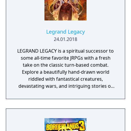
Legrand Legacy
24.01.2018
LEGRAND LEGACY is a spiritual successor to
some all-time favorite JRPGs with a fresh
take on the classic turn-based combat.
Explore a beautifully hand-drawn world
riddled with fantastical creatures,
devastating wars, and intriguing stories of
personal redemption. Play our demo and
discover why Legrand Legacy is the "Most
Promising Game" of the year!