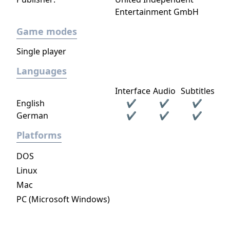
Entertainment GmbH
Game modes
Single player
Languages
Interface
Audio
Subtitles
English
✔
✔
✔
German
✔
✔
✔
Platforms
DOS
Linux
Mac
PC (Microsoft Windows)