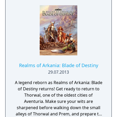
Realms of Arkania: Blade of Destiny
29.07.2013
A legend reborn as Realms of Arkania: Blade
of Destiny returns! Get ready to return to
Thorwal, one of the oldest cities of
Aventuria. Make sure your wits are
sharpened before walking down the small
alleys of Thorwal and Prem, and prepare to