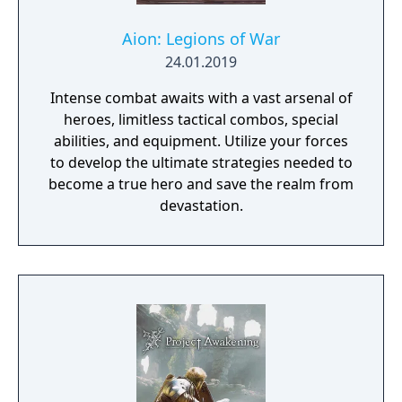
Aion: Legions of War
24.01.2019
Intense combat awaits with a vast arsenal of
heroes, limitless tactical combos, special
abilities, and equipment. Utilize your forces
to develop the ultimate strategies needed to
become a true hero and save the realm from
devastation.