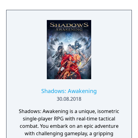
Shadows: Awakening
30.08.2018
Shadows: Awakening is a unique, isometric
single-player RPG with real-time tactical
combat. You embark on an epic adventure
with challenging gameplay, a gripping