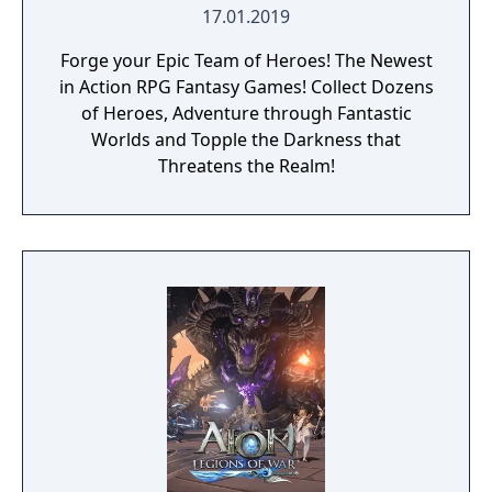
against a boss enemy, the game is not over,
17.01.2019
but instead, a branching storyline path is
Forge your Epic Team of Heroes! The Newest
revealed. Otherwise, the gameplay is similar
in Action RPG Fantasy Games! Collect Dozens
to other Far East of Eden games, featuring
of Heroes, Adventure through Fantastic
overworld map traveling and first person
Worlds and Topple the Darkness that
perspective, turn-based combat.
Threatens the Realm!