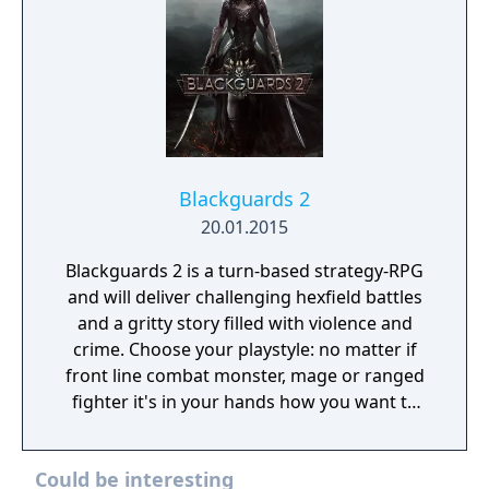
Blackguards 2
20.01.2015
Blackguards 2 is a turn-based strategy-RPG
and will deliver challenging hexfield battles
and a gritty story filled with violence and
crime. Choose your playstyle: no matter if
front line combat monster, mage or ranged
fighter it's in your hands how you want to
develop your character. Every action has
consequences, so make your decisions
Could be interesting
wisely. Death may be just around the corner.