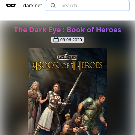
darx.net
The Dark Eye : Book of Heroes
09.06.2020