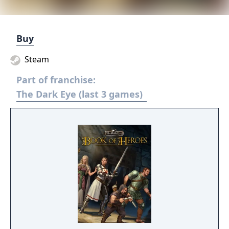
Buy
Steam
Part of franchise:
The Dark Eye (last 3 games)