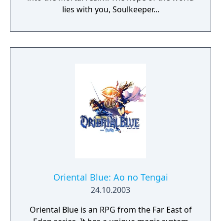
through Aventuria -Lay waste to your
lies with you, Soulkeeper...
enemies with powerful spells and abilities.
But be on your guard: your foes may wield
them as well
Oriental Blue: Ao no Tengai
24.10.2003
Oriental Blue is an RPG from the Far East of