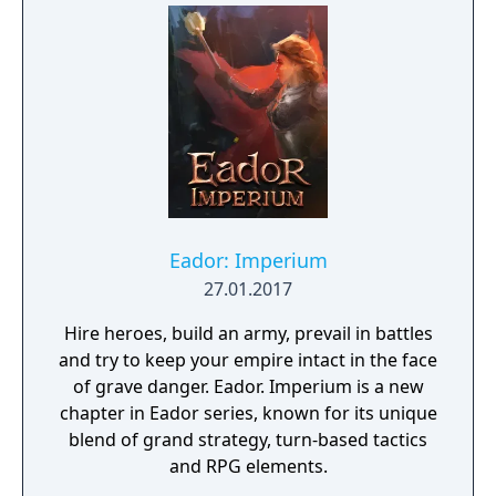
Eador: Imperium
27.01.2017
Hire heroes, build an army, prevail in battles
and try to keep your empire intact in the face
of grave danger. Eador. Imperium is a new
chapter in Eador series, known for its unique
blend of grand strategy, turn-based tactics
and RPG elements.