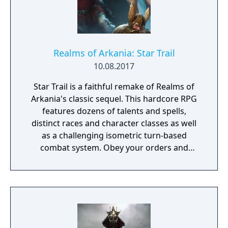
Realms of Arkania: Star Trail
10.08.2017
Star Trail is a faithful remake of Realms of
Arkania's classic sequel. This hardcore RPG
features dozens of talents and spells,
distinct races and character classes as well
as a challenging isometric turn-based
combat system. Obey your orders and
succeed in your quest to retrieve the
Salamander stone – the peace between elves
and dwarves depends on it!