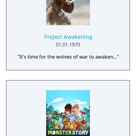
Project Awakening
01.01.1970
"It's time for the wolves of war to awaken..."