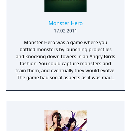
Monster Hero
17.02.2011
Monster Hero was a game where you
battled monsters by launching projectiles
and knocking down towers in an Angry Birds
fashion. You could capture monsters and
train them, and eventually they would evolve.
The game had social aspects as it was made
for the Facebook platform.