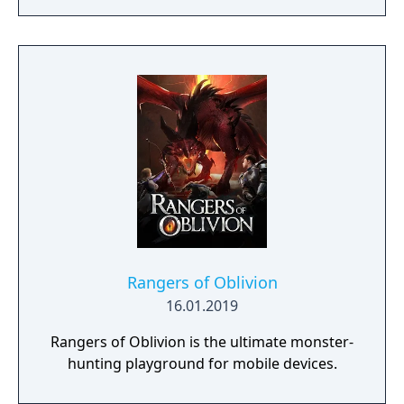
Rangers of Oblivion
16.01.2019
Rangers of Oblivion is the ultimate monster-
hunting playground for mobile devices.