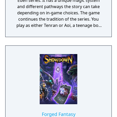
Eden series. It has a unique magic system
and different pathways the story can take
depending on in-game choices. The game
continues the tradition of the series. You
play as either Tenran or Aoi, a teenage boy
and girl, respectively, on quest to defeat the
ancient evil that threatens the prosperous
land of Jipang, to prove themselves worthy
of the legendary Fire Clan, warriors who
have been protecting Jipang for many
generations from evil demons and warlocks.
The land Jipang is very similar to medieval
Japan, and during your adventure you'll also
visit Mongolia, China, and other Asian
countries. The most important new feature
of the game is a non-linear storyline. You can
tackle many missions in any order you want,
and the storyline also changes depending on
the outcome of major battles. If you lose
Forged Fantasy