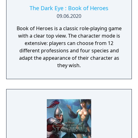
The Dark Eye : Book of Heroes
09.06.2020
Book of Heroes is a classic role-playing game
with a clear top view. The character mode is
extensive: players can choose from 12
different professions and four species and
adapt the appearance of their character as
they wish.