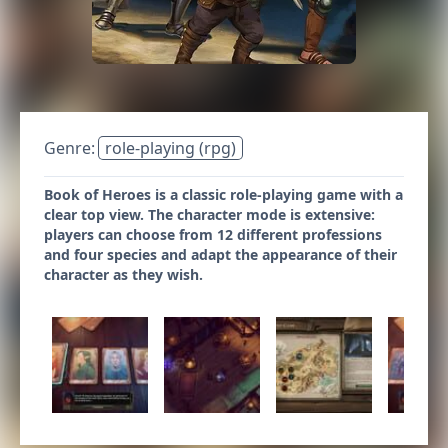
Genre:
role-playing (rpg)
Book of Heroes is a classic role-playing game with a
clear top view. The character mode is extensive:
players can choose from 12 different professions
and four species and adapt the appearance of their
character as they wish.