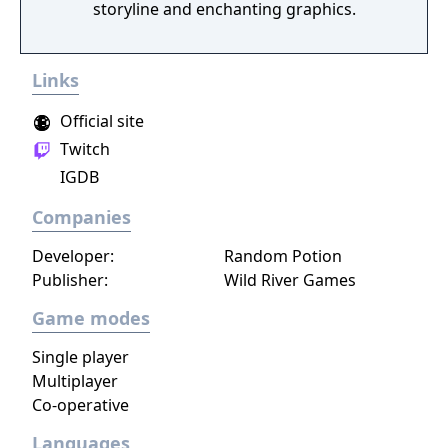
storyline and enchanting graphics.
Links
Official site
Twitch
IGDB
Companies
Developer:
Random Potion
Publisher:
Wild River Games
Game modes
Single player
Multiplayer
Co-operative
Languages