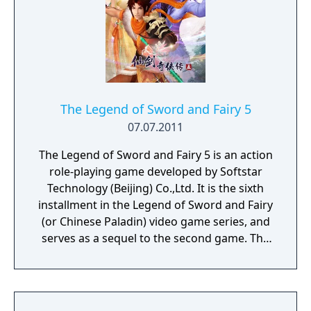
The Legend of Sword and Fairy 5
07.07.2011
The Legend of Sword and Fairy 5 is an action
role-playing game developed by Softstar
Technology (Beijing) Co.,Ltd. It is the sixth
installment in the Legend of Sword and Fairy
(or Chinese Paladin) video game series, and
serves as a sequel to the second game. The
game incorporates elements of wuxia,
shenmo and fantasy.