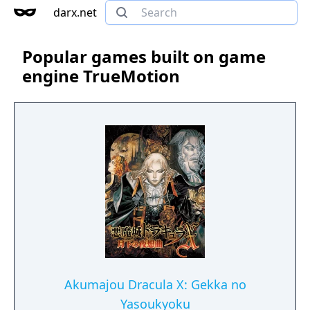
darx.net
Popular games built on game
engine TrueMotion
Akumajou Dracula X: Gekka no
Yasoukyoku