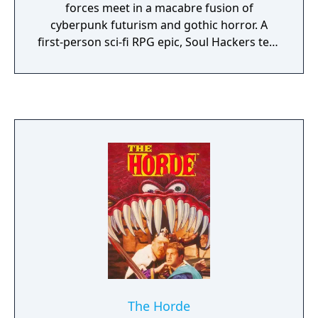
forces meet in a macabre fusion of
cyberpunk futurism and gothic horror. A
first-person sci-fi RPG epic, Soul Hackers tells
of a city held up as a beacon of humanity's
triumph of technology, but with an infernal
secret. In this would-be utopia, a group of
hackers takes on a centuries-old mystic
society, and a battle for control over
humanity's fate is about to begin.
The Horde