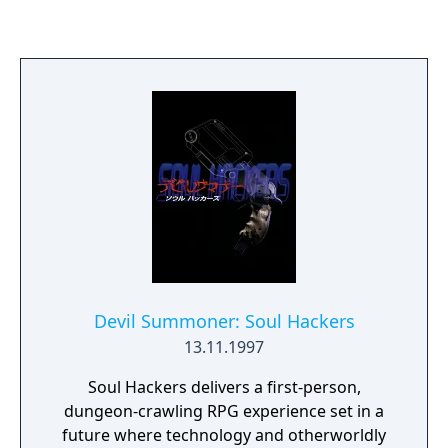
guidance. Its visuals, sound design, and
world-building were praised for their depth
and realism. Riven expanded on Myst’s
narrative and gameplay scale, becoming one
of the most acclaimed adventure games of
its time.
Devil Summoner: Soul Hackers
13.11.1997
Soul Hackers delivers a first-person,
dungeon-crawling RPG experience set in a
future where technology and otherworldly