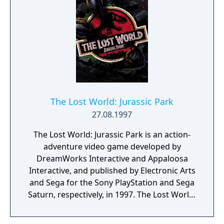
The Lost World: Jurassic Park
27.08.1997
The Lost World: Jurassic Park is an action-
adventure video game developed by
DreamWorks Interactive and Appaloosa
Interactive, and published by Electronic Arts
and Sega for the Sony PlayStation and Sega
Saturn, respectively, in 1997. The Lost World:
Jurassic Park is based on the film of the
same name, which in turn is based on the