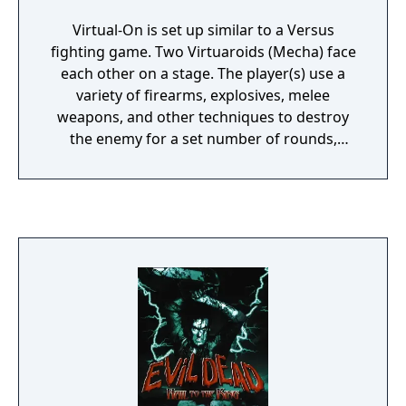
Virtual-On is set up similar to a Versus
fighting game. Two Virtuaroids (Mecha) face
each other on a stage. The player(s) use a
variety of firearms, explosives, melee
weapons, and other techniques to destroy
the enemy for a set number of rounds,
usually a single battle, or best two out of
three rounds, like fighting games. The game
is made to be played with a two-joystick
setup, known as the twin-sticks. Each stick is
equipped with a trigger and a button on top
of the stick.