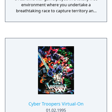
games of the era, Fighters Megamix did not
environment where you undertake a
have an arcade release. In 1998 a Game.com
breathtaking race to capture territory and
port was released by Tiger Electronics.
resources. Crush your enemy before they
overpower you.
Cyber Troopers Virtual-On
01.02.1995