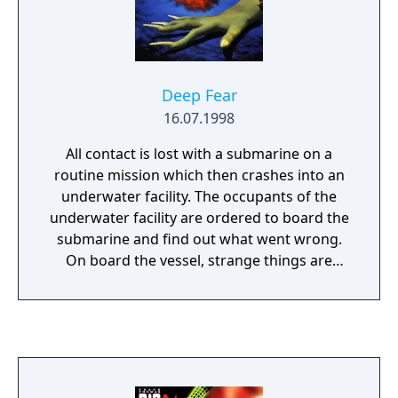
Deep Fear
16.07.1998
All contact is lost with a submarine on a
routine mission which then crashes into an
underwater facility. The occupants of the
underwater facility are ordered to board the
submarine and find out what went wrong.
On board the vessel, strange things are
happening which are taking control of the
crew. The crew are mutating due to an alien
parasite and members of the search team
have to figure out what is happening and
how to stop it! The game is played via a third
person view which is just behind the