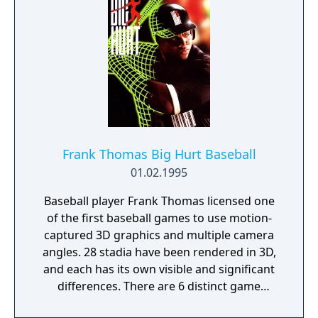
character and you look over his shoulder.
The game is based underwater in a
submarine so the developers have added a
claustrophobic feeling by giving some areas
a limited amount of air so you have to run
through to activate the air circulation
system. Controls are your typical Resident
Evil style which is you pull the Right shoulder
button to draw your gun, your d-pad to aim
Frank Thomas Big Hurt Baseball
and then a button to shoot. Along your
01.02.1995
journey of the submarine, you will need to
find objects such as keycards to unlock
Baseball player Frank Thomas licensed one
doors and better weapons.
of the first baseball games to use motion-
captured 3D graphics and multiple camera
angles. 28 stadia have been rendered in 3D,
and each has its own visible and significant
differences. There are 6 distinct game
modes, allowing for single exhibition