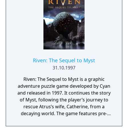
(duels).
Riven: The Sequel to Myst
31.10.1997
Riven: The Sequel to Myst is a graphic
adventure puzzle game developed by Cyan
and released in 1997. It continues the story
of Myst, following the player’s journey to
rescue Atrus’s wife, Catherine, from a
decaying world. The game features pre-
rendered environments with complex,
interconnected puzzles and minimal direct