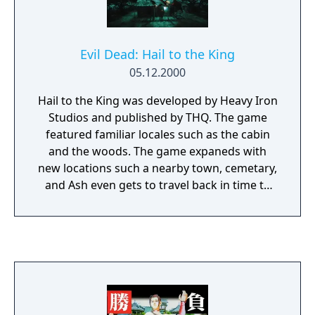
Evil Dead: Hail to the King
05.12.2000
Hail to the King was developed by Heavy Iron
Studios and published by THQ. The game
featured familiar locales such as the cabin
and the woods. The game expaneds with
new locations such a nearby town, cemetary,
and Ash even gets to travel back in time to
the middle ages. Hail to the King also
features familiar characters from the films
and includes the voiceover and new witty
one-liners of Bruce Campbell.