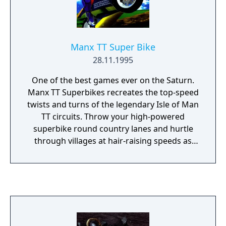
Gaming World's Premiere Award for Best
Musical Score in 1994.
Manx TT Super Bike
28.11.1995
One of the best games ever on the Saturn.
Manx TT Superbikes recreates the top-speed
twists and turns of the legendary Isle of Man
TT circuits. Throw your high-powered
superbike round country lanes and hurtle
through villages at hair-raising speeds as
one or two riders push their nerves to the
absolute limit on the circuit where heroes
are made!