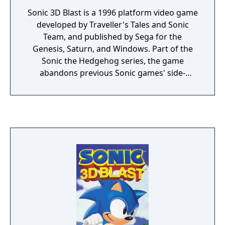
Sonic 3D Blast is a 1996 platform video game
developed by Traveller's Tales and Sonic
Team, and published by Sega for the
Genesis, Saturn, and Windows. Part of the
Sonic the Hedgehog series, the game
abandons previous Sonic games' side-
scrolling style in favor of isometric gameplay,
making use of some pre-rendered 3D
models converted into sprites. The game
features creatures known as Flickies, which
first appeared in the 1984 arcade game
Flicky. Controlling only Sonic himself, the
player's goal is to collect Flickies and carry
them to safety, periodically sparring with the
series antagonist Dr. Robotnik, who is
imprisoning them within robots.