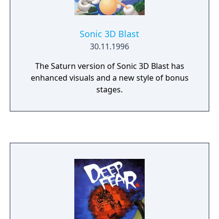
Sonic 3D Blast
30.11.1996
The Saturn version of Sonic 3D Blast has
enhanced visuals and a new style of bonus
stages.