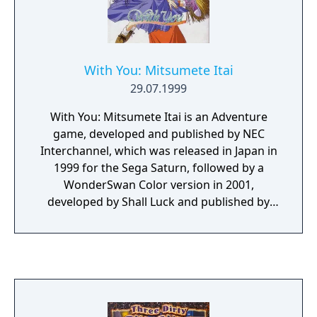
With You: Mitsumete Itai
29.07.1999
With You: Mitsumete Itai is an Adventure
game, developed and published by NEC
Interchannel, which was released in Japan in
1999 for the Sega Saturn, followed by a
WonderSwan Color version in 2001,
developed by Shall Luck and published by
Cocktail Soft.