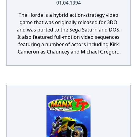
01.04.1994
The Horde is a hybrid action-strategy video
game that was originally released for 3DO
and was ported to the Sega Saturn and DOS.
It also featured full-motion video sequences
featuring a number of actors including Kirk
Cameron as Chauncey and Michael Gregory
as Kronus Maelor. Video sequences were
reduced to slide shows (with full sound) in
some versions. The game was bundled with
the RealMagic MPEG playback card as a
demonstration of the card's abilities to play
back full-motion MPEG video via the card's
hardware decoder, at the time software
MPEG decoding was not viable due to the
lack of processing power in contemporary
processors. The music was composed by
Burke Trieschmann and won Computer