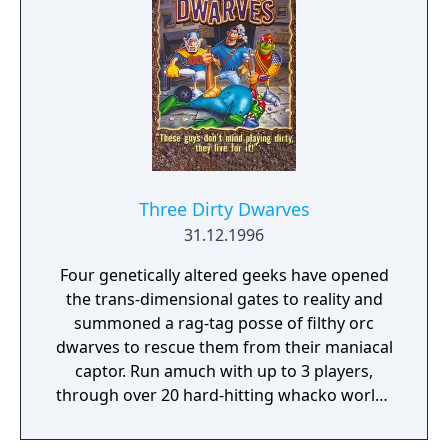
Three Dirty Dwarves
31.12.1996
Four genetically altered geeks have opened
the trans-dimensional gates to reality and
summoned a rag-tag posse of filthy orc
dwarves to rescue them from their maniacal
captor. Run amuch with up to 3 players,
through over 20 hard-hitting whacko worlds
of car-tooney ghettos and freaked-out
bosses!