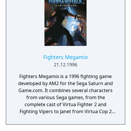
Fighters Megamix
21.12.1996
Fighters Megamix is a 1996 fighting game
developed by AM2 for the Sega Saturn and
Game.com. It combines several characters
from various Sega games, from the
complete cast of Virtua Fighter 2 and
Fighting Vipers to Janet from Virtua Cop 2
and the Hornet car from Daytona USA, while
allowing to play the bosses of both games