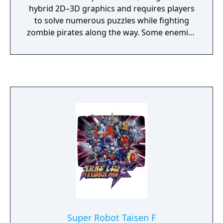
hybrid 2D–3D graphics and requires players
to solve numerous puzzles while fighting
zombie pirates along the way. Some enemies
can be killed using the wide range of
weapons at the player’s disposal, while
others must be defeated through trickery. In
addition to Edward Carnby, the game also
includes a short section in which players
control young Grace Saunders. Grace cannot
fight, and the sections featuring her focus
instead on quick reflexes and wits to evade
and outsmart enemies.
Super Robot Taisen F