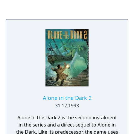
matches as well as full seasons on the
playoffs. There is also a Home Run Derby
mode, allowing the player to pelt the ball out
of the ground for points. You can choose
pitchers and batters, based on their
statistics and form. Bowling options are set
to define the delivery, with fastballs and
curveballs as well as more precise setting of
pace and height. Fielding is optional - it's
best to leave this to the computer at first You
can always alter the infield and outfield
depth and shift.
Alone in the Dark 2
31.12.1993
Alone in the Dark 2 is the second instalment
in the series and a direct sequel to Alone in
the Dark. Like its predecessor, the game uses