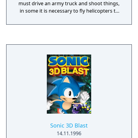
must drive an army truck and shoot things,
in some it is necessary to fly helicopters to
pick up and drop off objects, and in some
the player races against computer-
controlled vehicles.
Sonic 3D Blast
14.11.1996