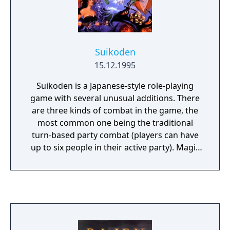
Suikoden
15.12.1995
Suikoden is a Japanese-style role-playing
game with several unusual additions. There
are three kinds of combat in the game, the
most common one being the traditional
turn-based party combat (players can have
up to six people in their active party). Magic
runes can be equipped on the player's
characters which allow limited usage of
offensive and healing spells. There are also a
few army battles, where the player must
control whole units of fighters, archers,
magicians, etc., and one-on-one fights