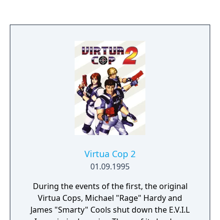
novel by Michael Crichton. In 1998 a special
edition of the game was released for the
Sony PlayStation as a Greatest Hits title and
featured several modifications to the
gameplay.
Virtua Cop 2
01.09.1995
During the events of the first, the original
Virtua Cops, Michael "Rage" Hardy and
James "Smarty" Cools shut down the E.V.I.L