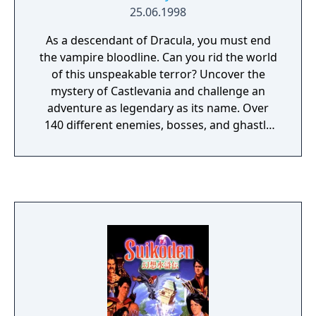
25.06.1998
As a descendant of Dracula, you must end
the vampire bloodline. Can you rid the world
of this unspeakable terror? Uncover the
mystery of Castlevania and challenge an
adventure as legendary as its name. Over
140 different enemies, bosses, and ghastly
creatures. Awesome magical spells -
transform into a bat, a wolf, or etheral mist.
Hidden weapons, secrets, and characters...
This game is an expanded version of
Castlevania: Symphony of the Night, with
additional areas and a new secret playable
character.