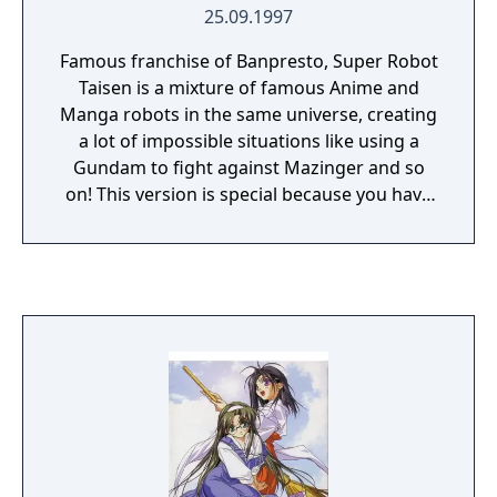
25.09.1997
Famous franchise of Banpresto, Super Robot
Taisen is a mixture of famous Anime and
Manga robots in the same universe, creating
a lot of impossible situations like using a
Gundam to fight against Mazinger and so
on! This version is special because you have
a lot of Gundam robots specially from
Gundam Wing with Duo Maxwell and Heero
and the famous Gainax robots from
Evangelion.