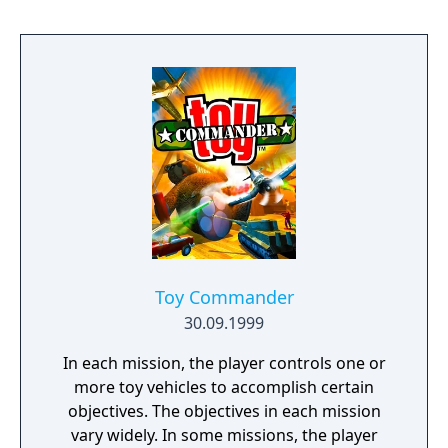
under the title "Dead or Alive++".
Toy Commander
30.09.1999
In each mission, the player controls one or
more toy vehicles to accomplish certain
objectives. The objectives in each mission
vary widely. In some missions, the player