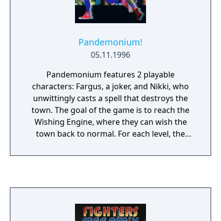
Pandemonium!
05.11.1996
Pandemonium features 2 playable
characters: Fargus, a joker, and Nikki, who
unwittingly casts a spell that destroys the
town. The goal of the game is to reach the
Wishing Engine, where they can wish the
town back to normal. For each level, the
player can choose which character to be.
Each has a special move - Fargus can deliver
a special spinning attack, and Nikki can
double jump. The game consists of a great
variety of unique gameplay objects, such as
watermelons, clouds, spider webs and logs.