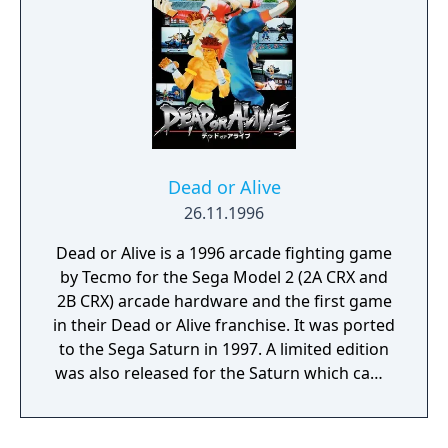
Dead or Alive
26.11.1996
Dead or Alive is a 1996 arcade fighting game
by Tecmo for the Sega Model 2 (2A CRX and
2B CRX) arcade hardware and the first game
in their Dead or Alive franchise. It was ported
to the Sega Saturn in 1997. A limited edition
was also released for the Saturn which came
with an art book. An enhanced port
including new characters was released for
PlayStation, and later backported for arcade