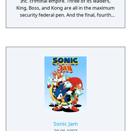
Inc. criminal empire. Three of its leaders,
King, Boss, and Kong are all in the maximum
security federal pen. And the final, fourth
member of the E.V.I.L Inc. gang, international
terrorist Joe Fang is believed to have been
killed in a helicopter crash, though his body
was never found. After the downfall of E.V.I.L
Inc., a comprehensive investigation of their
black market and gun-running activities was
launched in the Virtua City bank. Last year it
looked as though the Virtua Squad had
finally put an end to the E.V.I.L Syndicate’s
reign of crime over Virtua City. The
gangleaders were all either behind bars, in
intensive care, or under 6 feet of dirt. And
the Virtua City Police Special Investigations
Unit got a new member in the shape of Janet
Marshall, an expert in criminal psychology
Sonic Jam
profiling. Then trouble started brewing in