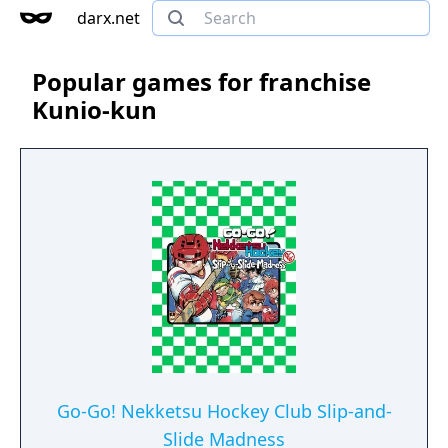
darx.net
Popular games for franchise
Kunio-kun
Go-Go! Nekketsu Hockey Club Slip-and-
Slide Madness