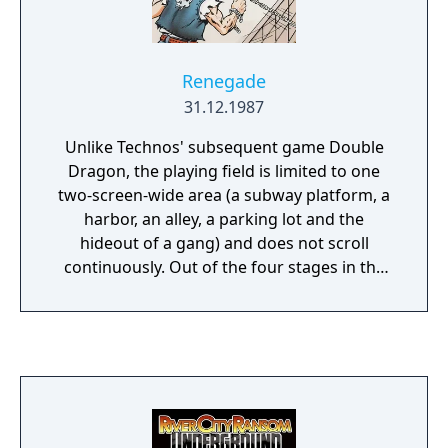
Renegade
31.12.1987
Unlike Technos' subsequent game Double
Dragon, the playing field is limited to one
two-screen-wide area (a subway platform, a
harbor, an alley, a parking lot and the
hideout of a gang) and does not scroll
continuously. Out of the four stages in the
game, the first, second and third each begin
with the player fighting a group made up of
two different types of small fry enemies: one
with fewer hit points and a stronger attack
(usually armed with a weapon) and one with
more hit points, but with a weaker attack
and the ability to grab the player from