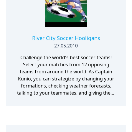
plot with the 4 teams in place.
River City Soccer Hooligans
27.05.2010
Challenge the world's best soccer teams!
Select your matches from 12 opposing
teams from around the world. As Captain
Kunio, you can strategize by changing your
formations, checking weather forecasts,
talking to your teammates, and giving them
special items to boost their performance!