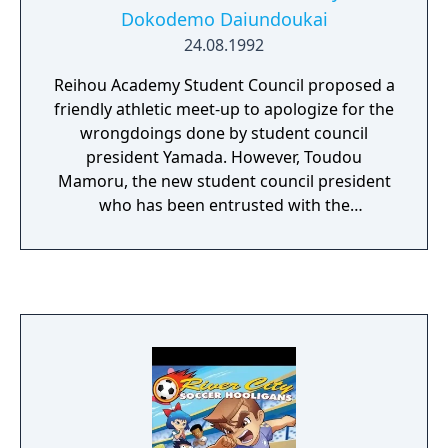
Dokodemo Daiundoukai
24.08.1992
Reihou Academy Student Council proposed a
friendly athletic meet-up to apologize for the
wrongdoings done by student council
president Yamada. However, Toudou
Mamoru, the new student council president
who has been entrusted with the
arrangement of the athletic meet, has no
intention of apologizing. Instead he is
plotting to crush the other schools, and
reinstates The Double Dragons despite them
being expelled for their kidnapping of Mami.
Nobody hesitates to participate. Nekketsu
High School, led by Kunio, Hanazono High
School led by Riki and Interschool Union led
by Gouda all announce their participation in
the competition. Thus Toudou can begin his