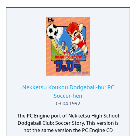
You walked right into my trap! I have
assembled 6 teams to take you on. Defeat
them or be humiliated!" Stand up, Kunio!
Fight the 6 teams and uncover the culprit
behind this trap!
Nekketsu Koukou Dodgeball-bu: PC
Soccer-hen
03.04.1992
The PC Engine port of Nekketsu High School
Dodgeball Club: Soccer Story. This version is
not the same version the PC Engine CD