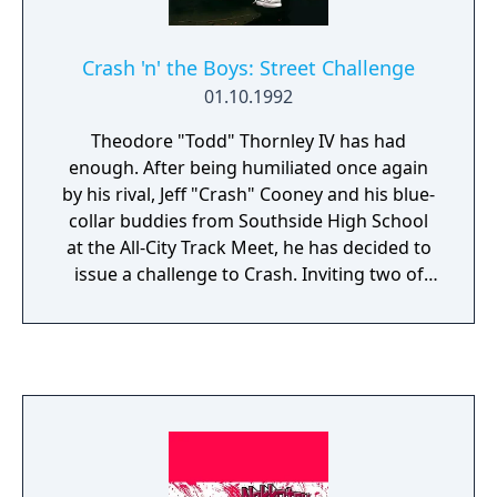
Crash 'n' the Boys: Street Challenge
01.10.1992
Theodore "Todd" Thornley IV has had
enough. After being humiliated once again
by his rival, Jeff "Crash" Cooney and his blue-
collar buddies from Southside High School
at the All-City Track Meet, he has decided to
issue a challenge to Crash. Inviting two of
the other elite high schools to participate in
the challenge, plus an additional team
sponsored by his wealthy father, Todd has
seemingly stacked the deck against Crash
and his boys. The game has four different
teams to choose from, as well as a fifth
computer-controlled team. Each team have
five members each with their own strengths