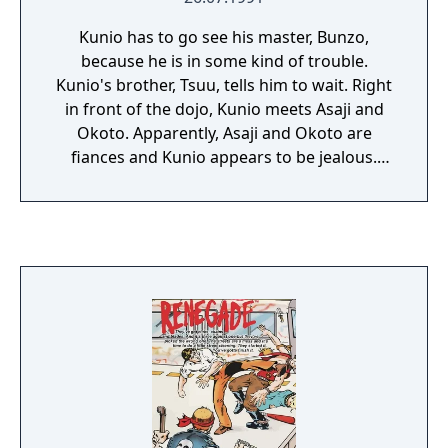
Kunio has to go see his master, Bunzo,
because he is in some kind of trouble.
Kunio's brother, Tsuu, tells him to wait. Right
in front of the dojo, Kunio meets Asaji and
Okoto. Apparently, Asaji and Okoto are
fiances and Kunio appears to be jealous.
Kunio enters Bunzo's Dojo. Tora, a local
ruffian, has cursed Bunzo! To get rid of the
curse, he needs some Kanpou. So begins
Kunio's quest! Assemble everyone! It's time
for a story! The game was originally released
as Downtown Special: Kunio-kun no Jidaigeki
Dayo Zenin Shuugou!, but has since been
localized as Downtown Special Kunio-kun's
Historical Period Drama!