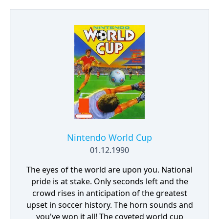
who is the strongest. The game was
tournament format, in which one player
originally released as Nekketsu Kakutou
against another in a series of heats. The
Densetsu, but has since been localized as
player who successfully defeats both of his
Nekketsu Fighting Legend.
opponents will get to compete against a
member of Team Thornley for first place.
The game can be played by up to four
players. Since there's never more than two
teams competing at the same time, the third
and fourth player can play simply by
alternating between the two controllers.
Thus, a four player adapter is not required,
Nintendo World Cup
unlike other Kunio-kun games.
01.12.1990
The eyes of the world are upon you. National
pride is at stake. Only seconds left and the
crowd rises in anticipation of the greatest
upset in soccer history. The horn sounds and
you've won it all! The coveted world cup