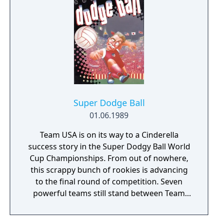
originally released as Kunio-Kun no
Nekketsu Soccer League, but has since been
localized as Kunio-kun's Nekketsu Soccer
League.
Super Dodge Ball
01.06.1989
Team USA is on its way to a Cinderella
success story in the Super Dodgy Ball World
Cup Championships. From out of nowhere,
this scrappy bunch of rookies is advancing
to the final round of competition. Seven
powerful teams still stand between Team
USA and their ultimate challenge; the long
awaited grudge match with the undefeated,