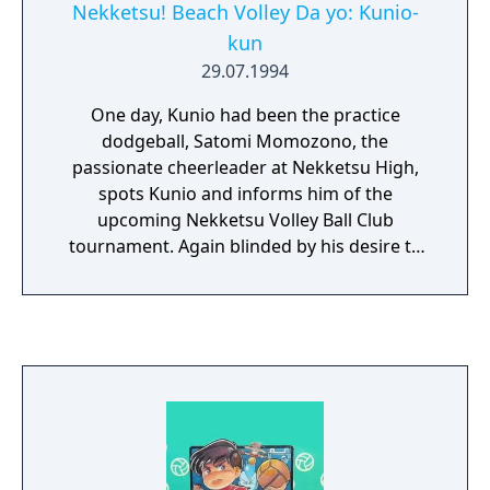
Nekketsu! Beach Volley Da yo: Kunio-
kun
29.07.1994
One day, Kunio had been the practice
dodgeball, Satomi Momozono, the
passionate cheerleader at Nekketsu High,
spots Kunio and informs him of the
upcoming Nekketsu Volley Ball Club
tournament. Again blinded by his desire to
win the prize, Kunio drags his pal Riki along
to compete in the volley ball tournament.