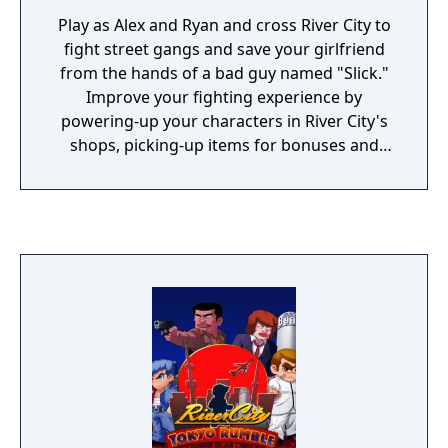
Play as Alex and Ryan and cross River City to
fight street gangs and save your girlfriend
from the hands of a bad guy named "Slick."
Improve your fighting experience by
powering-up your characters in River City's
shops, picking-up items for bonuses and
using the trash bins and pipes you will find in
its streets.