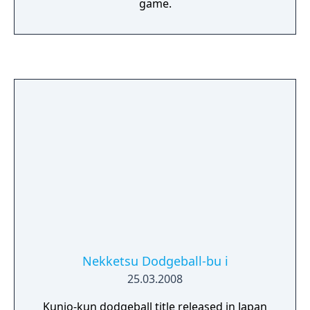
game.
Nekketsu Dodgeball-bu i
25.03.2008
Kunio-kun dodgeball title released in Japan