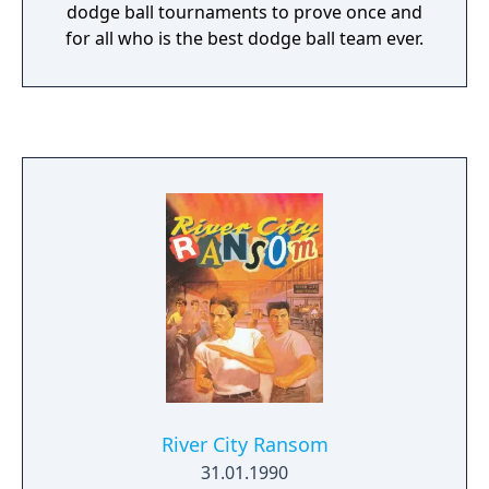
dodge ball tournaments to prove once and
for all who is the best dodge ball team ever.
River City Ransom
31.01.1990