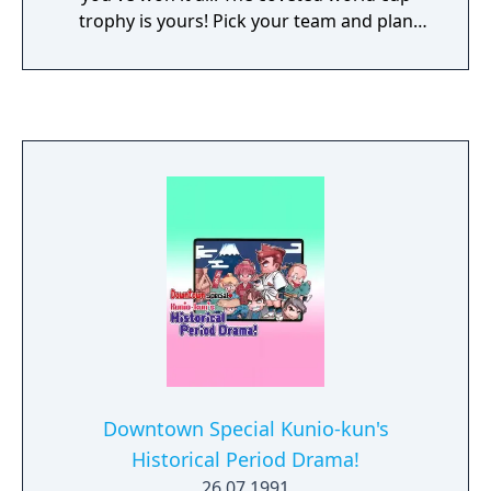
trophy is yours! Pick your team and plan
your game strategy. Use advanced super
moves like the Bicycle Kick or the Super
Header. Choose from 13 teams, representing
countries from around the world. Defeat
your opponents and you're on your way to
the prestigious world cup final. Bring the
excitement of international soccer home
with Nintendo World Cup!
Downtown Special Kunio-kun's
Historical Period Drama!
26.07.1991