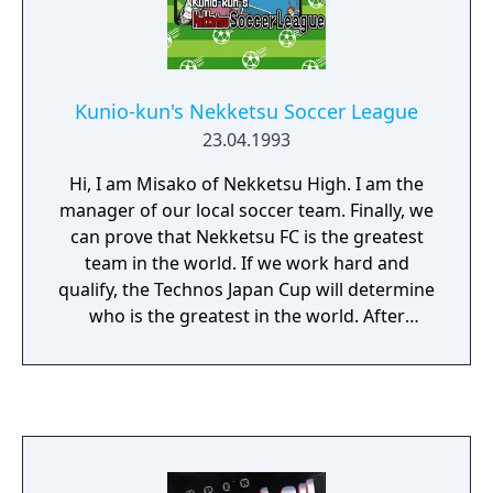
Hockey Club Slip-and-Slide Madness.
Kunio-kun's Nekketsu Soccer League
23.04.1993
Hi, I am Misako of Nekketsu High. I am the
manager of our local soccer team. Finally, we
can prove that Nekketsu FC is the greatest
team in the world. If we work hard and
qualify, the Technos Japan Cup will determine
who is the greatest in the world. After
Nekketsu FC was formed, I was supposed to
lead the team to victory, but I haven't been
able to keep my promise. But Kunio is here,
and he will guide us to victory. I won't
meddle in, but I will offer my advice if you
want it. Nekketsu FC, let's go! The game was