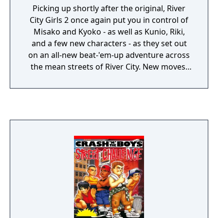
Picking up shortly after the original, River
City Girls 2 once again put you in control of
Misako and Kyoko - as well as Kunio, Riki,
and a few new characters - as they set out
on an all-new beat-'em-up adventure across
the mean streets of River City. New moves,
new enemies, new recruits, new
environments, and the return of an old foe
await, along with the same over-the-top
sense of humor and adrenaline-pumping
combat of its predecessor. The game will
also feature two-player co-op action both
locally and online.