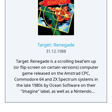
Target: Renegade
31.12.1988
Target: Renegade is a scrolling beat'em up
(or flip-screen on certain versions) computer
game released on the Amstrad CPC,
Commodore 64 and ZX Spectrum systems in
the late 1980s by Ocean Software on their
"Imagine" label, as well as a Nintendo
Entertainment System version published by
Taito. The game is a sequel to Renegade and
was followed by Renegade 3. When