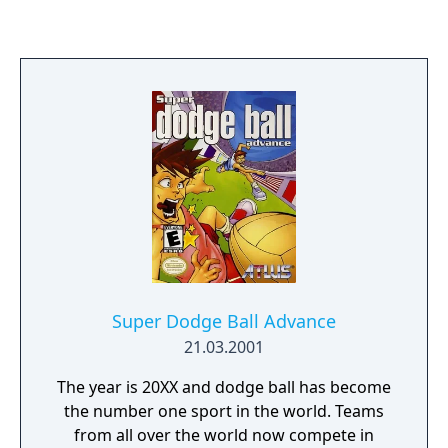
defending world champions, Team USSR.
Only you can lead the U.S. to victory over the
highly-favored competition, and give them
the chance to crush the mighty Soviets. -1 or
2 players -Multi-dimensional, high-resolution
graphics -3 increasing levels of challenge
Thrash, Bash, and Smash the Competition
Super Dodge Ball Advance
21.03.2001
The year is 20XX and dodge ball has become
the number one sport in the world. Teams
from all over the world now compete in