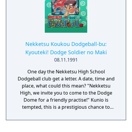
Nekketsu Koukou Dodgeball-bu:
Kyouteki! Dodge Soldier no Maki
08.11.1991
One day the Nekketsu High School
Dodgeball club get a letter. A date, time and
place, what could this mean? "Nekketsu
High, we invite you to come to the Dodge
Dome for a friendly practise!" Kunio is
tempted, this is a prestigious chance to
showcase his skills. Upon entering the dome,
only Nekketsu High is there. Suddenly a
voice over the speaker system cries "HAH!