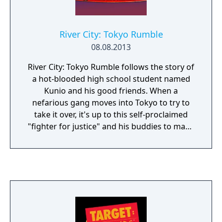
River City: Tokyo Rumble
08.08.2013
River City: Tokyo Rumble follows the story of
a hot-blooded high school student named
Kunio and his good friends. When a
nefarious gang moves into Tokyo to try to
take it over, it's up to this self-proclaimed
"fighter for justice" and his buddies to make
sure the streets stay safe! Punch, kick, use
weapons such as soccer balls, iron knuckles,
chains, and even bicycles to knock some
sense into those devious gang members.
Take on jobs, level up your abilities, and
don't forget to stop on occasion for a snack
or two at the local food joints. Luckily, smiles
are free!