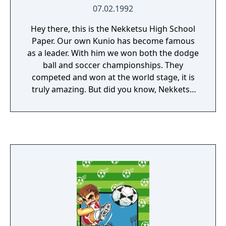
07.02.1992
Hey there, this is the Nekketsu High School
Paper. Our own Kunio has become famous
as a leader. With him we won both the dodge
ball and soccer championships. They
competed and won at the world stage, it is
truly amazing. But did you know, Nekketsu
High also has an ice hockey club? Sadly, our
team is very weak... We probably won't even
make the playoffs in the next national
championship. Perhaps Kunio can lead our
ice hockey team to victory as well. With him,
would it become a successful team, or still
be in the minor leagues? Passionate ice
hockey spirit! Good luck everyone! The game
was originally released as Ike Ike! Nekketsu
Hockey Bu: Subette Koronde Dairantou, but
has since been localized as Go-Go! Nekketsu