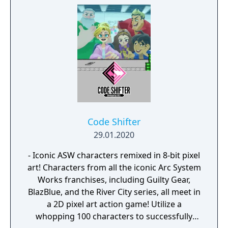
Code Shifter
29.01.2020
- Iconic ASW characters remixed in 8-bit pixel
art! Characters from all the iconic Arc System
Works franchises, including Guilty Gear,
BlazBlue, and the River City series, all meet in
a 2D pixel art action game! Utilize a
whopping 100 characters to successfully