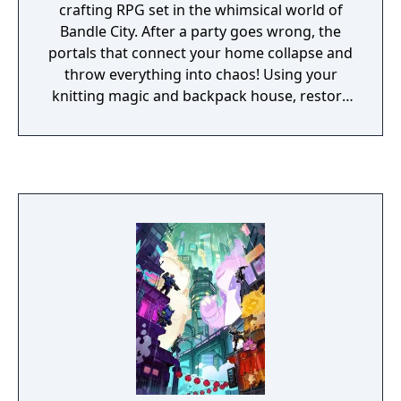
crafting RPG set in the whimsical world of
Bandle City. After a party goes wrong, the
portals that connect your home collapse and
throw everything into chaos! Using your
knitting magic and backpack house, restore
the portals to reunite Bandle City.