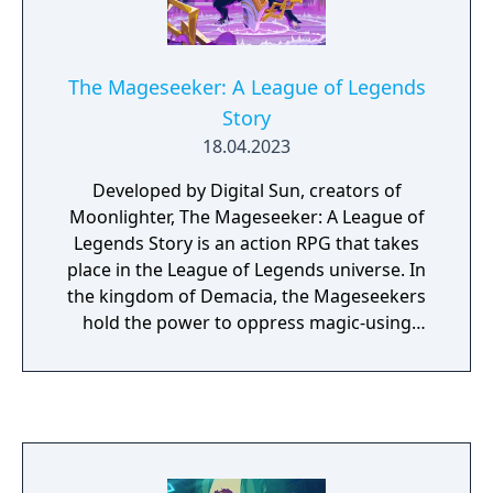
The Mageseeker: A League of Legends
Story
18.04.2023
Developed by Digital Sun, creators of
Moonlighter, The Mageseeker: A League of
Legends Story is an action RPG that takes
place in the League of Legends universe. In
the kingdom of Demacia, the Mageseekers
hold the power to oppress magic-using
citizens in the name of public order–by
inducting and indoctrinating them, locking
them away, or driving them into hiding. Play
as Sylas, a spell-stealing mage who has just
broken free of his unjust captivity at the
Mageseekers’ hands. Wielding the chains