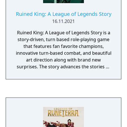
Ruined King: A League of Legends Story
16.11.2021
Ruined King: A League of Legends Story is a
story-driven, turn based role-playing game
that features fan favorite champions,
innovative turn-based combat, and beautiful
art direction along with brand new
surprises. The story advances the stories of
many champions in the LoL Universe and
offers an exciting new way to experience the
World of Runeterra.