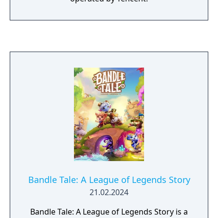
Bandle Tale: A League of Legends Story
21.02.2024
Bandle Tale: A League of Legends Story is a