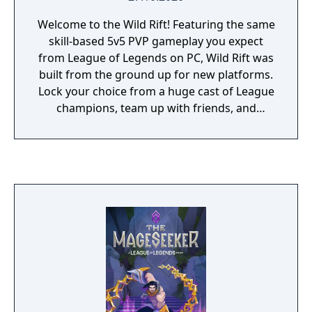
Welcome to the Wild Rift! Featuring the same
skill-based 5v5 PVP gameplay you expect
from League of Legends on PC, Wild Rift was
built from the ground up for new platforms.
Lock your choice from a huge cast of League
champions, team up with friends, and
outplay the opposition.