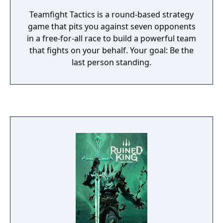
Teamfight Tactics is a round-based strategy
game that pits you against seven opponents
in a free-for-all race to build a powerful team
that fights on your behalf. Your goal: Be the
last person standing.