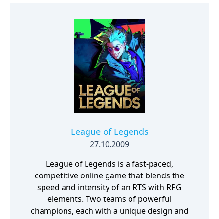
League of Legends
27.10.2009
League of Legends is a fast-paced,
competitive online game that blends the
speed and intensity of an RTS with RPG
elements. Two teams of powerful
champions, each with a unique design and