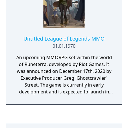
Untitled League of Legends MMO
01.01.1970
An upcoming MMORPG set within the world
of Runeterra, developed by Riot Games. It
was announced on December 17th, 2020 by
Executive Producer Greg 'Ghostcrawler'
Street. The game is currently in early
development and is expected to launch in
the distant future. The lore and story of the
MMO will be considered canon to the
League of Legends universe.