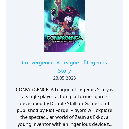
that once bound you, you must liberate your
homeland from tyranny, one Mageseeker at
a time.
Convergence: A League of Legends
Story
23.05.2023
CONV/RGENCE: A League of Legends Story is
a single player, action platformer game
developed by Double Stallion Games and
published by Riot Forge. Players will explore
the spectacular world of Zaun as Ekko, a
young inventor with an ingenious device to