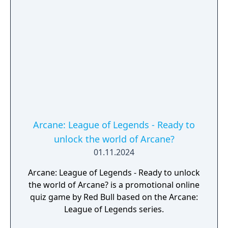
Arcane: League of Legends - Ready to
unlock the world of Arcane?
01.11.2024
Arcane: League of Legends - Ready to unlock
the world of Arcane? is a promotional online
quiz game by Red Bull based on the Arcane:
League of Legends series.