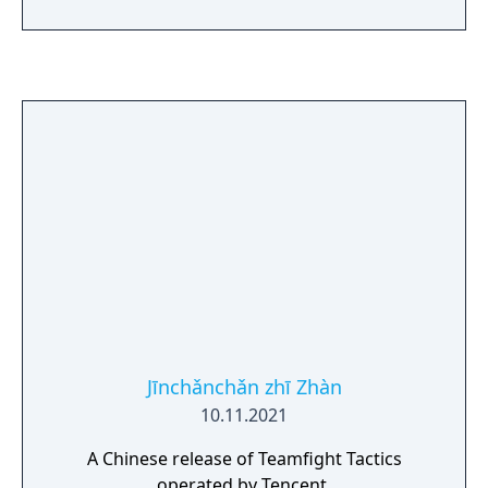
manipulate time. Follow Ekko’s journey, a
fan-favorite LoL Champion, as he discovers
that the power to change time comes with
many consequences.
Jīnchǎnchǎn zhī Zhàn
10.11.2021
A Chinese release of Teamfight Tactics
operated by Tencent.