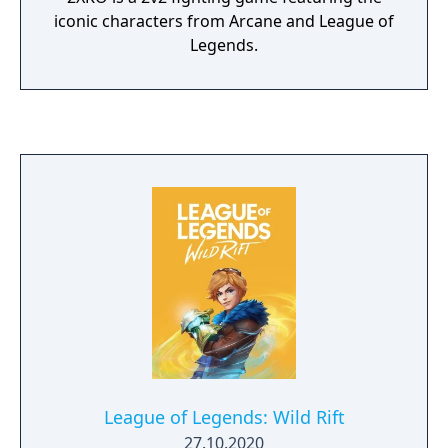
iconic characters from Arcane and League of
Legends.
League of Legends: Wild Rift
27.10.2020