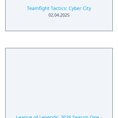
Teamfight Tactics: Cyber City
02.04.2025
League of Legends: 2026 Season One -