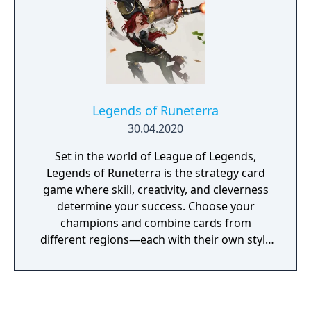
Legends of Runeterra
30.04.2020
Set in the world of League of Legends,
Legends of Runeterra is the strategy card
game where skill, creativity, and cleverness
determine your success. Choose your
champions and combine cards from
different regions—each with their own style
and strategic advantage—then build the
perfect deck to take down the rest.