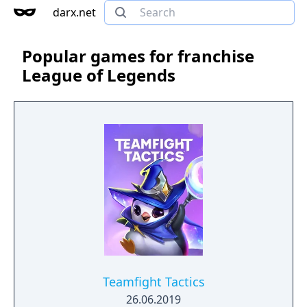
darx.net
Popular games for franchise
League of Legends
Teamfight Tactics
26.06.2019