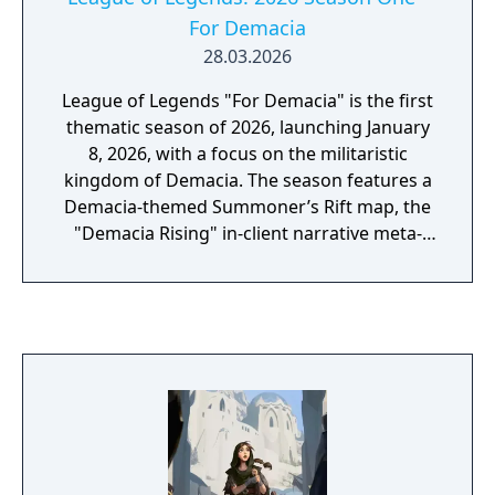
For Demacia
28.03.2026
League of Legends "For Demacia" is the first
thematic season of 2026, launching January
8, 2026, with a focus on the militaristic
kingdom of Demacia. The season features a
Demacia-themed Summoner’s Rift map, the
"Demacia Rising" in-client narrative meta-
game, and a visual update for Shyvana in Act
II