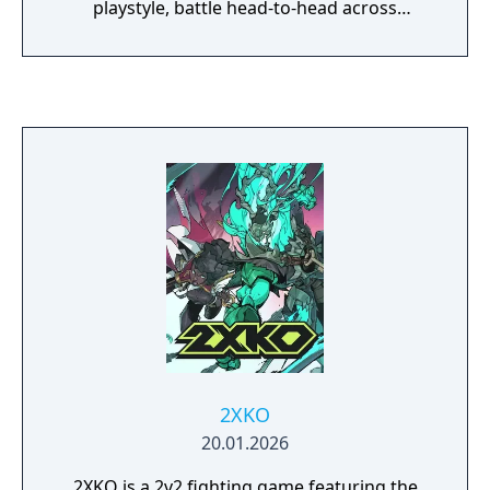
playstyle, battle head-to-head across
multiple battlefields and game modes. With
an ever-expanding roster of champions,
frequent updates and a thriving tournament
scene, League of Legends offers endless
replayability for players of every skill level.
2XKO
20.01.2026
2XKO is a 2v2 fighting game featuring the