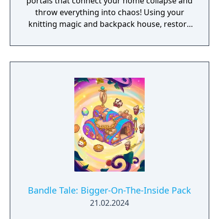
portals that connect your home collapse and
throw everything into chaos! Using your
knitting magic and backpack house, restore
the portals to reunite Bandle City.
Bandle Tale: Bigger-On-The-Inside Pack
21.02.2024