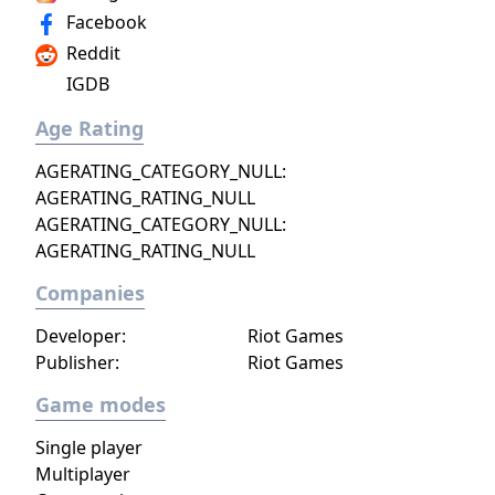
Facebook
Reddit
IGDB
Age Rating
AGERATING_CATEGORY_NULL:
AGERATING_RATING_NULL
AGERATING_CATEGORY_NULL:
AGERATING_RATING_NULL
Companies
Developer:
Riot Games
Publisher:
Riot Games
Game modes
Single player
Multiplayer