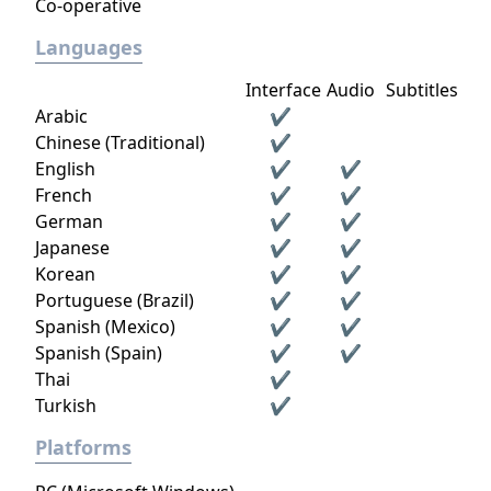
Co-operative
Languages
Interface
Audio
Subtitles
Arabic
✔
Chinese (Traditional)
✔
English
✔
✔
French
✔
✔
German
✔
✔
Japanese
✔
✔
Korean
✔
✔
Portuguese (Brazil)
✔
✔
Spanish (Mexico)
✔
✔
Spanish (Spain)
✔
✔
Thai
✔
Turkish
✔
Platforms