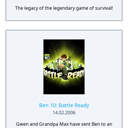
The legacy of the legendary game of survival!
Ben 10: Battle Ready
14.02.2006
Gwen and Grandpa Max have sent Ben to an