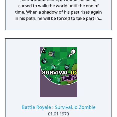
cursed to walk the world until the end of
time. When a shadow of his past rises again
in his path, he will be forced to take part in a
conflict in which the very existence is in
question. But... Will he be our last hope, or
our doom? Accompany him on a travel
through his past lives and discover the
secret story behind the Gate of Memories.
The Nameless Chronicles is the second
videogame set in the world of Gaia, from the
Anima: Beyond Fantasy RPG table-top books.
You will enjoy a deep and multifaceted story
where your choices and actions directly
impact the journey and decide the fate of the
protagonist.
Battle Royale : Survival.io Zombie
01.01.1970