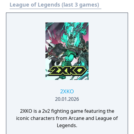
as Sylas, a spell-stealing mage who has just
League of Legends (last 3 games)
broken free of his unjust captivity at the
Mageseekers’ hands. Wielding the chains
that once bound you, you must liberate your
homeland from tyranny, one Mageseeker at
a time.
2XKO
20.01.2026
2XKO is a 2v2 fighting game featuring the
iconic characters from Arcane and League of
Legends.