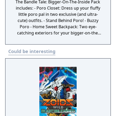
The Bandle Tale: Bigger-On-The-Inside Pack
includes: - Poro Closet: Dress up your fluffy
little poro pal in two exclusive (and ultra-
cute) outfits. - Stand Behind Poro! - Buzzy
Poro - Home Sweet Backpack: Two eye-
catching exteriors for your bigger-on-the-
inside backpack home. - Honeycomb Hive -
Purple Prism Bungalow - Strut with Style:
Could be interesting
Three pathway effects for your character.
Busy Bee - Zip-Zap! - Full Speed Ahead -
Secret Menu: Order up! Fresh out of the
oven, three additional recipes to add to your
cookbook. - Rainbow Egg - Almost-Perilous
Pie - Poro Snax