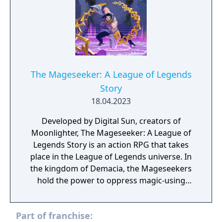
The Mageseeker: A League of Legends
Story
18.04.2023
Developed by Digital Sun, creators of
Moonlighter, The Mageseeker: A League of
Legends Story is an action RPG that takes
place in the League of Legends universe. In
the kingdom of Demacia, the Mageseekers
hold the power to oppress magic-using
citizens in the name of public order–by
inducting and indoctrinating them, locking
Part of franchise:
them away, or driving them into hiding. Play