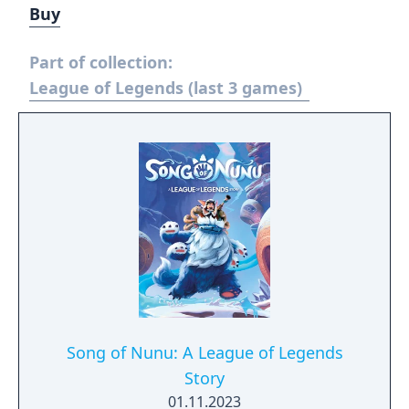
Buy
Part of collection:
League of Legends (last 3 games)
Song of Nunu: A League of Legends
Story
01.11.2023