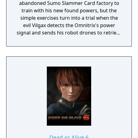
abandoned Sumo Slammer Card factory to
train with his new found powers, but the
simple exercises turn into a trial when the
evil Vilgax detects the Omnitrix's power
signal and sends his robot drones to retrieve
the device at any cost! Training can wait. It's
hero time! Battle Ready is the first Ben 10
game on the Cartoon Network website.
Dead or Alive 6