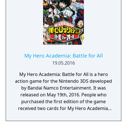
utilizing a unique brushstroke graphical style
to match the Japanese roots of the series,
Haohmaru, Nakoruru, Galford and a whole
cast of other popular characters will battle
once again for victory!"
My Hero Academia: Battle for All
19.05.2016
My Hero Academia: Battle for All is a hero
action game for the Nintendo 3DS developed
by Bandai Namco Entertainment. It was
released on May 19th, 2016. People who
purchased the first edition of the game
received two cards for My Hero Academia:
Clash! Heroes Battle.