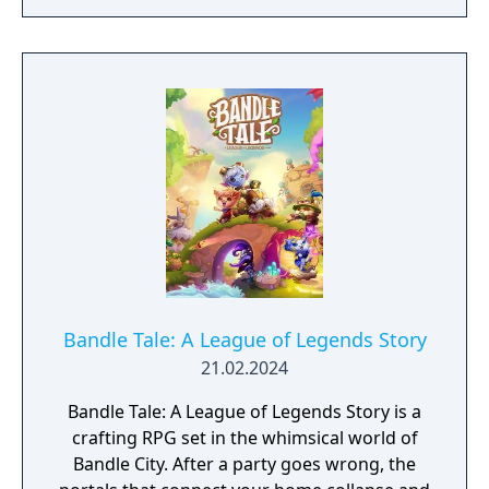
Bandle Tale: A League of Legends Story
21.02.2024
Bandle Tale: A League of Legends Story is a
crafting RPG set in the whimsical world of
Bandle City. After a party goes wrong, the