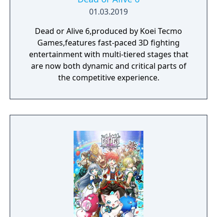
01.03.2019
Dead or Alive 6,produced by Koei Tecmo
Games,features fast-paced 3D fighting
entertainment with multi-tiered stages that
are now both dynamic and critical parts of
the competitive experience.