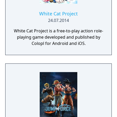
White Cat Project
24.07.2014
White Cat Project is a free-to-play action role-
playing game developed and published by
Colopl for Android and iOS.