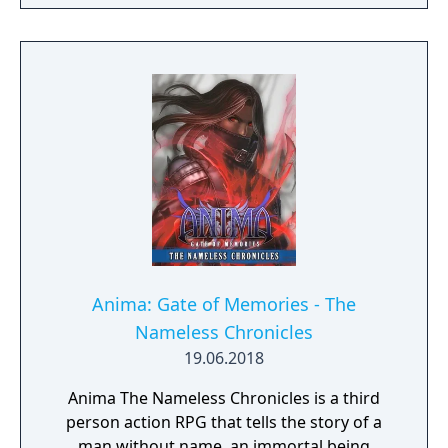
Anima: Gate of Memories - The
Nameless Chronicles
19.06.2018
Anima The Nameless Chronicles is a third
person action RPG that tells the story of a
man without name, an immortal being