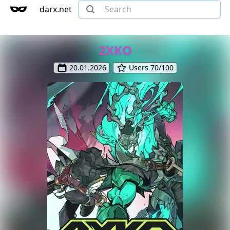
darx.net
2XKO
20.01.2026
Users 70/100