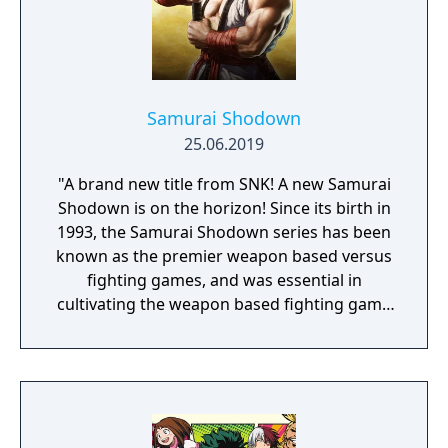
Samurai Shodown
25.06.2019
"A brand new title from SNK! A new Samurai
Shodown is on the horizon! Since its birth in
1993, the Samurai Shodown series has been
known as the premier weapon based versus
fighting games, and was essential in
cultivating the weapon based fighting game
genre. As the first new release in the series
in more than 10 years, Samurai Shodown is
aiming to yet again push boundaries and
deliver some serious samurai action!
Developed using Unreal Engine 4 and