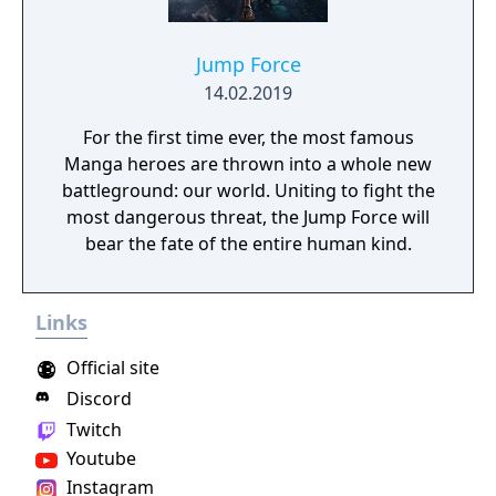
Jump Force
14.02.2019
For the first time ever, the most famous
Manga heroes are thrown into a whole new
battleground: our world. Uniting to fight the
most dangerous threat, the Jump Force will
bear the fate of the entire human kind.
Links
Official site
Discord
Twitch
Youtube
Instagram