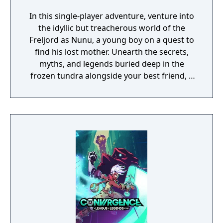
In this single-player adventure, venture into
the idyllic but treacherous world of the
Freljord as Nunu, a young boy on a quest to
find his lost mother. Unearth the secrets,
myths, and legends buried deep in the
frozen tundra alongside your best friend, a
wise and playful yeti named Willump, and
unfold an inspiring story one puzzle at a
time. Developed by Tequila Works, the studio
behind RiME, Song of Nunu: A League of
Legends StoryTM invites players old and new
to experience the League of Legends
universe from a fresh lens.