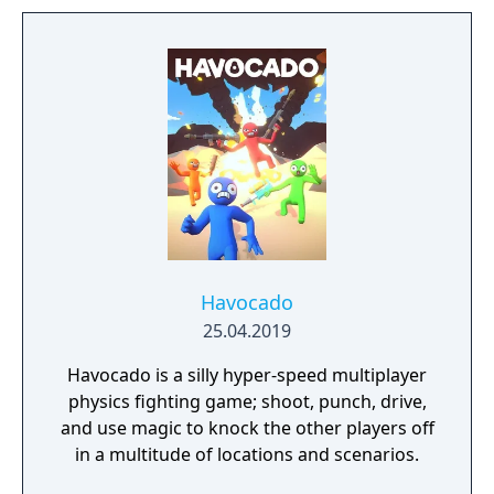
Havocado
25.04.2019
Havocado is a silly hyper-speed multiplayer
physics fighting game; shoot, punch, drive,
and use magic to knock the other players off
in a multitude of locations and scenarios.