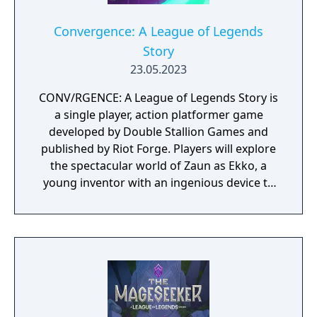
Convergence: A League of Legends
Story
23.05.2023
CONV/RGENCE: A League of Legends Story is
a single player, action platformer game
developed by Double Stallion Games and
published by Riot Forge. Players will explore
the spectacular world of Zaun as Ekko, a
young inventor with an ingenious device to
manipulate time. Follow Ekko’s journey, a
fan-favorite LoL Champion, as he discovers
that the power to change time comes with
many consequences.