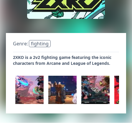
Genre:
fighting
2XKO is a 2v2 fighting game featuring the iconic
characters from Arcane and League of Legends.