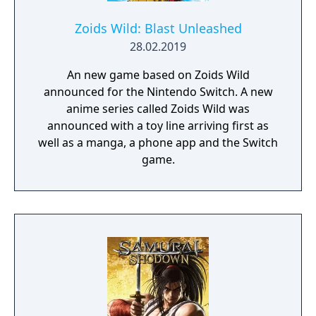
Zoids Wild: Blast Unleashed
28.02.2019
An new game based on Zoids Wild
announced for the Nintendo Switch. A new
anime series called Zoids Wild was
announced with a toy line arriving first as
well as a manga, a phone app and the Switch
game.