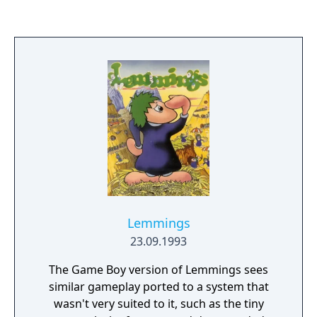
Lemmings
23.09.1993
The Game Boy version of Lemmings sees
similar gameplay ported to a system that
wasn't very suited to it, such as the tiny