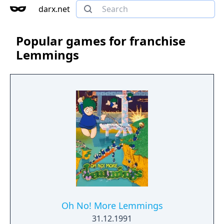
darx.net
Popular games for franchise
Lemmings
Oh No! More Lemmings
31.12.1991