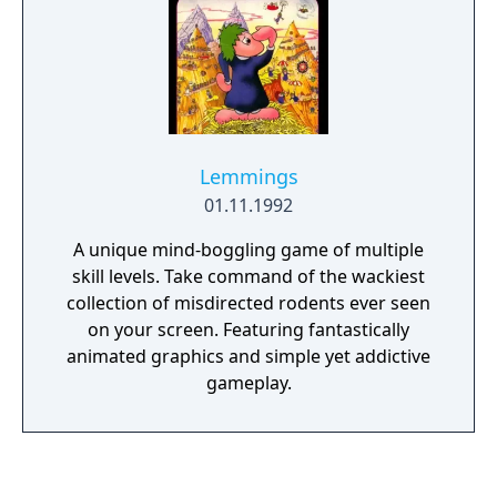
Lemmings
01.11.1992
A unique mind-boggling game of multiple
skill levels. Take command of the wackiest
collection of misdirected rodents ever seen
on your screen. Featuring fantastically
animated graphics and simple yet addictive
gameplay.