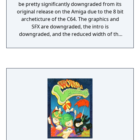
be pretty significantly downgraded from its
original release on the Amiga due to the 8 bit
archeticture of the C64. The graphics and
SFX are downgraded, the intro is
downgraded, and the reduced width of the
screen means that scrolling left and right is
much more common.