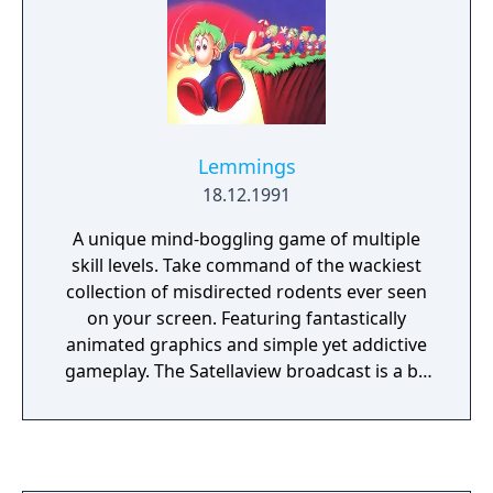
Lemmings
18.12.1991
A unique mind-boggling game of multiple
skill levels. Take command of the wackiest
collection of misdirected rodents ever seen
on your screen. Featuring fantastically
animated graphics and simple yet addictive
gameplay. The Satellaview broadcast is a bit
to bit replica of the Super Famicom version