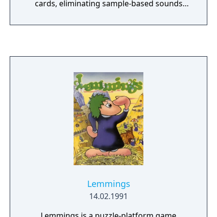
cards, eliminating sample-based sounds
(including the vocal sfx). The intro has also
been cut entirely. This version was released
as a 5.25" floppy disk, 3.5" floppy disc, and as
a CD-rom
Lemmings
14.02.1991
Lemmings is a puzzle-platform game