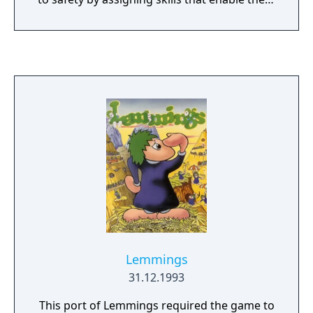
to navigate obstacles and hazards. The game
features hundreds of levels across themed
worlds, with a gradual increase in difficulty. It
incorporates energy-based gameplay and in-
app purchases for progression and cosmetic
items.
Lemmings
31.12.1993
This port of Lemmings required the game to