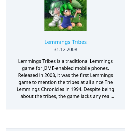
Lemmings Tribes
31.12.2008
Lemmings Tribes is a traditional Lemmings
game for J2ME-enabled mobile phones.
Released in 2008, it was the first Lemmings
game to mention the tribes at all since The
Lemmings Chronicles in 1994. Despite being
about the tribes, the game lacks any real
story. Much like The Lemmings Chronicles,
the game only features 3 tribes. Classic Tribe,
featuring 14 levels. Medieval Tribe, featuring
13 levels. Space Tribe, featuring 16 levels.