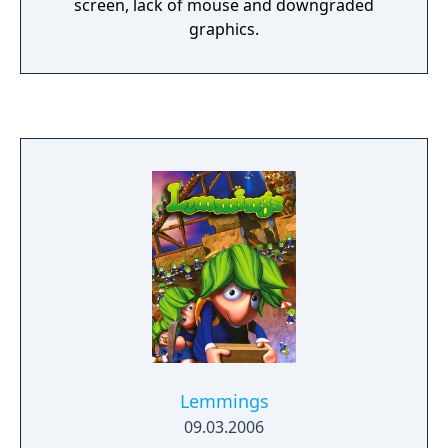
screen, lack of mouse and downgraded
graphics.
Lemmings
09.03.2006