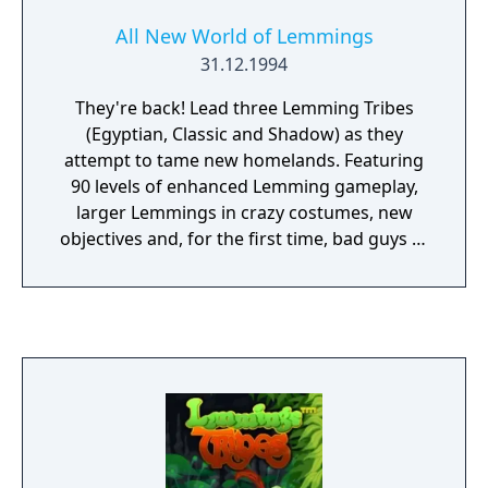
All New World of Lemmings
31.12.1994
They're back! Lead three Lemming Tribes
(Egyptian, Classic and Shadow) as they
attempt to tame new homelands. Featuring
90 levels of enhanced Lemming gameplay,
larger Lemmings in crazy costumes, new
objectives and, for the first time, bad guys to
be confronted!