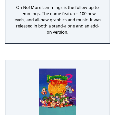
Oh No! More Lemmings is the follow-up to
Lemmings. The game features 100 new
levels, and all-new graphics and music. It was
released in both a stand-alone and an add-
on version.