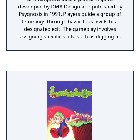
developed by DMA Design and published by
Psygnosis in 1991. Players guide a group of
lemmings through hazardous levels to a
designated exit. The gameplay involves
assigning specific skills, such as digging or
building, to overcome obstacles and avoid
traps. Each level has a time limit and requires
saving a minimum number of lemmings to
progress. The game was released on
multiple platforms and is regarded as a
classic of the puzzle genre.