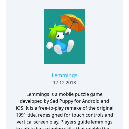
Lemmings
17.12.2018
Lemmings is a mobile puzzle game
developed by Sad Puppy for Android and
iOS. It is a free-to-play remake of the original
1991 title, redesigned for touch controls and
vertical screen play. Players guide lemmings
to safety by assigning skills that enable them