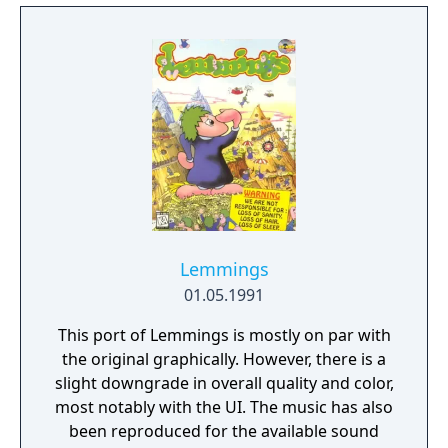
Lemmings
01.05.1991
This port of Lemmings is mostly on par with
the original graphically. However, there is a
slight downgrade in overall quality and color,
most notably with the UI. The music has also
been reproduced for the available sound