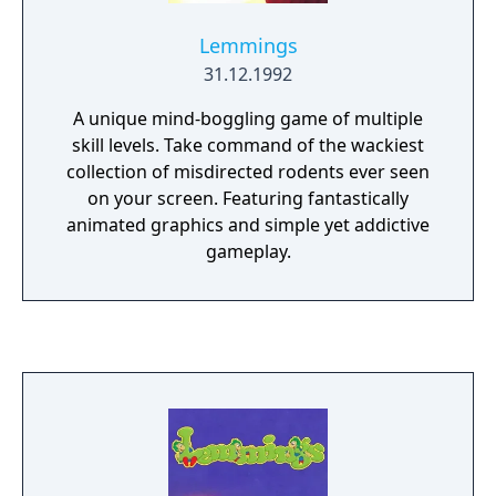
Lemmings
31.12.1992
A unique mind-boggling game of multiple
skill levels. Take command of the wackiest
collection of misdirected rodents ever seen
on your screen. Featuring fantastically
animated graphics and simple yet addictive
gameplay.