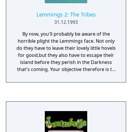
Lemmings 2: The Tribes
31.12.1993
By now, you'll probably be aware of the
horrible plight the Lemmings face. Not only
do they have to leave their lovely little hovels
for good,but they also have to escape their
island before they perish in the Darkness
that's coming. Your objective therefore is to
save as many Lemmings as possible from
each tribe and help them escape the Island.
The DOS version has a different sounding
soundtrack due to the different sound card,
but is otherwise identical.