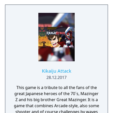
control one from the 3 of them, or 2 if you
will be playing in the usual 2-player game,
which requires a friend of yours to spend his
own coins.
Kikaiju Attack
28.12.2017
This game is a tribute to all the fans of the
great Japanese heroes of the 70´s, Mazinger
Z and his big brother Great Mazinger. It is a
game that combines Arcade-style, also some
shooter and of course challenges by waves