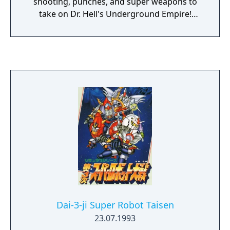
shooting, punches, and super weapons to
take on Dr. Hell's Underground Empire!
Supports up to two players at once.
Dai-3-ji Super Robot Taisen
23.07.1993