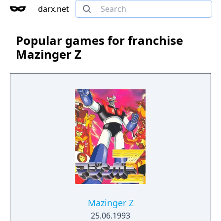
darx.net
Popular games for franchise
Mazinger Z
Mazinger Z
25.06.1993