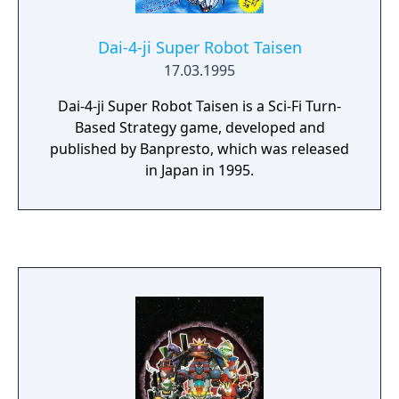
Dai-4-ji Super Robot Taisen
17.03.1995
Dai-4-ji Super Robot Taisen is a Sci-Fi Turn-
Based Strategy game, developed and
published by Banpresto, which was released
in Japan in 1995.