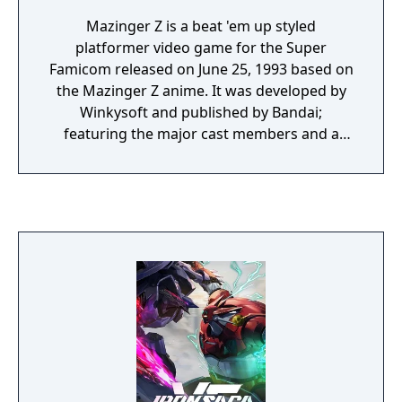
Mazinger Z is a beat 'em up styled
platformer video game for the Super
Famicom released on June 25, 1993 based on
the Mazinger Z anime. It was developed by
Winkysoft and published by Bandai;
featuring the major cast members and a
wide variety of Mechiancal Beasts that the
Mazinger has to fight.