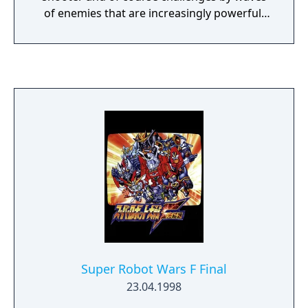
of enemies that are increasingly powerful.
Features - You collect Kikaijus mines every
2000 points with which you can go to the
store to buy weapons. - 20 Levels. - 8 Final
Bosses - 5 Assistants (Mazinger Z, Boss
Borot, Afrodita A, Minerva X and
Mazinkaiser)
Super Robot Wars F Final
23.04.1998