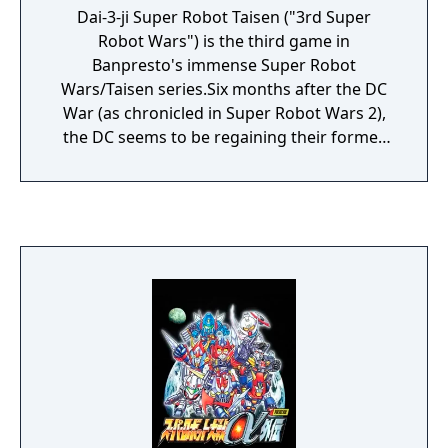
Dai-3-ji Super Robot Taisen ("3rd Super
Robot Wars") is the third game in
Banpresto's immense Super Robot
Wars/Taisen series.Six months after the DC
War (as chronicled in Super Robot Wars 2),
the DC seems to be regaining their former
combat strength thanks to the Zabi family. In
response, the United Nations has decided to
reorganize itself into the Earth Federation.