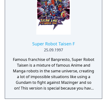
Super Robot Taisen F
25.09.1997
Famous franchise of Banpresto, Super Robot
Taisen is a mixture of famous Anime and
Manga robots in the same universe, creating
a lot of impossible situations like using a
Gundam to fight against Mazinger and so
on! This version is special because you have
a lot of Gundam robots specially from
Gundam Wing with Duo Maxwell and Heero
and the famous Gainax robots from