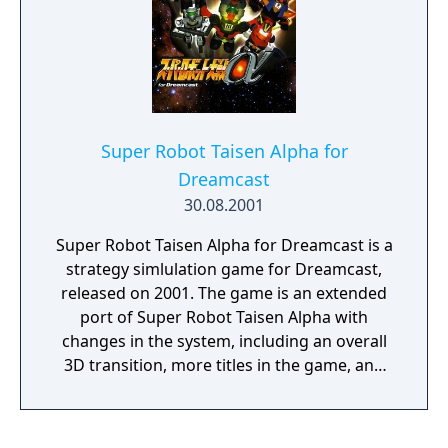
Super Robot Taisen Alpha for
Dreamcast
30.08.2001
Super Robot Taisen Alpha for Dreamcast is a
strategy simlulation game for Dreamcast,
released on 2001. The game is an extended
port of Super Robot Taisen Alpha with
changes in the system, including an overall
3D transition, more titles in the game, and
the ability to use coalescing attacks.