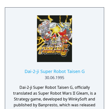
Evangelion.
Dai-2-ji Super Robot Taisen G
30.06.1995
Dai-2-ji Super Robot Taisen G, officially
translated as Super Robot Wars II Gleam, is a
Strategy game, developed by WinkySoft and
published by Banpresto, which was released