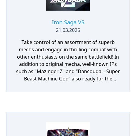
Iron Saga VS
21.03.2025
Take control of an assortment of superb
mechs and engage in thrilling combat with
other enthusiasts on the same battlefield! In
addition to original mecha, well-known IPs
such as "Mazinger Z" and “Dancouga – Super
Beast Machine God” also ready for the
mecha war!