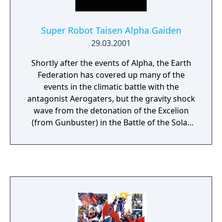
Super Robot Taisen Alpha Gaiden
29.03.2001
Shortly after the events of Alpha, the Earth
Federation has covered up many of the
events in the climatic battle with the
antagonist Aerogaters, but the gravity shock
wave from the detonation of the Excelion
(from Gunbuster) in the Battle of the Solar
System's Absolute Defense is rapidly
approaching the Earth, and threatens to
wipe out the space colonies and the planet.
The Earth's only hope is the Aegis System,
which could shield the Earth Sphere from
the shock wave. Unfortunately, the heroes
are sent to an alternate future, where the
Earth has been ravaged by the wave. Faced