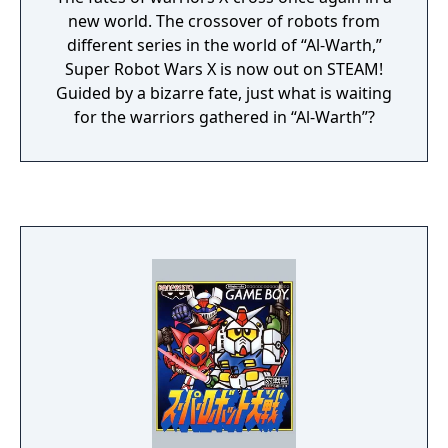
new world. The crossover of robots from
different series in the world of “Al-Warth,”
Super Robot Wars X is now out on STEAM!
Guided by a bizarre fate, just what is waiting
for the warriors gathered in “Al-Warth”?