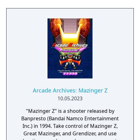
Arcade Archives: Mazinger Z
10.05.2023
"Mazinger Z" is a shooter released by
Banpresto (Bandai Namco Entertainment
Inc.) in 1994. Take control of Mazinger Z,
Great Mazinger, and Grendizer, and use