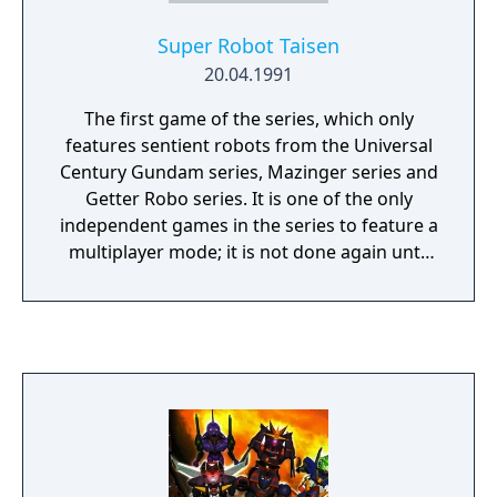
Super Robot Taisen
20.04.1991
The first game of the series, which only
features sentient robots from the Universal
Century Gundam series, Mazinger series and
Getter Robo series. It is one of the only
independent games in the series to feature a
multiplayer mode; it is not done again until
the release of Super Robot Wars XO. Unlike
future games, the goal is to capture the
enemy army's "tower," and Spirit Commands
can only be used by the unit that is
designated the team's "hero." The final boss
of the game was the main villain from Great
Mazinger vs. Getter Robo, Gilgilgan.