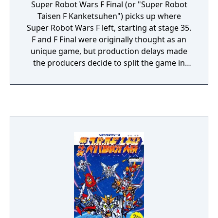
Super Robot Wars F Final (or "Super Robot
Taisen F Kanketsuhen") picks up where
Super Robot Wars F left, starting at stage 35.
F and F Final were originally thought as an
unique game, but production delays made
the producers decide to split the game in
two parts. This game features the first
appearance of Mazinkaiser (created by
contaminating the Mazinger Z with Getter
rays). Gameplay mechanics are the same of
Super Robot Wars 4 (and Super Robot Wars
F, of course). It's a turn strategy game, when
attacked the player can decide to counter, to
dodge (halves the % of being hit) and to
defend (it halves the damage eventually
received).