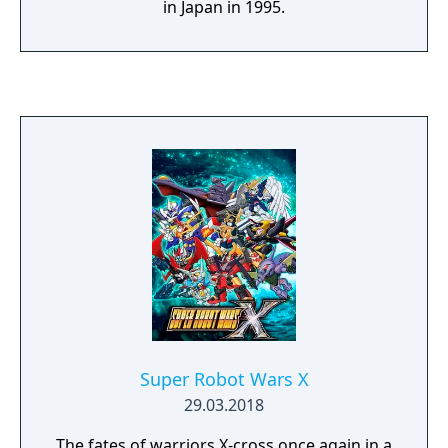
in Japan in 1995.
Super Robot Wars X
29.03.2018
The fates of warriors X-cross once again in a