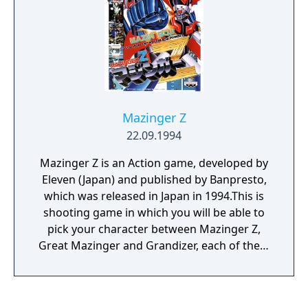
with a new threat in the form of the
Ancestors, the heroes must find a way to
return to their time and prevent this
alternate, dystopic future from happening.
Mazinger Z
22.09.1994
Mazinger Z is an Action game, developed by
Eleven (Japan) and published by Banpresto,
which was released in Japan in 1994.This is
shooting game in which you will be able to
pick your character between Mazinger Z,
Great Mazinger and Grandizer, each of them
with their own strengths and weaknesses...
yep, appears that although the name of the
game only has one of those robots, you can