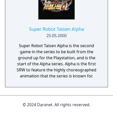
Super Robot Taisen Alpha
25.05.2000
Super Robot Taisen Alpha is the second
game in the series to be built from the
ground up for the Playstation, and is the
start of the Alpha series. Alpha is the first
SRW to feature the highly choreographed
animation that the series is known for.
© 2024 Darxnet. All rights reserved.