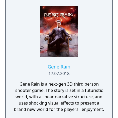
Gene Rain
17.07.2018
Gene Rain is a next-gen 3D third person
shooter game. The story is set in a futuristic
world, with a linear narrative structure, and
uses shocking visual effects to present a
brand new world for the players ' enjoyment.