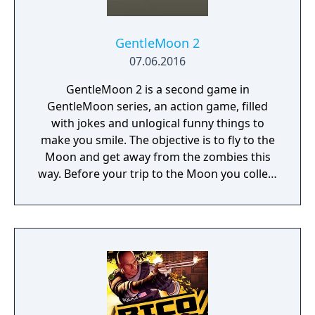
GentleMoon 2
07.06.2016
GentleMoon 2 is a second game in
GentleMoon series, an action game, filled
with jokes and unlogical funny things to
make you smile. The objective is to fly to the
Moon and get away from the zombies this
way. Before your trip to the Moon you collect
the things that helps you to survive, like
food, a weapon, good music, tv... Features:
Flashlight - SCT (spinning christmas tree)
Weapon - CRAP (chair rendering apple pie)
Car - made of Comic Book and Magic Rocket
to fly to the Moon - Santa's "borrowed"
sledges Multiple targets to shoot - Afro
Zombies and Penguins... What else would