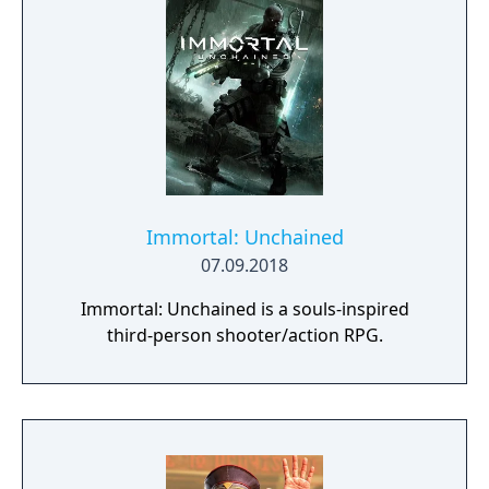
plentiful, and combat is punchy and
impactful, supported by an extensive
destruction system that ensures every shot
looks and feels great.
Immortal: Unchained
07.09.2018
Immortal: Unchained is a souls-inspired
third-person shooter/action RPG.