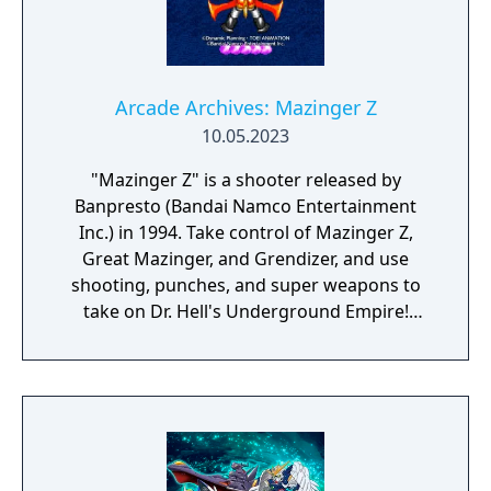
Arcade Archives: Mazinger Z
10.05.2023
"Mazinger Z" is a shooter released by
Banpresto (Bandai Namco Entertainment
Inc.) in 1994. Take control of Mazinger Z,
Great Mazinger, and Grendizer, and use
shooting, punches, and super weapons to
take on Dr. Hell's Underground Empire!
Supports up to two players at once.