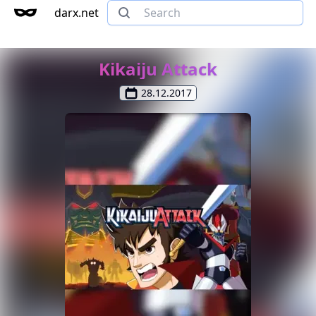
darx.net
Kikaiju Attack
28.12.2017