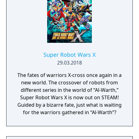
Super Robot Wars X
29.03.2018
The fates of warriors X-cross once again in a
new world. The crossover of robots from
different series in the world of “Al-Warth,”
Super Robot Wars X is now out on STEAM!
Guided by a bizarre fate, just what is waiting
for the warriors gathered in “Al-Warth”?