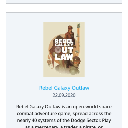
Rebel Galaxy Outlaw
22.09.2020
Rebel Galaxy Outlaw is an open-world space
combat adventure game, spread across the
nearly 40 systems of the Dodge Sector. Play
as a mercenary, a trader, a pirate, or