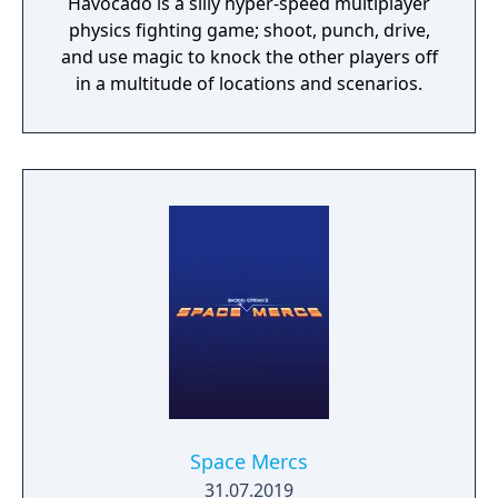
Havocado is a silly hyper-speed multiplayer
physics fighting game; shoot, punch, drive,
and use magic to knock the other players off
in a multitude of locations and scenarios.
Space Mercs
31.07.2019