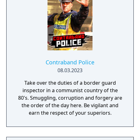
Contraband Police
08.03.2023
Take over the duties of a border guard
inspector in a communist country of the
80's. Smuggling, corruption and forgery are
the order of the day here. Be vigilant and
earn the respect of your superiors.