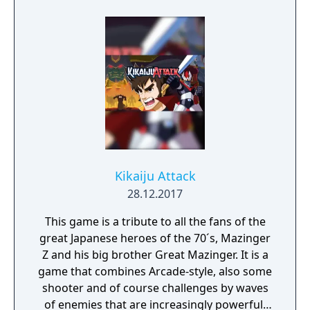
Kikaiju Attack
28.12.2017
This game is a tribute to all the fans of the
great Japanese heroes of the 70´s, Mazinger
Z and his big brother Great Mazinger. It is a
game that combines Arcade-style, also some
shooter and of course challenges by waves
of enemies that are increasingly powerful.