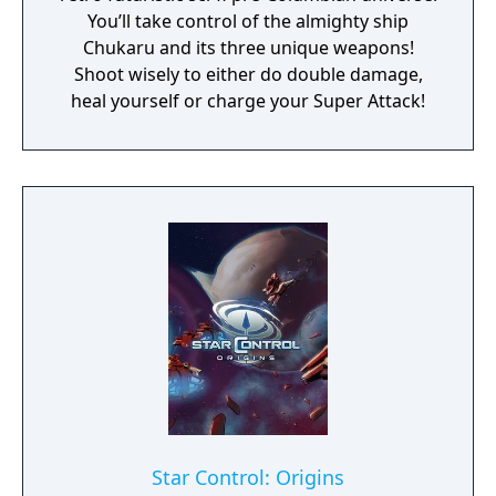
You’ll take control of the almighty ship
Chukaru and its three unique weapons!
Shoot wisely to either do double damage,
heal yourself or charge your Super Attack!
Star Control: Origins