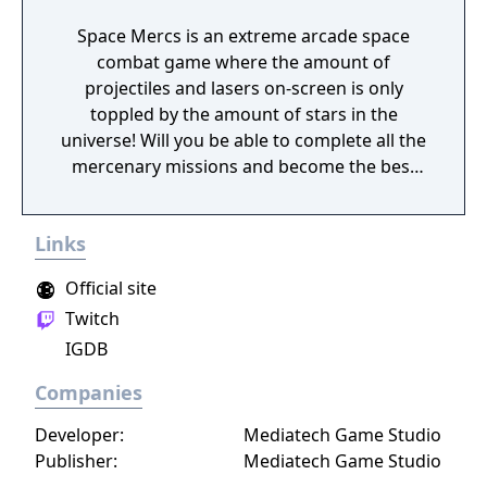
Space Mercs is an extreme arcade space
combat game where the amount of
projectiles and lasers on-screen is only
toppled by the amount of stars in the
universe! Will you be able to complete all the
mercenary missions and become the best
pilot in the Galaxy?
Links
Official site
Twitch
IGDB
Companies
Developer:
Mediatech Game Studio
Publisher:
Mediatech Game Studio