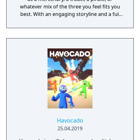
whatever mix of the three you feel fits you
best. With an engaging storyline and a full
conversation system, you can follow the
narrative, or ignore it and forge your own
path at any time.
Havocado
25.04.2019