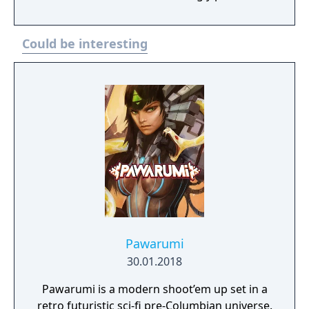
Features - You collect Kikaijus mines every
2000 points with which you can go to the
Could be interesting
store to buy weapons. - 20 Levels. - 8 Final
Bosses - 5 Assistants (Mazinger Z, Boss
Borot, Afrodita A, Minerva X and
Mazinkaiser)
Pawarumi
30.01.2018
Pawarumi is a modern shoot’em up set in a
retro futuristic sci-fi pre-Columbian universe.