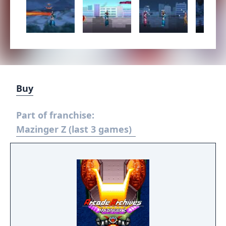
Buy
Part of franchise:
Mazinger Z (last 3 games)