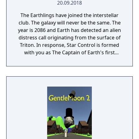
20.09.2018
The Earthlings have joined the interstellar
club. The galaxy will never be the same. The
year is 2086 and Earth has detected an alien
distress call originating from the surface of
Triton. In response, Star Control is formed
with you as The Captain of Earth's first
prototype starship.