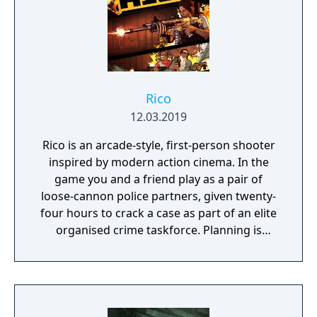
you need? Silly jokes all over the place!
Rico
12.03.2019
Rico is an arcade-style, first-person shooter
inspired by modern action cinema. In the
game you and a friend play as a pair of
loose-cannon police partners, given twenty-
four hours to crack a case as part of an elite
organised crime taskforce. Planning is
tactical rather than strategic, players must
react in the moment to shootouts as they
unfurl, with additional extra time to assess
the situation if they are able to surprise their
adversaries. Ammo and enemies are