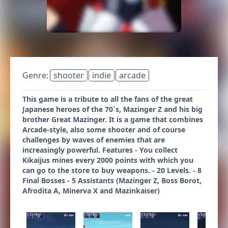
Genre:
shooter
indie
arcade
This game is a tribute to all the fans of the great
Japanese heroes of the 70´s, Mazinger Z and his big
brother Great Mazinger. It is a game that combines
Arcade-style, also some shooter and of course
challenges by waves of enemies that are
increasingly powerful. Features - You collect
Kikaijus mines every 2000 points with which you
can go to the store to buy weapons. - 20 Levels. - 8
Final Bosses - 5 Assistants (Mazinger Z, Boss Borot,
Afrodita A, Minerva X and Mazinkaiser)