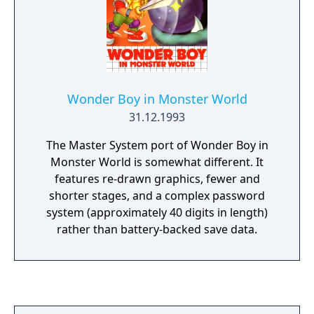
Wonder Boy in Monster World
31.12.1993
The Master System port of Wonder Boy in
Monster World is somewhat different. It
features re-drawn graphics, fewer and
shorter stages, and a complex password
system (approximately 40 digits in length)
rather than battery-backed save data.