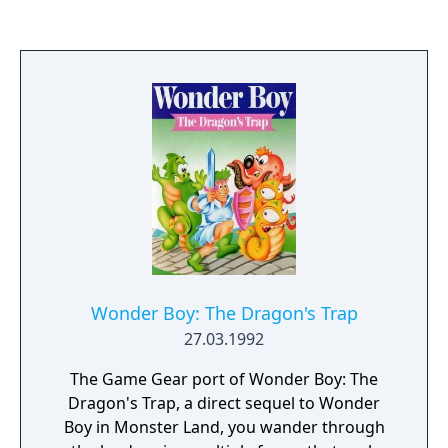
completely for the SG-1000 with an all new
set of stages. Certain enemies, stages, and
items were also omitted, such as the
skateboard.
Wonder Boy: The Dragon's Trap
27.03.1992
The Game Gear port of Wonder Boy: The
Dragon's Trap, a direct sequel to Wonder
Boy in Monster Land, you wander through