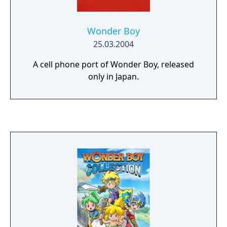
Wonder Boy
25.03.2004
A cell phone port of Wonder Boy, released
only in Japan.