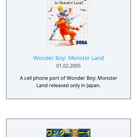
Wonder Boy: Monster Land
01.02.2005
A cell phone port of Wonder Boy: Monster
Land released only in Japan.