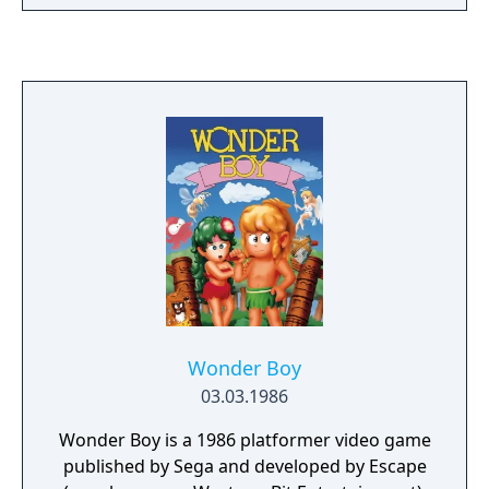
Wonder Boy
03.03.1986
Wonder Boy is a 1986 platformer video game
published by Sega and developed by Escape