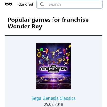
darx.net
Popular games for franchise
Wonder Boy
Sega Genesis Classics
29.05.2018