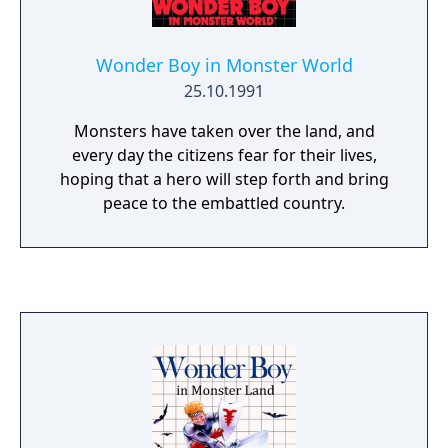
Wonder Boy in Monster World
25.10.1991
Monsters have taken over the land, and
every day the citizens fear for their lives,
hoping that a hero will step forth and bring
peace to the embattled country.