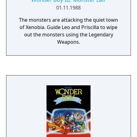
01.11.1988
The monsters are attacking the quiet town
of Xenobia. Guide Leo and Priscilla to wipe
out the monsters using the Legendary
Weapons.