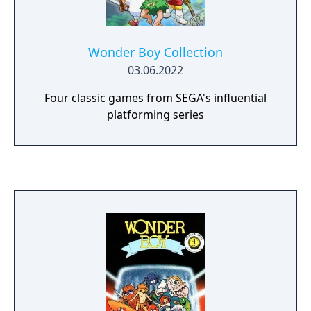
Wonder Boy Collection
03.06.2022
Four classic games from SEGA's influential
platforming series