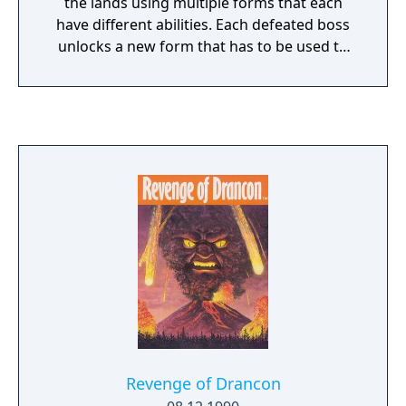
the lands using multiple forms that each
have different abilities. Each defeated boss
unlocks a new form that has to be used to
advance to a new area, while shops give you
access to new equipment for money.
Revenge of Drancon