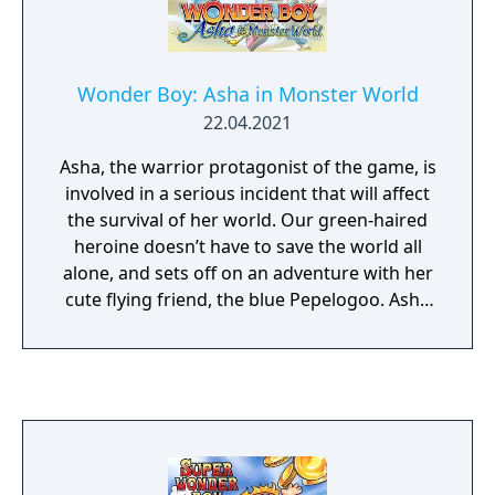
Wonder Boy: Asha in Monster World
22.04.2021
Asha, the warrior protagonist of the game, is
involved in a serious incident that will affect
the survival of her world. Our green-haired
heroine doesn’t have to save the world all
alone, and sets off on an adventure with her
cute flying friend, the blue Pepelogoo. Asha
and the Pepelogoo have to work together to
become the heroes the world needs them to
be. The road ahead is long - will they be able
to save their world?