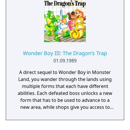
powerful curse. Monster Boy can transform
into 5 different creatures, each with their
own skills and abilities. Take advantage of all
the unique powers to open new paths and
advance in an epic story. Monster Boy is a
love letter to gaming from the 80's and 90's -
will you join us and celebrate together with
us?
Wonder Boy III: The Dragon's Trap
01.09.1989
A direct sequel to Wonder Boy in Monster
Land, you wander through the lands using
multiple forms that each have different
abilities. Each defeated boss unlocks a new
form that has to be used to advance to a
new area, while shops give you access to
new equipment for money.