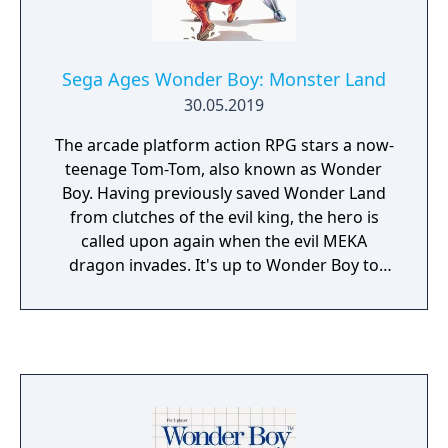
Sega Ages Wonder Boy: Monster Land
30.05.2019
The arcade platform action RPG stars a now-
teenage Tom-Tom, also known as Wonder
Boy. Having previously saved Wonder Land
from clutches of the evil king, the hero is
called upon again when the evil MEKA
dragon invades. It's up to Wonder Boy to
defeat all the monsters in the now-called
"Monster Land." Fight monsters, purchase
magical weapons, and traverse the realm
today!