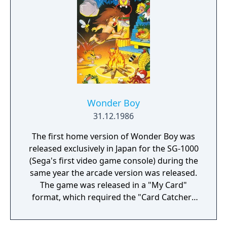
Wonder Boy
31.12.1986
The first home version of Wonder Boy was
released exclusively in Japan for the SG-1000
(Sega's first video game console) during the
same year the arcade version was released.
The game was released in a "My Card"
format, which required the "Card Catcher"
peripheral. Because of the severe hardware
differences, the game was remade