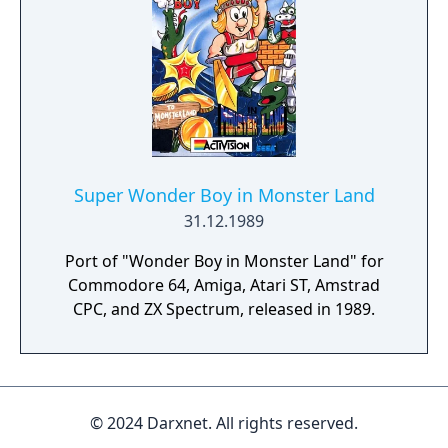
Super Wonder Boy in Monster Land
31.12.1989
Port of "Wonder Boy in Monster Land" for
Commodore 64, Amiga, Atari ST, Amstrad
CPC, and ZX Spectrum, released in 1989.
© 2024 Darxnet. All rights reserved.