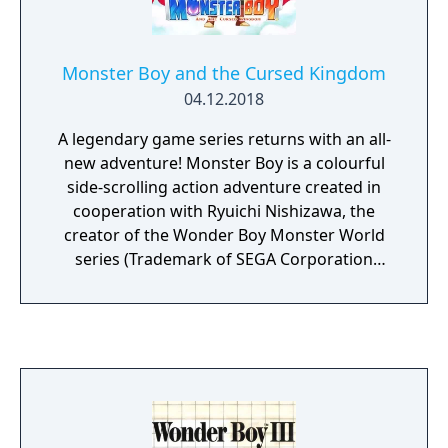
Monster Boy and the Cursed Kingdom
04.12.2018
A legendary game series returns with an all-
new adventure! Monster Boy is a colourful
side-scrolling action adventure created in
cooperation with Ryuichi Nishizawa, the
creator of the Wonder Boy Monster World
series (Trademark of SEGA Corporation
Japan). Monster Boy is being created to bring
back the enjoyment of classic games that
shine by simplicity. Pure, exciting gameplay;
upbeat music and smooth graphics. You'll
need to overcome huge bosses, find hidden
passages, discover powerful equipment and
use all your wits and skills to remove a