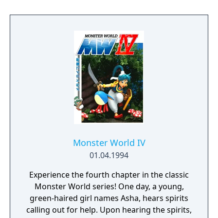
Monster World IV
01.04.1994
Experience the fourth chapter in the classic
Monster World series! One day, a young,
green-haired girl names Asha, hears spirits
calling out for help. Upon hearing the spirits,