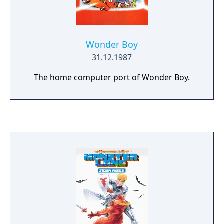
Wonder Boy
31.12.1987
The home computer port of Wonder Boy.