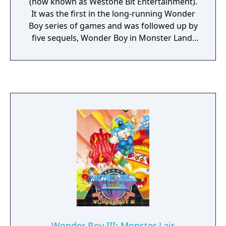
(now known as Westone Bit Entertainment).
It was the first in the long-running Wonder
Boy series of games and was followed up by
five sequels, Wonder Boy in Monster Land,
Wonder Boy III: Monster Lair, Wonder Boy III:
The Dragon's Trap, Wonder Boy in Monster
World and Monster World IV. It was also the
basis for the Adventure Island series.
Wonder Boy III: Monster Lair