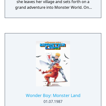
she leaves her village and sets forth on a
grand adventure into Monster World. One
her journey, she comes across a small blue
monster named Pepe and a magical Genie.
Together they must fight through Monster
Land to defeat evil and save the troubled
Elemental Spirits.
Wonder Boy: Monster Land
01.07.1987