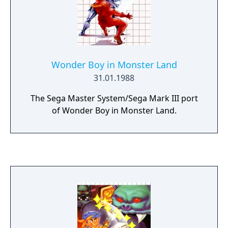
Wonder Boy in Monster Land
31.01.1988
The Sega Master System/Sega Mark III port
of Wonder Boy in Monster Land.