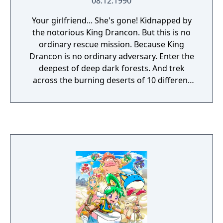
08.12.1990
Your girlfriend... She's gone! Kidnapped by
the notorious King Drancon. But this is no
ordinary rescue mission. Because King
Drancon is no ordinary adversary. Enter the
deepest of deep dark forests. And trek
across the burning deserts of 10 different
lands. Discover supplies that give you speed
and strength. Then fend for yourself against
nature's nastiest enemies - cobras, piranhas,
bats, spiders and finally, King Drancon's
lightning-speed fireballs.