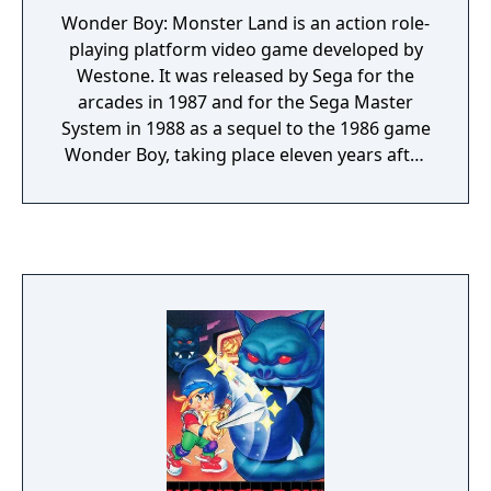
Wonder Boy: Monster Land is an action role-
playing platform video game developed by
Westone. It was released by Sega for the
arcades in 1987 and for the Sega Master
System in 1988 as a sequel to the 1986 game
Wonder Boy, taking place eleven years after
the events in the previous game.