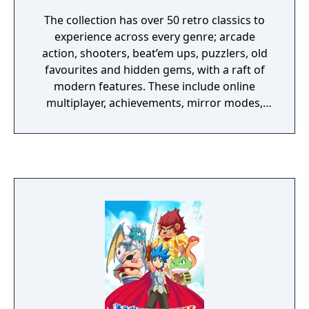
The collection has over 50 retro classics to
experience across every genre; arcade
action, shooters, beat’em ups, puzzlers, old
favourites and hidden gems, with a raft of
modern features. These include online
multiplayer, achievements, mirror modes,
rewind and save states meaning players old
and new should find revisiting these great
games an absolute Sonic 3D Blast.