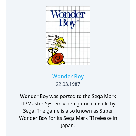
Wonder Boy
22.03.1987
Wonder Boy was ported to the Sega Mark
III/Master System video game console by
Sega. The game is also known as Super
Wonder Boy for its Sega Mark III release in
Japan.