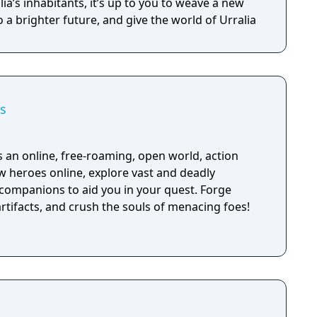
ia’s inhabitants, it’s up to you to weave a new
o a brighter future, and give the world of Urralia
s
 an online, free-roaming, open world, action
w heroes online, explore vast and deadly
companions to aid you in your quest. Forge
rtifacts, and crush the souls of menacing foes!