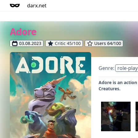
darx.net
Adore
03.08.2023
Critic 45/100
Users 64/100
Genre:
role-play
Adore is an action
Creatures.