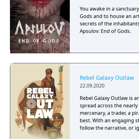
You awake in a sanctuary 
Gods and to house an arti
secrets of the inhabitants
Apsulov: End of Gods.
Rebel Galaxy Outlaw
22.09.2020
Rebel Galaxy Outlaw is 
spread across the nearly 
mercenary, a trader, a pir
best. With an engaging st
follow the narrative, or 