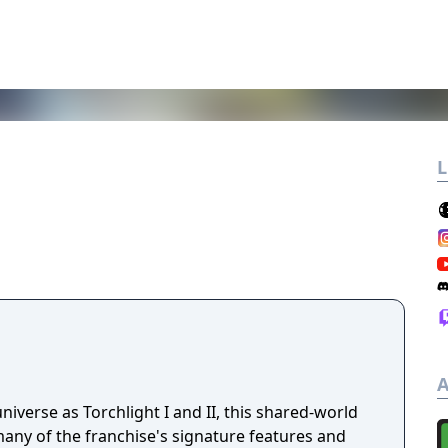
L
A
niverse as Torchlight I and II, this shared-world
any of the franchise's signature features and