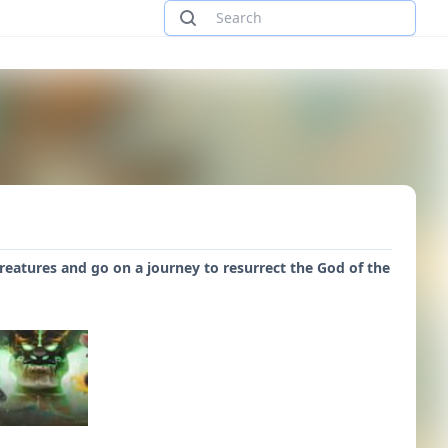
reatures and go on a journey to resurrect the God of the