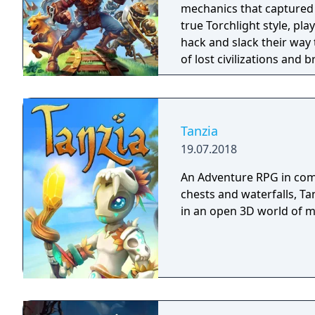
mechanics that captured 
true Torchlight style, pl
hack and slack their way 
of lost civilizations and
creatures.
Tanzia
19.07.2018
An Adventure RPG in comi
chests and waterfalls, Ta
in an open 3D world of 