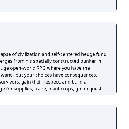
llapse of civilization and self-centered hedge fund
rges from his specially constructed bunker in
a huge open-world RPG where you have the
 want - but your choices have consequences.
survivors, gain their respect, and build a
e for supplies, trade, plant crops, go on quests,
o war, and uncover dark, terrible secrets!