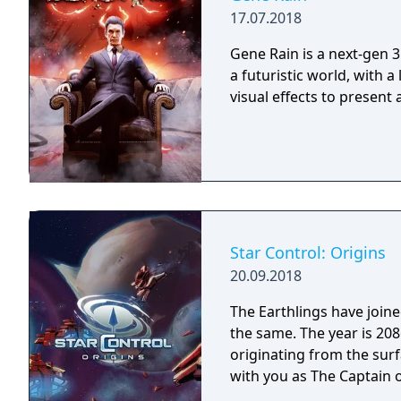
17.07.2018
Gene Rain is a next-gen 3
a futuristic world, with a
visual effects to present
Star Control: Origins
20.09.2018
The Earthlings have joined
the same. The year is 2086 and Earth has detected an alien distress call
originating from the surf
with you as The Captain o