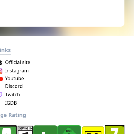
inks
Official site
Instagram
Youtube
Discord
Twitch
IGDB
ge Rating