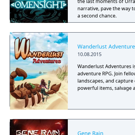
the last moments of Urral
narrative, pave the way t
a second chance.
Wanderlust Adventure
10.08.2015
Wanderlust Adventures is
adventure RPG. Join fello
landscapes, and capture 
powerful items, salvage a
Gene Rain