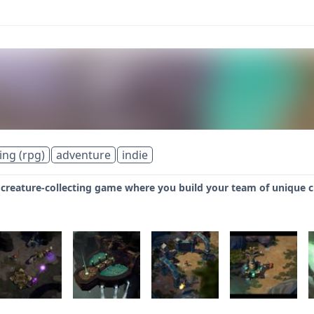
ing (rpg)
adventure
indie
 creature-collecting game where you build your team of unique c