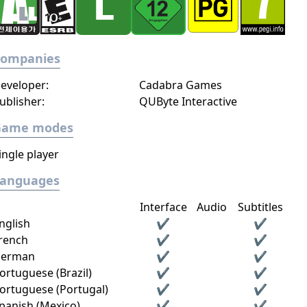
Companies
eveloper:
Cadabra Games
ublisher:
QUByte Interactive
Game modes
ingle player
Languages
Interface
Audio
Subtitles
nglish
✔
✔
rench
✔
✔
erman
✔
✔
ortuguese (Brazil)
✔
✔
ortuguese (Portugal)
✔
✔
panish (Mexico)
✔
✔