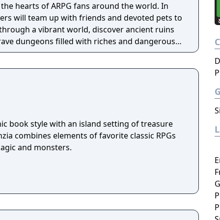
the hearts of ARPG fans around the world. In
ayers will team up with friends and devoted pets to
through a vibrant world, discover ancient ruins
 brave dungeons filled with riches and dangerous
D
P
S
c book style with an island setting of treasure
nzia combines elements of favorite classic RPGs
magic and monsters.
E
F
G
P
P
S