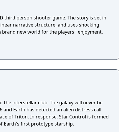
D third person shooter game. The story is set in
 linear narrative structure, and uses shocking
 a brand new world for the players ' enjoyment.
 the interstellar club. The galaxy will never be
ace of Triton. In response, Star Control is formed
f Earth's first prototype starship.