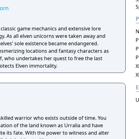
S
corn
P
h classic game mechanics and extensive lore
N
. As all elven unicorns were taken away and
P
e elves’ sole existence became endangered.
P
esmerizing locations and fantasy characters as
P
f, who undertakes her quest to free the last
otects Elven immortality.
X
X
E
U
skilled warrior who exists outside of time. You
lation of the land known as Urralia and have
 its fate. With the power to witness and alter