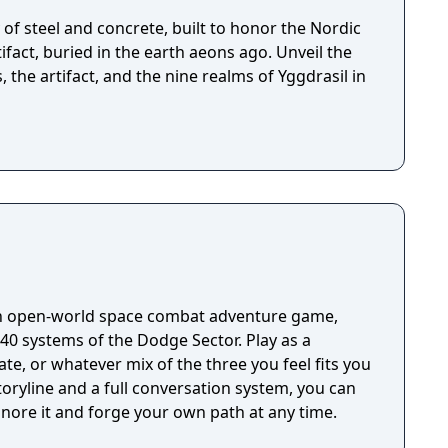
of steel and concrete, built to honor the Nordic
fact, buried in the earth aeons ago. Unveil the
, the artifact, and the nine realms of Yggdrasil in
an open-world space combat adventure game,
40 systems of the Dodge Sector. Play as a
ate, or whatever mix of the three you feel fits you
oryline and a full conversation system, you can
ignore it and forge your own path at any time.