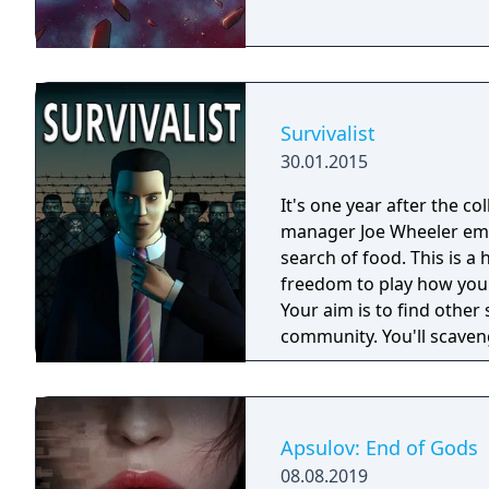
Survivalist
30.01.2015
It's one year after the co
manager Joe Wheeler eme
search of food. This is 
freedom to play how you
Your aim is to find other 
community. You'll scaveng
face moral dilemmas, go t
Apsulov: End of Gods
08.08.2019