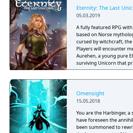
Eternity: The Last Uni
05.03.2019
A fully featured RPG wit
based on Norse mythology
cursed by witchcraft, th
Players will encounter m
Aurehen, a young pure El
surviving Unicorn that pr
Omensight
15.05.2018
You are the Harbinger, a 
have foreseen the annihi
been summoned to rewrite