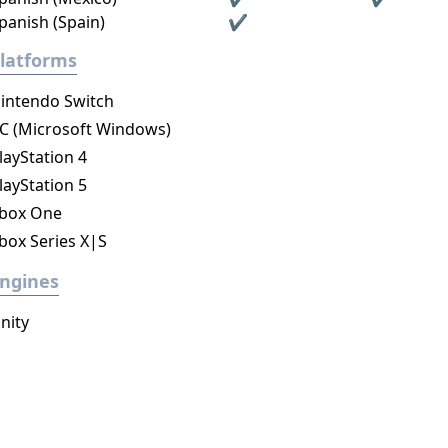
panish (Spain)
✔
latforms
intendo Switch
C (Microsoft Windows)
layStation 4
layStation 5
box One
box Series X|S
ngines
nity