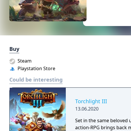
Buy
Steam
Playstation Store
Could be interesting
Torchlight III
13.06.2020
Set in the same beloved u
action-RPG brings back m