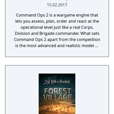
15.02.2017
Command Ops 2 is a wargame engine that
lets you assess, plan, order and react at the
operational level just like a real Corps,
Division and Brigade commander. What sets
Command Ops 2 apart from the competition
is the most advanced and realistic model of
command decision-making.