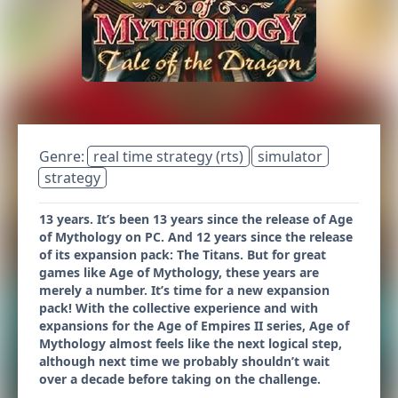
Genre:
real time strategy (rts)
simulator
strategy
13 years. It’s been 13 years since the release of Age
of Mythology on PC. And 12 years since the release
of its expansion pack: The Titans. But for great
games like Age of Mythology, these years are
merely a number. It’s time for a new expansion
pack! With the collective experience and with
expansions for the Age of Empires II series, Age of
Mythology almost feels like the next logical step,
although next time we probably shouldn’t wait
over a decade before taking on the challenge.