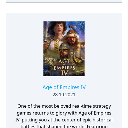
Age of Empires IV
28.10.2021
One of the most beloved real-time strategy
games returns to glory with Age of Empires
IV, putting you at the center of epic historical
battles that shaped the world. Featuring