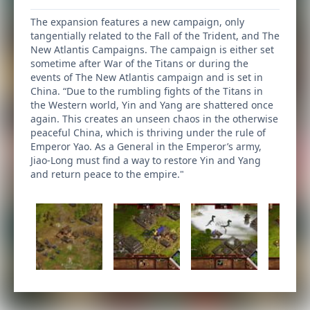
The expansion features a new campaign, only
tangentially related to the Fall of the Trident, and The
New Atlantis Campaigns. The campaign is either set
sometime after War of the Titans or during the
events of The New Atlantis campaign and is set in
China. “Due to the rumbling fights of the Titans in
the Western world, Yin and Yang are shattered once
again. This creates an unseen chaos in the otherwise
peaceful China, which is thriving under the rule of
Emperor Yao. As a General in the Emperor’s army,
Jiao-Long must find a way to restore Yin and Yang
and return peace to the empire."