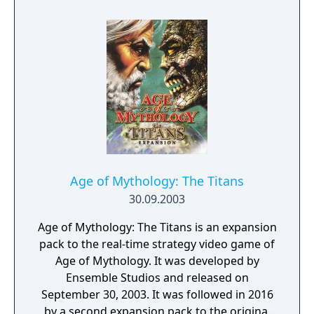
step, although next time we probably
shouldn’t wait over a decade before taking
on the challenge.
Age of Mythology: The Titans
30.09.2003
Age of Mythology: The Titans is an expansion
pack to the real-time strategy video game of
Age of Mythology. It was developed by
Ensemble Studios and released on
September 30, 2003. It was followed in 2016
by a second expansion pack to the original