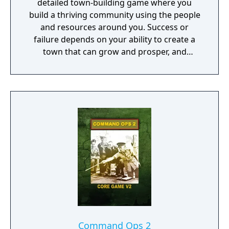
detailed town-building game where you
build a thriving community using the people
and resources around you. Success or
failure depends on your ability to create a
town that can grow and prosper, and
overcome the harsh realities of medieval life!
Command Ops 2