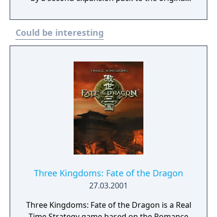
game called Tale of the Dragon. The Titans
adds a fourth culture to the game, the
Could be interesting
Atlanteans, and three new major gods, plus
new units, buildings and god powers. It also
includes many new features, such as auto-
queueing (allows indefinite training of units
as long as you have sufficient resources),
and the ability to summon a Titan, a
gargantuan, godlike being that forms the
game's focal point.
Three Kingdoms: Fate of the Dragon
27.03.2001
Three Kingdoms: Fate of the Dragon is a Real
Time Strategy game based on the Romance