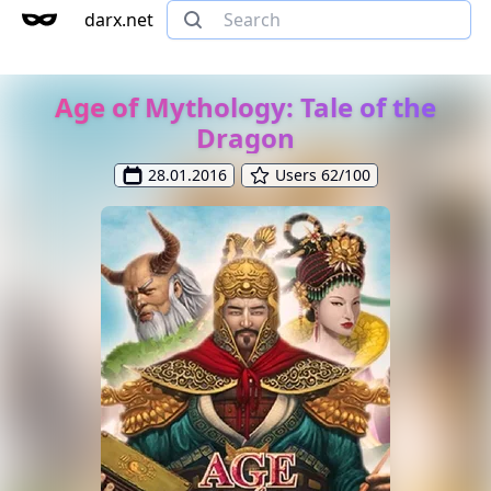
darx.net
Age of Mythology: Tale of the
Dragon
28.01.2016
Users 62/100