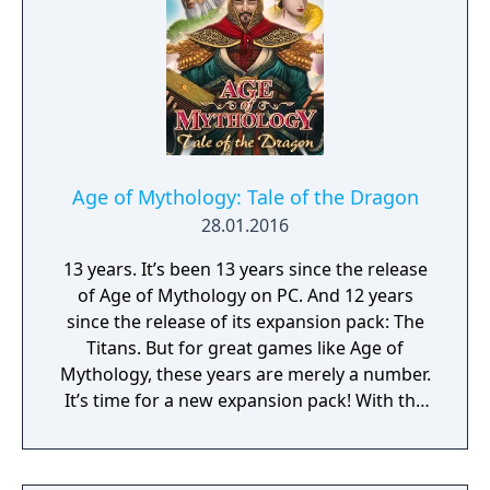
enhancements and expanded options, it
offers a refreshed experience for both
returning fans and new players.
Age of Mythology: Tale of the Dragon
28.01.2016
13 years. It’s been 13 years since the release
of Age of Mythology on PC. And 12 years
since the release of its expansion pack: The
Titans. But for great games like Age of
Mythology, these years are merely a number.
It’s time for a new expansion pack! With the
collective experience and with expansions
for the Age of Empires II series, Age of
Mythology almost feels like the next logical