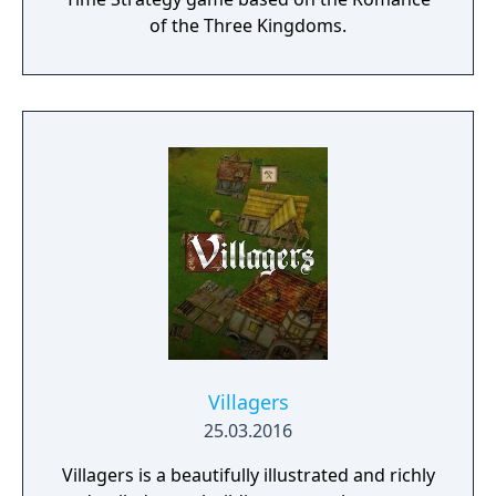
of the Three Kingdoms.
Villagers
25.03.2016
Villagers is a beautifully illustrated and richly