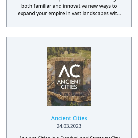
both familiar and innovative new ways to
expand your empire in vast landscapes with
stunning 4K visual fidelity, Age of Empires IV
brings an evolved real-time strategy game to
a new generation.
Ancient Cities
24.03.2023