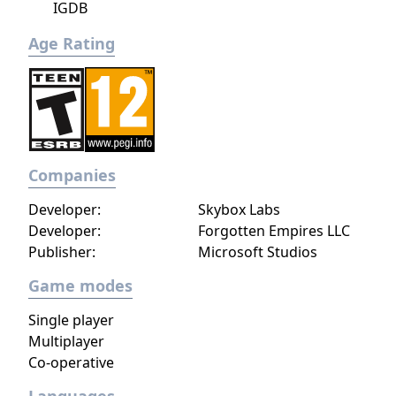
IGDB
Age Rating
Companies
Developer:
Skybox Labs
Developer:
Forgotten Empires LLC
Publisher:
Microsoft Studios
Game modes
Single player
Multiplayer
Co-operative