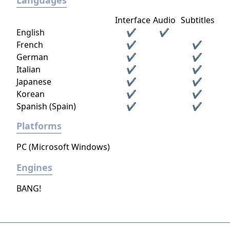
Languages
Interface
Audio
Subtitles
English
✔
✔
French
✔
✔
German
✔
✔
Italian
✔
✔
Japanese
✔
✔
Korean
✔
✔
Spanish (Spain)
✔
✔
Platforms
PC (Microsoft Windows)
Engines
BANG!