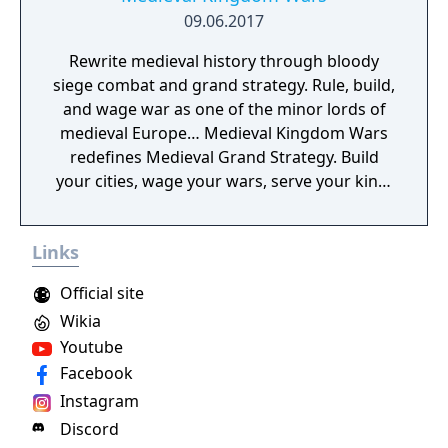
09.06.2017
Rewrite medieval history through bloody
siege combat and grand strategy. Rule, build,
and wage war as one of the minor lords of
medieval Europe… Medieval Kingdom Wars
redefines Medieval Grand Strategy. Build
your cities, wage your wars, serve your king,
and experience siege combat with a degree
of brutality never seen before
Links
Official site
Wikia
Youtube
Facebook
Instagram
Discord