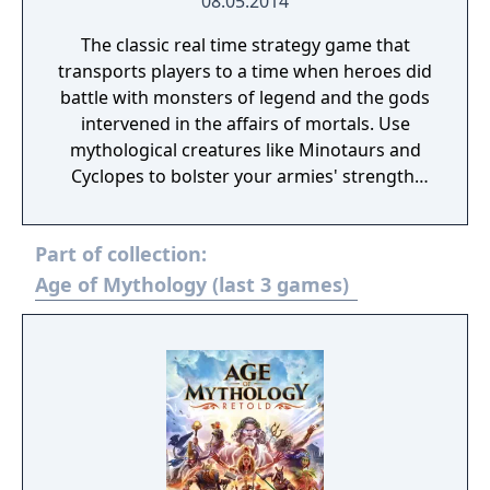
08.05.2014
The classic real time strategy game that
transports players to a time when heroes did
battle with monsters of legend and the gods
intervened in the affairs of mortals. Use
mythological creatures like Minotaurs and
Cyclopes to bolster your armies' strength.
Call upon the gods for assistance in
flattening enemy towns with meteors or
Part of collection:
scatter opposing troops with lightning
storms. On May 8, 2014, Age of Mythology:
Age of Mythology (last 3 games)
Extended Edition was released on Steam. It
features improved graphics, water, lighting,
along with day/night cycles, Treaty
gamemode, Steam achievements and mod
workshop. Compared to the original release,