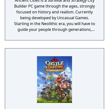
Ancient Cities is a Survival and Strategy City
Builder PC game through the ages, strongly
focused on history and realism. Currently
being developed by Uncasual Games.
Starting in the Neolithic era, you will have to
guide your people through generations,
discovering and improving technologies,
managing resources and population, facing
threats from raiders and Mother Nature
herself. And, ultimately, building the most
fantastic city of antiquity through the ages in
a fully simulated world and ecosystem.