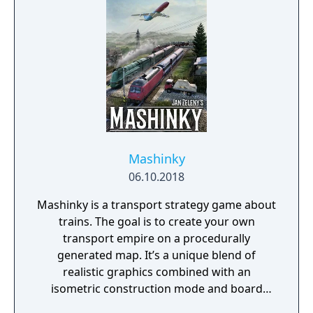
forever."
Mashinky
06.10.2018
Mashinky is a transport strategy game about
trains. The goal is to create your own
transport empire on a procedurally
generated map. It’s a unique blend of
realistic graphics combined with an
isometric construction mode and board
game-like rules.