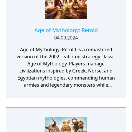
Age of Mythology: Retold
04.09.2024
Age of Mythology: Retold is a remastered
version of the 2002 real-time strategy classic
Age of Mythology. Players manage
civilizations inspired by Greek, Norse, and
Egyptian mythologies, commanding human
armies and legendary monsters while
invoking the powers of gods to shape the
battlefield. Built on the Age of Empires III:
Definitive Edition engine, the remake
features overhauled visuals, updated
animations, and a symphonic reimagining of
the original soundtrack. With modern design