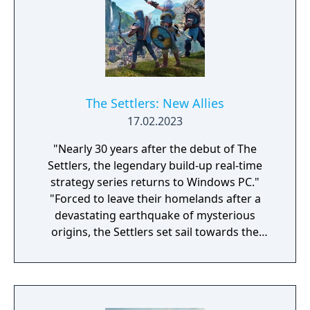
The Settlers: New Allies
17.02.2023
"Nearly 30 years after the debut of The
Settlers, the legendary build-up real-time
strategy series returns to Windows PC."
"Forced to leave their homelands after a
devastating earthquake of mysterious
origins, the Settlers set sail towards the
unknown in the hopes of finding a new
home. Not only will they face countless new
challenges, they will also become part of an
ancient mystery that will change their lives