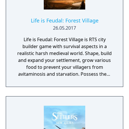
Life is Feudal: Forest Village
26.05.2017
Life is Feudal: Forest Village is RTS city
builder game with survival aspects in a
realistic harsh medieval world. Shape, build
and expand your settlement, grow various
food to prevent your villagers from
avitaminosis and starvation. Possess them
for additional micromanagement or simply
to wander around. Become a leader of the
newly arrived settlers and lead them to
peace and prosperity.