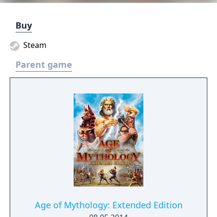
Buy
Steam
Parent game
Age of Mythology: Extended Edition