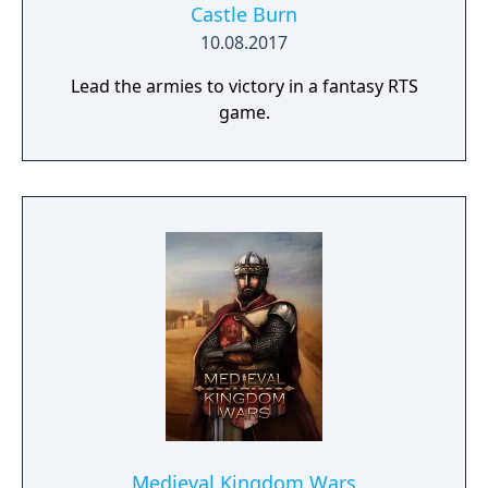
Castle Burn
10.08.2017
Lead the armies to victory in a fantasy RTS
game.
Medieval Kingdom Wars