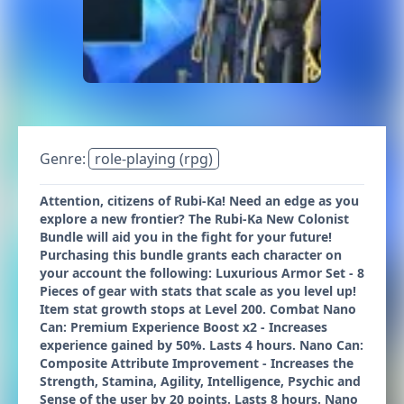
Genre:
role-playing (rpg)
Attention, citizens of Rubi-Ka! Need an edge as you
explore a new frontier? The Rubi-Ka New Colonist
Bundle will aid you in the fight for your future!
Purchasing this bundle grants each character on
your account the following: Luxurious Armor Set - 8
Pieces of gear with stats that scale as you level up!
Item stat growth stops at Level 200. Combat Nano
Can: Premium Experience Boost x2 - Increases
experience gained by 50%. Lasts 4 hours. Nano Can:
Composite Attribute Improvement - Increases the
Strength, Stamina, Agility, Intelligence, Psychic and
Sense of the user by 20 points. Lasts 8 hours. Nano