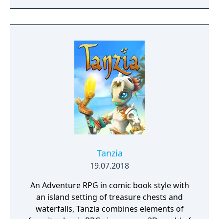
to hack and slack their way through a
vibrant world, discover ancient ruins of lost
civilizations and brave dungeons filled with
riches and dangerous creatures.
Tanzia
19.07.2018
An Adventure RPG in comic book style with
an island setting of treasure chests and
waterfalls, Tanzia combines elements of