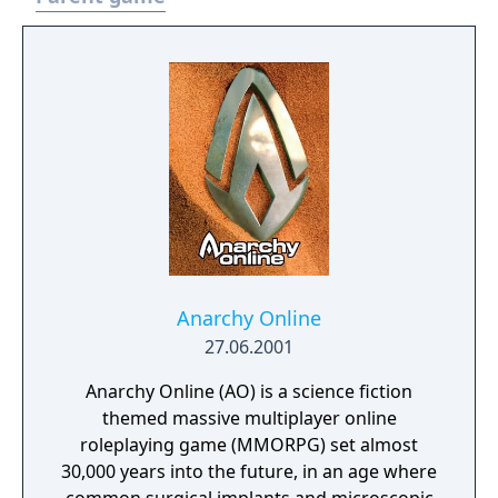
Anarchy Online
27.06.2001
Anarchy Online (AO) is a science fiction
themed massive multiplayer online
roleplaying game (MMORPG) set almost
30,000 years into the future, in an age where