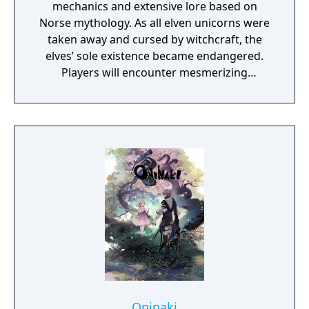
mechanics and extensive lore based on
Norse mythology. As all elven unicorns were
taken away and cursed by witchcraft, the
elves’ sole existence became endangered.
Players will encounter mesmerizing
locations and fantasy characters as Aurehen,
a young pure Elf, who undertakes her quest
to free the last surviving Unicorn that
protects Elven immortality.
Oninaki