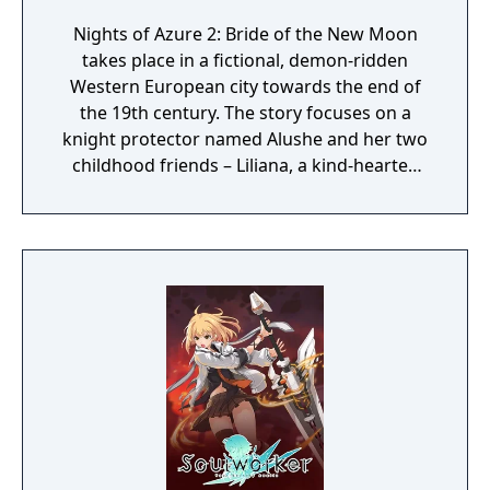
Nights of Azure 2: Bride of the New Moon
takes place in a fictional, demon-ridden
Western European city towards the end of
the 19th century. The story focuses on a
knight protector named Alushe and her two
childhood friends – Liliana, a kind-hearted
priestess, and Ruhenheid, a holy knight of
the Lourdes Order. While guarding Liliana,
Alushe is ambushed and killed only to later
awaken as an artificial half-demon at the
hands of the New Curia, a religious
organization with dark ties. In the company
of a variety of unlikely allies with their own
pasts and agendas, Alushe’s strong desire to
save Liliana gives her the strength to scatter
the shadows shrouding the world and
motivation to uncover the shocking truth
behind the mysterious Queen of the Moon.