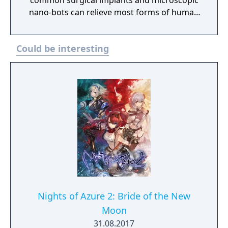
common surgical implants and microscopic
nano-bots can relieve most forms of human
suffering or transform any normal being
into a weapon of destructive force.
Could be interesting
Nights of Azure 2: Bride of the New
Moon
31.08.2017