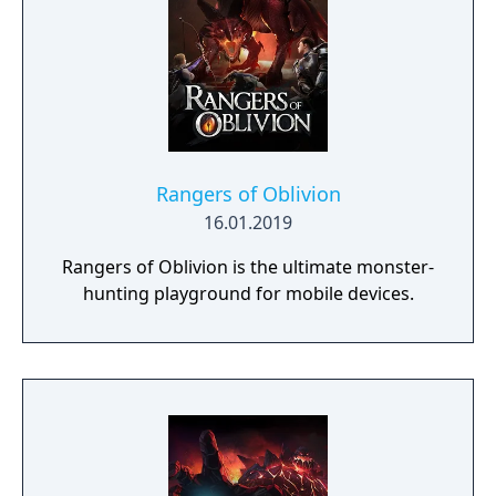
Rangers of Oblivion
16.01.2019
Rangers of Oblivion is the ultimate monster-
hunting playground for mobile devices.