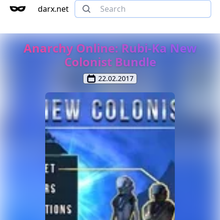
darx.net
Anarchy Online: Rubi-Ka New
Colonist Bundle
22.02.2017