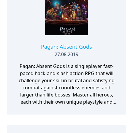
Pagan: Absent Gods
27.08.2019
Pagan: Absent Gods is a singleplayer fast-
paced hack-and-slash action RPG that will
challenge your skill in brutal and satisfying
combat against countless enemies and
larger than life bosses. Master all heroes,
each with their own unique playstyle and
earn unique rewards.