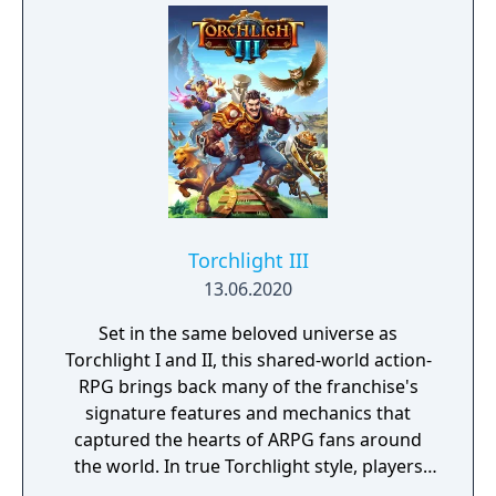
Torchlight III
13.06.2020
Set in the same beloved universe as
Torchlight I and II, this shared-world action-
RPG brings back many of the franchise's
signature features and mechanics that
captured the hearts of ARPG fans around
the world. In true Torchlight style, players
will team up with friends and devoted pets