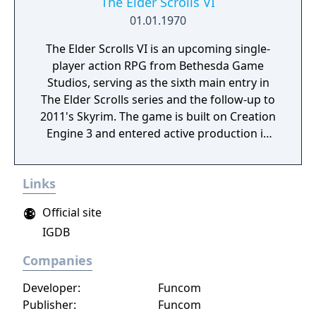
The Elder Scrolls VI
01.01.1970
The Elder Scrolls VI is an upcoming single-
player action RPG from Bethesda Game
Studios, serving as the sixth main entry in
The Elder Scrolls series and the follow-up to
2011's Skyrim. The game is built on Creation
Engine 3 and entered active production in
2023 following the completion of Starfield.
Director Todd Howard has described the
Links
project as aiming to be the "ultimate fantasy-
world simulator."
Official site
IGDB
Companies
Developer:
Funcom
Publisher:
Funcom