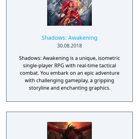
Shadows: Awakening
30.08.2018
Shadows: Awakening is a unique, isometric
single-player RPG with real-time tactical
combat. You embark on an epic adventure
with challenging gameplay, a gripping
storyline and enchanting graphics.