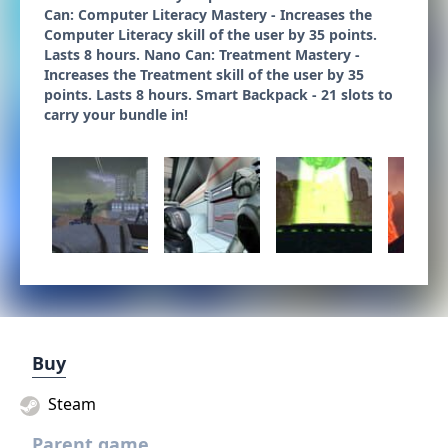
Can: Computer Literacy Mastery - Increases the
Computer Literacy skill of the user by 35 points.
Lasts 8 hours. Nano Can: Treatment Mastery -
Increases the Treatment skill of the user by 35
points. Lasts 8 hours. Smart Backpack - 21 slots to
carry your bundle in!
Buy
Steam
Parent game