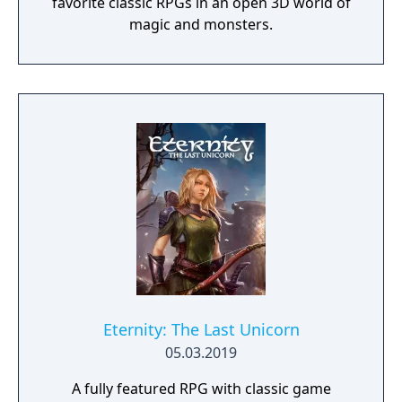
favorite classic RPGs in an open 3D world of
magic and monsters.
Eternity: The Last Unicorn
05.03.2019
A fully featured RPG with classic game