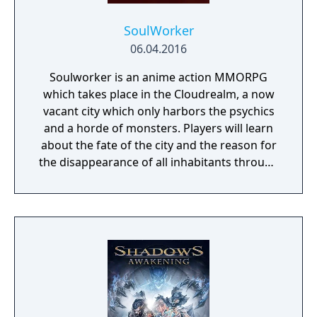
SoulWorker
06.04.2016
Soulworker is an anime action MMORPG
which takes place in the Cloudrealm, a now
vacant city which only harbors the psychics
and a horde of monsters. Players will learn
about the fate of the city and the reason for
the disappearance of all inhabitants through
the course of the game, as well as possibly
finding a way to reverse this catastrophe.
The English version of the game that was
published by Gameforge ceased its service
on April 30, 2021. Lion Games Studios
launched a new English server on May 13,
2021. It shares the same game client as the
Taiwanese version and is only available from
Steam