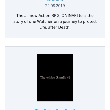
22.08.2019
The all-new Action-RPG, ONINAKI tells the
story of one Watcher on a journey to protect
Life, after Death.