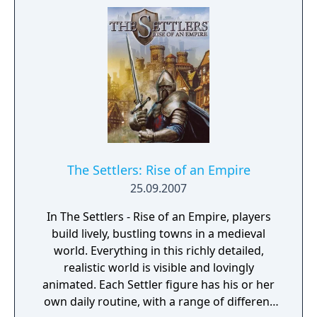
every single invader in 1242.
The Settlers: Rise of an Empire
25.09.2007
In The Settlers - Rise of an Empire, players
build lively, bustling towns in a medieval
world. Everything in this richly detailed,
realistic world is visible and lovingly
animated. Each Settler figure has his or her
own daily routine, with a range of different