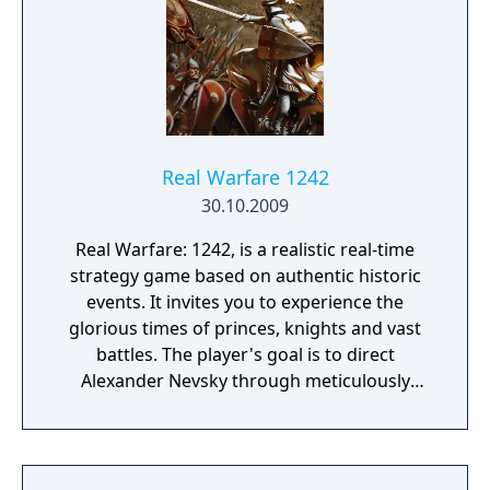
Real Warfare 1242
30.10.2009
Real Warfare: 1242, is a realistic real-time
strategy game based on authentic historic
events. It invites you to experience the
glorious times of princes, knights and vast
battles. The player's goal is to direct
Alexander Nevsky through meticulously
recreated historic battlegrounds and achieve
the greatest of victories by repelling the
attacks of Teutonic and Swedish knights,
bringing Lithuania to peace and eliminating