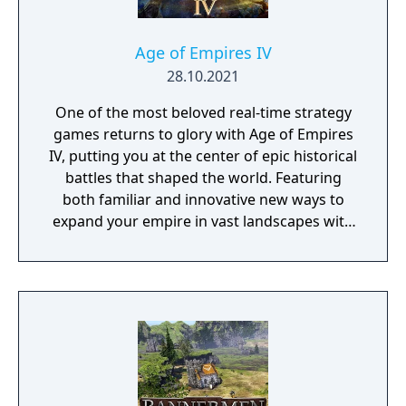
Kingdom of Jerusalem at the Horns of Hattin.
Conquer the most essential strongholds of
the Levant and take part in the siege of
Age of Empires IV
Jerusalem.
28.10.2021
One of the most beloved real-time strategy
games returns to glory with Age of Empires
IV, putting you at the center of epic historical
battles that shaped the world. Featuring
both familiar and innovative new ways to
expand your empire in vast landscapes with
stunning 4K visual fidelity, Age of Empires IV
brings an evolved real-time strategy game to
a new generation.