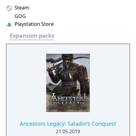
Steam
GOG
Playstation Store
Expansion packs
Ancestors Legacy: Saladin's Conquest
21.05.2019