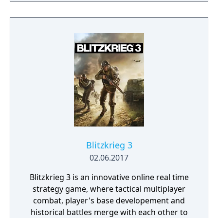
Blitzkrieg 3
02.06.2017
Blitzkrieg 3 is an innovative online real time
strategy game, where tactical multiplayer
combat, player's base developement and
historical battles merge with each other to