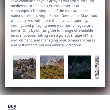
Take command of your army as you storm through
medieval Europe in an extensive series of
campaigns. Choosing one of the four available
nations – Viking, Anglo-Saxon, German, or Slav – you
will be tasked with more than just conquering,
raiding, and pillaging enemy camps, villages, and
towns. Only by utilizing the full range of available
tactical options, taking strategic advantage of the
environment, and managing your temporary bases
and settlements will you emerge victorious.
Buy