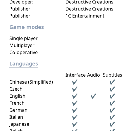
Developer:
Destructive Creations
Publisher:
Destructive Creations
Publisher:
1C Entertainment
Game modes
Single player
Multiplayer
Co-operative
Languages
Interface
Audio
Subtitles
Chinese (Simplified)
✔
✔
Czech
✔
✔
English
✔
✔
✔
French
✔
✔
German
✔
✔
Italian
✔
✔
Japanese
✔
✔