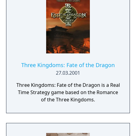
can unite the kingdom. Many tribes claim
their right, but there is only room for one
banner in the kingdom capital. Command
your troops through the war-ridden land,
place your banner and let no one stand in
your way to fame and glory!
Three Kingdoms: Fate of the Dragon
27.03.2001
Three Kingdoms: Fate of the Dragon is a Real
Time Strategy game based on the Romance
of the Three Kingdoms.