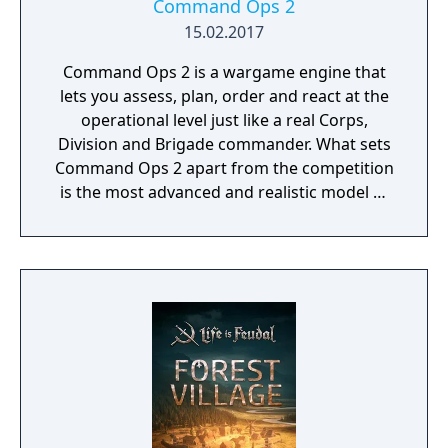
Command Ops 2
15.02.2017
Command Ops 2 is a wargame engine that
lets you assess, plan, order and react at the
operational level just like a real Corps,
Division and Brigade commander. What sets
Command Ops 2 apart from the competition
is the most advanced and realistic model of
command decision-making.