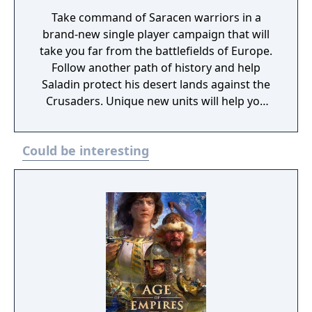
Take command of Saracen warriors in a
brand-new single player campaign that will
take you far from the battlefields of Europe.
Follow another path of history and help
Saladin protect his desert lands against the
Crusaders. Unique new units will help you
crush your enemies in 5 story-based
missions and on 3 new maps for multiplayer
Could be interesting
and skirmish mode. In the ‘Saladin’s
Conquest’ campaign, players will experience
the story of the greatest Sultan of Egypt and
Syria, the founder of the Ayyubid dynasty –
Salah ad-Din, who crossed the border to the
Kingdom of Jerusalem in 1187 with the
largest army he had ever commanded. As
Saladin, with his prominent generals
Gökböri and Abdullah, players will have the
opportunity to defeat the great army of the