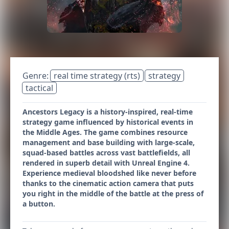
Genre:
real time strategy (rts)
strategy
tactical
Ancestors Legacy is a history-inspired, real-time
strategy game influenced by historical events in
the Middle Ages. The game combines resource
management and base building with large-scale,
squad-based battles across vast battlefields, all
rendered in superb detail with Unreal Engine 4.
Experience medieval bloodshed like never before
thanks to the cinematic action camera that puts
you right in the middle of the battle at the press of
a button.