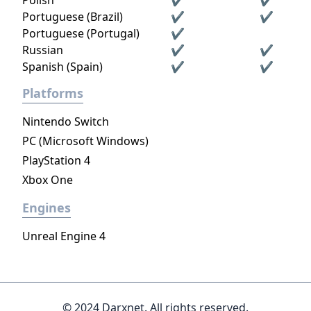
Polish
✔
✔
Portuguese (Brazil)
✔
✔
Portuguese (Portugal)
✔
Russian
✔
✔
Spanish (Spain)
✔
✔
Platforms
Nintendo Switch
PC (Microsoft Windows)
PlayStation 4
Xbox One
Engines
Unreal Engine 4
© 2024 Darxnet. All rights reserved.