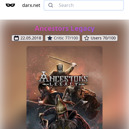
darx.net
Ancestors Legacy
22.05.2018
Critic 77/100
Users 70/100