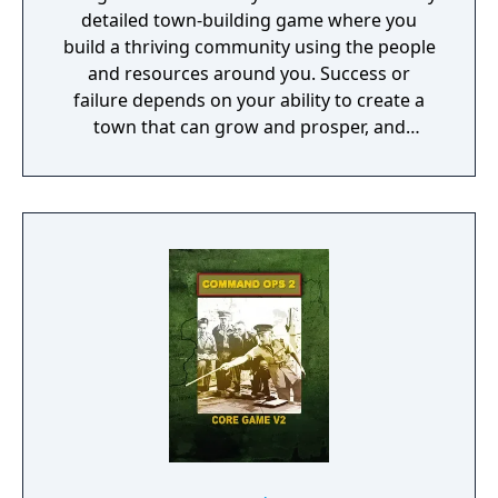
detailed town-building game where you
historical campaigns for each of the side of
build a thriving community using the people
the conflict will present you with classical
and resources around you. Success or
gameplay and valuable rewards for the
failure depends on your ability to create a
online mode.
town that can grow and prosper, and
overcome the harsh realities of medieval life!