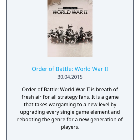
Order of Battle: World War II
30.04.2015
Order of Battle: World War II is breath of
fresh air for all strategy fans. It is a game
that takes wargaming to a new level by
upgrading every single game element and
rebooting the genre for a new generation of
players.