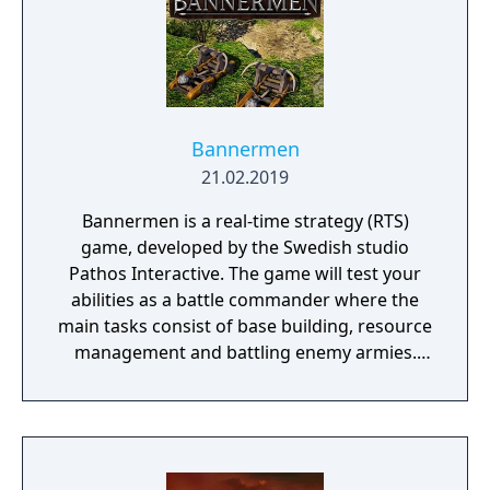
Bannermen
21.02.2019
Bannermen is a real-time strategy (RTS)
game, developed by the Swedish studio
Pathos Interactive. The game will test your
abilities as a battle commander where the
main tasks consist of base building, resource
management and battling enemy armies.
The game takes place in a semi-fantasy
medieval world that has been brutally
damaged due to decades of war, starvation
and natural disasters. The people are in
desperate need of a powerful leader that