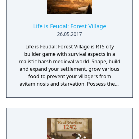
Life is Feudal: Forest Village
26.05.2017
Life is Feudal: Forest Village is RTS city
builder game with survival aspects in a
realistic harsh medieval world. Shape, build
and expand your settlement, grow various
food to prevent your villagers from
avitaminosis and starvation. Possess them
for additional micromanagement or simply
to wander around. Become a leader of the
newly arrived settlers and lead them to
peace and prosperity.