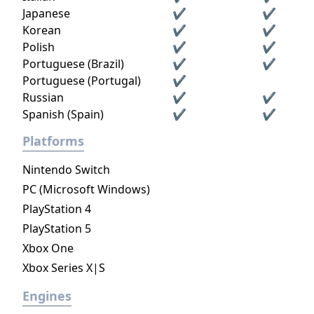
Japanese
✔
✔
Korean
✔
✔
Polish
✔
✔
Portuguese (Brazil)
✔
✔
Portuguese (Portugal)
✔
Russian
✔
✔
Spanish (Spain)
✔
✔
Platforms
Nintendo Switch
PC (Microsoft Windows)
PlayStation 4
PlayStation 5
Xbox One
Xbox Series X|S
Engines