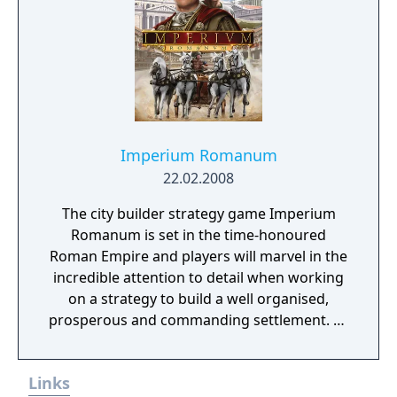
Imperium Romanum
22.02.2008
The city builder strategy game Imperium
Romanum is set in the time-honoured
Roman Empire and players will marvel in the
incredible attention to detail when working
on a strategy to build a well organised,
prosperous and commanding settlement. As
governor of a Roman province, the fortune
very much lies in the players own hands.
Links
Imperium Romanum is the sequel to Glory of