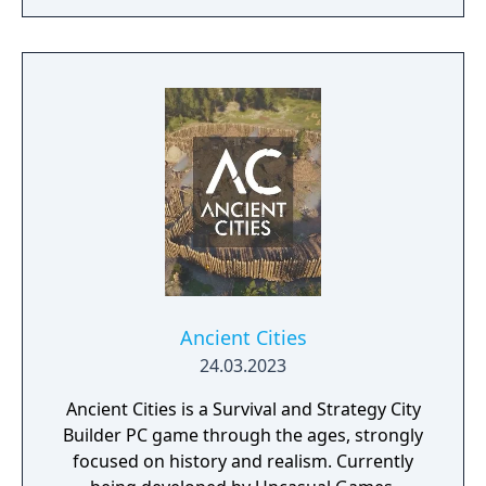
brings an evolved real-time strategy game to
a new generation.
Ancient Cities
24.03.2023
Ancient Cities is a Survival and Strategy City
Builder PC game through the ages, strongly
focused on history and realism. Currently