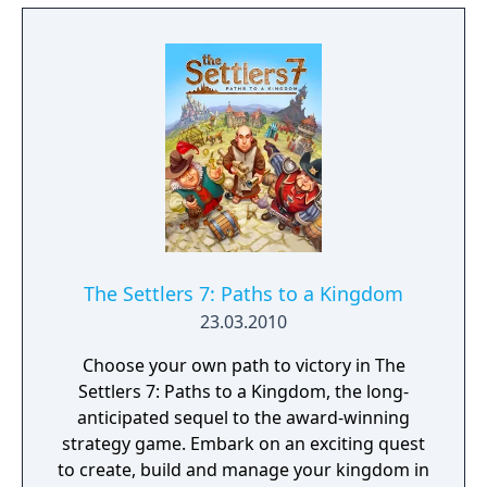
The Settlers 7: Paths to a Kingdom
23.03.2010
Choose your own path to victory in The
Settlers 7: Paths to a Kingdom, the long-
anticipated sequel to the award-winning
strategy game. Embark on an exciting quest
to create, build and manage your kingdom in