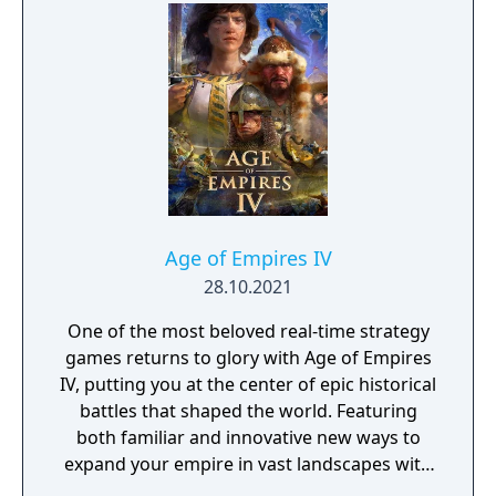
Age of Empires IV
28.10.2021
One of the most beloved real-time strategy
games returns to glory with Age of Empires
IV, putting you at the center of epic historical
battles that shaped the world. Featuring
both familiar and innovative new ways to
expand your empire in vast landscapes with
stunning 4K visual fidelity, Age of Empires IV