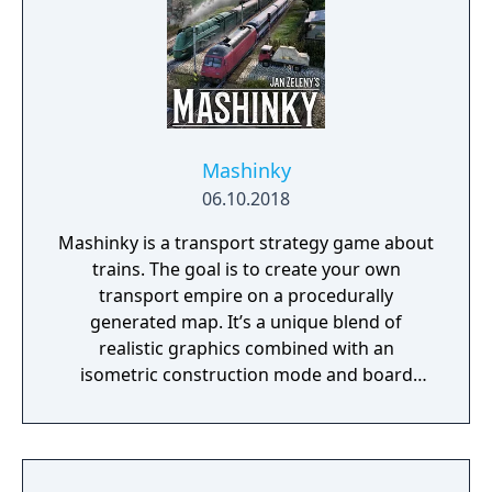
Mashinky
06.10.2018
Mashinky is a transport strategy game about
trains. The goal is to create your own
transport empire on a procedurally
generated map. It’s a unique blend of
realistic graphics combined with an
isometric construction mode and board
game-like rules.