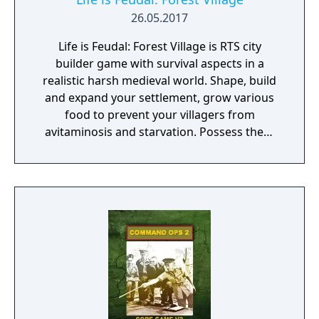
26.05.2017
Life is Feudal: Forest Village is RTS city
builder game with survival aspects in a
realistic harsh medieval world. Shape, build
and expand your settlement, grow various
food to prevent your villagers from
avitaminosis and starvation. Possess them
for additional micromanagement or simply
to wander around. Become a leader of the
newly arrived settlers and lead them to
peace and prosperity.