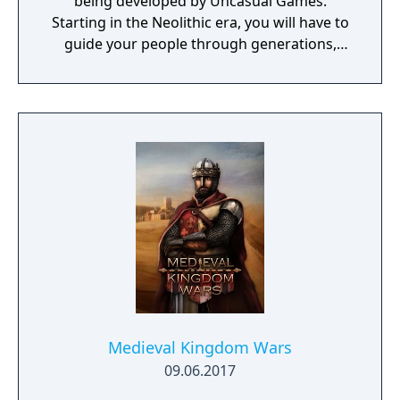
being developed by Uncasual Games.
Starting in the Neolithic era, you will have to
guide your people through generations,
discovering and improving technologies,
managing resources and population, facing
threats from raiders and Mother Nature
herself. And, ultimately, building the most
fantastic city of antiquity through the ages in
a fully simulated world and ecosystem.
Medieval Kingdom Wars
09.06.2017