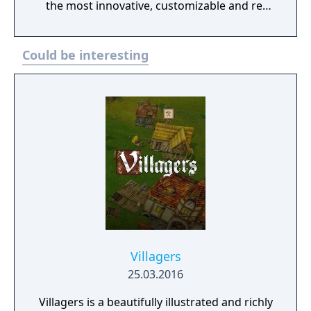
the most innovative, customizable and re-
playable version ever! Unravel an intriguing
and unexpected story as you play. Combat
Could be interesting
enemies all across the land in a quest to
conquer a formidable kingdom. Defeat
ruthless kings, forbidding lords and dark
knights on your quest for victory. Uncover
undisclosed traitors along your path and
turn enemies into allies to pave your path to
victory. Experience a Vast and Beautiful
Kingdom A beautiful, colorful world awaits
you with a level of detail unseen before now!
A flourishing kingdom full of bustling
Settlers will enthrall you from the very first
moment. Enjoy a deep and rich building and
production system as you create a kingdom
Villagers
of fortified towns, small villages and
25.03.2016
productive settlers. Make critical decisions
Villagers is a beautifully illustrated and richly
as you expand your realm. Should you