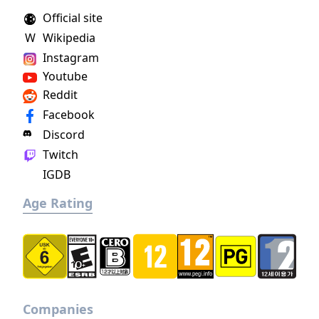
the Roman Empire.
Official site
W
Wikipedia
Instagram
Youtube
Reddit
Facebook
Discord
Twitch
IGDB
Age Rating
Companies