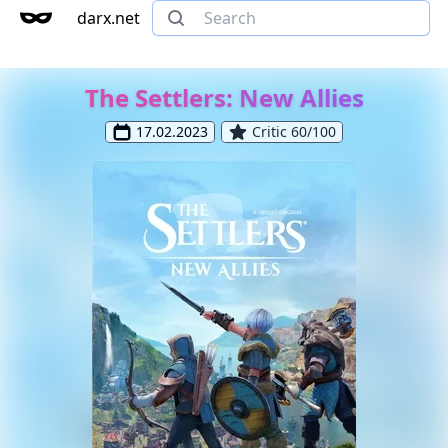
darx.net
The Settlers: New Allies
17.02.2023
Critic 60/100