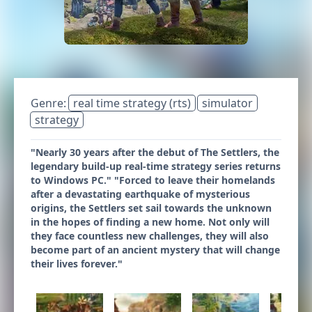
Genre:
real time strategy (rts)
simulator
strategy
"Nearly 30 years after the debut of The Settlers, the
legendary build-up real-time strategy series returns
to Windows PC." "Forced to leave their homelands
after a devastating earthquake of mysterious
origins, the Settlers set sail towards the unknown
in the hopes of finding a new home. Not only will
they face countless new challenges, they will also
become part of an ancient mystery that will change
their lives forever."