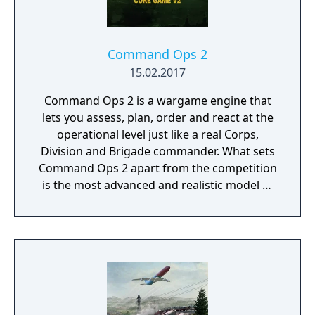
Command Ops 2
15.02.2017
Command Ops 2 is a wargame engine that
lets you assess, plan, order and react at the
operational level just like a real Corps,
Division and Brigade commander. What sets
Command Ops 2 apart from the competition
is the most advanced and realistic model of
command decision-making.