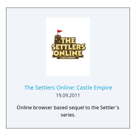
challenges, they will also become part of an
ancient mystery that will change their lives
forever."
The Settlers Online: Castle Empire
19.09.2011
Online browser based sequel to the Settler's
series.