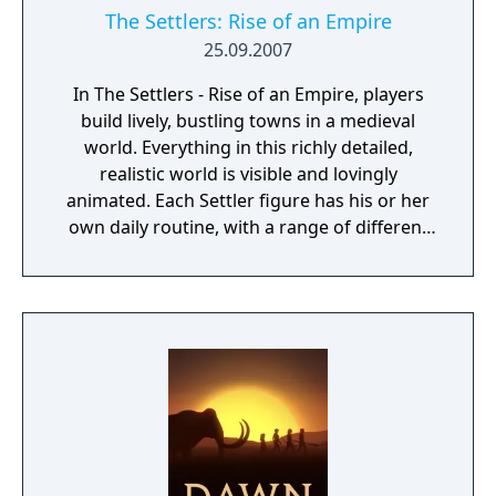
The Settlers: Rise of an Empire
25.09.2007
In The Settlers - Rise of an Empire, players
build lively, bustling towns in a medieval
world. Everything in this richly detailed,
realistic world is visible and lovingly
animated. Each Settler figure has his or her
own daily routine, with a range of different
actions and behaviors that can be observed
at all times. The ultimate objective of the
game is to expand your empire and become
a legendary ruler. Spur your settlers on to
ever greater efforts, develop a flourishing
economy, satisfy the needs of your citizens,
and protect your people from danger!