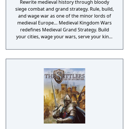
Rewrite medieval history through bloody
siege combat and grand strategy. Rule, build,
and wage war as one of the minor lords of
medieval Europe… Medieval Kingdom Wars
redefines Medieval Grand Strategy. Build
your cities, wage your wars, serve your king,
and experience siege combat with a degree
of brutality never seen before