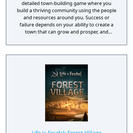
detailed town-building game where you
optimize production chains, build transport
build a thriving community using the people
systems, construct new buildings or increase
and resources around you. Success or
worker efficiency? Every choice you make
failure depends on your ability to create a
builds a critical path to victory or defeat.
town that can grow and prosper, and
overcome the harsh realities of medieval life!
Life is Feudal: Forest Village