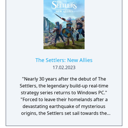
The Settlers: New Allies
17.02.2023
"Nearly 30 years after the debut of The
Settlers, the legendary build-up real-time
strategy series returns to Windows PC."
"Forced to leave their homelands after a
devastating earthquake of mysterious
origins, the Settlers set sail towards the
unknown in the hopes of finding a new
home. Not only will they face countless new