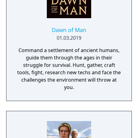
Dawn of Man
01.03.2019
Command a settlement of ancient humans,
guide them through the ages in their
struggle for survival. Hunt, gather, craft
tools, fight, research new techs and face the
challenges the environment will throw at
you.