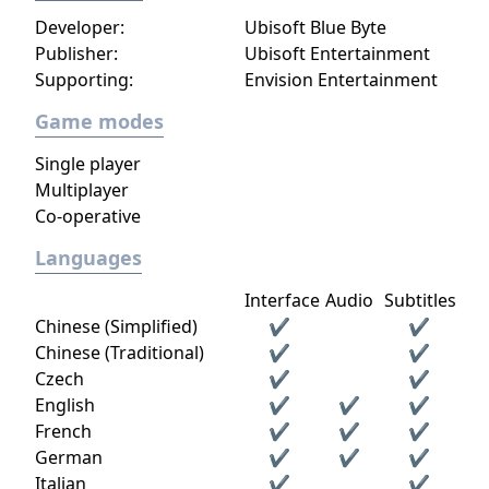
Developer:
Ubisoft Blue Byte
Publisher:
Ubisoft Entertainment
Supporting:
Envision Entertainment
Game modes
Single player
Multiplayer
Co-operative
Languages
Interface
Audio
Subtitles
Chinese (Simplified)
✔
✔
Chinese (Traditional)
✔
✔
Czech
✔
✔
English
✔
✔
✔
French
✔
✔
✔
German
✔
✔
✔
Italian
✔
✔