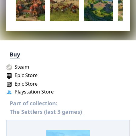
Buy
Steam
Epic Store
Epic Store
Playstation Store
Part of collection:
The Settlers (last 3 games)