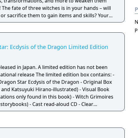
rs, transformations, and more to weaken them
! The fate of three witches is in your hands – will
P
r sacrifice them to gain items and skills? Your
N
e course of the game!"
P
tar: Ecdysis of the Dragon Limited Edition
eleased in Japan. A limited edition has not been
mited edition box contains: -
Dragon Star Ecdysis of the Dragon - Original Box
and Katsuyuki Hirano-illustrated) - Visual Book
trations only found in this book) - Witch Grimoires
 storybooks) - Cast read-aloud CD - Clear
ve bookmarks with illustrations of the
oines)