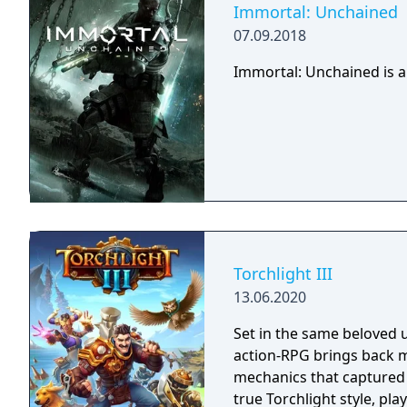
Immortal: Unchained
07.09.2018
Immortal: Unchained is a
Torchlight III
13.06.2020
Set in the same beloved u
action-RPG brings back m
mechanics that captured 
true Torchlight style, pl