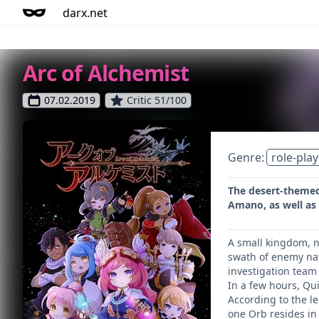
darx.net
Arc of Alchemist
07.02.2019
Critic 51/100
Genre:
role-play
The desert-themed 
Amano, as well as 
A small kingdom, no
swath of enemy nat
investigation team
In a few hours, Qu
According to the le
one Orb resides in 