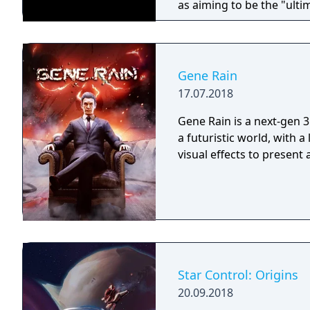
as aiming to be the "ulti
Gene Rain
17.07.2018
Gene Rain is a next-gen 3
a futuristic world, with a
visual effects to present
Star Control: Origins
20.09.2018