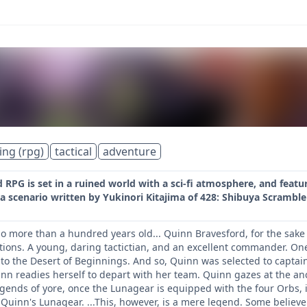
ing (rpg)
tactical
adventure
RPG is set in a ruined world with a sci-fi atmosphere, and feat
a scenario written by Yukinori Kitajima of 428: Shibuya Scrambl
 more than a hundred years old... Quinn Bravesford, for the sake o
ions. A young, daring tactictian, and an excellent commander. One
 to the Desert of Beginnings. And so, Quinn was selected to capta
inn readies herself to depart with her team. Quinn gazes at the an
gends of yore, once the Lunagear is equipped with the four Orbs, i
Quinn's Lunagear. ...This, however, is a mere legend. Some believe 