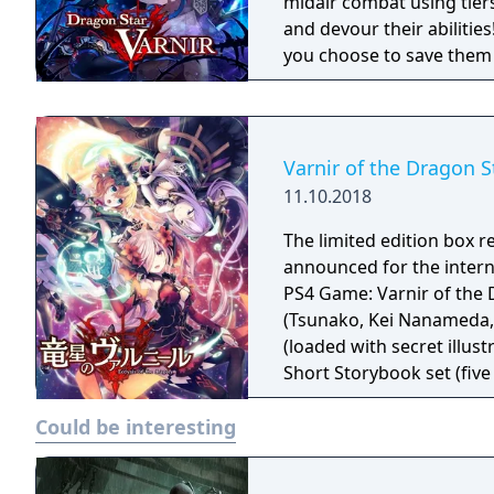
midair combat using tie
and devour their abilities
you choose to save them o
decisions will change th
Varnir of the Dragon S
11.10.2018
The limited edition box r
announced for the international release The li
PS4 Game: Varnir of the 
(Tsunako, Kei Nanameda, 
(loaded with secret illus
Short Storybook set (five
bookmark set (includes fi
Could be interesting
protagonist and four her