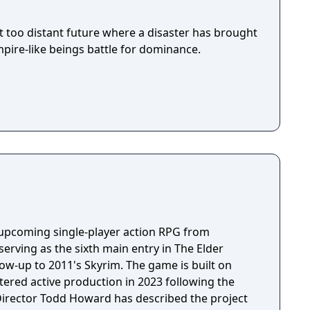
ot too distant future where a disaster has brought
pire-like beings battle for dominance.
n upcoming single-player action RPG from
erving as the sixth main entry in The Elder
llow-up to 2011's Skyrim. The game is built on
tered active production in 2023 following the
 Director Todd Howard has described the project