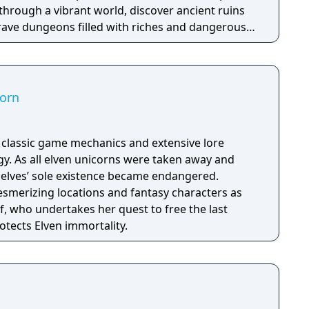
through a vibrant world, discover ancient ruins
 brave dungeons filled with riches and dangerous
corn
h classic game mechanics and extensive lore
. As all elven unicorns were taken away and
e elves’ sole existence became endangered.
esmerizing locations and fantasy characters as
f, who undertakes her quest to free the last
otects Elven immortality.