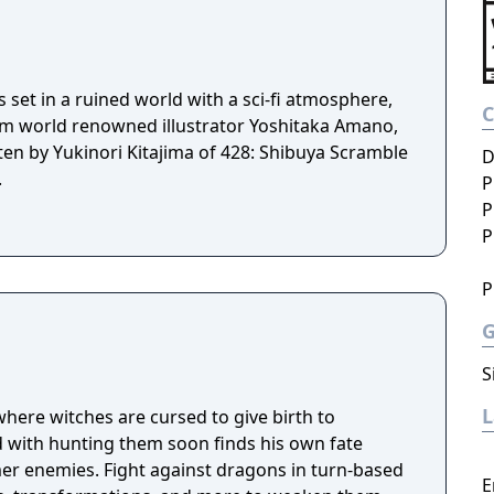
set in a ruined world with a sci-fi atmosphere,
om world renowned illustrator Yoshitaka Amano,
tten by Yukinori Kitajima of 428: Shibuya Scramble
D
.
P
P
P
P
S
where witches are cursed to give birth to
 with hunting them soon finds his own fate
mer enemies. Fight against dragons in turn-based
E