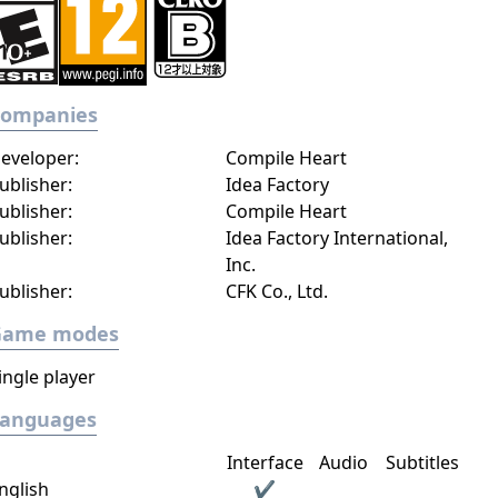
Companies
eveloper:
Compile Heart
ublisher:
Idea Factory
ublisher:
Compile Heart
ublisher:
Idea Factory International,
Inc.
ublisher:
CFK Co., Ltd.
Game modes
ingle player
Languages
Interface
Audio
Subtitles
nglish
✔