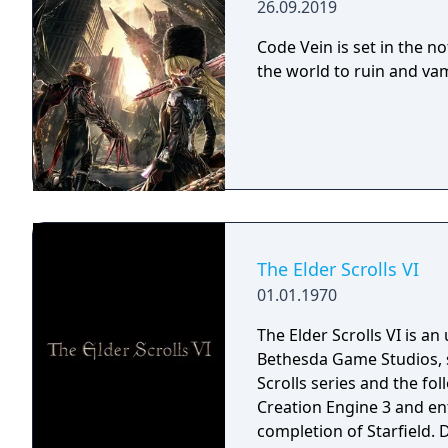
26.09.2019
Code Vein is set in the n
the world to ruin and vam
The Elder Scrolls VI
01.01.1970
The Elder Scrolls VI is a
Bethesda Game Studios, s
Scrolls series and the fo
Creation Engine 3 and en
completion of Starfield.