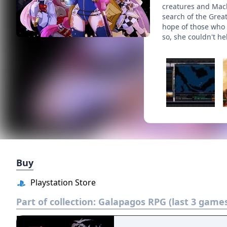
creatures and Mach
search of the Grea
hope of those who b
so, she couldn't he
Buy
Playstation Store
Part of collection:
Galapagos RPG (last 3 game