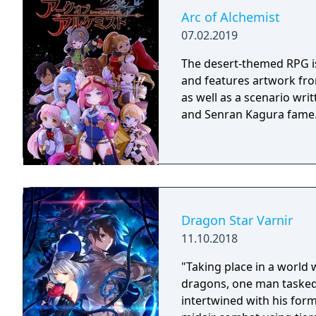
Arc of Alchemist
07.02.2019
The desert-themed RPG is 
and features artwork fr
as well as a scenario wri
and Senran Kagura fame
Dragon Star Varnir
11.10.2018
"Taking place in a world 
dragons, one man tasked
intertwined with his for