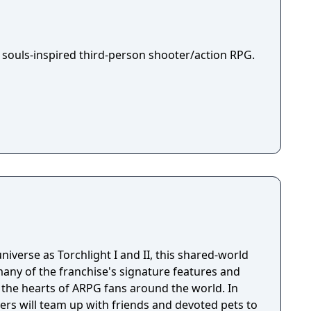
 souls-inspired third-person shooter/action RPG.
niverse as Torchlight I and II, this shared-world
any of the franchise's signature features and
the hearts of ARPG fans around the world. In
ayers will team up with friends and devoted pets to