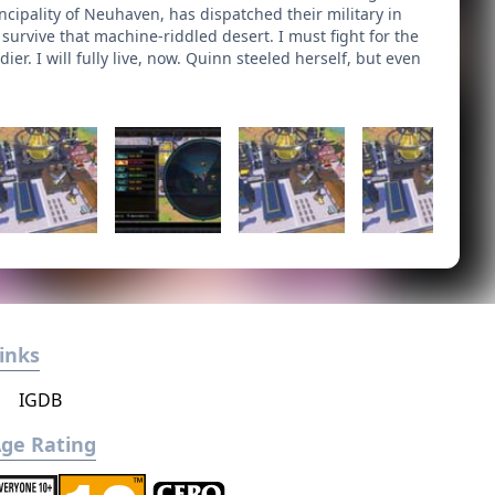
cipality of Neuhaven, has dispatched their military in
urvive that machine-riddled desert. I must fight for the
er. I will fully live, now. Quinn steeled herself, but even
inks
IGDB
ge Rating