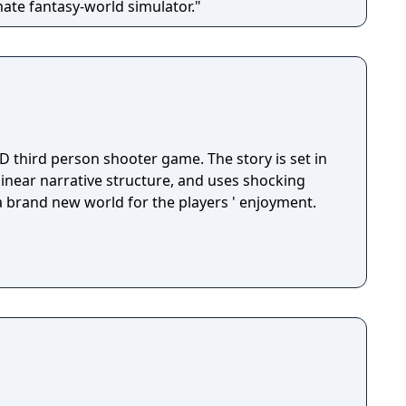
mate fantasy-world simulator."
D third person shooter game. The story is set in
 linear narrative structure, and uses shocking
 a brand new world for the players ' enjoyment.