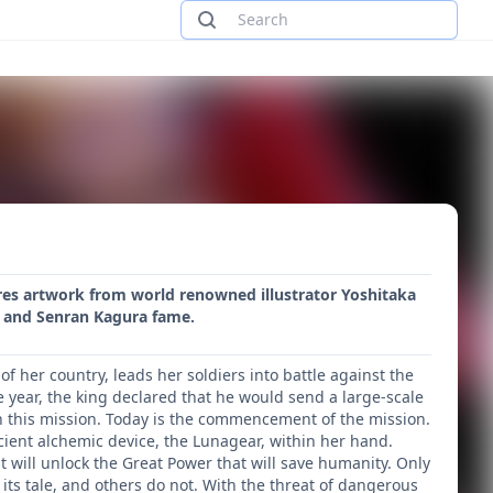
ures artwork from world renowned illustrator Yoshitaka
e and Senran Kagura fame.
f her country, leads her soldiers into battle against the
 year, the king declared that he would send a large-scale
in this mission. Today is the commencement of the mission.
cient alchemic device, the Lunagear, within her hand.
t will unlock the Great Power that will save humanity. Only
its tale, and others do not. With the threat of dangerous