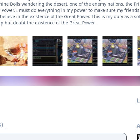
ine Dolls wandering the desert, one of the enemy nations, the Prin
t Power. I must do everything in my power to make sure my friends s
elieve in the existence of the Great Power. This is my duty as a soldi
lp but doubt the existence of the Great Power.
L
s)
A