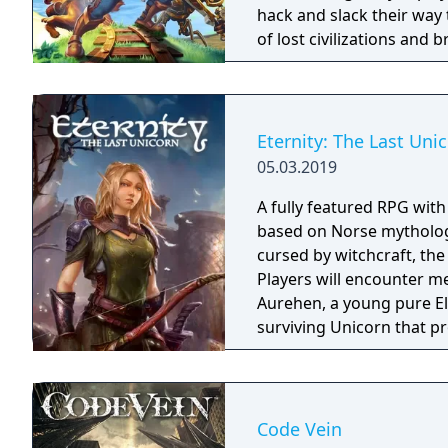
hack and slack their way 
of lost civilizations and
creatures.
Eternity: The Last Uni
05.03.2019
A fully featured RPG wit
based on Norse mythology
cursed by witchcraft, th
Players will encounter m
Aurehen, a young pure El
surviving Unicorn that pr
Code Vein