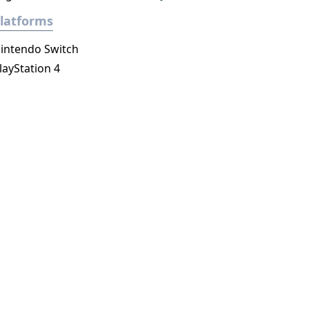
latforms
intendo Switch
layStation 4