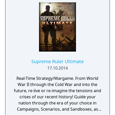
Supreme Ruler Ultimate
17.10.2014
Real-Time Strategy/Wargame. From World
War II through the Cold War and into the
future, re-live or re-imagine the tensions and
crises of our recent history! Guide your
nation through the era of your choice in
Campaigns, Scenarios, and Sandboxes, as