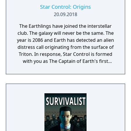
Star Control: Origins
20.09.2018
The Earthlings have joined the interstellar
club. The galaxy will never be the same. The
year is 2086 and Earth has detected an alien
distress call originating from the surface of
Triton. In response, Star Control is formed
with you as The Captain of Earth's first
prototype starship.