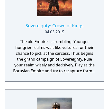
Sovereignty: Crown of Kings
04.03.2015
The old Empire is crumbling. Younger
hungrier realms wait like vultures for their
chance to pick at the carcass. Thus begins
the grand campaign of Sovereignty. Rule
your realm wisely and decisively. Play as the
Boruvian Empire and try to recapture former
Imperial glories. Or play any of 34 other
realms, each with their own rich history,
culture and play-style.