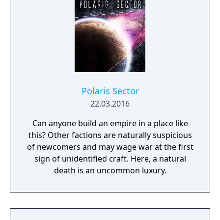
Polaris Sector
22.03.2016
Can anyone build an empire in a place like
this? Other factions are naturally suspicious
of newcomers and may wage war at the first
sign of unidentified craft. Here, a natural
death is an uncommon luxury.