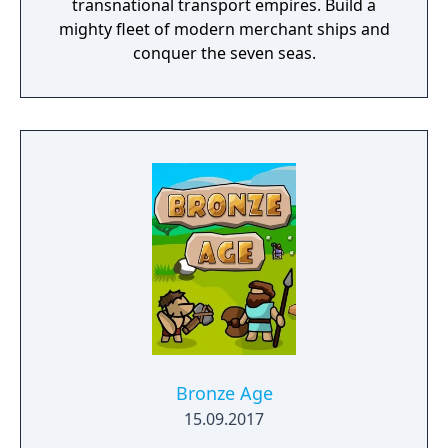
transnational transport empires. Build a
mighty fleet of modern merchant ships and
conquer the seven seas.
Bronze Age
15.09.2017