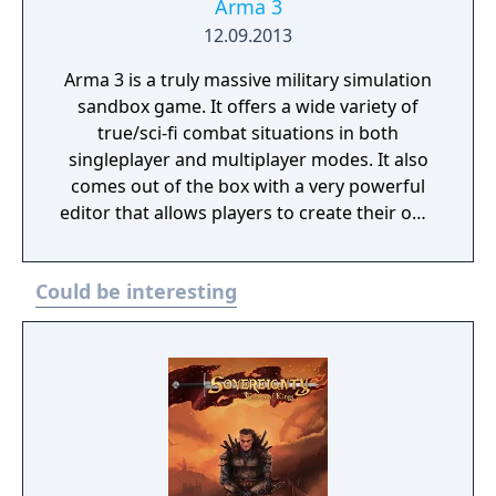
Arma 3
12.09.2013
Arma 3 is a truly massive military simulation
sandbox game. It offers a wide variety of
true/sci-fi combat situations in both
singleplayer and multiplayer modes. It also
comes out of the box with a very powerful
editor that allows players to create their own
scenarios, campaigns and mapmodes both
for single- and multiplayer use.
Could be interesting