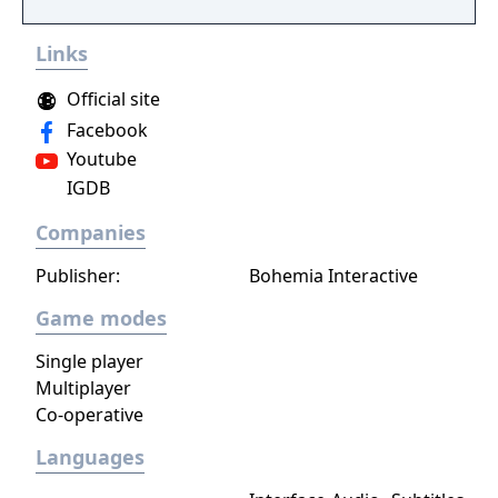
you make every effort to become Supreme
Ruler!
Links
Official site
Facebook
Youtube
IGDB
Companies
Publisher:
Bohemia Interactive
Game modes
Single player
Multiplayer
Co-operative
Languages