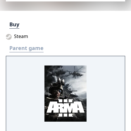
Buy
Steam
Parent game