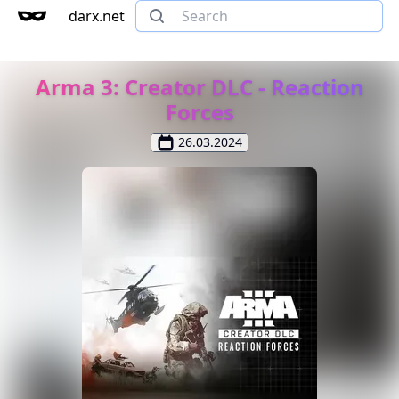
darx.net
Arma 3: Creator DLC - Reaction
Forces
26.03.2024