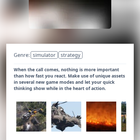
Genre:
simulator
strategy
When the call comes, nothing is more important
than how fast you react. Make use of unique assets
in several new game modes and let your quick
thinking show while in the heart of action.