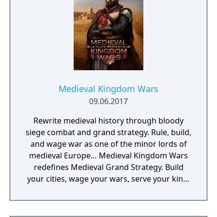
Medieval Kingdom Wars
09.06.2017
Rewrite medieval history through bloody
siege combat and grand strategy. Rule, build,
and wage war as one of the minor lords of
medieval Europe… Medieval Kingdom Wars
redefines Medieval Grand Strategy. Build
your cities, wage your wars, serve your king,
and experience siege combat with a degree
of brutality never seen before