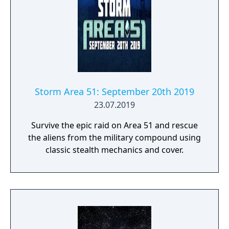
Storm Area 51: September 20th 2019
23.07.2019
Survive the epic raid on Area 51 and rescue
the aliens from the military compound using
classic stealth mechanics and cover.