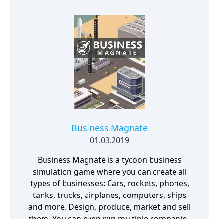
Business Magnate
01.03.2019
Business Magnate is a tycoon business
simulation game where you can create all
types of businesses: Cars, rockets, phones,
tanks, trucks, airplanes, computers, ships
and more. Design, produce, market and sell
them. You can even run multiple companies