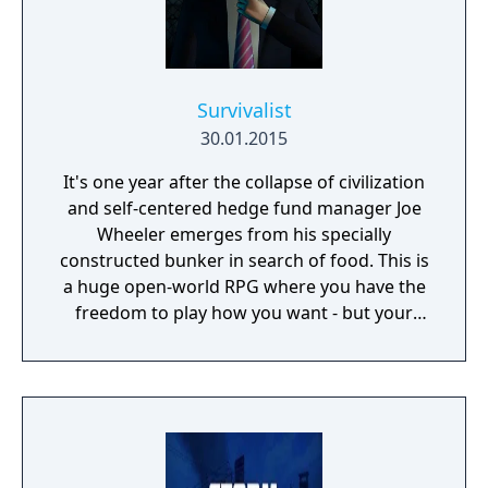
Survivalist
30.01.2015
It's one year after the collapse of civilization
and self-centered hedge fund manager Joe
Wheeler emerges from his specially
constructed bunker in search of food. This is
a huge open-world RPG where you have the
freedom to play how you want - but your
choices have consequences. Your aim is to
find other survivors, gain their respect, and
build a community. You'll scavenge for
supplies, trade, plant crops, go on quests,
face moral dilemmas, go to war, and uncover
dark, terrible secrets!