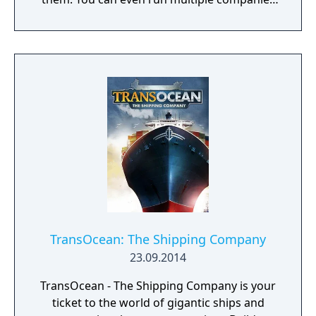
at the same time. What can you do in the
game - Company types: Cars, rockets,
phones, tanks, trucks, airplanes, computers,
ships - Build offices, warehouses, production
facilities - Design products - Research new
components and product types - Produce
products and components - Run marketing
campaigns - Manage employees
TransOcean: The Shipping Company
23.09.2014
TransOcean - The Shipping Company is your
ticket to the world of gigantic ships and