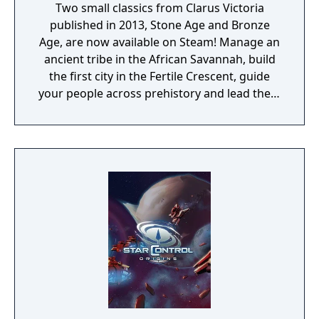
Two small classics from Clarus Victoria
published in 2013, Stone Age and Bronze
Age, are now available on Steam! Manage an
ancient tribe in the African Savannah, build
the first city in the Fertile Crescent, guide
your people across prehistory and lead them
to Victory!