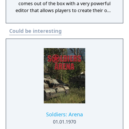
comes out of the box with a very powerful
editor that allows players to create their own
scenarios, campaigns and mapmodes both
for single- and multiplayer use.
Could be interesting
Soldiers: Arena
01.01.1970