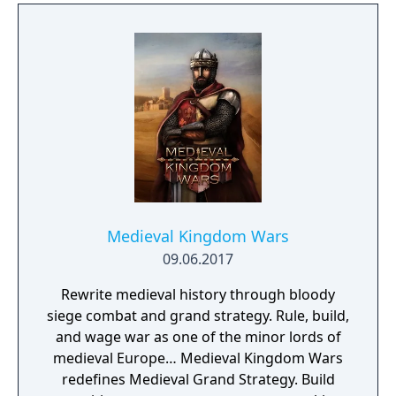
proning under grass or rifts. Ambush, snipe,
survive, there is only one goal: to survive and
answer the call of duty.
Medieval Kingdom Wars
09.06.2017
Rewrite medieval history through bloody
siege combat and grand strategy. Rule, build,
and wage war as one of the minor lords of
medieval Europe… Medieval Kingdom Wars
redefines Medieval Grand Strategy. Build