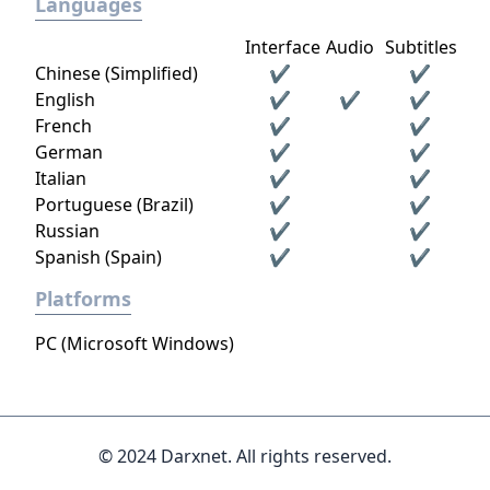
Languages
Interface
Audio
Subtitles
Chinese (Simplified)
✔
✔
English
✔
✔
✔
French
✔
✔
German
✔
✔
Italian
✔
✔
Portuguese (Brazil)
✔
✔
Russian
✔
✔
Spanish (Spain)
✔
✔
Platforms
PC (Microsoft Windows)
© 2024 Darxnet. All rights reserved.