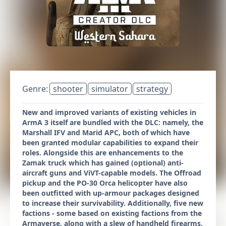
Genre:
shooter
simulator
strategy
New and improved variants of existing vehicles in
ArmA 3 itself are bundled with the DLC: namely, the
Marshall IFV and Marid APC, both of which have
been granted modular capabilities to expand their
roles. Alongside this are enhancements to the
Zamak truck which has gained (optional) anti-
aircraft guns and ViVT-capable models. The Offroad
pickup and the PO-30 Orca helicopter have also
been outfitted with up-armour packages designed
to increase their survivability. Additionally, five new
factions - some based on existing factions from the
Armaverse, along with a slew of handheld firearms,