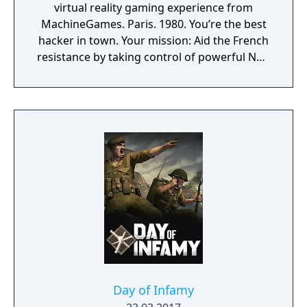
virtual reality gaming experience from
MachineGames. Paris. 1980. You’re the best
hacker in town. Your mission: Aid the French
resistance by taking control of powerful Nazi
war machines. Ram, gun down, and burn
your way through the City of Love, leaving
dead Nazis in your wake. Saddle up,
Cyberpilot, you’re one of us now.
Day of Infamy