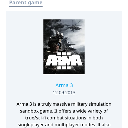
Parent game
Arma 3
12.09.2013
Arma 3 is a truly massive military simulation
sandbox game. It offers a wide variety of
true/sci-fi combat situations in both
singleplayer and multiplayer modes. It also