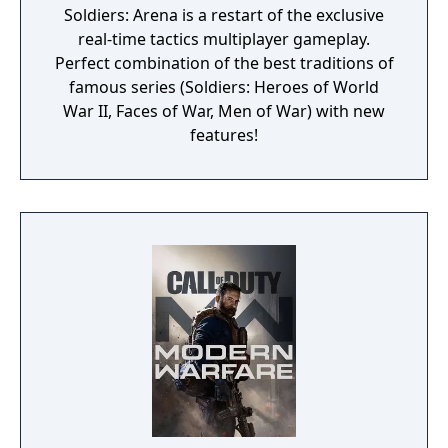
Soldiers: Arena is a restart of the exclusive
real-time tactics multiplayer gameplay.
Perfect combination of the best traditions of
famous series (Soldiers: Heroes of World
War II, Faces of War, Men of War) with new
features!