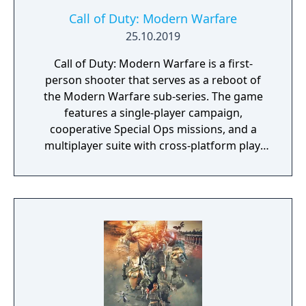
Call of Duty: Modern Warfare
25.10.2019
Call of Duty: Modern Warfare is a first-
person shooter that serves as a reboot of
the Modern Warfare sub-series. The game
features a single-player campaign,
cooperative Special Ops missions, and a
multiplayer suite with cross-platform play.
The campaign emphasizes tactical realism,
with morally complex scenarios, civilian
threat assessments, and night-vision
operations. Multiplayer introduces a revised
gunplay system with extensive weapon
customization, a Realism mode that removes
the HUD, a Ground War mode supporting
over 100 players, and a 2v2 Gunfight mode.
Post-launch, the game received the free-to-