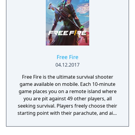
Free Fire
04.12.2017
Free Fire is the ultimate survival shooter
game available on mobile. Each 10-minute
game places you on a remote island where
you are pit against 49 other players, all
seeking survival. Players freely choose their
starting point with their parachute, and aim
to stay in the safe zone for as long as
possible. Drive vehicles to explore the vast
map, hide in the wild, or become invisible by