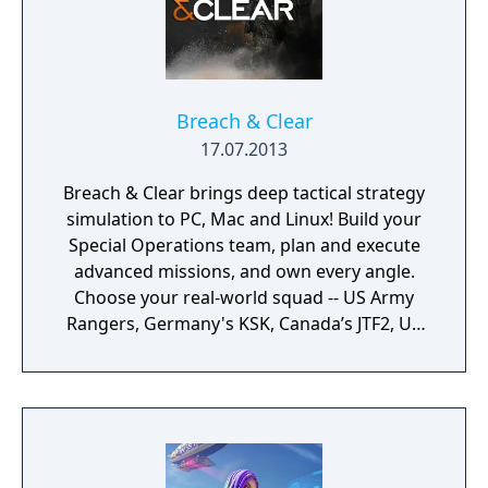
Breach & Clear
17.07.2013
Breach & Clear brings deep tactical strategy
simulation to PC, Mac and Linux! Build your
Special Operations team, plan and execute
advanced missions, and own every angle.
Choose your real-world squad -- US Army
Rangers, Germany's KSK, Canada’s JTF2, UK
SAS, and more -- and take on a variety of
foes with different skill-sets and abilities.
Learn to approach, engage, and dominate
your opponents through superior tactics
and training.