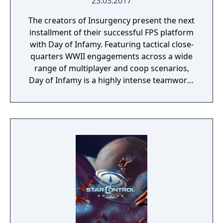
23.03.2017
The creators of Insurgency present the next
installment of their successful FPS platform
with Day of Infamy. Featuring tactical close-
quarters WWII engagements across a wide
range of multiplayer and coop scenarios,
Day of Infamy is a highly intense teamwork-
rewarding experience.