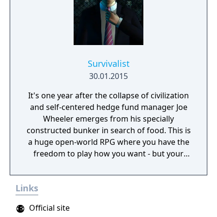
Survivalist
30.01.2015
It's one year after the collapse of civilization
and self-centered hedge fund manager Joe
Wheeler emerges from his specially
constructed bunker in search of food. This is
a huge open-world RPG where you have the
freedom to play how you want - but your
choices have consequences. Your aim is to
find other survivors, gain their respect, and
Links
build a community. You'll scavenge for
supplies, trade, plant crops, go on quests,
Official site
face moral dilemmas, go to war, and uncover