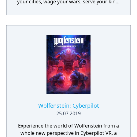
your cities, wage your wars, serve your king,
and experience siege combat with a degree
of brutality never seen before
Wolfenstein: Cyberpilot
25.07.2019
Experience the world of Wolfenstein from a
whole new perspective in Cyberpilot VR, a