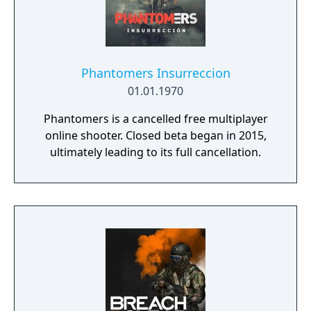
play battle royale mode Warzone. The
traditional season pass was replaced with
free content updates delivered through
seasonal battle passes.
Phantomers Insurreccion
01.01.1970
Phantomers is a cancelled free multiplayer
online shooter. Closed beta began in 2015,
ultimately leading to its full cancellation.