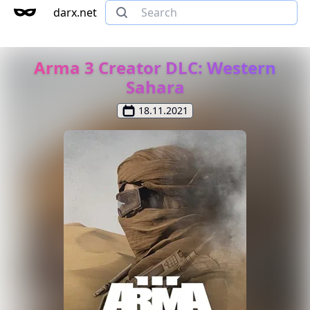
darx.net
Arma 3 Creator DLC: Western
Sahara
18.11.2021