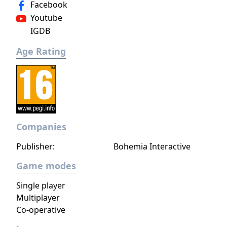
Facebook
dark, terrible secrets!
Youtube
IGDB
Age Rating
Companies
Publisher:
Bohemia Interactive
Game modes
Single player
Multiplayer
Co-operative