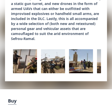
a static gun turret, and new drones in the form of
armed UAVs that can either be outfitted with
improvised explosives or handheld small arms, are
included in the DLC. Lastly, this is all accompanied
by a wide selection of (both new and retextured)
personal gear and vehicular assets that are
camouflaged to suit the arid environment of
Sefrou-Ramal.
Buy