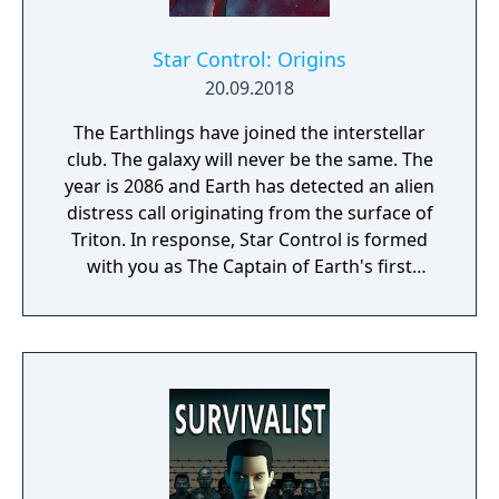
Star Control: Origins
20.09.2018
The Earthlings have joined the interstellar
club. The galaxy will never be the same. The
year is 2086 and Earth has detected an alien
distress call originating from the surface of
Triton. In response, Star Control is formed
with you as The Captain of Earth's first
prototype starship.