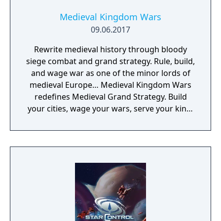
Medieval Kingdom Wars
09.06.2017
Rewrite medieval history through bloody
siege combat and grand strategy. Rule, build,
and wage war as one of the minor lords of
medieval Europe… Medieval Kingdom Wars
redefines Medieval Grand Strategy. Build
your cities, wage your wars, serve your king,
and experience siege combat with a degree
of brutality never seen before