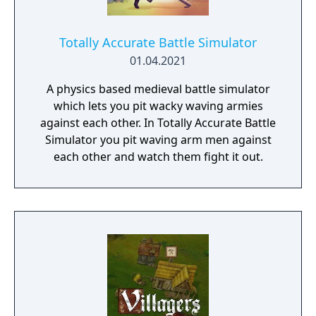
Totally Accurate Battle Simulator
01.04.2021
A physics based medieval battle simulator
which lets you pit wacky waving armies
against each other. In Totally Accurate Battle
Simulator you pit waving arm men against
each other and watch them fight it out.