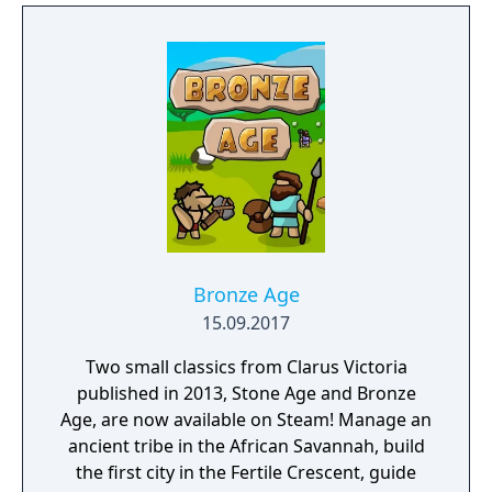
build a community. You'll scavenge for
supplies, trade, plant crops, go on quests,
face moral dilemmas, go to war, and uncover
dark, terrible secrets!
Bronze Age
15.09.2017
Two small classics from Clarus Victoria
published in 2013, Stone Age and Bronze
Age, are now available on Steam! Manage an
ancient tribe in the African Savannah, build
the first city in the Fertile Crescent, guide