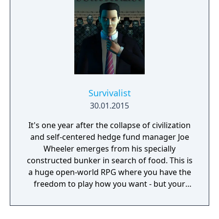
Survivalist
30.01.2015
It's one year after the collapse of civilization
and self-centered hedge fund manager Joe
Wheeler emerges from his specially
constructed bunker in search of food. This is
a huge open-world RPG where you have the
freedom to play how you want - but your
choices have consequences. Your aim is to
find other survivors, gain their respect, and