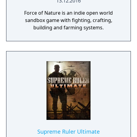
13.12.2016
Force of Nature is an indie open world
sandbox game with fighting, crafting,
building and farming systems.
Supreme Ruler Ultimate