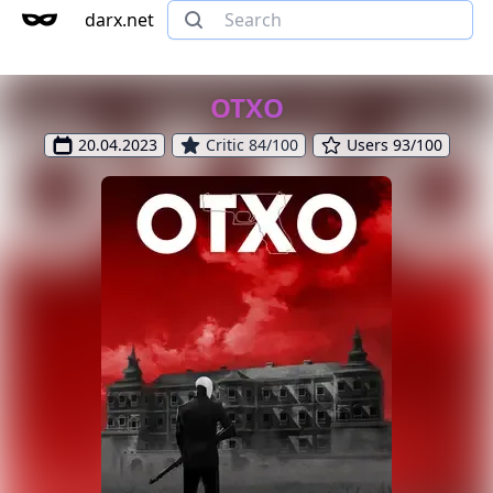
darx.net
OTXO
20.04.2023
Critic 84/100
Users 93/100