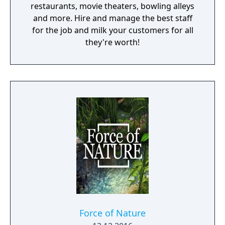
restaurants, movie theaters, bowling alleys
and more. Hire and manage the best staff
for the job and milk your customers for all
they're worth!
Force of Nature