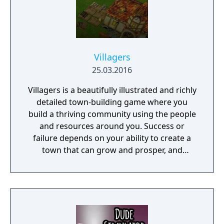
Villagers
25.03.2016
Villagers is a beautifully illustrated and richly
detailed town-building game where you
build a thriving community using the people
and resources around you. Success or
failure depends on your ability to create a
town that can grow and prosper, and
overcome the harsh realities of medieval life!