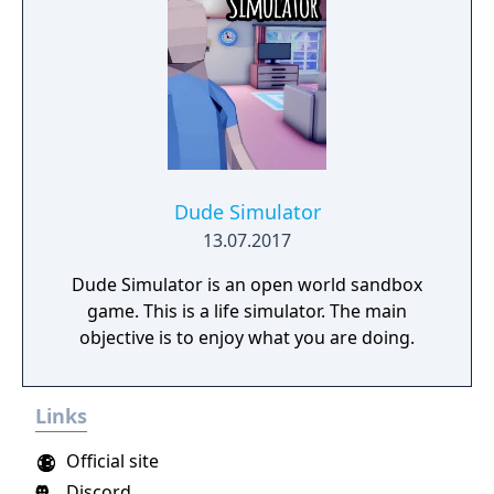
Dude Simulator
13.07.2017
Dude Simulator is an open world sandbox
game. This is a life simulator. The main
objective is to enjoy what you are doing.
Links
Official site
Discord