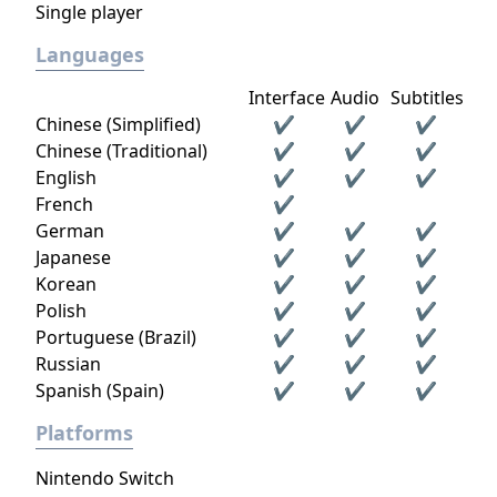
Single player
Languages
Interface
Audio
Subtitles
Chinese (Simplified)
✔
✔
✔
Chinese (Traditional)
✔
✔
✔
English
✔
✔
✔
French
✔
German
✔
✔
✔
Japanese
✔
✔
✔
Korean
✔
✔
✔
Polish
✔
✔
✔
Portuguese (Brazil)
✔
✔
✔
Russian
✔
✔
✔
Spanish (Spain)
✔
✔
✔
Platforms
Nintendo Switch