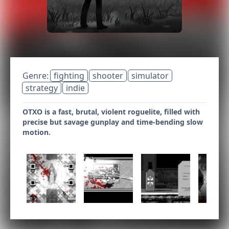
Genre:
fighting
shooter
simulator
strategy
indie
OTXO is a fast, brutal, violent roguelite, filled with
precise but savage gunplay and time-bending slow
motion.