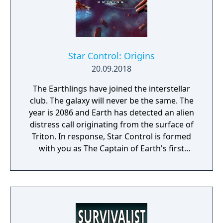
Star Control: Origins
20.09.2018
The Earthlings have joined the interstellar
club. The galaxy will never be the same. The
year is 2086 and Earth has detected an alien
distress call originating from the surface of
Triton. In response, Star Control is formed
with you as The Captain of Earth's first
prototype starship.