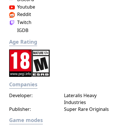
Youtube
Reddit
Twitch
IGDB
Age Rating
Companies
Developer:
Lateralis Heavy
Industries
Publisher:
Super Rare Originals
Game modes