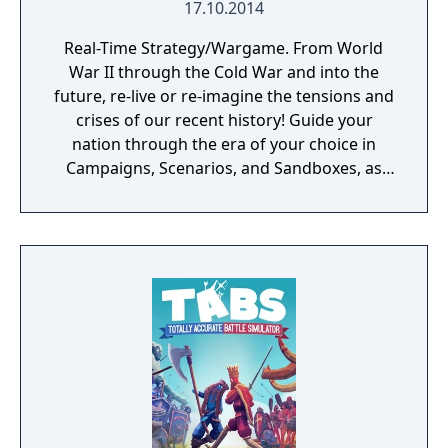
17.10.2014
Real-Time Strategy/Wargame. From World
War II through the Cold War and into the
future, re-live or re-imagine the tensions and
crises of our recent history! Guide your
nation through the era of your choice in
Campaigns, Scenarios, and Sandboxes, as
you make every effort to become Supreme
Ruler!