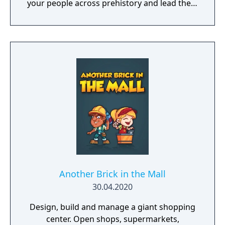
your people across prehistory and lead them
to Victory!
Another Brick in the Mall
30.04.2020
Design, build and manage a giant shopping
center. Open shops, supermarkets,