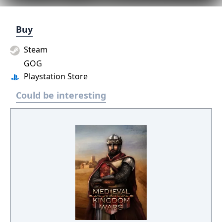
Buy
Steam
GOG
Playstation Store
Could be interesting