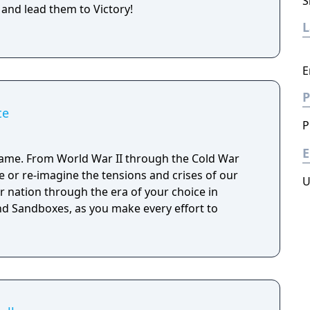
S
 and lead them to Victory!
E
P
te
P
E
ame. From World War II through the Cold War
ve or re-imagine the tensions and crises of our
U
r nation through the era of your choice in
d Sandboxes, as you make every effort to