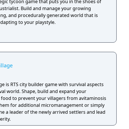
ategic tycoon game that puts you in the shoes of
dustrialist. Build and manage your growing
hing, and procedurally generated world that is
dapting to your playstyle.
illage
lage is RTS city builder game with survival aspects
eval world. Shape, build and expand your
 food to prevent your villagers from avitaminosis
 them for additional micromanagement or simply
 a leader of the newly arrived settlers and lead
rity.