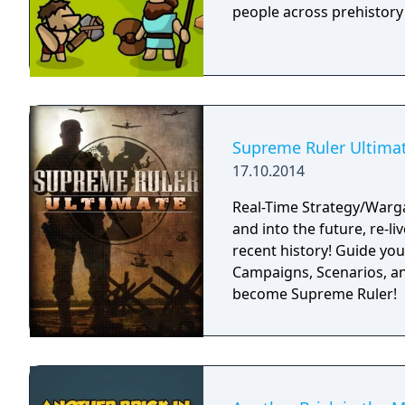
people across prehistory
Supreme Ruler Ultima
17.10.2014
Real-Time Strategy/Warg
and into the future, re-li
recent history! Guide you
Campaigns, Scenarios, an
become Supreme Ruler!