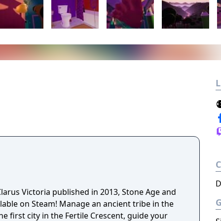
L
D
larus Victoria published in 2013, Stone Age and
lable on Steam! Manage an ancient tribe in the
e first city in the Fertile Crescent, guide your