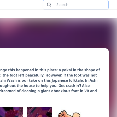
ange this happened in this place: a yokai in the shape of
 the foot left peacefully. However, if the foot was not
i Wash is our take on this Japanese folktale. In Ashi
roughout the house to help you. Get crackin'! Also
 dreamed of cleaning a giant obnoxious foot in VR and