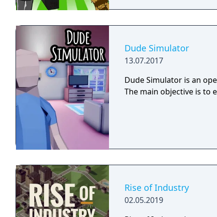
Dude Simulator
13.07.2017
Dude Simulator is an open
The main objective is to 
Rise of Industry
02.05.2019