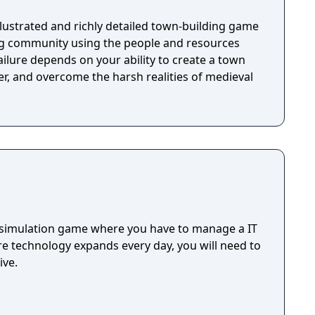
 illustrated and richly detailed town-building game
ng community using the people and resources
ilure depends on your ability to create a town
r, and overcome the harsh realities of medieval
 simulation game where you have to manage a IT
re technology expands every day, you will need to
ive.