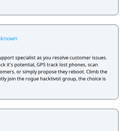
Unknown
pport specialist as you resolve customer issues.
k it's potential, GPS track lost phones, scan
stomers, or simply propose they reboot. Climb the
tly join the rogue hacktivist group, the choice is