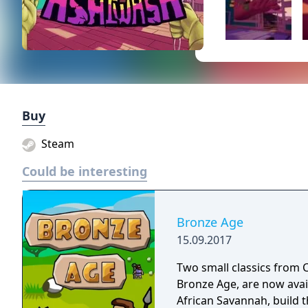
Buy
Steam
Could be interesting
Bronze Age
15.09.2017
Two small classics from C
Bronze Age, are now avai
African Savannah, build th