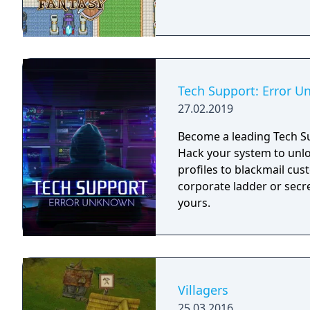
Tech Support: Error 
27.02.2019
Become a leading Tech Su
Hack your system to unloc
profiles to blackmail cu
corporate ladder or secre
yours.
Villagers
25.03.2016