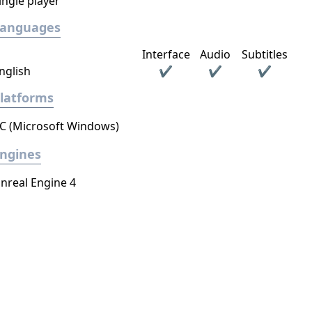
ingle player
Languages
Interface
Audio
Subtitles
nglish
✔
✔
✔
latforms
C (Microsoft Windows)
ngines
nreal Engine 4