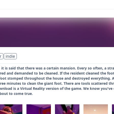
r
indie
 it is said that there was a certain mansion. Every so often, a str
red and demanded to be cleaned. If the resident cleaned the foot,
foot stomped throughout the house and destroyed everything. Ash
ee minutes to clean the giant foot. There are tools scattered th
wnload is a Virtual Reality version of the game. We know you've
bout to come true.