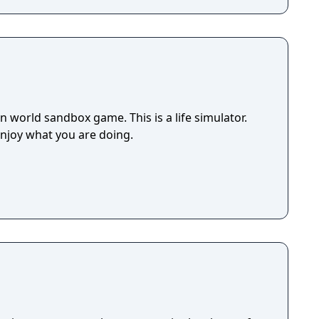
 world sandbox game. This is a life simulator.
enjoy what you are doing.