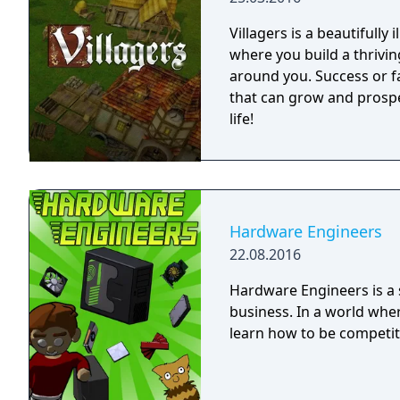
Villagers is a beautifully
where you build a thrivi
around you. Success or fa
that can grow and prospe
life!
Hardware Engineers
22.08.2016
Hardware Engineers is a
business. In a world whe
learn how to be competit