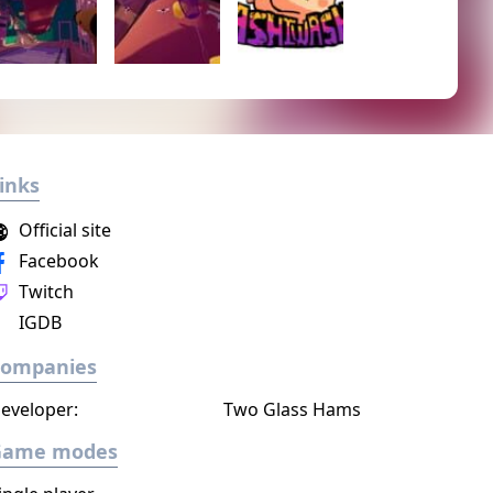
inks
Official site
Facebook
Twitch
IGDB
Companies
eveloper:
Two Glass Hams
Game modes