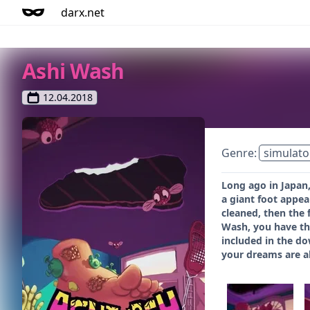
darx.net
Ashi Wash
12.04.2018
Genre:
simulato
Long ago in Japan,
a giant foot appea
cleaned, then the 
Wash, you have thr
included in the do
your dreams are a