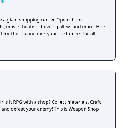
all
 a giant shopping center. Open shops,
s, movie theaters, bowling alleys and more. Hire
 for the job and milk your customers for all
is it RPG with a shop? Collect materials, Craft
f and defeat your enemy! This is Weapon Shop