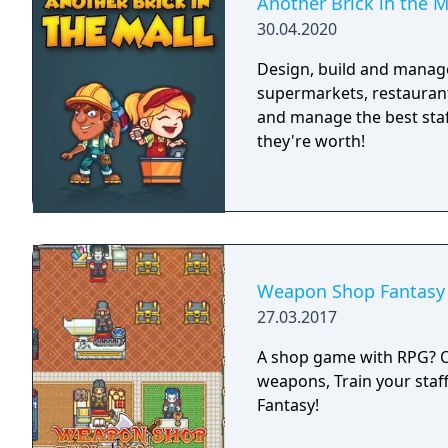
Another Brick in the M
30.04.2020
Design, build and manage
supermarkets, restaurant
and manage the best staff
they're worth!
Weapon Shop Fantasy
27.03.2017
A shop game with RPG? Or 
weapons, Train your staf
Fantasy!