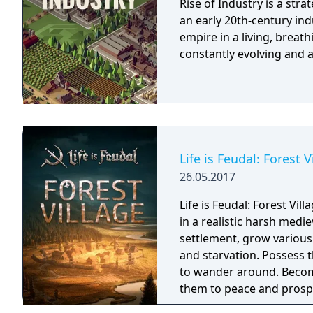
Rise of Industry is a str
an early 20th-century in
empire in a living, breat
constantly evolving and a
Life is Feudal: Forest V
26.05.2017
Life is Feudal: Forest Vil
in a realistic harsh medi
settlement, grow various
and starvation. Possess
to wander around. Become
them to peace and prospe