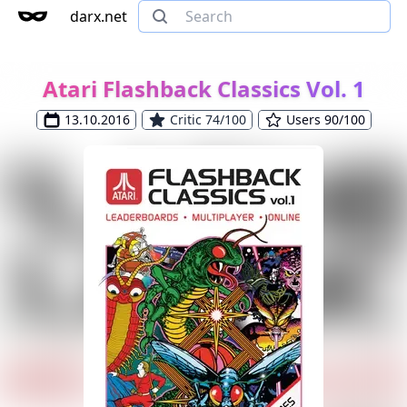
darx.net
Atari Flashback Classics Vol. 1
13.10.2016
Critic 74/100
Users 90/100