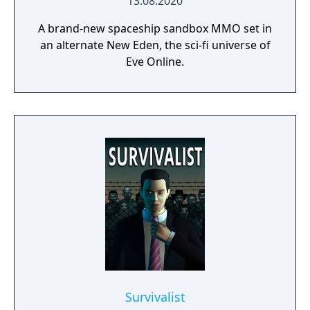
13.08.2020
A brand-new spaceship sandbox MMO set in
an alternate New Eden, the sci-fi universe of
Eve Online.
Survivalist