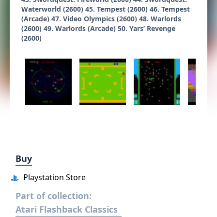
Waterworld (2600) 45. Tempest (2600) 46. Tempest
(Arcade) 47. Video Olympics (2600) 48. Warlords
(2600) 49. Warlords (Arcade) 50. Yars’ Revenge
(2600)
Buy
Playstation Store
Part of collection:
Atari Flashback Classics