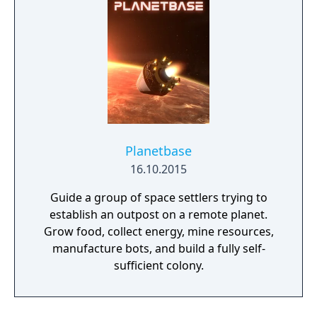
Planetbase
16.10.2015
Guide a group of space settlers trying to
establish an outpost on a remote planet.
Grow food, collect energy, mine resources,
manufacture bots, and build a fully self-
sufficient colony.