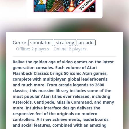
Genre:
simulator
strategy
arcade
Offline: 2 players
Online: 2 players
Relive the golden age of video games on the latest
generation consoles. Each volume of Atari
Flashback Classics brings 50 iconic Atari games,
complete with multiplayer, global leaderboards,
and much more. From arcade legends to 2600
classics, this massive library includes some of the
most popular Atari titles ever released, including
Asteroids, Centipede, Missile Command, and many
more. Intuitive interface design delivers the
responsive feel of the originals on modern
controllers. All new achievements, leaderboards
and social features, combined with an amazing