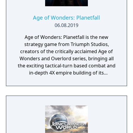
Age of Wonders: Planetfall
06.08.2019
Age of Wonders: Planetfall is the new
strategy game from Triumph Studios,
creators of the critically acclaimed Age of
Wonders and Overlord series, bringing all
the exciting tactical-turn based combat and
in-depth 4X empire building of its
predecessors to space in an all-new sci-fi
setting. Emerge from the cosmic dark age of
a fallen galactic empire to craft a new future
for your people. Explore the planetary ruins
and encounter other surviving factions that
have each evolved in their own way, as you
unravel the history of a shattered civilization.
Fight, build, negotiate and technologically