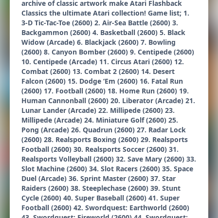
archive of classic artwork make Atari Flashback
Classics the ultimate Atari collection! Game list; 1.
3-D Tic-Tac-Toe (2600) 2. Air-Sea Battle (2600) 3.
Backgammon (2600) 4. Basketball (2600) 5. Black
Widow (Arcade) 6. Blackjack (2600) 7. Bowling
(2600) 8. Canyon Bomber (2600) 9. Centipede (2600)
10. Centipede (Arcade) 11. Circus Atari (2600) 12.
Combat (2600) 13. Combat 2 (2600) 14. Desert
Falcon (2600) 15. Dodge ‘Em (2600) 16. Fatal Run
(2600) 17. Football (2600) 18. Home Run (2600) 19.
Human Cannonball (2600) 20. Liberator (Arcade) 21.
Lunar Lander (Arcade) 22. Millipede (2600) 23.
Millipede (Arcade) 24. Miniature Golf (2600) 25.
Pong (Arcade) 26. Quadrun (2600) 27. Radar Lock
(2600) 28. Realsports Boxing (2600) 29. Realsports
Football (2600) 30. Realsports Soccer (2600) 31.
Realsports Volleyball (2600) 32. Save Mary (2600) 33.
Slot Machine (2600) 34. Slot Racers (2600) 35. Space
Duel (Arcade) 36. Sprint Master (2600) 37. Star
Raiders (2600) 38. Steeplechase (2600) 39. Stunt
Cycle (2600) 40. Super Baseball (2600) 41. Super
Football (2600) 42. Swordquest: Earthworld (2600)
43. Swordquest: Fireworld (2600) 44. Swordquest: