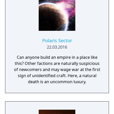
(2600) 48. Super Breakout (Arcade) 49.
Surround (2600) 50. Video Pinball (2600)
Polaris Sector
22.03.2016
Can anyone build an empire in a place like
this? Other factions are naturally suspicious
of newcomers and may wage war at the first
sign of unidentified craft. Here, a natural
death is an uncommon luxury.