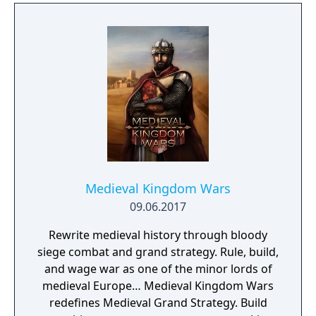
Medieval Kingdom Wars
09.06.2017
Rewrite medieval history through bloody
siege combat and grand strategy. Rule, build,
and wage war as one of the minor lords of
medieval Europe… Medieval Kingdom Wars
redefines Medieval Grand Strategy. Build