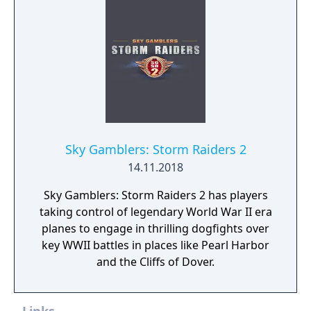
breaks and alien animals attack.
Sky Gamblers: Storm Raiders 2
14.11.2018
Sky Gamblers: Storm Raiders 2 has players
taking control of legendary World War II era
planes to engage in thrilling dogfights over
key WWII battles in places like Pearl Harbor
and the Cliffs of Dover.