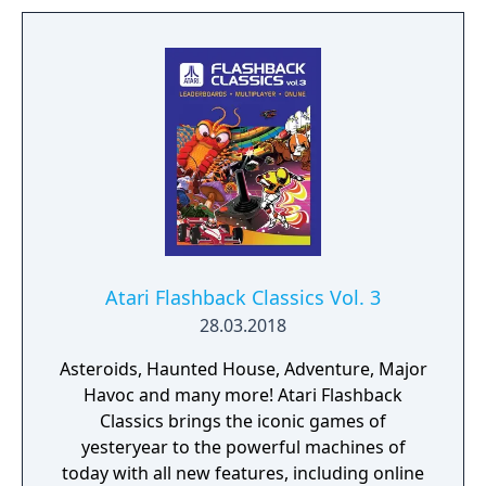
Atari Flashback Classics Vol. 3
28.03.2018
Asteroids, Haunted House, Adventure, Major
Havoc and many more! Atari Flashback
Classics brings the iconic games of
yesteryear to the powerful machines of
today with all new features, including online