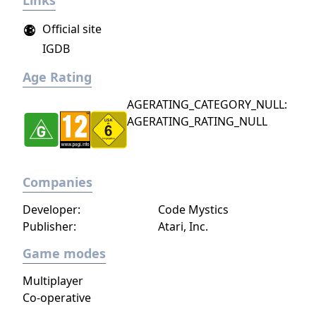
Links
Official site
IGDB
Age Rating
AGERATING_CATEGORY_NULL:
AGERATING_RATING_NULL
Companies
Developer:
Code Mystics
Publisher:
Atari, Inc.
Game modes
Multiplayer
Co-operative