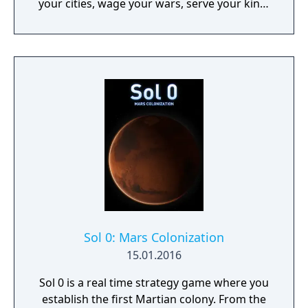
your cities, wage your wars, serve your king,
and experience siege combat with a degree
of brutality never seen before
Sol 0: Mars Colonization
15.01.2016
Sol 0 is a real time strategy game where you
establish the first Martian colony. From the