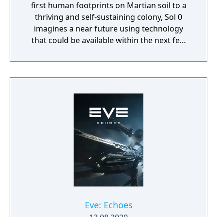
first human footprints on Martian soil to a
thriving and self-sustaining colony, Sol 0
imagines a near future using technology
that could be available within the next few
decades. Make use of minerals and
resources across the Martian surface to
expand from the first exploratory rover to an
independent frontier.
Eve: Echoes