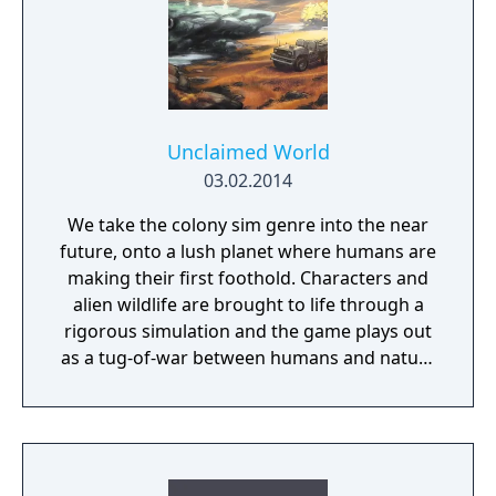
advance your way to utopia, in a deep single
player campaign, on random maps and
against friends in multiplayer.
Unclaimed World
03.02.2014
We take the colony sim genre into the near
future, onto a lush planet where humans are
making their first foothold. Characters and
alien wildlife are brought to life through a
rigorous simulation and the game plays out
as a tug-of-war between humans and nature
on a planet full of opportunities and
dangers. Understanding the alien
environment is crucial - discovered
resources and crafting options enable you to
adapt when food gets scarce, equipment