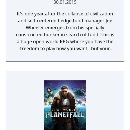
30.01.2015
It's one year after the collapse of civilization
and self-centered hedge fund manager Joe
Wheeler emerges from his specially
constructed bunker in search of food. This is
a huge open-world RPG where you have the
freedom to play how you want - but your
choices have consequences. Your aim is to
find other survivors, gain their respect, and
build a community. You'll scavenge for
supplies, trade, plant crops, go on quests,
face moral dilemmas, go to war, and uncover
dark, terrible secrets!