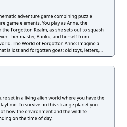
cinematic adventure game combining puzzle
re game elements. You play as Anne, the
n the Forgotton Realm, as she sets out to squash
revent her master, Bonku, and herself from
ne: Imagine a
t is lost and forgotten goes; old toys, letters,
ten Realm is a magical world inhabited by
omposed of mislaid objects longing to be
ure set in a living alien world where you have the
 strange planet you
t of how the environment and the wildlife
ding on the time of day.