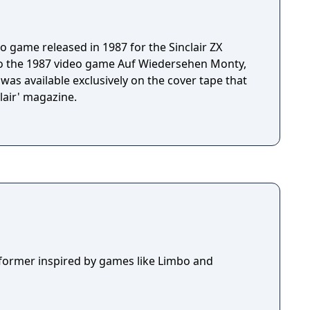
o game released in 1987 for the Sinclair ZX
 to the 1987 video game Auf Wiedersehen Monty,
was available exclusively on the cover tape that
lair' magazine.
tformer inspired by games like Limbo and