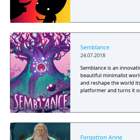
Semblance
24.07.2018
Semblance is an innovativ
beautiful minimalist worl
and reshape the world its
platformer and turns it o
Forgotton Anne