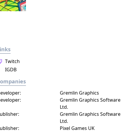
inks
Twitch
IGDB
Companies
eveloper:
Gremlin Graphics
eveloper:
Gremlin Graphics Software
Ltd.
ublisher:
Gremlin Graphics Software
Ltd.
ublisher:
Pixel Games UK