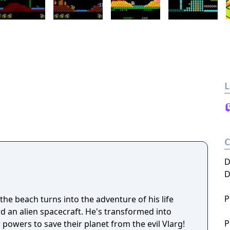
L
D
D
P
the beach turns into the adventure of his life
an alien spacecraft. He's transformed into
P
powers to save their planet from the evil Vlarg!