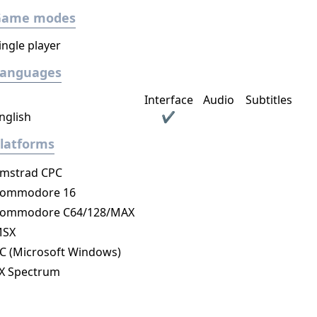
Game modes
ingle player
Languages
Interface
Audio
Subtitles
nglish
✔
latforms
mstrad CPC
ommodore 16
ommodore C64/128/MAX
MSX
C (Microsoft Windows)
X Spectrum