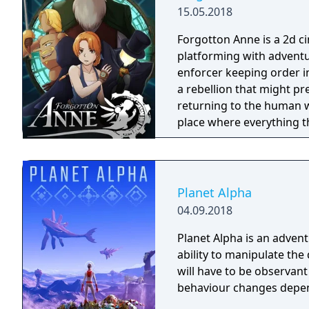
15.05.2018
Forgotton Anne is a 2d 
platforming with adventu
enforcer keeping order i
a rebellion that might p
returning to the human world. The World of Forgotton An
place where everything tha
single socks. The Forgot
Forgotlings, creatures c
remembered again.
Planet Alpha
04.09.2018
Planet Alpha is an advent
ability to manipulate the daytime. To survive on this
will have to be observan
behaviour changes depen