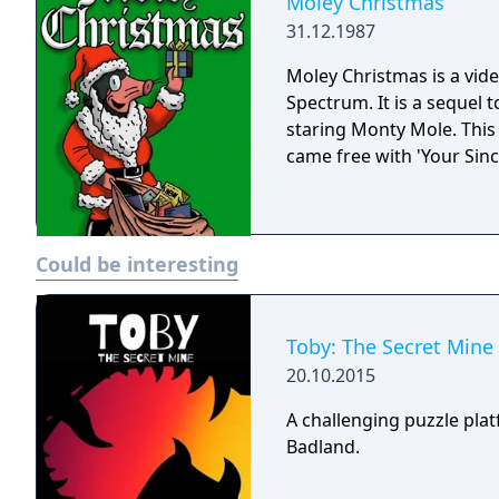
Moley Christmas
31.12.1987
Moley Christmas is a vide
Spectrum. It is a sequel
staring Monty Mole. This 
came free with 'Your Sinc
Could be interesting
Toby: The Secret Mine
20.10.2015
A challenging puzzle pla
Badland.