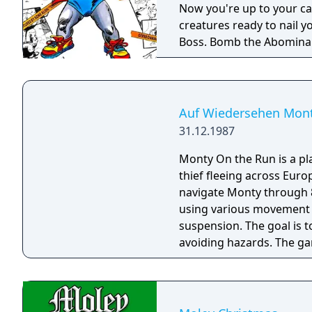
Now you're up to your ca
creatures ready to nail y
Boss. Bomb the Abomina
before he has you for lun
action-packed worlds. The
battle!
Auf Wiedersehen Mon
31.12.1987
Monty On the Run is a pl
thief fleeing across Euro
navigate Monty through 
using various movement t
suspension. The goal is t
avoiding hazards. The g
drunkenness effects from
the third main entry in t
mechanics of its predece
environments.