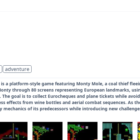
adventure
s a platform-style game featuring Monty Mole, a coal thief flee
Monty through 80 screens representing European landmarks, usi
. The goal is to collect Eurocheques and plane tickets while av
s effects from wine bottles and aerial combat sequences. As the 
 mechanics of its predecessors while introducing new challeng