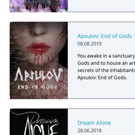
Apsulov: End of Gods
08.08.2019
You awake in a sanctuary 
Gods and to house an arti
secrets of the inhabitants
Apsulov: End of Gods.
Dream Alone
28.06.2018