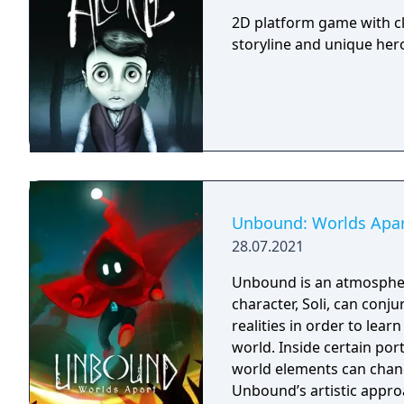
2D platform game with cl
storyline and unique hero 
Unbound: Worlds Apa
28.07.2021
Unbound is an atmospher
character, Soli, can conj
realities in order to lea
world. Inside certain port
world elements can chang
Unbound’s artistic appro