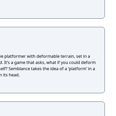
e platformer with deformable terrain, set in a
d. It’s a game that asks, what if you could deform
elf? Semblance takes the idea of a ‘platform’ in a
n its head.