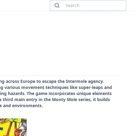
ing across Europe to escape the Intermole agency.
ng various movement techniques like super-leaps and
oiding hazards. The game incorporates unique elements
third main entry in the Monty Mole series, it builds
es and environments.