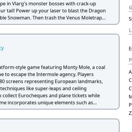
pe in Vlarg's monster bosses with crack-up
our tail! Power up your laser to blast the Dragon
ble Snowman. Then trash the Venus Moletrap
S
ch. Swim, fly and blast through five wacky
 fiendish Vlarg awaits your final desperate
ty
E
P
atform-style game featuring Monty Mole, a coal
A
pe to escape the Intermole agency. Players
C
80 screens representing European landmarks,
echniques like super-leaps and ceiling
C
o collect Eurocheques and plane tickets while
ame incorporates unique elements such as
P
 wine bottles and aerial combat sequences. As
Z
he Monty Mole series, it builds upon the gameplay
ssors while introducing new challenges and