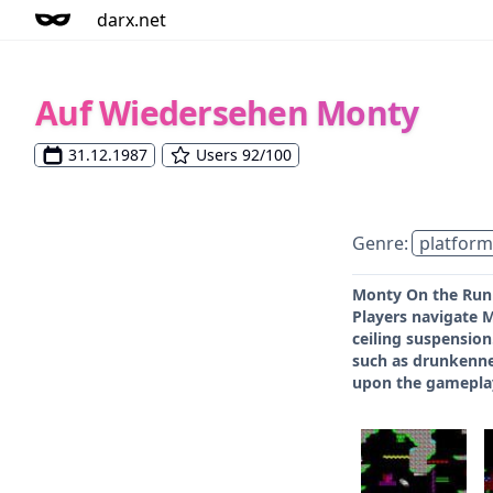
darx.net
Auf Wiedersehen Monty
31.12.1987
Users 92/100
Genre:
platform
Monty On the Run i
Players navigate 
ceiling suspension
such as drunkennes
upon the gameplay