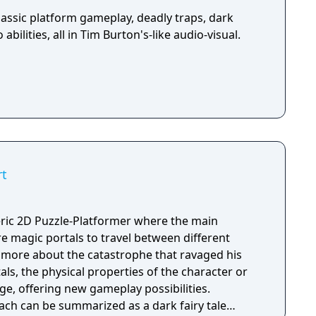
assic platform gameplay, deadly traps, dark
abilities, all in Tim Burton's-like audio-visual.
rt
ic 2D Puzzle-Platformer where the main
ure magic portals to travel between different
rn more about the catastrophe that ravaged his
als, the physical properties of the character or
e, offering new gameplay possibilities.
ach can be summarized as a dark fairy tale