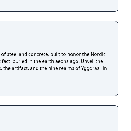
of steel and concrete, built to honor the Nordic
fact, buried in the earth aeons ago. Unveil the
, the artifact, and the nine realms of Yggdrasil in