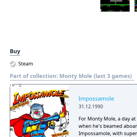
Buy
Steam
Part of collection:
Monty Mole (last 3 games)
Impossamole
31.12.1990
For Monty Mole, a day at 
when he's beamed aboard 
Impossamole, with super 