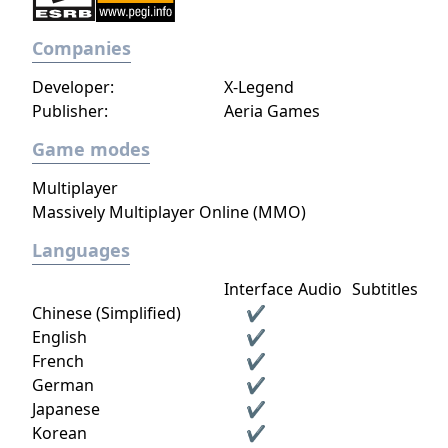
Companies
Developer:
X-Legend
Publisher:
Aeria Games
Game modes
Multiplayer
Massively Multiplayer Online (MMO)
Languages
Interface
Audio
Subtitles
Chinese (Simplified)
✔
English
✔
French
✔
German
✔
Japanese
✔
Korean
✔