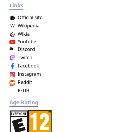
Links
project as aiming to be the "ultimate fantasy-
world simulator."
Official site
W
Wikipedia
Wikia
Youtube
Discord
Twitch
Facebook
Instagram
Reddit
IGDB
Age Rating