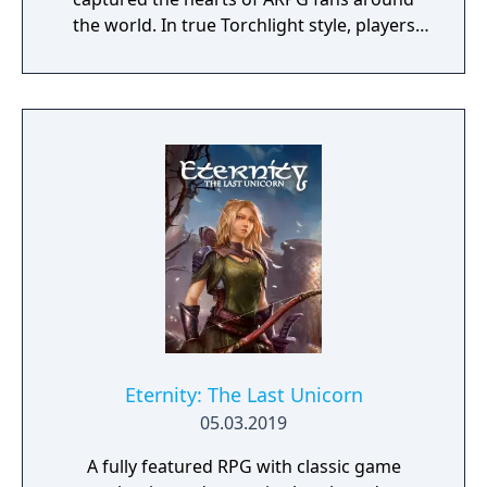
the world. In true Torchlight style, players
will team up with friends and devoted pets
to hack and slack their way through a
vibrant world, discover ancient ruins of lost
civilizations and brave dungeons filled with
riches and dangerous creatures.
Eternity: The Last Unicorn
05.03.2019
A fully featured RPG with classic game