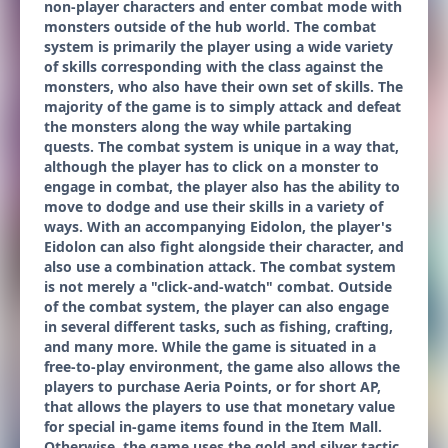
non-player characters and enter combat mode with
monsters outside of the hub world. The combat
system is primarily the player using a wide variety
of skills corresponding with the class against the
monsters, who also have their own set of skills. The
majority of the game is to simply attack and defeat
the monsters along the way while partaking
quests. The combat system is unique in a way that,
although the player has to click on a monster to
engage in combat, the player also has the ability to
move to dodge and use their skills in a variety of
ways. With an accompanying Eidolon, the player's
Eidolon can also fight alongside their character, and
also use a combination attack. The combat system
is not merely a "click-and-watch" combat. Outside
of the combat system, the player can also engage
in several different tasks, such as fishing, crafting,
and many more. While the game is situated in a
free-to-play environment, the game also allows the
players to purchase Aeria Points, or for short AP,
that allows the players to use that monetary value
for special in-game items found in the Item Mall.
Otherwise, the game uses the gold and silver tactic,