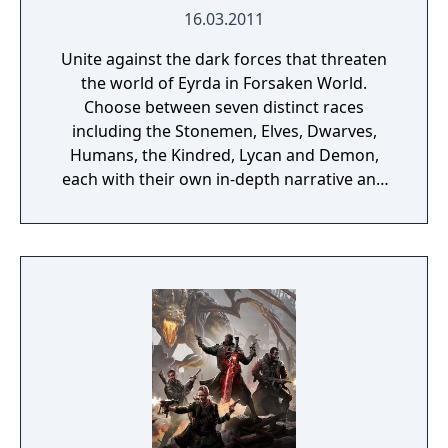
16.03.2011
Unite against the dark forces that threaten
the world of Eyrda in Forsaken World.
Choose between seven distinct races
including the Stonemen, Elves, Dwarves,
Humans, the Kindred, Lycan and Demon,
each with their own in-depth narrative and
history. Roam through an ever-changing
land, discover an advanced guild system and
immerse yourself in a dark, fantasy world.