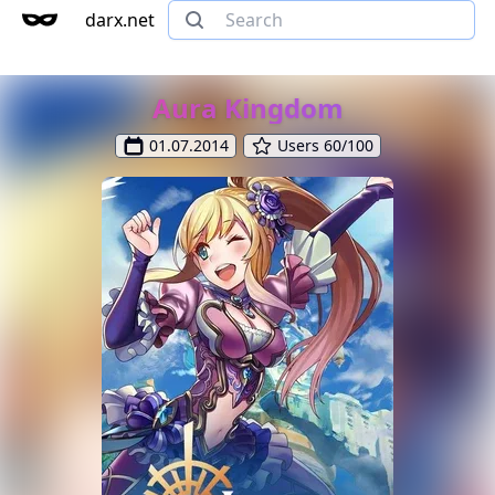
darx.net
Aura Kingdom
01.07.2014
Users 60/100