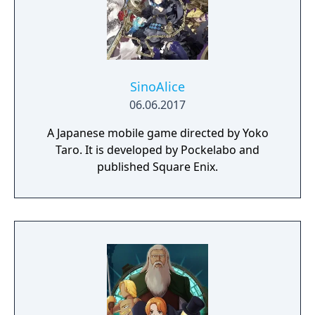
SinoAlice
06.06.2017
A Japanese mobile game directed by Yoko
Taro. It is developed by Pockelabo and
published Square Enix.