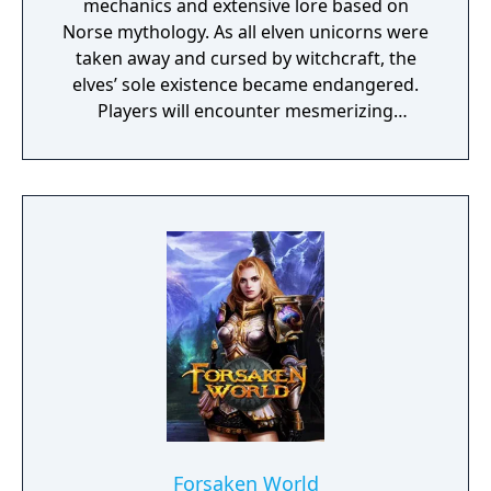
mechanics and extensive lore based on
Norse mythology. As all elven unicorns were
taken away and cursed by witchcraft, the
elves’ sole existence became endangered.
Players will encounter mesmerizing
locations and fantasy characters as Aurehen,
a young pure Elf, who undertakes her quest
to free the last surviving Unicorn that
protects Elven immortality.
Forsaken World