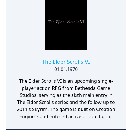
The Elder Scrolls VI
01.01.1970
The Elder Scrolls VI is an upcoming single-
player action RPG from Bethesda Game
Studios, serving as the sixth main entry in
The Elder Scrolls series and the follow-up to
2011's Skyrim. The game is built on Creation
Engine 3 and entered active production in
2023 following the completion of Starfield.
Director Todd Howard has described the