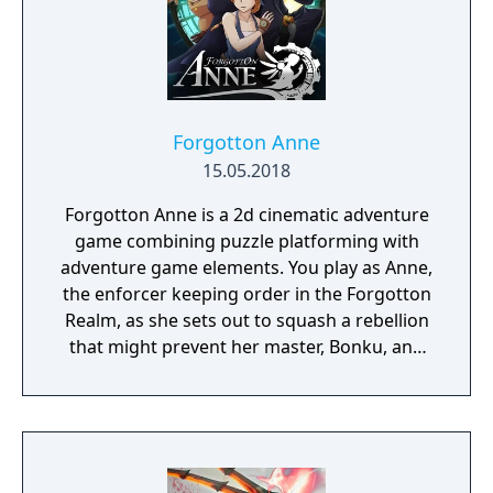
Forgotton Anne
15.05.2018
Forgotton Anne is a 2d cinematic adventure
game combining puzzle platforming with
adventure game elements. You play as Anne,
the enforcer keeping order in the Forgotton
Realm, as she sets out to squash a rebellion
that might prevent her master, Bonku, and
herself from returning to the human world.
The World of Forgotton Anne: Imagine a
place where everything that is lost and
forgotten goes; old toys, letters, single
socks. The Forgotten Realm is a magical