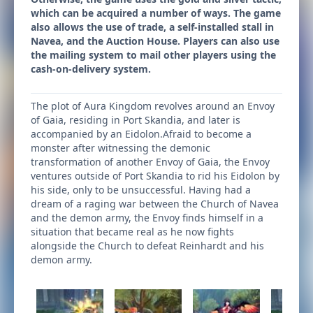
which can be acquired a number of ways. The game
also allows the use of trade, a self-installed stall in
Navea, and the Auction House. Players can also use
the mailing system to mail other players using the
cash-on-delivery system.
The plot of Aura Kingdom revolves around an Envoy
of Gaia, residing in Port Skandia, and later is
accompanied by an Eidolon.Afraid to become a
monster after witnessing the demonic
transformation of another Envoy of Gaia, the Envoy
ventures outside of Port Skandia to rid his Eidolon by
his side, only to be unsuccessful. Having had a
dream of a raging war between the Church of Navea
and the demon army, the Envoy finds himself in a
situation that became real as he now fights
alongside the Church to defeat Reinhardt and his
demon army.