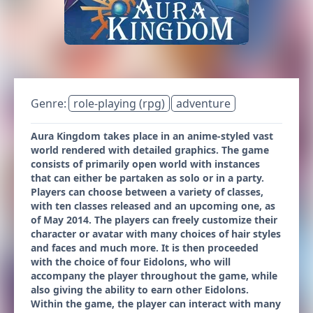
Genre:
role-playing (rpg)
adventure
Aura Kingdom takes place in an anime-styled vast
world rendered with detailed graphics. The game
consists of primarily open world with instances
that can either be partaken as solo or in a party.
Players can choose between a variety of classes,
with ten classes released and an upcoming one, as
of May 2014. The players can freely customize their
character or avatar with many choices of hair styles
and faces and much more. It is then proceeded
with the choice of four Eidolons, who will
accompany the player throughout the game, while
also giving the ability to earn other Eidolons.
Within the game, the player can interact with many