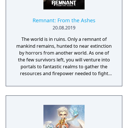
Remnant: From the Ashes
20.08.2019
The world is in ruins. Only a remnant of
mankind remains, hunted to near extinction
by horrors from another world. As one of
the few survivors left, you will venture into
portals to fantastic realms to gather the
resources and firepower needed to fight
back and retake what was lost. Remnant:
From the Ashes is a third-person survival-
action game set in a post-apocalyptic world
overrun by mythical creatures. The game
provides players and up to three of their
friends with a unique, customizable
gameplay experience filled with intense