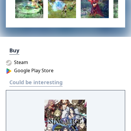
Buy
Steam
Google Play Store
Could be interesting