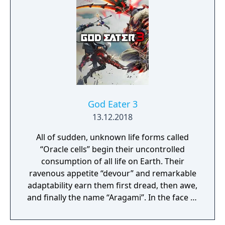
world inhabited by Forgotlings, creatures
composed of mislaid objects longing to be
remembered again.
God Eater 3
13.12.2018
All of sudden, unknown life forms called
“Oracle cells” begin their uncontrolled
consumption of all life on Earth. Their
ravenous appetite “devour” and remarkable
adaptability earn them first dread, then awe,
and finally the name “Aragami”. In the face of
an enemy completely immune to
conventional weapons, urban civilization