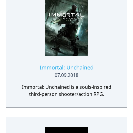
Immortal: Unchained
07.09.2018
Immortal: Unchained is a souls-inspired
third-person shooter/action RPG.