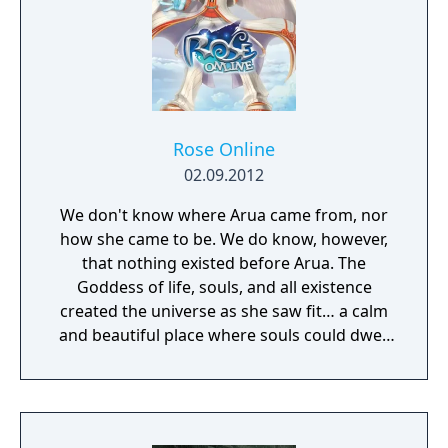
shooting and melee combat, gear and
weapon crafting, character progression and
dynamically-generated levels that offer an
infinite number of ways to explore and take
on deadly monsters and epic bosses.
Rose Online
02.09.2012
We don't know where Arua came from, nor
how she came to be. We do know, however,
that nothing existed before Arua. The
Goddess of life, souls, and all existence
created the universe as she saw fit… a calm
and beautiful place where souls could dwell
peacefully. The deep matters of the universe
cradled the waves of life, on which all beings
would sway soothingly. This perfect universe
was called the Sea of Souls.