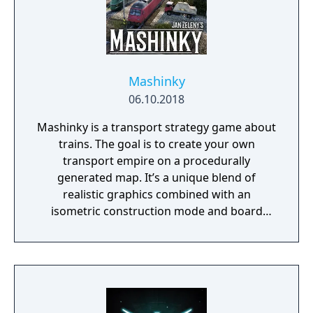
Mashinky
06.10.2018
Mashinky is a transport strategy game about
trains. The goal is to create your own
transport empire on a procedurally
generated map. It’s a unique blend of
realistic graphics combined with an
isometric construction mode and board
game-like rules.