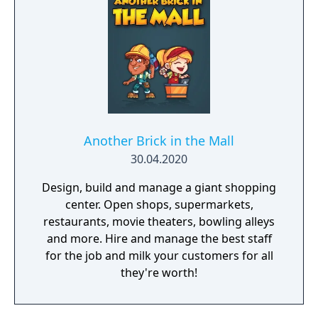
Another Brick in the Mall
30.04.2020
Design, build and manage a giant shopping
center. Open shops, supermarkets,
restaurants, movie theaters, bowling alleys
and more. Hire and manage the best staff
for the job and milk your customers for all
they're worth!