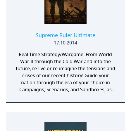
Supreme Ruler Ultimate
17.10.2014
Real-Time Strategy/Wargame. From World
War II through the Cold War and into the
future, re-live or re-imagine the tensions and
crises of our recent history! Guide your
nation through the era of your choice in
Campaigns, Scenarios, and Sandboxes, as
you make every effort to become Supreme
Ruler!