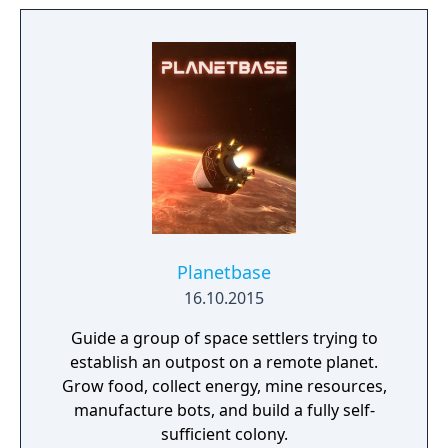
aware of the great climate disaster,
dedicated their efforts not on preventing the
inevitable crisis, but to ensure the survival of
the species itself. In this endeavor, they
embarked on the construction of a network
of cities on the sea, resistant to the hostile
atmosphere. Overtaken by the events and
extreme food shortage, they built ultra-
secret shelters that would support them in
hibernation, to be awakened in a more
favorable situation.
Planetbase
16.10.2015
Guide a group of space settlers trying to
establish an outpost on a remote planet.
Grow food, collect energy, mine resources,
manufacture bots, and build a fully self-
sufficient colony.