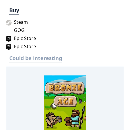
Buy
Steam
GOG
Epic Store
Epic Store
Could be interesting