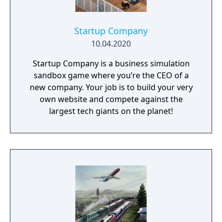
Startup Company
10.04.2020
Startup Company is a business simulation
sandbox game where you’re the CEO of a
new company. Your job is to build your very
own website and compete against the
largest tech giants on the planet!