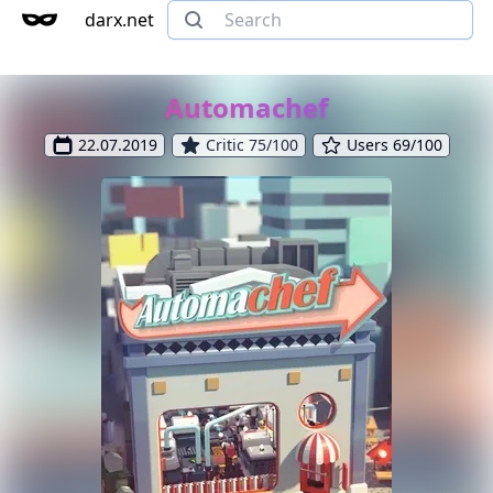
darx.net
Automachef
22.07.2019
Critic 75/100
Users 69/100