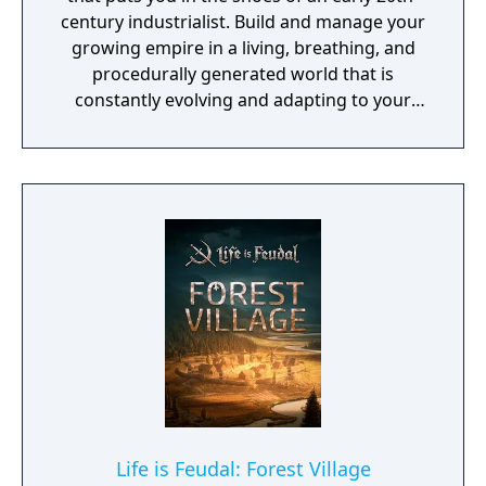
century industrialist. Build and manage your
growing empire in a living, breathing, and
procedurally generated world that is
constantly evolving and adapting to your
playstyle.
Life is Feudal: Forest Village