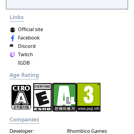
Links
Official site
Facebook
Discord
Twitch
IGDB
Age Rating
Companies
Developer:
Rhombico Games