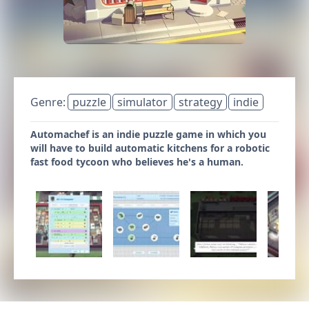
Genre:
puzzle
simulator
strategy
indie
Automachef is an indie puzzle game in which you
will have to build automatic kitchens for a robotic
fast food tycoon who believes he's a human.