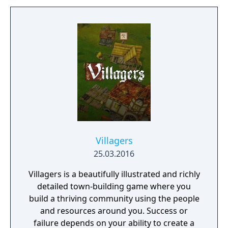
Villagers
25.03.2016
Villagers is a beautifully illustrated and richly
detailed town-building game where you
build a thriving community using the people
and resources around you. Success or
failure depends on your ability to create a