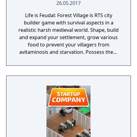
26.05.2017
Life is Feudal: Forest Village is RTS city
builder game with survival aspects in a
realistic harsh medieval world. Shape, build
and expand your settlement, grow various
food to prevent your villagers from
avitaminosis and starvation. Possess them
for additional micromanagement or simply
to wander around. Become a leader of the
newly arrived settlers and lead them to
peace and prosperity.