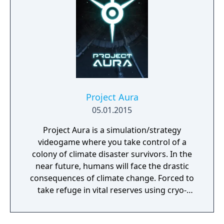
Project Aura
05.01.2015
Project Aura is a simulation/strategy
videogame where you take control of a
colony of climate disaster survivors. In the
near future, humans will face the drastic
consequences of climate change. Forced to
take refuge in vital reserves using cryo-
preservation, they await a second chance. At
the end of the 21st century, humans, finally