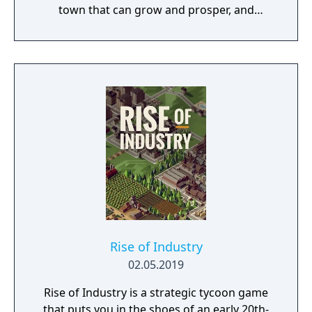
town that can grow and prosper, and
overcome the harsh realities of medieval life!
Rise of Industry
02.05.2019
Rise of Industry is a strategic tycoon game
that puts you in the shoes of an early 20th-