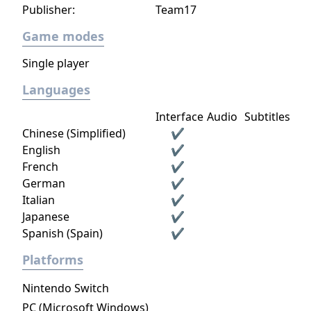
Publisher:
Team17
Game modes
Single player
Languages
Interface
Audio
Subtitles
Chinese (Simplified)
✔
English
✔
French
✔
German
✔
Italian
✔
Japanese
✔
Spanish (Spain)
✔
Platforms
Nintendo Switch
PC (Microsoft Windows)