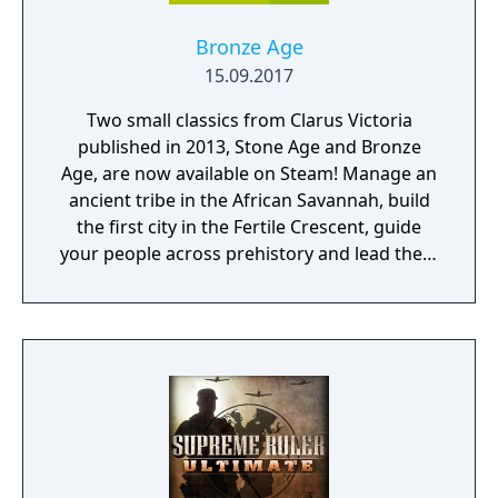
Bronze Age
15.09.2017
Two small classics from Clarus Victoria
published in 2013, Stone Age and Bronze
Age, are now available on Steam! Manage an
ancient tribe in the African Savannah, build
the first city in the Fertile Crescent, guide
your people across prehistory and lead them
to Victory!