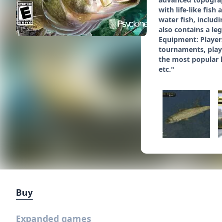
with life-like fis
water fish, inclu
also contains a le
Equipment: Players
tournaments, playe
the most popular l
etc."
Buy
Expanded games