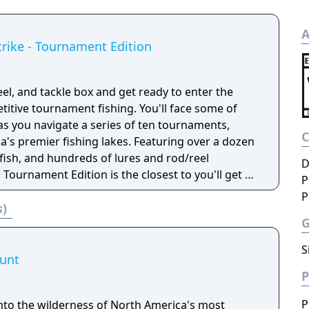
A
trike - Tournament Edition
eel, and tackle box and get ready to enter the
titive tournament fishing. You'll face some of
as you navigate a series of ten tournaments,
fishing lakes. Featuring over a dozen
 fish, and hundreds of lures and rod/reel
D
 Tournament Edition is the closest to you'll get to
P
 without ever leaving the comfort of your living
P
s)
S
Hunt
P
P
nto the wilderness of North America's most