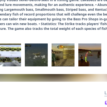
h and lure movements, making for an authentic experience. • Abunda
ding Largemouth bass, Smallmouth bass, Striped bass, and Kentuc
gendary fish of record proportions that will challenge even the b
 can tailor their equipment by going to the Bass Pro Shops in-gam
rs can win new boats. • Statistics: The Strike tracks players’ fi
ure. The game also tracks the total weight of each species of fi
L