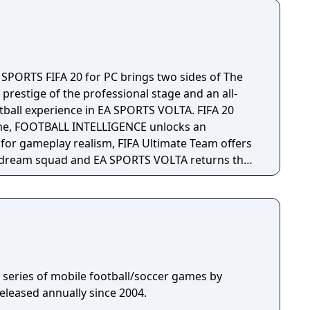
 SPORTS FIFA 20 for PC brings two sides of The
 prestige of the professional stage and an all-
otball experience in EA SPORTS VOLTA. FIFA 20
me, FOOTBALL INTELLIGENCE unlocks an
or gameplay realism, FIFA Ultimate Team offers
 dream squad and EA SPORTS VOLTA returns the
n authentic form of small-sided football.
 a series of mobile football/soccer games by
eleased annually since 2004.