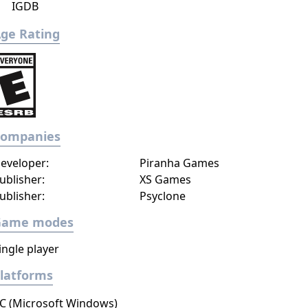
IGDB
ge Rating
Companies
eveloper:
Piranha Games
ublisher:
XS Games
ublisher:
Psyclone
Game modes
ingle player
latforms
C (Microsoft Windows)