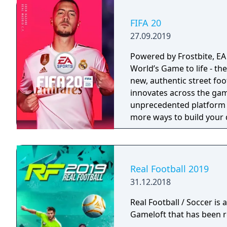
FIFA 20
27.09.2019
Powered by Frostbite, EA
World’s Game to life - the
new, authentic street fo
innovates across the ga
unprecedented platform f
more ways to build your
game to the street with a
Real Football 2019
31.12.2018
Real Football / Soccer is
Gameloft that has been r