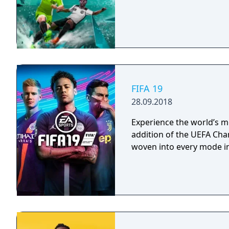
FIFA 19
28.09.2018
Experience the world’s m
addition of the UEFA Ch
woven into every mode in