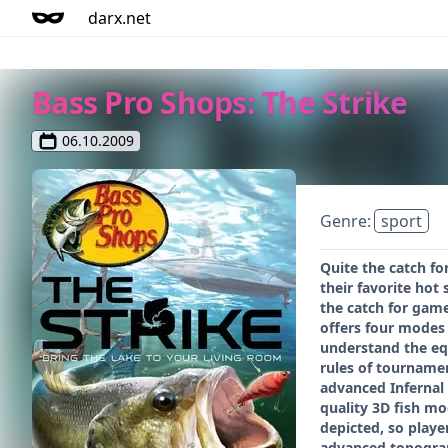
darx.net
Bass Pro Shops: The Strike
06.10.2009
Genre:
sport
Quite the catch fo
their favorite hot
the catch for game
offers four modes 
understand the equ
rules of tournamen
advanced Infernal 
quality 3D fish mo
depicted, so playe
advanced topograph