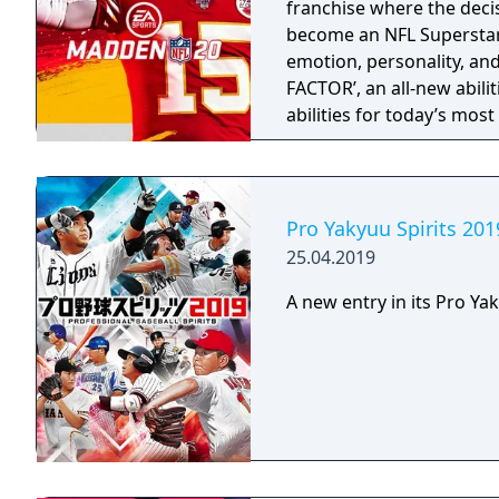
franchise where the deci
store to select lures, ro
become an NFL Superstar 
boats. • Statistics: The S
emotion, personality, an
number of successful cas
FACTOR’, an all-new abili
tracks the total weight o
abilities for today’s mos
totals, tournaments won,
strategy and excitement 
Pro Yakyuu Spirits 201
25.04.2019
A new entry in its Pro Yak