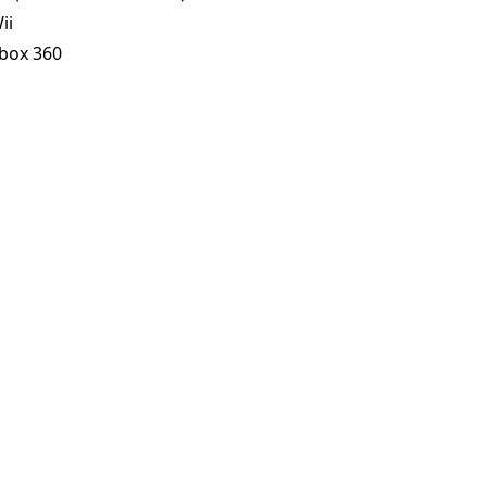
ii
box 360