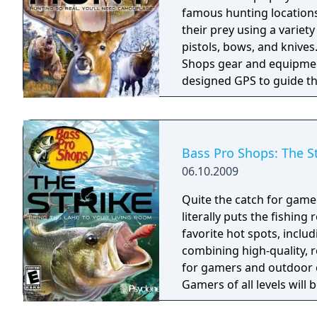
famous hunting locations 
their prey using a variety
pistols, bows, and knives
Shops gear and equipment 
designed GPS to guide th
game modes: Quick Hunt,
Continental Classic Hunt
(Target Range shooting, A
Bass Pro Shops: The S
06.10.2009
Quite the catch for gamers an
literally puts the fishing
favorite hot spots, inclu
combining high-quality, re
for gamers and outdoor enthusiasts alike.
Gamers of all levels will 
of entertaining gameplay