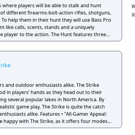
where players will be able to stalk and hunt
W
 of different firearms-bolt-action rifles, shotguns,
X
. To help them in their hunt they will use Bass Pro
like calls, scents, stands and a uniquely
e player to the action. The Hunt features three
 Career Mode, and the Bass Pro Shops
ing Championship as well as four mini-games
TV Racing, Blind Fire, and Coyote Cruise).
trike
d outdoor enthusiasts alike. The Strike
 rod in players’ hands as they head out to their
ding several popular lakes in North America. By
alistic game play, The Strike is quite the catch
 Features • "All-Gamer Appeal:
be happy with The Strike, as it offers four modes
. • Tournament Fishing and The Bass Pro