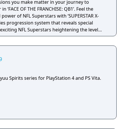
sions you make matter in your journey to
ds, and reels. In tournaments, players can win new
in ‘FACE OF THE FRANCHISE: QB1’. Feel the
trike tracks players’ fishing data, ranging from the
d power of NFL Superstars with ‘SUPERSTAR X-
ts to the most popular lure. The game also
ties progression system that reveals special
f each species of fish caught and individual lake
t exciting NFL Superstars heightening the level
 etc."
in every game.
9
yuu Spirits series for PlayStation 4 and PS Vita.