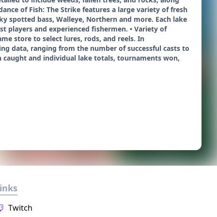
nce of Fish: The Strike features a large variety of fresh
ky spotted bass, Walleye, Northern and more. Each lake
est players and experienced fishermen. • Variety of
e store to select lures, rods, and reels. In
shing data, ranging from the number of successful casts to
sh caught and individual lake totals, tournaments won,
inks
Twitch