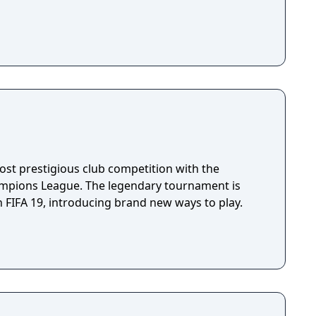
ost prestigious club competition with the
ampions League. The legendary tournament is
 FIFA 19, introducing brand new ways to play.