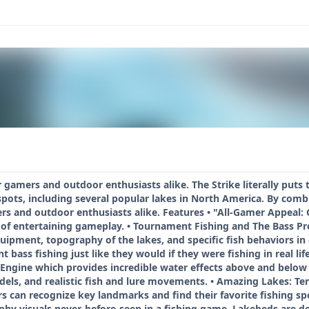
r gamers and outdoor enthusiasts alike. The Strike literally puts 
 spots, including several popular lakes in North America. By combin
rs and outdoor enthusiasts alike. Features • "All-Gamer Appeal: Ga
of entertaining gameplay. • Tournament Fishing and The Bass Pro
ipment, topography of the lakes, and specific fish behaviors in 
t bass fishing just like they would if they were fishing in real l
Engine which provides incredible water effects above and below t
dels, and realistic fish and lure movements. • Amazing Lakes: Ten 
rs can recognize key landmarks and find their favorite fishing s
y visuals never-before-seen in a fishing game. Lakebeds are deta