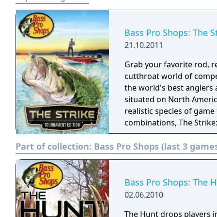
Bass Pro Shops: The S
21.10.2011
Grab your favorite rod, r
cutthroat world of compe
the world's best anglers 
situated on North America's premier 
realistic species of game
combinations, The Strike:
a real tournament fishing
Part of collection:
Bass Pro Shops (last 3 game
room couch.
Bass Pro Shops: The 
02.06.2010
The Hunt drops players i