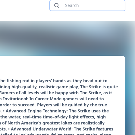
the fishing rod in players’ hands as they head out to
ing high-quality, realistic game play, The Strike is quite
mers of all levels will be happy with The Strike, as it
 Invitational: In Career Mode gamers will need to
order to succeed. Players will be guided by the true
ife. • Advanced Engine Technology: The Strike uses the
he water, real-time time–of-day light effects, high
of North America’s greatest lakes are realistically
pots. • Advanced Underwater World: The Strike features
iled to include weeds, fallen trees, and rocks, along