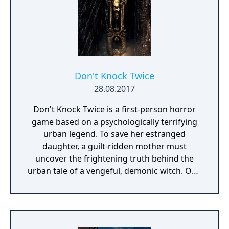
Don't Knock Twice
28.08.2017
Don't Knock Twice is a first-person horror
game based on a psychologically terrifying
urban legend. To save her estranged
daughter, a guilt-ridden mother must
uncover the frightening truth behind the
urban tale of a vengeful, demonic witch. One
knock to wake her from her bed, twice to
raise her from the dead. Explore a grand
manor house and interact with almost every
object you see. To find and save your