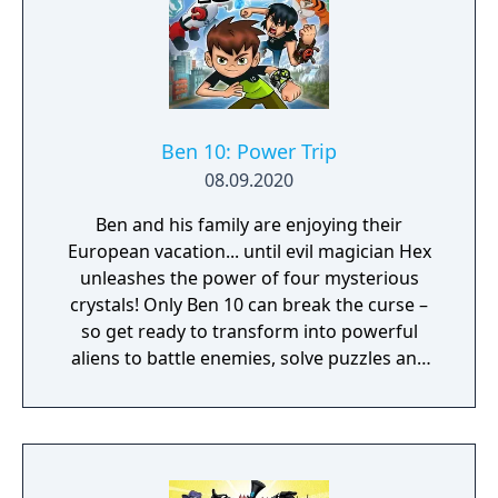
Ben 10: Power Trip
08.09.2020
Ben and his family are enjoying their
European vacation... until evil magician Hex
unleashes the power of four mysterious
crystals! Only Ben 10 can break the curse –
so get ready to transform into powerful
aliens to battle enemies, solve puzzles and
freely explore an exciting 3D world. It’s hero
time! With Gwen and Grandpa Max on your
side, all the humor and rivalry from the
Cartoon Network show is here. And since
four arms are better than two, Kevin Levin is