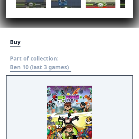
Buy
Part of collection:
Ben 10 (last 3 games)