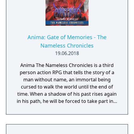
Anima: Gate of Memories - The
Nameless Chronicles
19.06.2018
Anima The Nameless Chronicles is a third
person action RPG that tells the story of a
man without name, an immortal being
cursed to walk the world until the end of
time. When a shadow of his past rises again
in his path, he will be forced to take part in a
conflict in which the very existence is in
question. But... Will he be our last hope, or
our doom? Accompany him on a travel
through his past lives and discover the