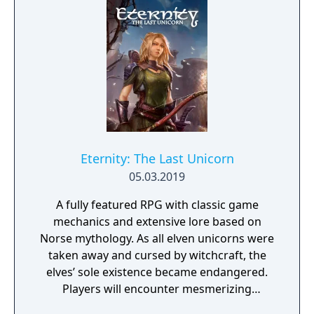
daughter, you will explore all depths of the
manor, searching for hidden clues and using
items to fight or escape the terror that
surrounds you. The game is based on the
film, Don't Knock Twice, starring Katee
Sackhoff (Battlestar Galactica) and directed
by Caradog James (The Machine).
Eternity: The Last Unicorn
05.03.2019
A fully featured RPG with classic game
mechanics and extensive lore based on
Norse mythology. As all elven unicorns were
taken away and cursed by witchcraft, the
elves’ sole existence became endangered.
Players will encounter mesmerizing
locations and fantasy characters as Aurehen,