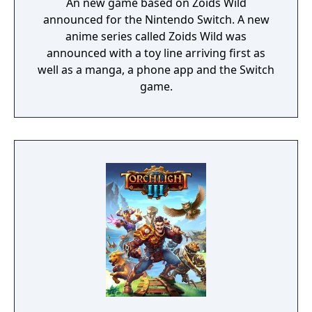
An new game based on Zoids Wild
announced for the Nintendo Switch. A new
anime series called Zoids Wild was
announced with a toy line arriving first as
well as a manga, a phone app and the Switch
game.