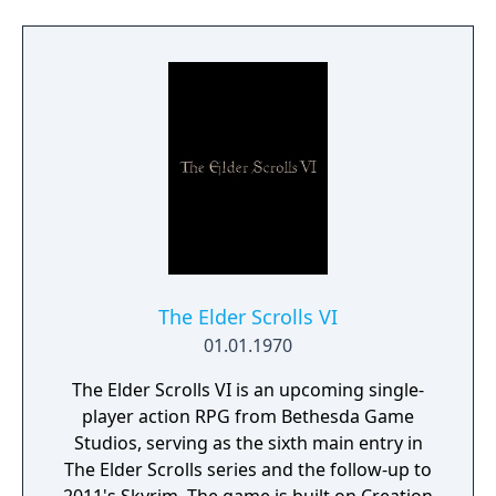
The Elder Scrolls VI
01.01.1970
The Elder Scrolls VI is an upcoming single-
player action RPG from Bethesda Game
Studios, serving as the sixth main entry in
The Elder Scrolls series and the follow-up to