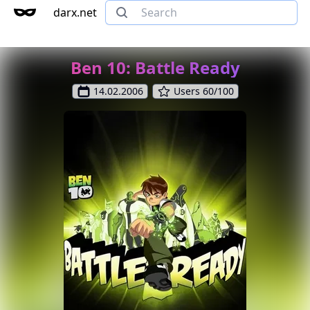
darx.net
Ben 10: Battle Ready
14.02.2006
Users 60/100