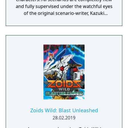
and fully supervised under the watchful eyes
of the original scenario-writer, Kazuki
Nakashima. You will be experiencing the
story unfold from the perspective of Satsuki
Kiryuin, the rival of the original series'
protagonist Ryuko.
Zoids Wild: Blast Unleashed
28.02.2019