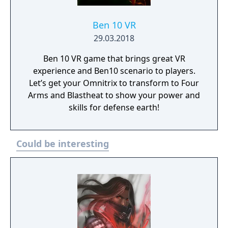
Ben 10 VR
29.03.2018
Ben 10 VR game that brings great VR
experience and Ben10 scenario to players.
Let’s get your Omnitrix to transform to Four
Arms and Blastheat to show your power and
skills for defense earth!
Could be interesting