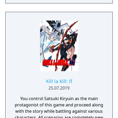
Kill la Kill: If
25.07.2019
You control Satsuki Kiryuin as the main
protagonist of this game and proceed along
with the story while battling against various
characters. All scenarios are completely new