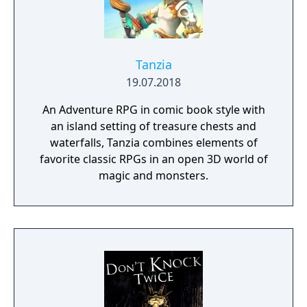
Tanzia
19.07.2018
An Adventure RPG in comic book style with
an island setting of treasure chests and
waterfalls, Tanzia combines elements of
favorite classic RPGs in an open 3D world of
magic and monsters.