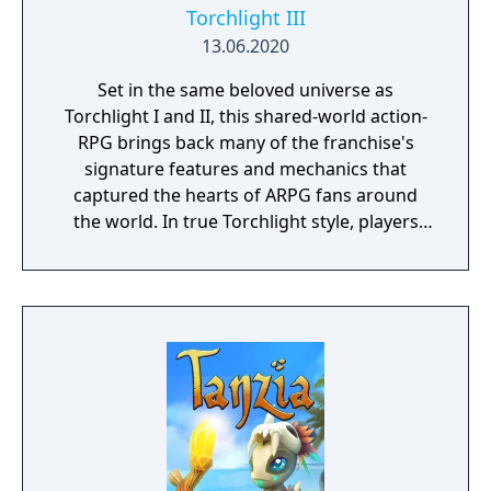
Torchlight III
13.06.2020
Set in the same beloved universe as
Torchlight I and II, this shared-world action-
RPG brings back many of the franchise's
signature features and mechanics that
captured the hearts of ARPG fans around
the world. In true Torchlight style, players
will team up with friends and devoted pets
to hack and slack their way through a
vibrant world, discover ancient ruins of lost
civilizations and brave dungeons filled with
riches and dangerous creatures.