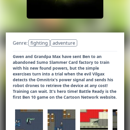
Genre:
fighting
adventure
Gwen and Grandpa Max have sent Ben to an
abandoned Sumo Slammer Card factory to train
with his new found powers, but the simple
exercises turn into a trial when the evil Vilgax
detects the Omnitrix's power signal and sends his
robot drones to retrieve the device at any cost!
Training can wait. It's hero time! Battle Ready is the
first Ben 10 game on the Cartoon Network website.