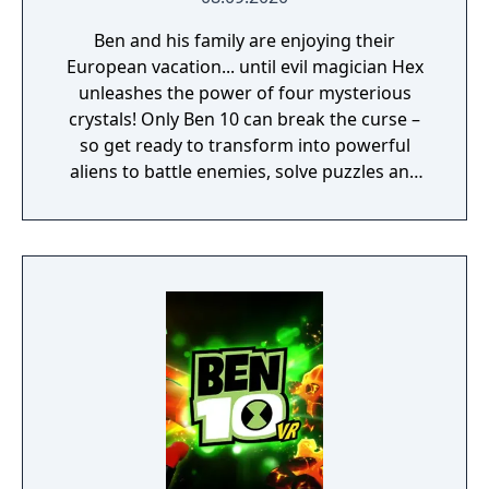
Ben and his family are enjoying their
European vacation... until evil magician Hex
unleashes the power of four mysterious
crystals! Only Ben 10 can break the curse –
so get ready to transform into powerful
aliens to battle enemies, solve puzzles and
freely explore an exciting 3D world. It’s hero
time! With Gwen and Grandpa Max on your
side, all the humor and rivalry from the
Cartoon Network show is here. And since
four arms are better than two, Kevin Levin is
along for the adventure in local split-screen
co-op. This is one Power Trip you’ll want to
take again and again. It’s hero time!