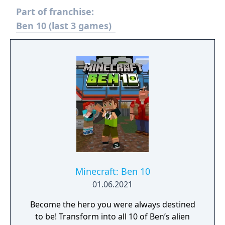
and the Weatherheads. Unlock and
Part of franchise:
transform into all ten of Ben’s incredible
alien forms. Use each alien’s powerful
Ben 10 (last 3 games)
combat moves to lay the beat-down on
enemies with devastating combos, and solve
puzzles with each alien’s unique abilities as
you unravel exciting new stories in three all-
new playable episodes.
Minecraft: Ben 10
01.06.2021
Become the hero you were always destined
to be! Transform into all 10 of Ben’s alien