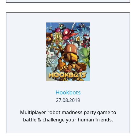
a young pure Elf, who undertakes her quest
to free the last surviving Unicorn that
protects Elven immortality.
Hookbots
27.08.2019
Multiplayer robot madness party game to
battle & challenge your human friends.