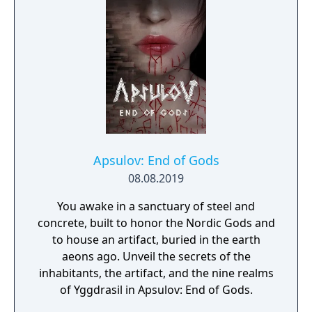
secret story behind the Gate of Memories.
The Nameless Chronicles is the second
videogame set in the world of Gaia, from the
Anima: Beyond Fantasy RPG table-top books.
You will enjoy a deep and multifaceted story
where your choices and actions directly
impact the journey and decide the fate of the
protagonist.
Apsulov: End of Gods
08.08.2019
You awake in a sanctuary of steel and
concrete, built to honor the Nordic Gods and
to house an artifact, buried in the earth
aeons ago. Unveil the secrets of the
inhabitants, the artifact, and the nine realms
of Yggdrasil in Apsulov: End of Gods.