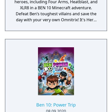
heroes, including Four Arms, Heatblast, and
XLR8 in a BEN 10 Minecraft adventure.
Defeat Ben’s toughest villains and save the
day with your very own Omnitrix! It's Hero
Time! Includes Story and Free Roam modes,
plus 6 skins!
Ben 10: Power Trip
08.09.2020