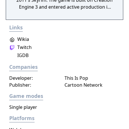
2011's Skyrim. The game is built on Creation
Engine 3 and entered active production in
2023 following the completion of Starfield.
Director Todd Howard has described the
Links
project as aiming to be the "ultimate fantasy-
world simulator."
Wikia
Twitch
IGDB
Companies
Developer:
This Is Pop
Publisher:
Cartoon Network
Game modes
Single player
Platforms