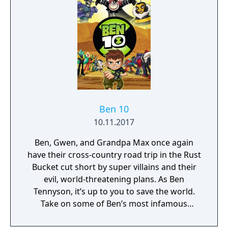
along for the adventure in local split-screen
co-op. This is one Power Trip you’ll want to
take again and again. It’s hero time!
Ben 10
10.11.2017
Ben, Gwen, and Grandpa Max once again
have their cross-country road trip in the Rust
Bucket cut short by super villains and their
evil, world-threatening plans. As Ben
Tennyson, it’s up to you to save the world.
Take on some of Ben’s most infamous
enemies, including Zombozo, Queen Bee,