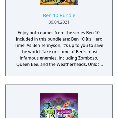
Ben 10 Bundle
30.04.2021
Enjoy both games from the series Ben 10!
Included in this bundle are: Ben 10 It’s Hero
Time! As Ben Tennyson, it’s up to you to save
the world. Take on some of Ben’s most
infamous enemies, including Zombozo,
Queen Bee, and the Weatherheads. Unlock
and transform into all ten of Ben’s incredible
alien forms. Discover an exciting new story
and use each alien’s unique combat moves
to defeat enemies, solve fun puzzles and
save the day. Ben 10: Power Trip Evil Hex has
cursed Europe – and only Ben 10 can stop
him! Explore a 3D world filled with combat,
puzzles and secrets as you save the day!