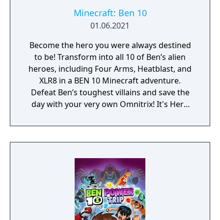
Minecraft: Ben 10
01.06.2021
Become the hero you were always destined
to be! Transform into all 10 of Ben’s alien
heroes, including Four Arms, Heatblast, and
XLR8 in a BEN 10 Minecraft adventure.
Defeat Ben’s toughest villains and save the
day with your very own Omnitrix! It's Hero
Time! Includes Story and Free Roam modes,
plus 6 skins!