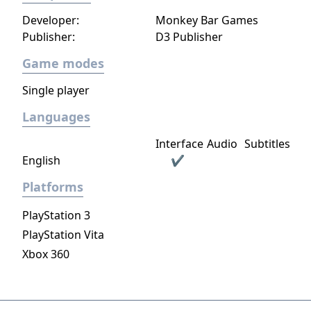
Developer:
Monkey Bar Games
Publisher:
D3 Publisher
Game modes
Single player
Languages
Interface
Audio
Subtitles
English
✔
Platforms
PlayStation 3
PlayStation Vita
Xbox 360