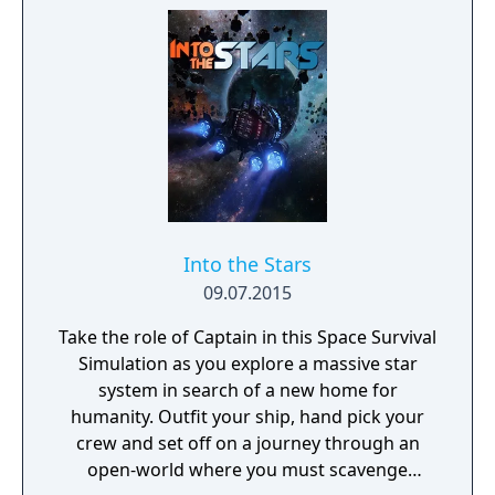
Into the Stars
09.07.2015
Take the role of Captain in this Space Survival
Simulation as you explore a massive star
system in search of a new home for
humanity. Outfit your ship, hand pick your
crew and set off on a journey through an
open-world where you must scavenge