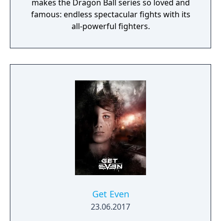
makes the Dragon Ball series so loved and
famous: endless spectacular fights with its
all-powerful fighters.
Get Even
23.06.2017