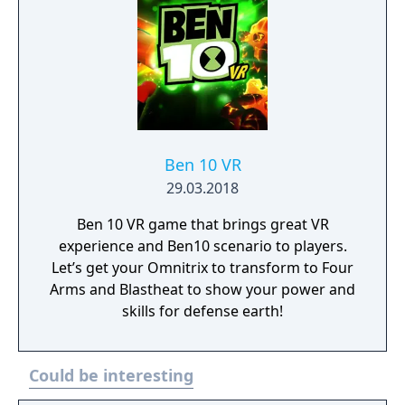
co-op. This is one Power Trip you’ll want to
take again and again. It’s hero time!
Ben 10 VR
29.03.2018
Ben 10 VR game that brings great VR
experience and Ben10 scenario to players.
Let’s get your Omnitrix to transform to Four
Arms and Blastheat to show your power and
skills for defense earth!
Could be interesting