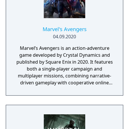
he'll go.
Marvel's Avengers
04.09.2020
Marvel’s Avengers is an action-adventure
game developed by Crystal Dynamics and
published by Square Enix in 2020. It features
both a single-player campaign and
multiplayer missions, combining narrative-
driven gameplay with cooperative online
play. The story follows Kamala Khan as she
reunites the Avengers after a catastrophic
event. Players can control multiple heroes,
each with unique abilities and skill trees.