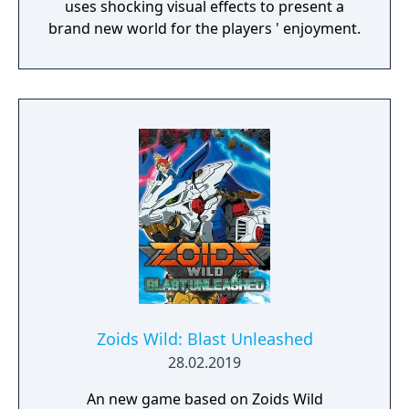
uses shocking visual effects to present a
brand new world for the players ' enjoyment.
Zoids Wild: Blast Unleashed
28.02.2019
An new game based on Zoids Wild