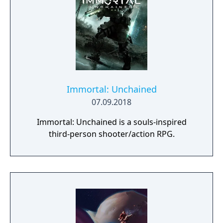
Immortal: Unchained
07.09.2018
Immortal: Unchained is a souls-inspired
third-person shooter/action RPG.