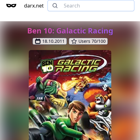
darx.net
Ben 10: Galactic Racing
18.10.2011
Users 70/100