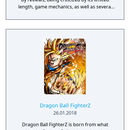
length, game mechanics, as well as several
gameplay and design concepts.
Dragon Ball FighterZ
26.01.2018
Dragon Ball FighterZ is born from what