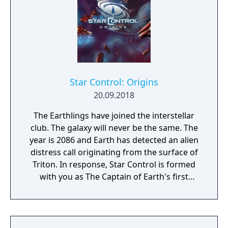
Star Control: Origins
20.09.2018
The Earthlings have joined the interstellar
club. The galaxy will never be the same. The
year is 2086 and Earth has detected an alien
distress call originating from the surface of
Triton. In response, Star Control is formed
with you as The Captain of Earth's first
prototype starship.