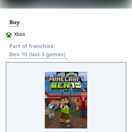
Buy
Xbox
Part of franchise:
Ben 10 (last 3 games)