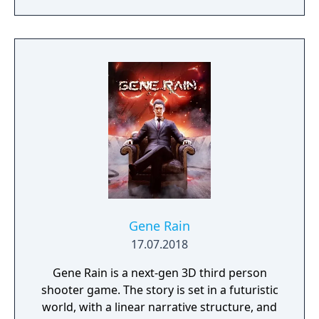
resources, shelter civilians and outrun a
hostile alien force.
Gene Rain
17.07.2018
Gene Rain is a next-gen 3D third person
shooter game. The story is set in a futuristic
world, with a linear narrative structure, and