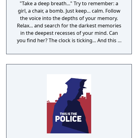
"Take a deep breath..." Try to remember: a
girl, a chair, a bomb. Just keep... calm. Follow
the voice into the depths of your memory.
Relax... and search for the darkest memories
in the deepest recesses of your mind. Can
you find her? The clock is ticking... And this is
just a part of the treatment.