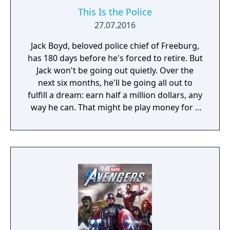
This Is the Police
27.07.2016
Jack Boyd, beloved police chief of Freeburg,
has 180 days before he's forced to retire. But
Jack won't be going out quietly. Over the
next six months, he'll be going all out to
fulfill a dream: earn half a million dollars, any
way he can. That might be play money for a
corrupt cop, but up until now, Jack has been
playing by the book. Even with overtime, in
six months he wouldn't make fifty grand. But
a police chief has access to all sorts of…
informal income. Bribes, weapons and drug
sales, deals with the Mafia, skimming off the
budget, kickbacks – you name it. And Jack is
tired of playing nice. He's is ready for
anything, but only you can decide how far