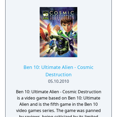
Ben 10: Ultimate Alien - Cosmic
Destruction
05.10.2010
Ben 10: Ultimate Alien - Cosmic Destruction
is a video game based on Ben 10: Ultimate
Alien and is the fifth game in the Ben 10
video games series. The game was panned
by reviews, being criticized by its limited