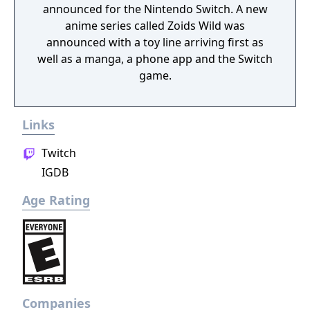
announced for the Nintendo Switch. A new
anime series called Zoids Wild was
announced with a toy line arriving first as
well as a manga, a phone app and the Switch
game.
Links
Twitch
IGDB
Age Rating
Companies