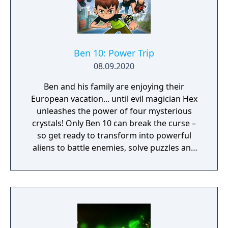
Ben 10: Power Trip
08.09.2020
Ben and his family are enjoying their
European vacation... until evil magician Hex
unleashes the power of four mysterious
crystals! Only Ben 10 can break the curse –
so get ready to transform into powerful
aliens to battle enemies, solve puzzles and
freely explore an exciting 3D world. It’s hero
time! With Gwen and Grandpa Max on your
side, all the humor and rivalry from the
Cartoon Network show is here. And since
four arms are better than two, Kevin Levin is
along for the adventure in local split-screen