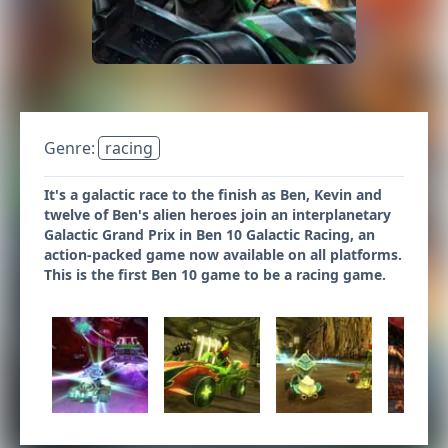
Genre:
racing
It's a galactic race to the finish as Ben, Kevin and
twelve of Ben's alien heroes join an interplanetary
Galactic Grand Prix in Ben 10 Galactic Racing, an
action-packed game now available on all platforms.
This is the first Ben 10 game to be a racing game.