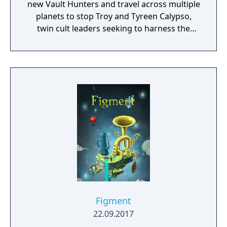
new Vault Hunters and travel across multiple
planets to stop Troy and Tyreen Calypso,
twin cult leaders seeking to harness the
power of alien Vaults scattered throughout
the galaxy. The game features procedurally
generated weapons, cooperative multiplayer
for up to four players, expanded skill trees
with multiple action skills per character, and
new traversal mechanics including sliding
and mantling.
Figment
22.09.2017