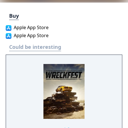
Buy
Apple App Store
Apple App Store
Could be interesting