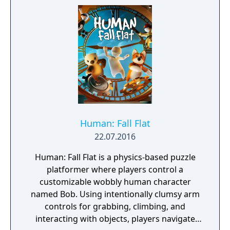
hell-bent on destruction, or as a gold-
hoarding mercantilist who'll sell their own
grandmother. With random events and
dynamic story, in Folk Tale you never know
how the story will unfold. Folk Tale is
inspired by Warcraft 3, The Settlers,
Banished, The Guild 2, Majesty 2 and Black
and White 2.
Human: Fall Flat
22.07.2016
Human: Fall Flat is a physics-based puzzle
platformer where players control a
customizable wobbly human character
named Bob. Using intentionally clumsy arm
controls for grabbing, climbing, and
interacting with objects, players navigate