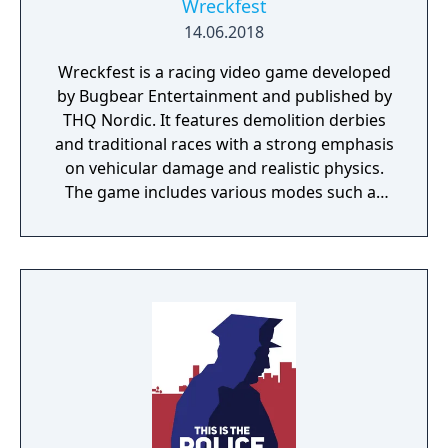
Wreckfest
14.06.2018
Wreckfest is a racing video game developed
by Bugbear Entertainment and published by
THQ Nordic. It features demolition derbies
and traditional races with a strong emphasis
on vehicular damage and realistic physics.
The game includes various modes such as
career, multiplayer, and custom events.
Released in 2018, Wreckfest is notable for its
detailed destruction modelling and the
strategic depth required in vehicle
customisation and handling.