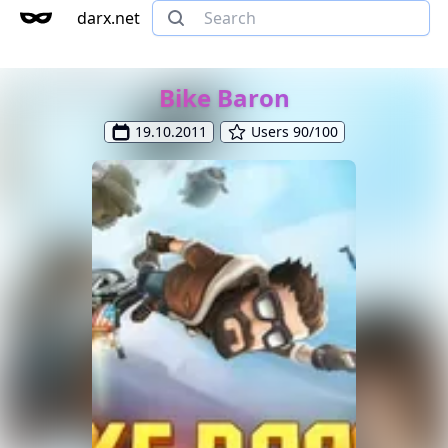
darx.net
Bike Baron
19.10.2011
Users 90/100