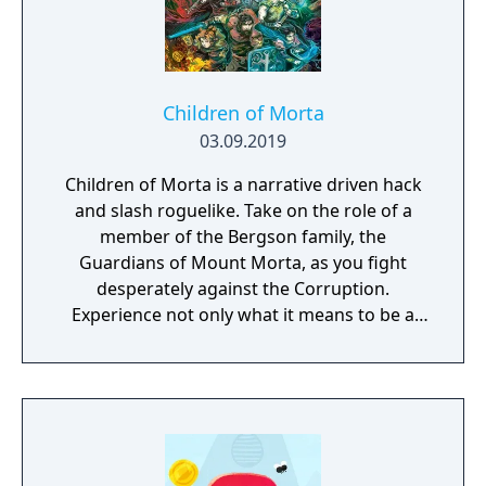
grab a few friends and get ready to laugh
along with Use Your Words!
Children of Morta
03.09.2019
Children of Morta is a narrative driven hack
and slash roguelike. Take on the role of a
member of the Bergson family, the
Guardians of Mount Morta, as you fight
desperately against the Corruption.
Experience not only what it means to be a
hero, but to be part of a family that bears
the weight of the mountain together.