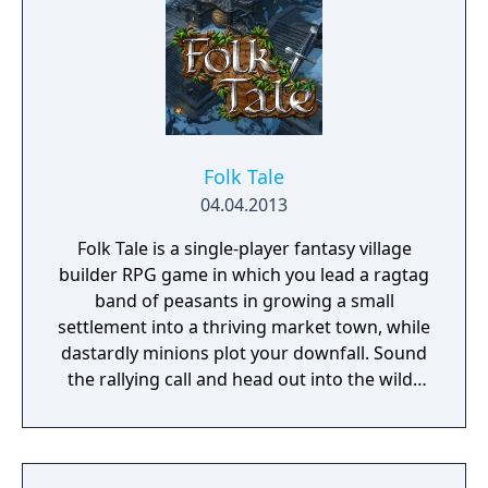
tired of playing nice. He's is ready for
anything, but only you can decide how far
he'll go.
Folk Tale
04.04.2013
Folk Tale is a single-player fantasy village
builder RPG game in which you lead a ragtag
band of peasants in growing a small
settlement into a thriving market town, while
dastardly minions plot your downfall. Sound
the rallying call and head out into the wilds
with parties of heroes and fight back the tide
of evil in a game of endless possibilities. Rule
with tyranny and oppression, or liberalism
and justice. Play as a merciless expansionist