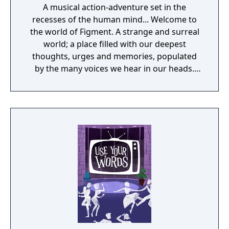
A musical action-adventure set in the
recesses of the human mind... Welcome to
the world of Figment. A strange and surreal
world; a place filled with our deepest
thoughts, urges and memories, populated
by the many voices we hear in our heads.
This mind has been quiet and calm for many
years. But something has changed. New
thoughts have started to emerge - taking the
shape of nightmarish creatures who spread
fear wherever they go. The only hope is for
the grumpy Dusty, the mind's former voice
of courage, to get back to his old self and
help the mind to face its fears. Join Dusty
and his ever-optimistic friend, Piper, on an
adventure through the different sides of the
mind, solving puzzles to set things straight,
beating back the nightmares and seeking to
restore the courage that's been lost.