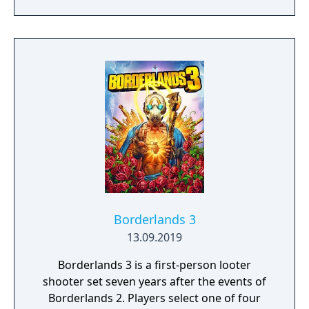
open-ended levels that each contain multiple
solutions to their puzzles. The game
supports up to eight players in online or LAN
multiplayer. Originally created by a solo
Lithuanian developer as a prototype for a
motion-sensing camera before transitioning
to traditional controls, the game became a
major commercial success partly through
streaming popularity.
Borderlands 3
13.09.2019
Borderlands 3 is a first-person looter
shooter set seven years after the events of
Borderlands 2. Players select one of four