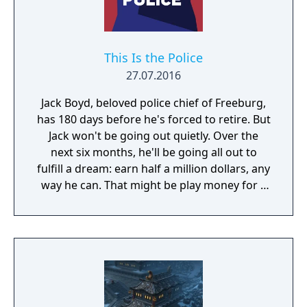
This Is the Police
27.07.2016
Jack Boyd, beloved police chief of Freeburg,
has 180 days before he's forced to retire. But
Jack won't be going out quietly. Over the
next six months, he'll be going all out to
fulfill a dream: earn half a million dollars, any
way he can. That might be play money for a
corrupt cop, but up until now, Jack has been
playing by the book. Even with overtime, in
six months he wouldn't make fifty grand. But
a police chief has access to all sorts of…
informal income. Bribes, weapons and drug
sales, deals with the Mafia, skimming off the
budget, kickbacks – you name it. And Jack is