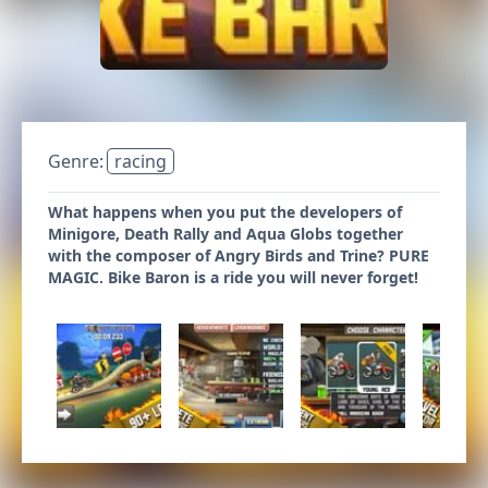
Genre:
racing
What happens when you put the developers of
Minigore, Death Rally and Aqua Globs together
with the composer of Angry Birds and Trine? PURE
MAGIC. Bike Baron is a ride you will never forget!