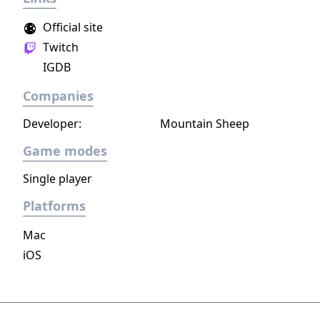
Official site
Twitch
IGDB
Companies
Developer:
Mountain Sheep
Game modes
Single player
Platforms
Mac
iOS