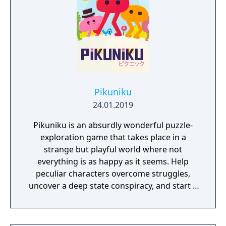
Pikuniku
24.01.2019
Pikuniku is an absurdly wonderful puzzle-
exploration game that takes place in a
strange but playful world where not
everything is as happy as it seems. Help
peculiar characters overcome struggles,
uncover a deep state conspiracy, and start a
fun little revolution in this delightful
dystopian adventure!