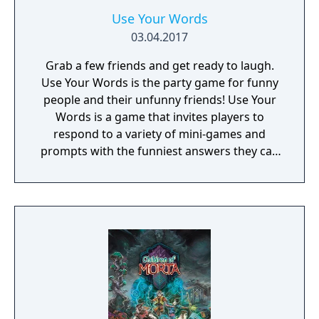
Use Your Words
03.04.2017
Grab a few friends and get ready to laugh.
Use Your Words is the party game for funny
people and their unfunny friends! Use Your
Words is a game that invites players to
respond to a variety of mini-games and
prompts with the funniest answers they can
think of! Players play using their phones and
tablets as controllers, making game-play
seamless and quick to pick up. Players who
get stumped can use one of the hidden
"House Answers" to lay a trap for their
fellow players once it's time for everyone to
vote for their favorite. Whether you're a total
novice or a world-famous comedian, we
guarantee hours of non-stop hilarity. So,