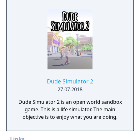
Dude Simulator 2
27.07.2018
Dude Simulator 2 is an open world sandbox
game. This is a life simulator. The main
objective is to enjoy what you are doing.
Links