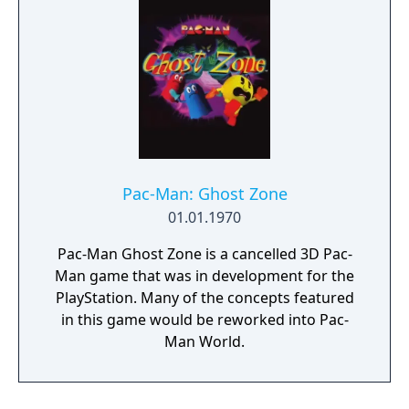
Pac-Man: Ghost Zone
01.01.1970
Pac-Man Ghost Zone is a cancelled 3D Pac-
Man game that was in development for the
PlayStation. Many of the concepts featured
in this game would be reworked into Pac-
Man World.