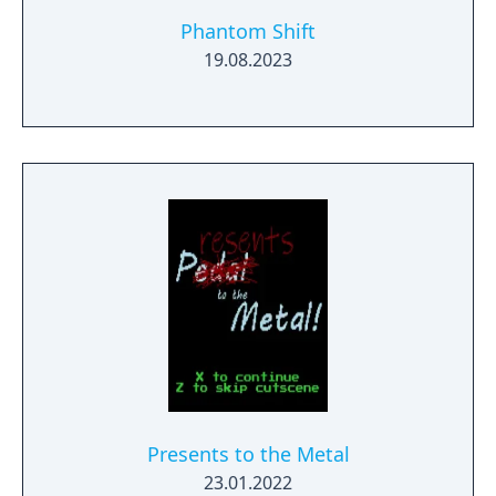
Phantom Shift
19.08.2023
Presents to the Metal
23.01.2022