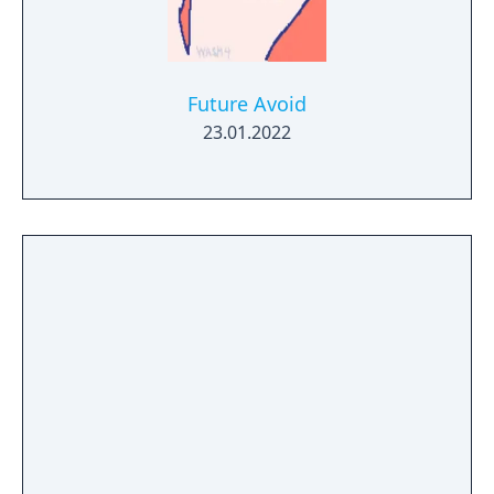
Future Avoid
23.01.2022