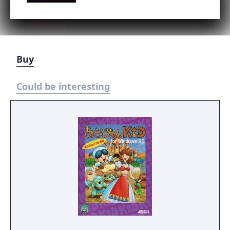
Buy
Could be interesting