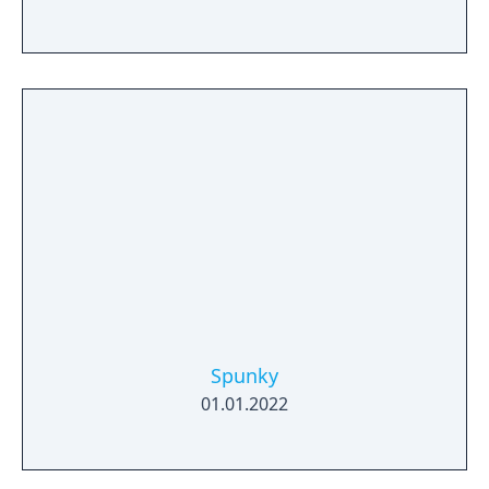
Spunky
01.01.2022