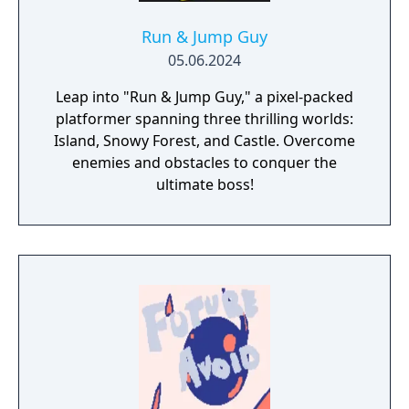
Run & Jump Guy
05.06.2024
Leap into "Run & Jump Guy," a pixel-packed
platformer spanning three thrilling worlds:
Island, Snowy Forest, and Castle. Overcome
enemies and obstacles to conquer the
ultimate boss!