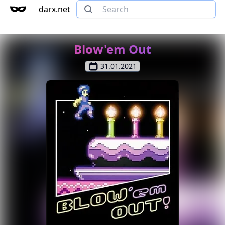
darx.net
Blow'em Out
31.01.2021