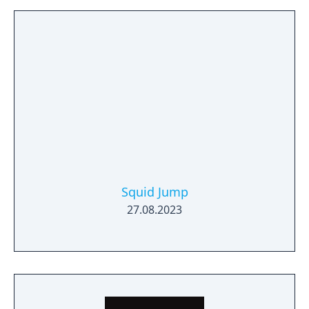
Squid Jump
27.08.2023