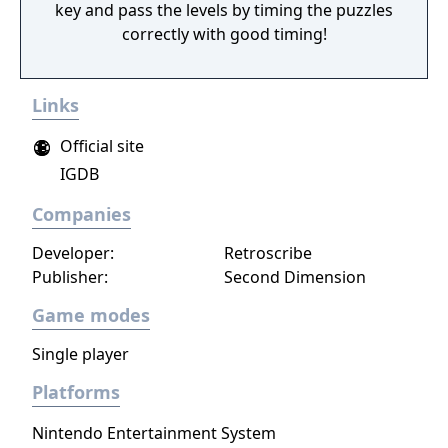
key and pass the levels by timing the puzzles
correctly with good timing!
Links
Official site
IGDB
Companies
Developer:
Retroscribe
Publisher:
Second Dimension
Game modes
Single player
Platforms
Nintendo Entertainment System