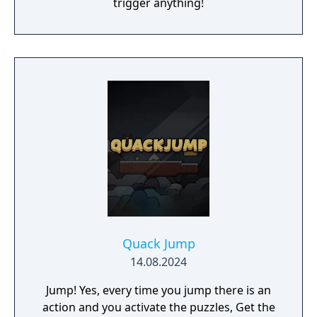
trigger anything!
Quack Jump
14.08.2024
Jump! Yes, every time you jump there is an
action and you activate the puzzles, Get the