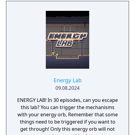
Energy Lab
09.08.2024
ENERGY LAB! In 30 episodes, can you escape
this lab? You can trigger the mechanisms
with your energy orb, Remember that some
things need to be triggered if you want to
get through! Only this energy orb will not