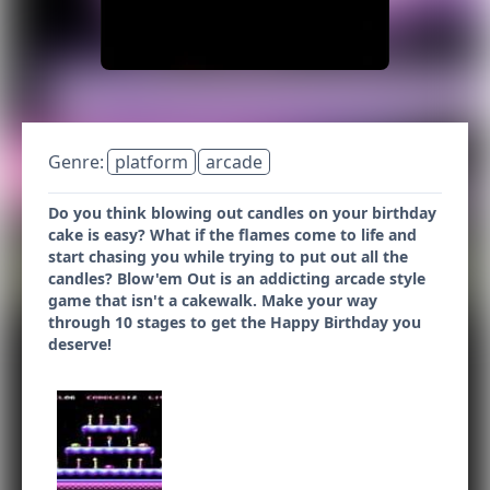
Genre:
platform
arcade
Do you think blowing out candles on your birthday
cake is easy? What if the flames come to life and
start chasing you while trying to put out all the
candles? Blow'em Out is an addicting arcade style
game that isn't a cakewalk. Make your way
through 10 stages to get the Happy Birthday you
deserve!