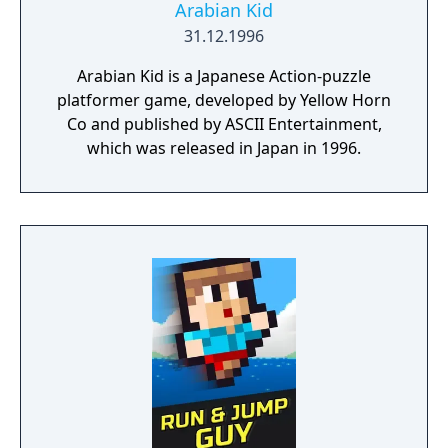
Arabian Kid
31.12.1996
Arabian Kid is a Japanese Action-puzzle
platformer game, developed by Yellow Horn
Co and published by ASCII Entertainment,
which was released in Japan in 1996.