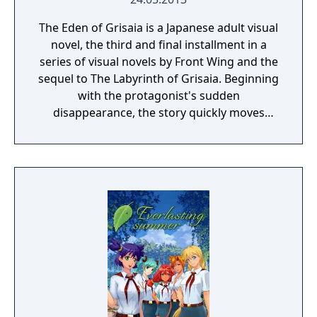
The Eden of Grisaia is a Japanese adult visual
novel, the third and final installment in a
series of visual novels by Front Wing and the
sequel to The Labyrinth of Grisaia. Beginning
with the protagonist's sudden
disappearance, the story quickly moves
toward a dramatic climax, with all the
answers revealed at last. Additional contents
include "Prologue de la Grisaia," a side story
that depicts the five heroines' arrival at
Mihama Academy, and their time there prior
to the arrival of Kazami Yuji.