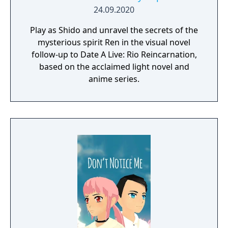
24.09.2020
Play as Shido and unravel the secrets of the
mysterious spirit Ren in the visual novel
follow-up to Date A Live: Rio Reincarnation,
based on the acclaimed light novel and
anime series.