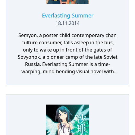
Everlasting Summer
18.11.2014
Semyon, a poster child contemporary chan
culture consumer, falls asleep in the bus,
only to wake up in front of the gates of
Sovyonok, a pioneer camp of the late Soviet
Russia. Everlasting Summer is a time-
warping, mind-bending visual novel with
some eroge content, produced by the
collective efforts of Russian chan
communities.