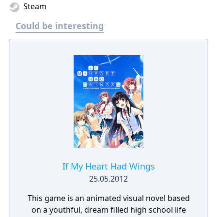
Steam
Could be interesting
If My Heart Had Wings
25.05.2012
This game is an animated visual novel based
on a youthful, dream filled high school life