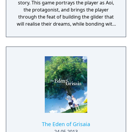
story. This game portrays the player as Aoi,
the protagonist, and brings the player
through the feat of building the glider that
will realise their dreams, while bonding with
the female characters.
The Eden of Grisaia
24.05.2013