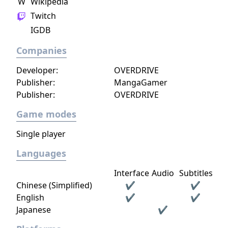
W
Wikipedia
Twitch
IGDB
Companies
Developer:
OVERDRIVE
Publisher:
MangaGamer
Publisher:
OVERDRIVE
Game modes
Single player
Languages
Interface
Audio
Subtitles
Chinese (Simplified)
✔
✔
English
✔
✔
Japanese
✔