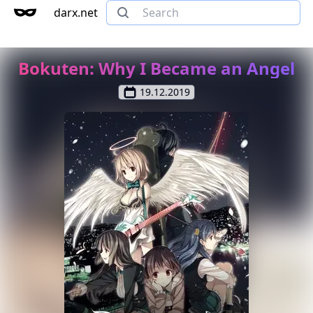
darx.net
Bokuten: Why I Became an Angel
19.12.2019