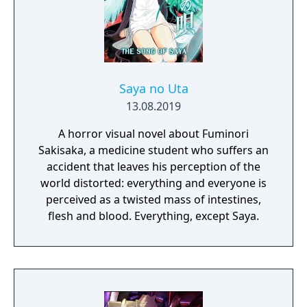
Saya no Uta
13.08.2019
A horror visual novel about Fuminori
Sakisaka, a medicine student who suffers an
accident that leaves his perception of the
world distorted: everything and everyone is
perceived as a twisted mass of intestines,
flesh and blood. Everything, except Saya.