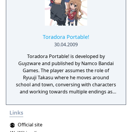
Toradora Portable!
30.04.2009
Toradora Portable! is developed by
Guyzware and published by Namco Bandai
Games. The player assumes the role of
Ryuuji Takasu where he moves around
school and town, conversing with characters
and working towards multiple endings as
part of an original storyline. The game also
features a minigame where players play as
Links
Taiga, fending off lovesick guys.
Official site