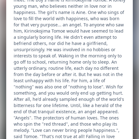
young man, who believes neither in love nor in
happiness. The girl's name is Aine. One who sings of
love to fill the world with happiness, who was born
for that very purpose... an angel. To anyone who saw
him, Kirinokojima Tomoe would have seemed to lead
a singularly boring life. He didn't even attempt to
befriend others, nor did he have a girlfriend,
unsurprisingly. He was involved in no hobbies or
interests to speak of. Waking in the morning only to
go off to school, returning home only to sleep. An
utterly ordinary, routine life, each day no different
from the day before or after it. But he was not in the
least unhappy with his life. For him, a life of
"nothing" was also one of "nothing to lose". Wish for
something, and you would only end up getting hurt.
After all, he'd already sampled enough of the world's
bitterness for one lifetime. Until, like a herald of the
end of that tranquil existence, an angel appeared.
"Angels". The protectors of human loves. The ones
who spin the "red thread", and those who play its
melody. "Love can never bring people happiness.",
said Tomoe. "That's not true at all! Falling in love