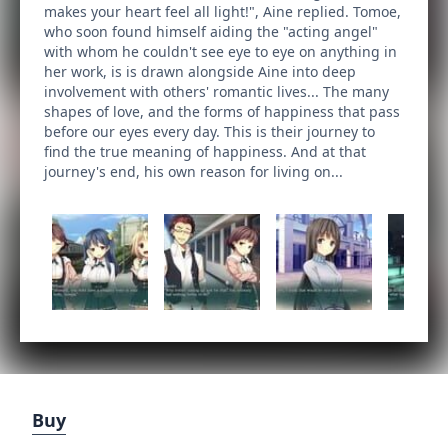
makes your heart feel all light!", Aine replied. Tomoe,
who soon found himself aiding the "acting angel"
with whom he couldn't see eye to eye on anything in
her work, is is drawn alongside Aine into deep
involvement with others' romantic lives... The many
shapes of love, and the forms of happiness that pass
before our eyes every day. This is their journey to
find the true meaning of happiness. And at that
journey's end, his own reason for living on...
Buy