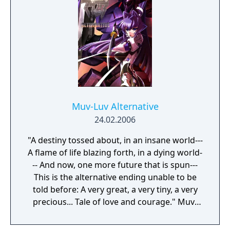
Muv-Luv Alternative
24.02.2006
"A destiny tossed about, in an insane world---
A flame of life blazing forth, in a dying world-
-- And now, one more future that is spun---
This is the alternative ending unable to be
told before: A very great, a very tiny, a very
precious... Tale of love and courage." Muv-
Luv Alternative continues the story of
Shirogane Takeru after the events of the