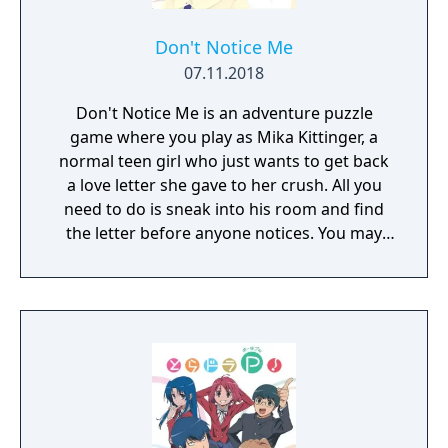
Don't Notice Me
07.11.2018
Don't Notice Me is an adventure puzzle
game where you play as Mika Kittinger, a
normal teen girl who just wants to get back
a love letter she gave to her crush. All you
need to do is sneak into his room and find
the letter before anyone notices. You may
need to find his address, break into his
house and crack the codes on all the locks
he seems to have in his room. You may even
get an opportunity to snoop through his
phone and computer while you're there.