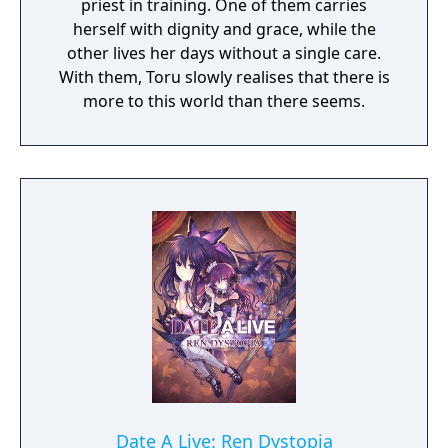
priest in training. One of them carries
herself with dignity and grace, while the
other lives her days without a single care.
With them, Toru slowly realises that there is
more to this world than there seems.
Date A Live: Ren Dystopia