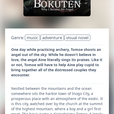
Genre:
music
adventure
visual novel
One day while practicing archery, Tomoe shoots an
angel out of the sky. While he doesn't believe in
love, the angel Aine literally sings its praises. Like it
or not, Tomoe will have to help Aine play cupid to
bring together all of the distressed couples they
encounter.
Nestled between the mountains and the ocean
somewhere sits the harbor town of Inogo City, a
prosperous place with an atmosphere of the exotic. It
is this city, watched over by the church at the summit
of the highest mountain, where a boy and a girl first
meet. The boy's name is Kirinokojima Tomoe. A lonely