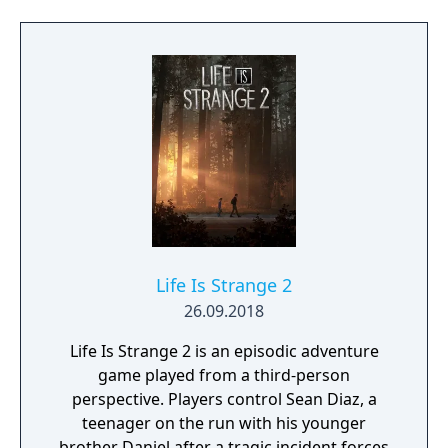
original Muv-Luv. This is a tale of a love so
deep it breaks all barriers; about courage in
the face of adversity and overcoming
hardships. Takeru encounters
insurmountable odds while his entire world
is turned upside down around him.
Life Is Strange 2
26.09.2018
Life Is Strange 2 is an episodic adventure
game played from a third-person
perspective. Players control Sean Diaz, a
teenager on the run with his younger
brother Daniel after a tragic incident forces