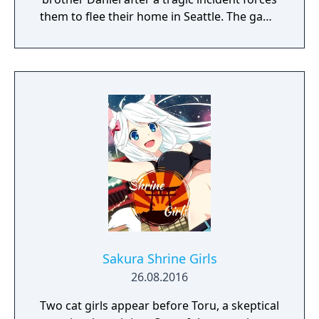
them to flee their home in Seattle. The game
uses a road trip structure inspired by films
like Into the Wild and Stand By Me, with each
episode set in a new location along the US
West Coast. Sean must make choices that
affect both the story's branching paths and
Daniel's developing morality and behavior.
The game explores themes of family,
brotherhood, and contemporary social
issues through its narrative-driven
gameplay.
Sakura Shrine Girls
26.08.2016
Two cat girls appear before Toru, a skeptical