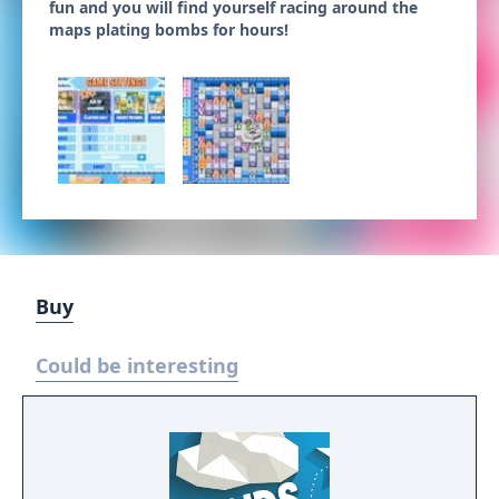
fun and you will find yourself racing around the
maps plating bombs for hours!
Buy
Could be interesting