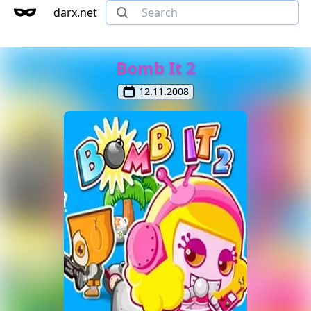
darx.net
Bomb It 2
12.11.2008