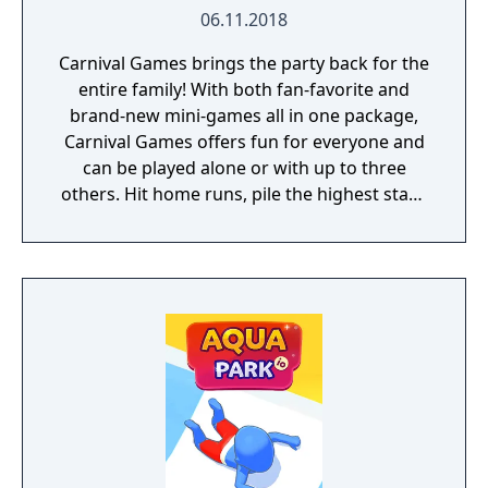
06.11.2018
Carnival Games brings the party back for the
entire family! With both fan-favorite and
brand-new mini-games all in one package,
Carnival Games offers fun for everyone and
can be played alone or with up to three
others. Hit home runs, pile the highest stack
of cakes, and take your horse to the finish
line. 20 total mini-games will have you and
your friends stepping right up to win again
and again!