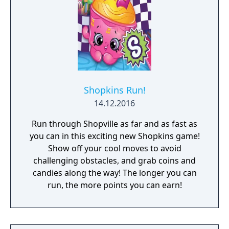
Shopkins Run!
14.12.2016
Run through Shopville as far and as fast as
you can in this exciting new Shopkins game!
Show off your cool moves to avoid
challenging obstacles, and grab coins and
candies along the way! The longer you can
run, the more points you can earn!