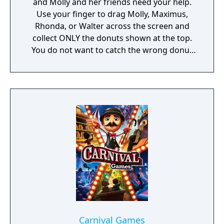
and Molly and her friends need your help.
board clearing boosters. In a jam? Lemi’s six
Use your finger to drag Molly, Maximus,
friendly Munchkins will help you blast
Rhonda, or Walter across the screen and
through any obstacle that blocks your way.
collect ONLY the donuts shown at the top.
With a range of magical boosters, you can
You do not want to catch the wrong donut
easily step up your game. Think you can be
or it will be game over!
the king of all magic? Challenge your friends
and family for the high score!
Carnival Games