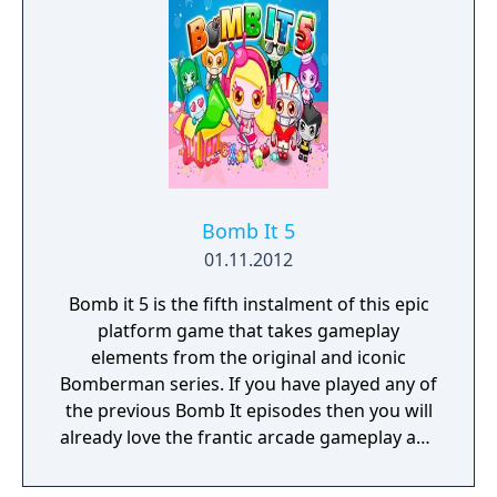
same time avoid getting caught short and
being trapped yourself. This third title brings
a whole host of new game modes and levels
to play across, plus some awesome power-
ups and special abilities. Do you have what it
takes to conquer the Bomb It arena?
Bomb It 5
01.11.2012
Bomb it 5 is the fifth instalment of this epic
platform game that takes gameplay
elements from the original and iconic
Bomberman series. If you have played any of
the previous Bomb It episodes then you will
already love the frantic arcade gameplay and
the fun bombing action. In this instalment
you can take part in a number of new game