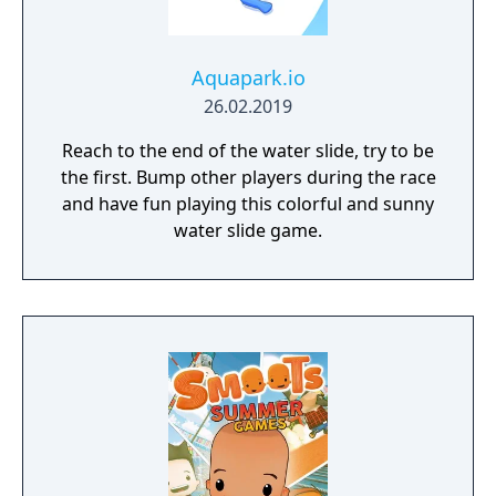
Aquapark.io
26.02.2019
Reach to the end of the water slide, try to be
the first. Bump other players during the race
and have fun playing this colorful and sunny
water slide game.