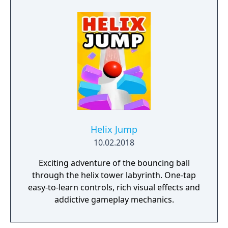
Helix Jump
10.02.2018
Exciting adventure of the bouncing ball
through the helix tower labyrinth. One-tap
easy-to-learn controls, rich visual effects and
addictive gameplay mechanics.