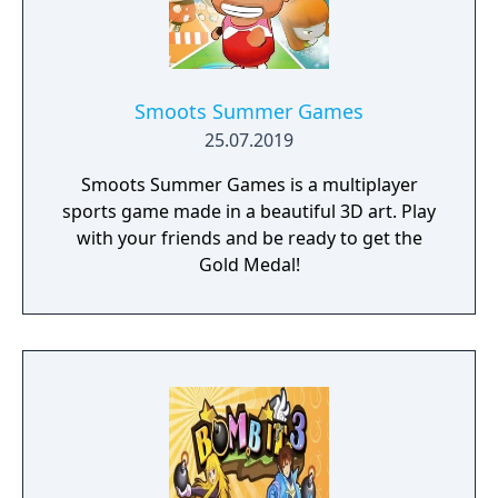
Smoots Summer Games
25.07.2019
Smoots Summer Games is a multiplayer
sports game made in a beautiful 3D art. Play
with your friends and be ready to get the
Gold Medal!