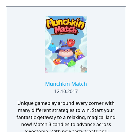
Munchkin Match
12.10.2017
Unique gameplay around every corner with
many different strategies to win. Start your
fantastic getaway to a relaxing, magical land
now! Match 3 candies to advance across
Sweetopia. With new tasty treats and