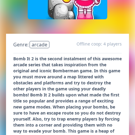
Offline coop: 4 players
Genre:
arcade
Bomb It 2 is the second instalment of this awesome
arcade series that takes inspiration from the
original and iconic Bomberman game. In this game
you must move around a map littered with
obstacles and platforms and try to destroy the
other players in the game using your deadly
bombs! Bomb It 2 builds upon what made the first
title so popular and provides a range of exciting
new game modes. When placing your bombs, be
sure to have an escape route so you do not destroy
yourself. Also, try to trap enemy players by forcing
them into a corner and providing them with no
way to evade your bomb. This game is a heap of