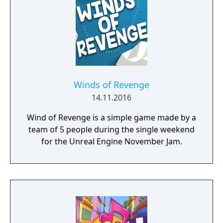
Winds of Revenge
14.11.2016
Wind of Revenge is a simple game made by a
team of 5 people during the single weekend
for the Unreal Engine November Jam.