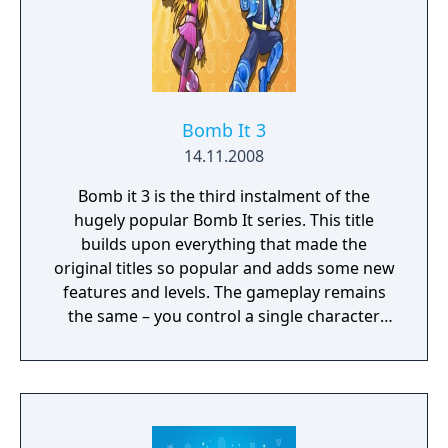
Bomb It 3
14.11.2008
Bomb it 3 is the third instalment of the
hugely popular Bomb It series. This title
builds upon everything that made the
original titles so popular and adds some new
features and levels. The gameplay remains
the same – you control a single character
and you must move around each level and
try to eliminate all other opponents by
planting bombs on the ground. Try to place
bombs strategically to catch your opponents
unawares or trap them in a corner, but at the