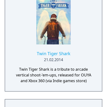
Twin Tiger Shark
21.02.2014
Twin Tiger Shark is a tribute to arcade
vertical shoot-'em-ups, released for OUYA
and Xbox 360 (via Indie games store)