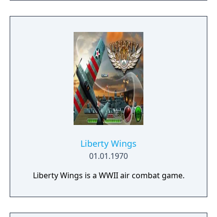
possible. Drive vehicles to explore the vast
map, hide in the wild, or become invisible by
proning under grass or rifts. Ambush, snipe,
survive, there is only one goal: to survive and
answer the call of duty.
Liberty Wings
01.01.1970
Liberty Wings is a WWII air combat game.