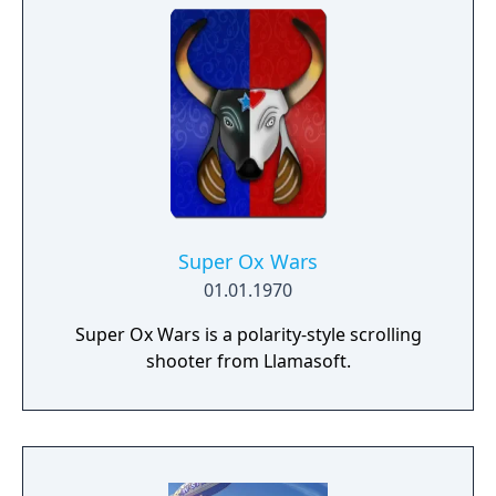
Super Ox Wars
01.01.1970
Super Ox Wars is a polarity-style scrolling
shooter from Llamasoft.