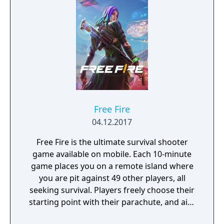
Free Fire
04.12.2017
Free Fire is the ultimate survival shooter
game available on mobile. Each 10-minute
game places you on a remote island where
you are pit against 49 other players, all
seeking survival. Players freely choose their
starting point with their parachute, and aim
to stay in the safe zone for as long as