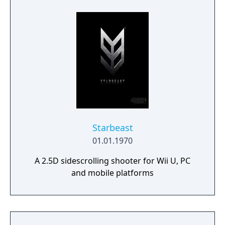
Starbeast
01.01.1970
A 2.5D sidescrolling shooter for Wii U, PC
and mobile platforms