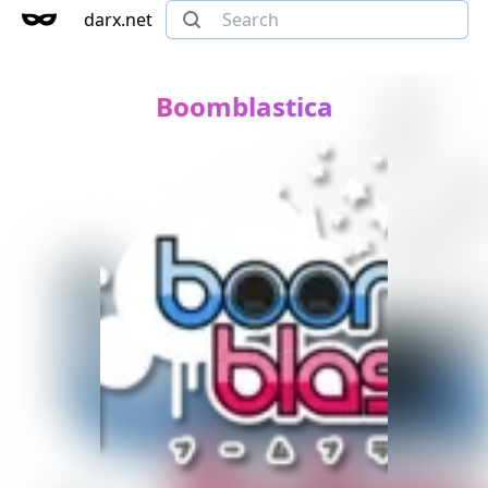
darx.net
Boomblastica