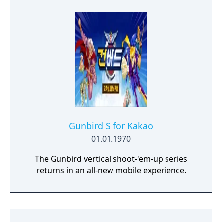
Gunbird S for Kakao
01.01.1970
The Gunbird vertical shoot-'em-up series
returns in an all-new mobile experience.