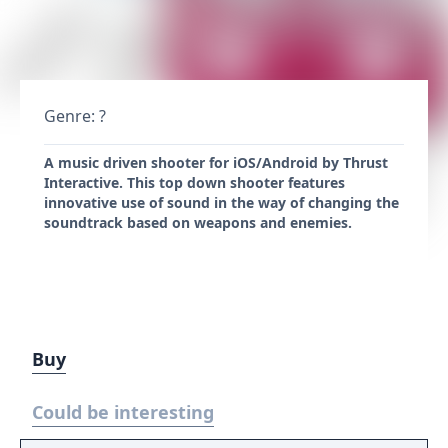
Genre: ?
A music driven shooter for iOS/Android by Thrust
Interactive. This top down shooter features
innovative use of sound in the way of changing the
soundtrack based on weapons and enemies.
Buy
Could be interesting