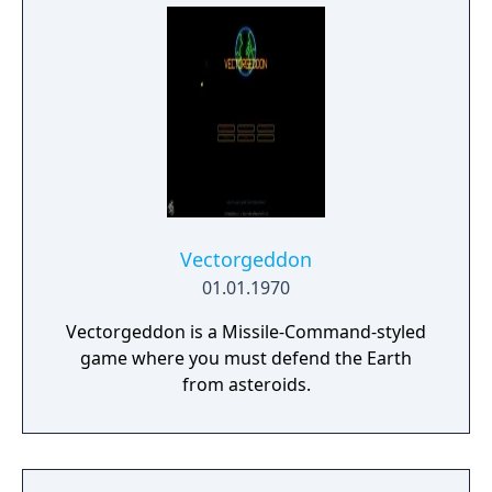
Vectorgeddon
01.01.1970
Vectorgeddon is a Missile-Command-styled
game where you must defend the Earth
from asteroids.