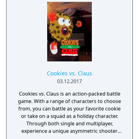
Cookies vs. Claus
03.12.2017
Cookies vs. Claus is an action-packed battle
game. With a range of characters to choose
from, you can battle as your favorite cookie
or take on a squad as a holiday character.
Through both single and multiplayer,
experience a unique asymmetric shooter
that combines elements of FPS and battle