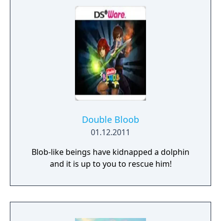
Double Bloob
01.12.2011
Blob-like beings have kidnapped a dolphin
and it is up to you to rescue him!