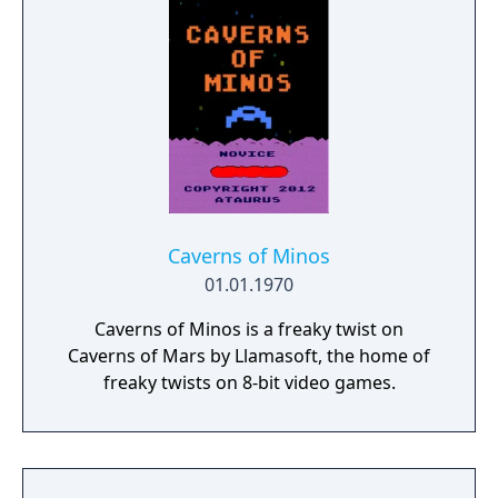
Caverns of Minos
01.01.1970
Caverns of Minos is a freaky twist on
Caverns of Mars by Llamasoft, the home of
freaky twists on 8-bit video games.