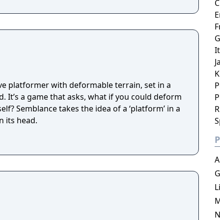
C
E
F
G
I
J
K
e platformer with deformable terrain, set in a
P
d. It’s a game that asks, what if you could deform
P
elf? Semblance takes the idea of a ‘platform’ in a
R
n its head.
S
P
A
G
L
M
N