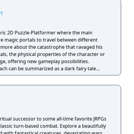
Knock Twice, starring Katee Sackhoff (Battlestar
by Caradog James (The Machine).
rt
ic 2D Puzzle-Platformer where the main
ure magic portals to travel between different
rn more about the catastrophe that ravaged his
als, the physical properties of the character or
e, offering new gameplay possibilities.
ach can be summarized as a dark fairy tale
 style, with the purpose to give the game
nd feel. Curiosity and exploration will have an
mosphere and will immerse the player even more.
itual successor to some all-time favorite JRPGs
classic turn-based combat. Explore a beautifully
 with fantastical creatures, devastating wars,