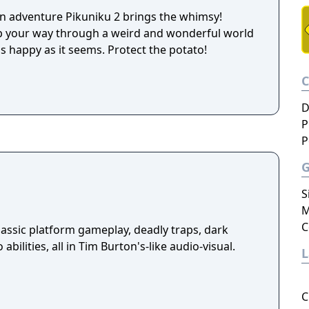
n adventure Pikuniku 2 brings the whimsy!
ip your way through a weird and wonderful world
s happy as it seems. Protect the potato!
D
P
P
S
M
C
assic platform gameplay, deadly traps, dark
abilities, all in Tim Burton's-like audio-visual.
C