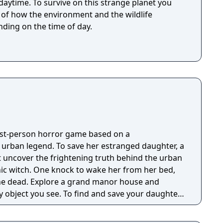
 strange planet you
t of how the environment and the wildlife
ding on the time of day.
irst-person horror game based on a
g urban legend. To save her estranged daughter, a
 uncover the frightening truth behind the urban
nic witch. One knock to wake her from her bed,
 manor house and
y object you see. To find and save your daughter,
hs of the manor, searching for hidden clues and
 the terror that surrounds you. The game is