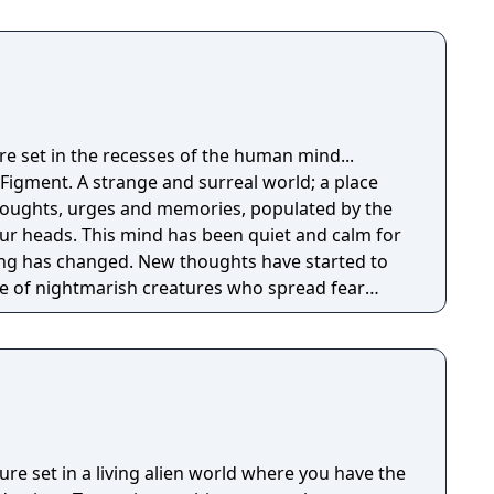
omposed of mislaid objects longing to be
re set in the recesses of the human mind...
Figment. A strange and surreal world; a place
thoughts, urges and memories, populated by the
n quiet and calm for
ng has changed. New thoughts have started to
e of nightmarish creatures who spread fear
ly hope is for the grumpy Dusty, the mind's
to get back to his old self and help the mind to
ferent sides of the mind, solving puzzles to set
 back the nightmares and seeking to restore the
ure set in a living alien world where you have the