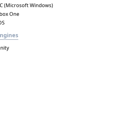
C (Microsoft Windows)
box One
OS
ngines
nity