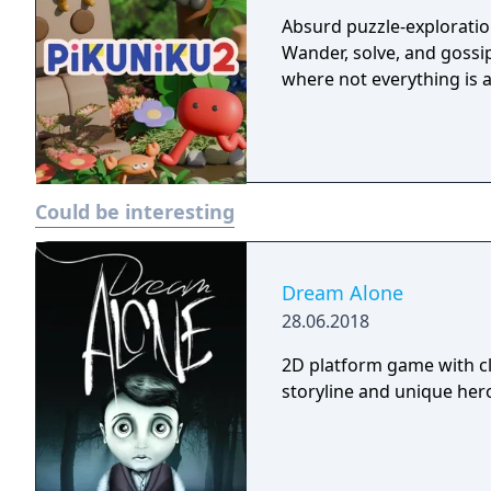
Absurd puzzle-exploratio
Wander, solve, and goss
where not everything is a
Could be interesting
Dream Alone
28.06.2018
2D platform game with cl
storyline and unique hero 