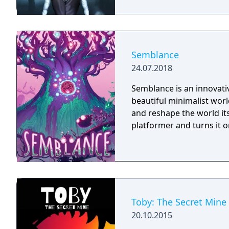
Semblance
24.07.2018
Semblance is an innovativ
beautiful minimalist worl
and reshape the world its
platformer and turns it o
Toby: The Secret Mine
20.10.2015