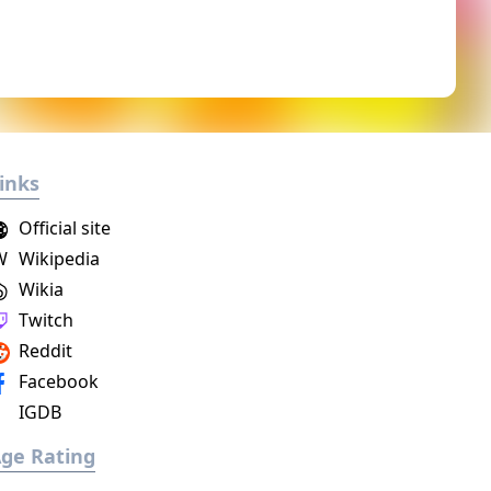
inks
Official site
W
Wikipedia
Wikia
Twitch
Reddit
Facebook
IGDB
ge Rating