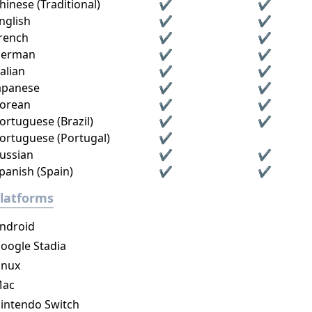
hinese (Traditional)
✔
✔
nglish
✔
✔
rench
✔
✔
erman
✔
✔
talian
✔
✔
apanese
✔
✔
orean
✔
✔
ortuguese (Brazil)
✔
✔
ortuguese (Portugal)
✔
ussian
✔
✔
panish (Spain)
✔
✔
latforms
ndroid
oogle Stadia
inux
ac
intendo Switch