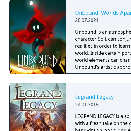
based on the film, Don't 
Galactica) and directed 
Unbound: Worlds Apa
28.07.2021
Unbound is an atmospher
character, Soli, can conj
realities in order to lea
world. Inside certain port
world elements can chang
Unbound’s artistic appro
presented in a cartoonish
experience a fresh look a
impact on the overall at
Legrand Legacy
24.01.2018
LEGRAND LEGACY is a spir
with a fresh take on the 
hand-drawn world riddled