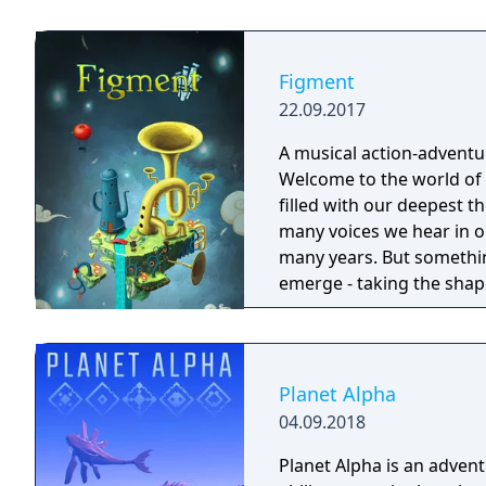
Forgotlings, creatures c
remembered again.
Figment
22.09.2017
A musical action-adventu
Welcome to the world of 
filled with our deepest 
many voices we hear in our heads. This mind has bee
many years. But somethi
emerge - taking the shap
wherever they go. The on
former voice of courage, 
face its fears. Join Dusty and his ever-optimistic friend, Piper, on an
adventure through the dif
Planet Alpha
things straight, beating
04.09.2018
courage that's been lost.
Planet Alpha is an advent