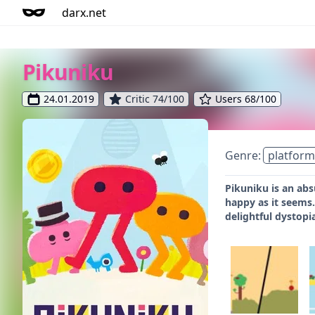
darx.net
Pikuniku
24.01.2019
Critic 74/100
Users 68/100
Genre:
platform
Pikuniku is an abs
happy as it seems.
delightful dystopi