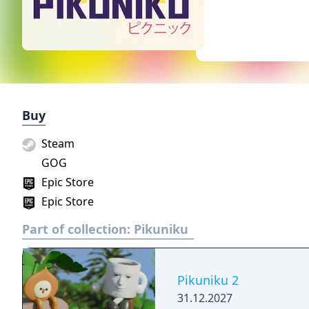
Buy
Steam
GOG
Epic Store
Epic Store
Part of collection:
Pikuniku
Pikuniku 2
31.12.2027