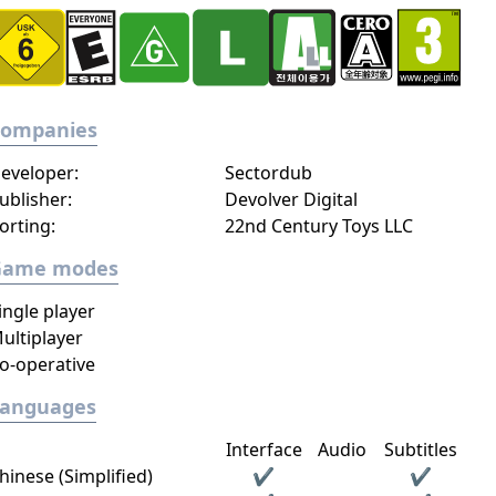
Companies
eveloper:
Sectordub
ublisher:
Devolver Digital
orting:
22nd Century Toys LLC
Game modes
ingle player
ultiplayer
o-operative
Languages
Interface
Audio
Subtitles
hinese (Simplified)
✔
✔