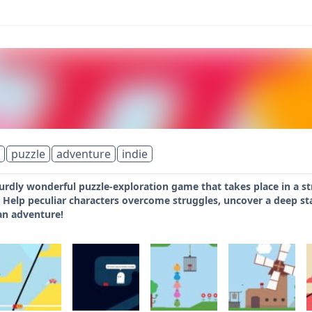
puzzle
adventure
indie
urdly wonderful puzzle-exploration game that takes place in a st
 Help peculiar characters overcome struggles, uncover a deep state
an adventure!