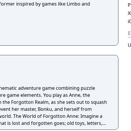
tformer inspired by games like Limbo and
P
X
i
E
U
cinematic adventure game combining puzzle
re game elements. You play as Anne, the
n the Forgotton Realm, as she sets out to squash
revent her master, Bonku, and herself from
ne: Imagine a
t is lost and forgotten goes; old toys, letters,
ten Realm is a magical world inhabited by