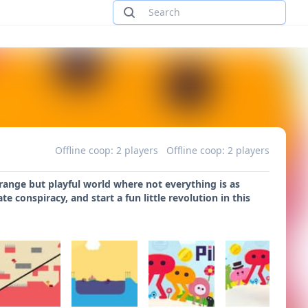
Offline coop: 2 players
Offline coop: 2 players
range but playful world where not everything is as
 conspiracy, and start a fun little revolution in this