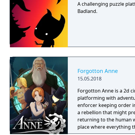
A challenging puzzle pla
Badland.
Forgotton Anne
15.05.2018
Forgotton Anne is a 2d 
platforming with adventu
enforcer keeping order i
a rebellion that might p
returning to the human world. The World of Forgotton An
place where everything tha
single socks. The Forgot