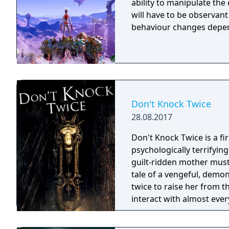
ability to manipulate the daytime. To survive on this
will have to be observan
behaviour changes depen
Don't Knock Twice
28.08.2017
Don't Knock Twice is a f
psychologically terrifyin
guilt-ridden mother must
tale of a vengeful, demo
twice to raise her from the dead. Explore a grand
interact with almost ever
you will explore all dept
using items to fight or escape